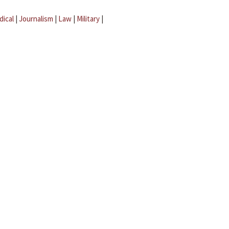
dical
|
Journalism
|
Law
|
Military
|