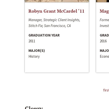
Robyn Grant McCardel ‘11
Mag
Manager, Strategic Client Insights,
Forme
Stitch Fix; San Francisco, CA
Invest
GRADUATION YEAR
GRAD
2011
2016
MAJOR(S)
MAJO
History
Econo
firs
Clergy