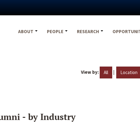
ABOUT
PEOPLE
RESEARCH
OPPORTUNI
View by:
|
All
Location
umni - by Industry