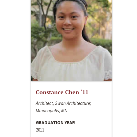
Constance Chen ‘11
Architect, Swan Architecture;
Minneapolis, MN
GRADUATION YEAR
2011