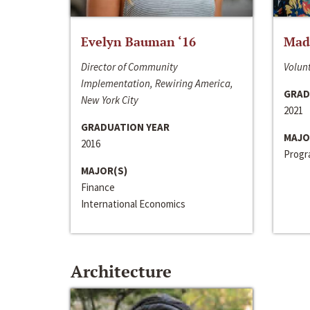
Evelyn Bauman ‘16
Made
Director of Community
Volunt
Implementation, Rewiring America,
GRAD
New York City
2021
GRADUATION YEAR
MAJO
2016
Progra
MAJOR(S)
Finance
International Economics
Architecture