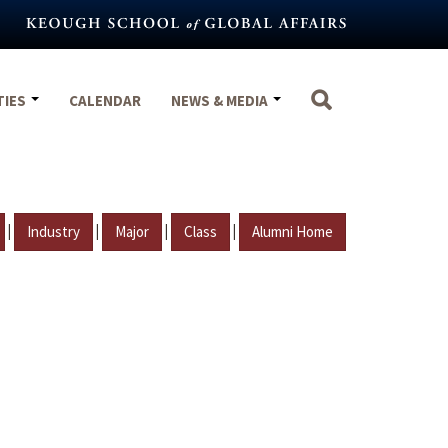
TIES
CALENDAR
NEWS & MEDIA
|
|
|
|
Industry
Major
Class
Alumni Home