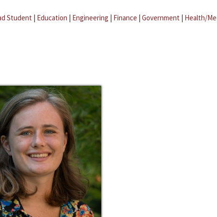
ad Student
|
Education
|
Engineering
|
Finance
|
Government
|
Health/Me