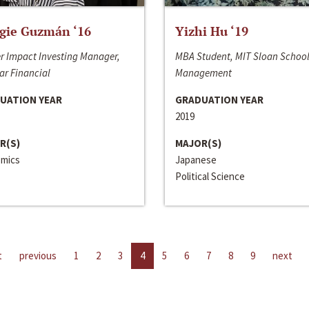
gie Guzmán ‘16
Yizhi Hu ‘19
r Impact Investing Manager,
MBA Student, MIT Sloan School
ar Financial
Management
UATION YEAR
GRADUATION YEAR
2019
R(S)
MAJOR(S)
mics
Japanese
Political Science
t
previous
1
2
3
4
5
6
7
8
9
next