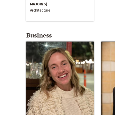
MAJOR(S)
Architecture
Business