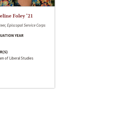
line Foley ‘21
eer, Episcopal Service Corps
UATION YEAR
R(S)
m of Liberal Studies