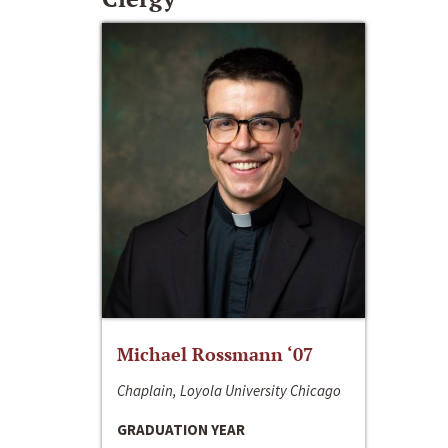
Michael Rossmann ‘07
Chaplain, Loyola University Chicago
GRADUATION YEAR