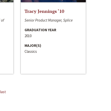
Tracy Jennings ‘10
 of
Senior Product Manager, Splice
GRADUATION YEAR
2010
MAJOR(S)
Classics
last