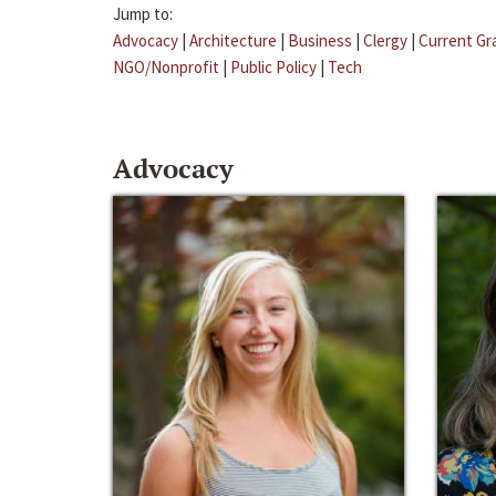
Jump to:
Advocacy
|
Architecture
|
Business
|
Clergy
|
Current Gr
NGO/Nonprofit
|
Public Policy
|
Tech
Advocacy