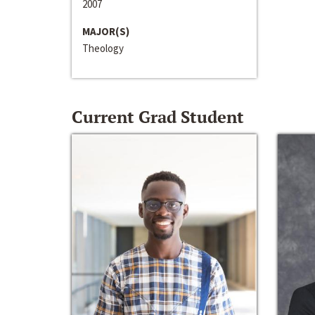
2007
MAJOR(S)
Theology
Current Grad Student