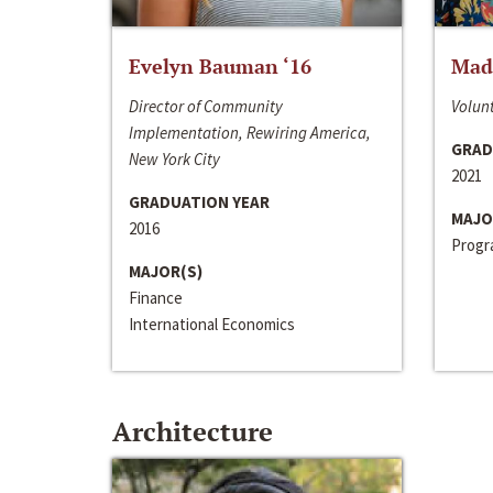
Evelyn Bauman ‘16
Made
Director of Community
Volunt
Implementation, Rewiring America,
GRAD
New York City
2021
GRADUATION YEAR
MAJO
2016
Progra
MAJOR(S)
Finance
International Economics
Architecture