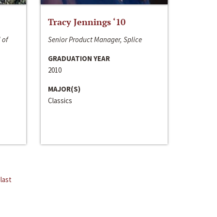
Tracy Jennings ‘10
 of
Senior Product Manager, Splice
GRADUATION YEAR
2010
MAJOR(S)
Classics
last