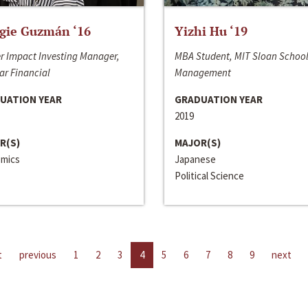
gie Guzmán ‘16
Yizhi Hu ‘19
r Impact Investing Manager,
MBA Student, MIT Sloan School
ar Financial
Management
UATION YEAR
GRADUATION YEAR
2019
R(S)
MAJOR(S)
mics
Japanese
Political Science
t
previous
1
2
3
4
5
6
7
8
9
next