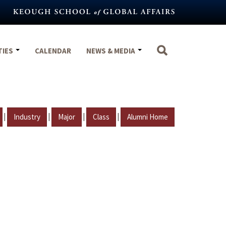
TIES
CALENDAR
NEWS & MEDIA
|
|
|
|
Industry
Major
Class
Alumni Home