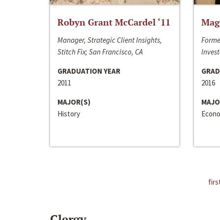
Robyn Grant McCardel ‘11
Mag
Manager, Strategic Client Insights,
Forme
Stitch Fix; San Francisco, CA
Invest
GRADUATION YEAR
GRAD
2011
2016
MAJOR(S)
MAJO
History
Econo
firs
Clergy