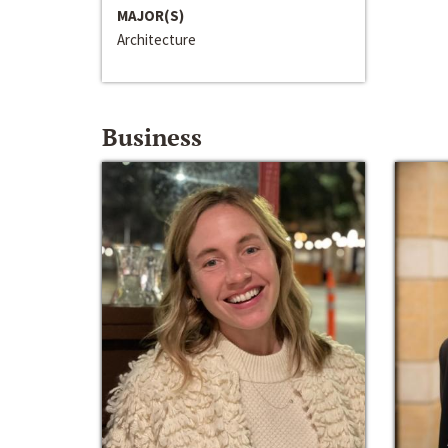
MAJOR(S)
Architecture
Business