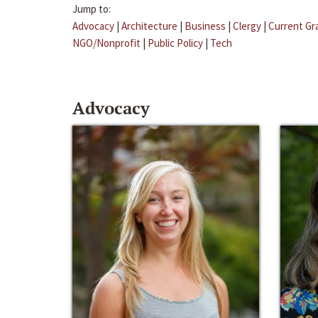
Jump to:
Advocacy
|
Architecture
|
Business
|
Clergy
|
Current Gr
NGO/Nonprofit
|
Public Policy
|
Tech
Advocacy