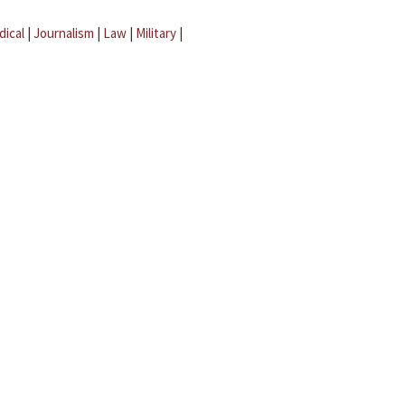
dical
|
Journalism
|
Law
|
Military
|