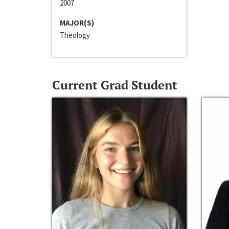
2007
MAJOR(S)
Theology
Current Grad Student