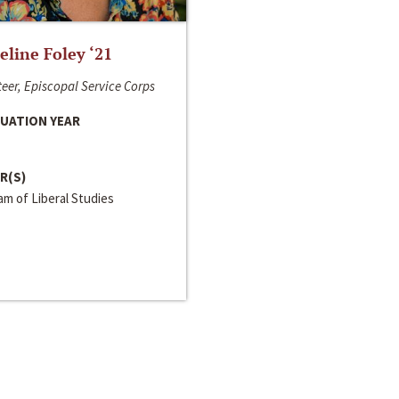
line Foley ‘21
eer, Episcopal Service Corps
UATION YEAR
R(S)
m of Liberal Studies