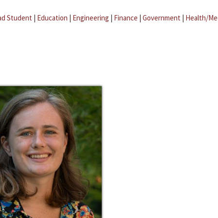
ad Student
|
Education
|
Engineering
|
Finance
|
Government
|
Health/Me