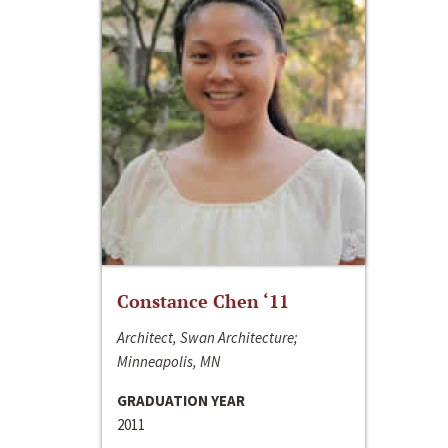
Constance Chen ‘11
Architect, Swan Architecture;
Minneapolis, MN
GRADUATION YEAR
2011