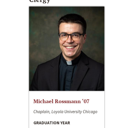
Michael Rossmann ‘07
Chaplain, Loyola University Chicago
GRADUATION YEAR