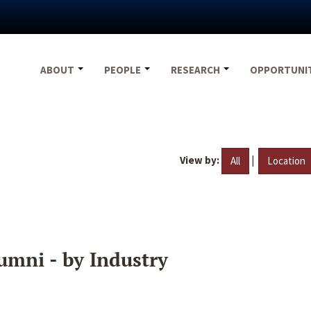
ABOUT
PEOPLE
RESEARCH
OPPORTUNI
View by:
|
All
Location
umni - by Industry