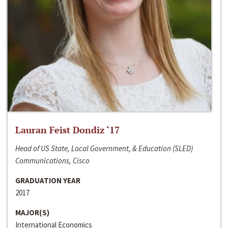
Lauran Feist Dondiz ‘17
Head of US State, Local Government, & Education (SLED)
Communications, Cisco
GRADUATION YEAR
2017
MAJOR(S)
International Economics