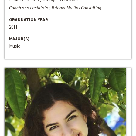
Coach and Facilitator, Bridget Mullins Consulting
GRADUATION YEAR
2011
MAJOR(S)
Music