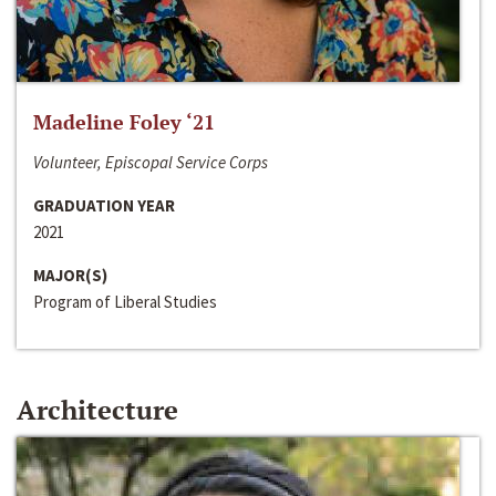
Madeline Foley ‘21
Volunteer, Episcopal Service Corps
GRADUATION YEAR
2021
MAJOR(S)
Program of Liberal Studies
Architecture