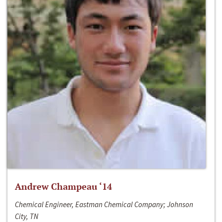
Andrew Champeau ‘14
Chemical Engineer, Eastman Chemical Company; Johnson
City, TN