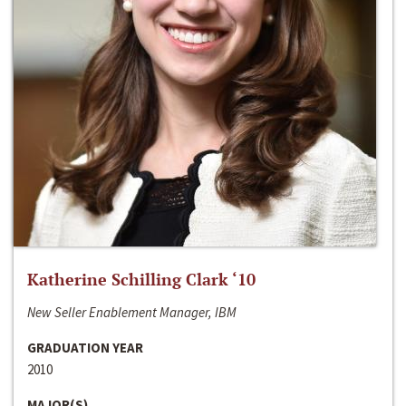
Katherine Schilling Clark ‘10
New Seller Enablement Manager, IBM
GRADUATION YEAR
2010
MAJOR(S)