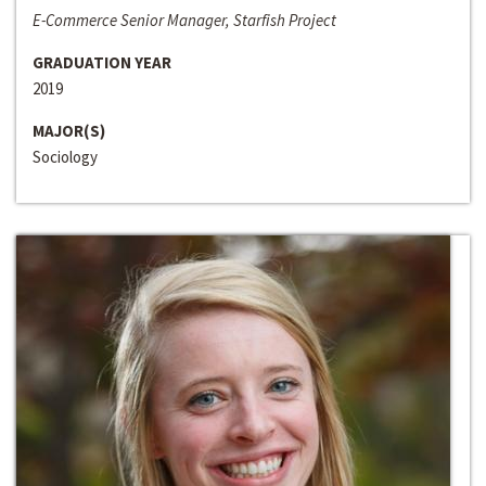
E-Commerce Senior Manager, Starfish Project
GRADUATION YEAR
2019
MAJOR(S)
Sociology