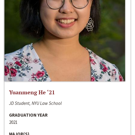
Yuanmeng He ‘21
JD Student, NYU Law School
GRADUATION YEAR
2021
MAJOR(S)