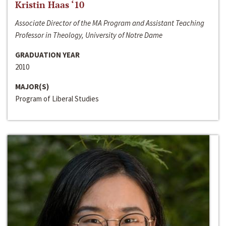
Kristin Haas ‘10
Associate Director of the MA Program and Assistant Teaching
Professor in Theology, University of Notre Dame
GRADUATION YEAR
2010
MAJOR(S)
Program of Liberal Studies