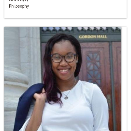
Philosophy