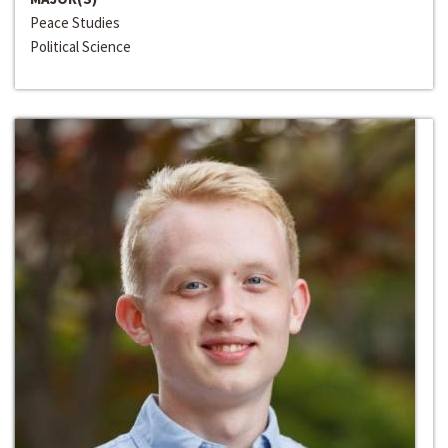
Peace Studies
Political Science