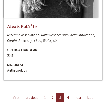
Alexis Palá ‘15
Research Associate of Public Services and Social Innovation,
Cardiff University, Y Lab; Wales, UK
GRADUATION YEAR
2015
MAJOR(S)
Anthropology
first
previous
1
2
3
4
next
last