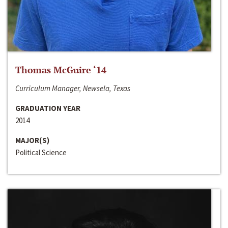
Thomas McGuire ‘14
Curriculum Manager, Newsela, Texas
GRADUATION YEAR
2014
MAJOR(S)
Political Science