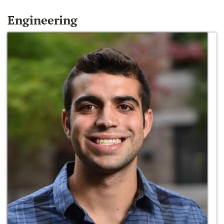
Engineering