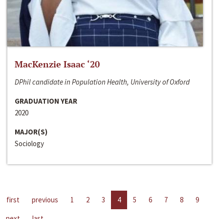
MacKenzie Isaac ‘20
DPhil candidate in Population Health, University of Oxford
GRADUATION YEAR
2020
MAJOR(S)
Sociology
first
previous
1
2
3
4
5
6
7
8
9
next
last