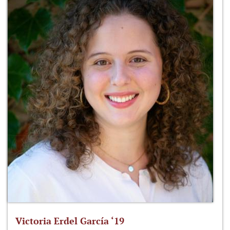
Victoria Erdel García ‘19