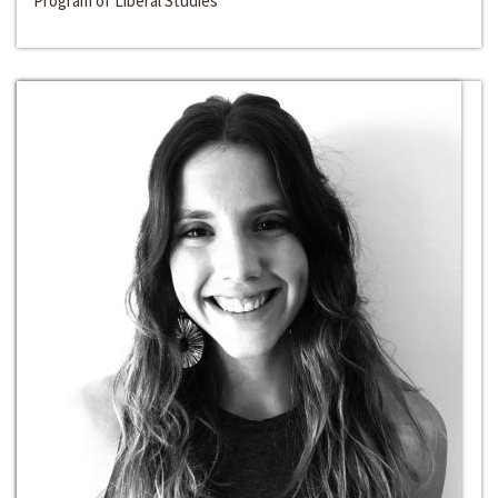
Program of Liberal Studies