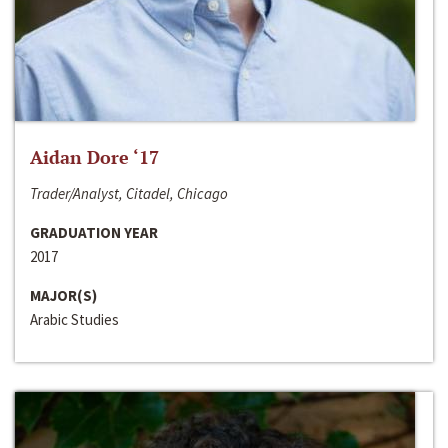
Aidan Dore ‘17
Trader/Analyst, Citadel, Chicago
GRADUATION YEAR
2017
MAJOR(S)
Arabic Studies