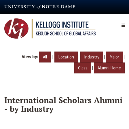
Skip
to
main
content
View by:
|
|
|
|
All
Location
Industry
Major
|
Class
Alumni Home
International Scholars Alumni
- by Industry