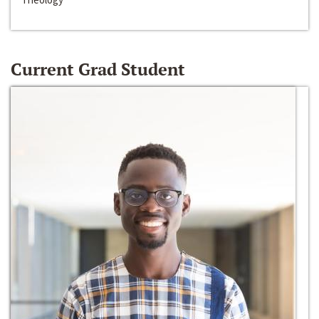
Current Grad Student