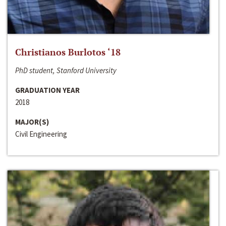
Christianos Burlotos ‘18
PhD student, Stanford University
GRADUATION YEAR
2018
MAJOR(S)
Civil Engineering