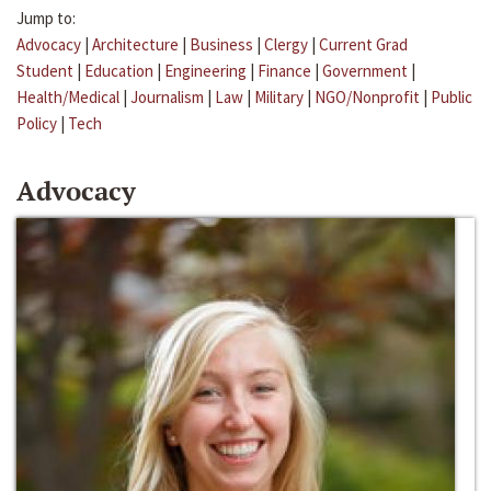
Jump to:
Advocacy
|
Architecture
|
Business
|
Clergy
|
Current Grad
Student
|
Education
|
Engineering
|
Finance
|
Government
|
Health/Medical
|
Journalism
|
Law
|
Military
|
NGO/Nonprofit
|
Public
Policy
|
Tech
Advocacy