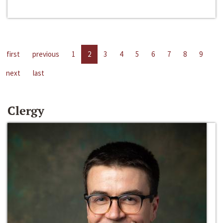
first
previous
1
2
3
4
5
6
7
8
9
next
last
Clergy