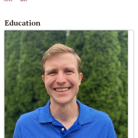
Education