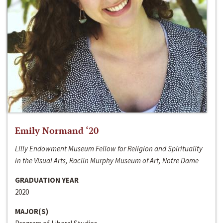
Emily Normand ‘20
Lilly Endowment Museum Fellow for Religion and Spirituality
in the Visual Arts, Raclin Murphy Museum of Art, Notre Dame
GRADUATION YEAR
2020
MAJOR(S)