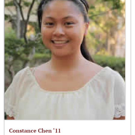
Constance Chen ‘11