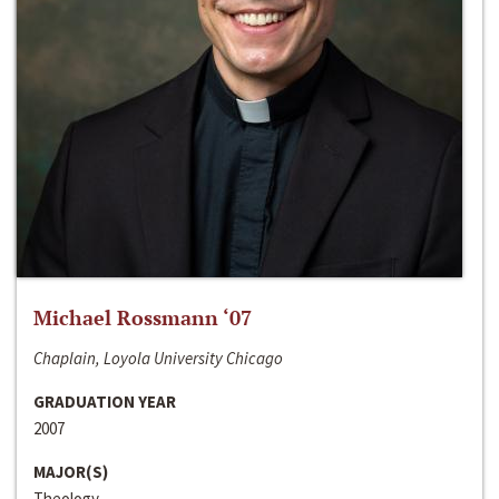
Michael Rossmann ‘07
Chaplain, Loyola University Chicago
GRADUATION YEAR
2007
MAJOR(S)
Theology