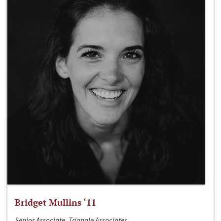
Bridget Mullins ‘11
Senior Associate, Triangle Associates