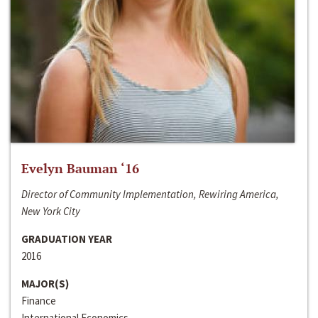
Evelyn Bauman ‘16
Director of Community Implementation, Rewiring America,
New York City
GRADUATION YEAR
2016
MAJOR(S)
Finance
International Economics