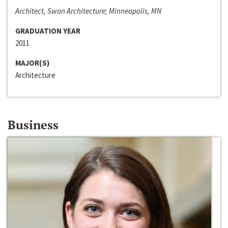
Architect, Swan Architecture; Minneapolis, MN
GRADUATION YEAR
2011
MAJOR(S)
Architecture
Business