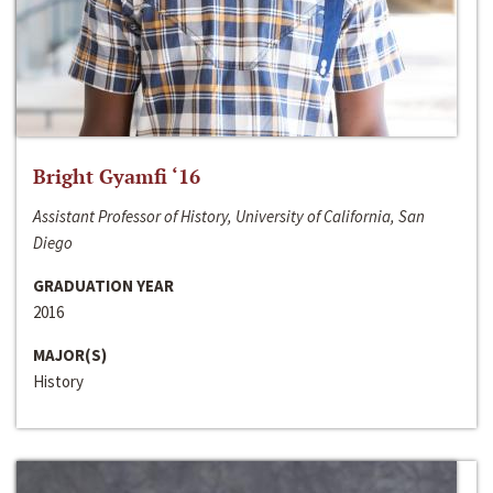
Bright Gyamfi ‘16
Assistant Professor of History, University of California, San
Diego
GRADUATION YEAR
2016
MAJOR(S)
History