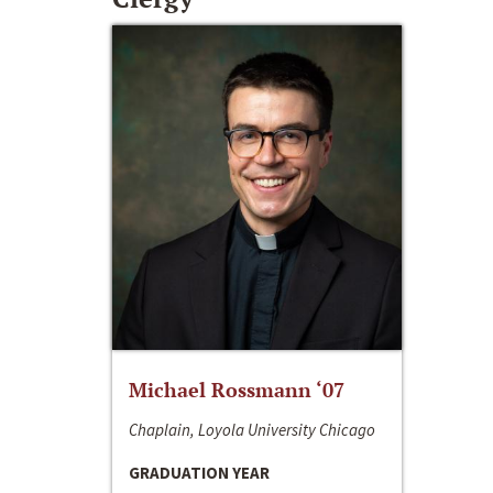
Michael Rossmann ‘07
Chaplain, Loyola University Chicago
GRADUATION YEAR