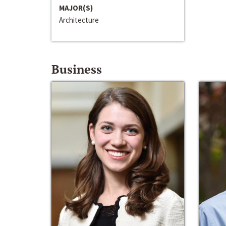
MAJOR(S)
Architecture
Business