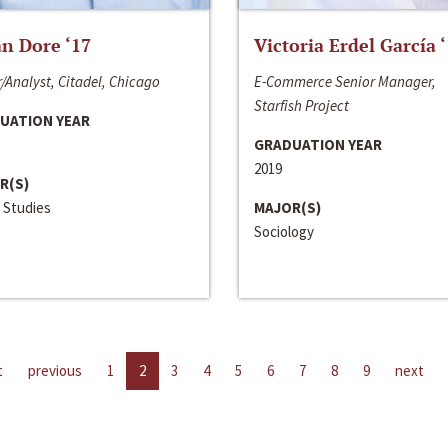
n Dore ‘17
Victoria Erdel García 
/Analyst, Citadel, Chicago
E-Commerce Senior Manager,
Starfish Project
UATION YEAR
GRADUATION YEAR
2019
R(S)
 Studies
MAJOR(S)
Sociology
t
previous
1
2
3
4
5
6
7
8
9
next