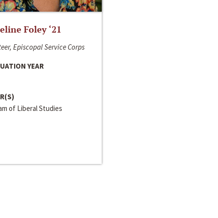
line Foley ‘21
eer, Episcopal Service Corps
UATION YEAR
R(S)
m of Liberal Studies