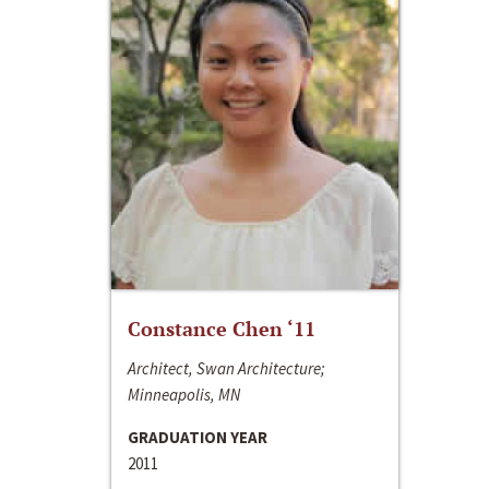
Constance Chen ‘11
Architect, Swan Architecture;
Minneapolis, MN
GRADUATION YEAR
2011