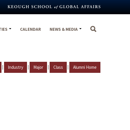
TIES
CALENDAR
NEWS & MEDIA
|
|
|
|
Industry
Major
Class
Alumni Home