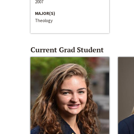
2007
MAJOR(S)
Theology
Current Grad Student