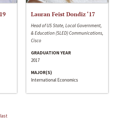
‘19
Lauran Feist Dondiz ‘17
Head of US State, Local Government,
& Education (SLED) Communications,
Cisco
GRADUATION YEAR
2017
MAJOR(S)
International Economics
last