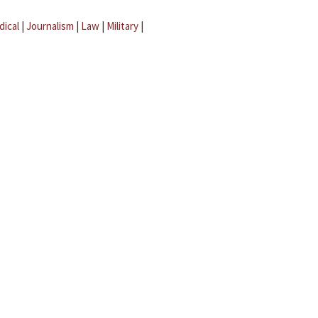
dical
|
Journalism
|
Law
|
Military
|