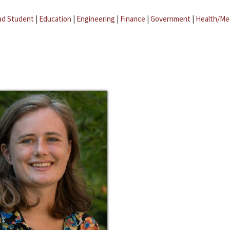
ad Student
|
Education
|
Engineering
|
Finance
|
Government
|
Health/Me