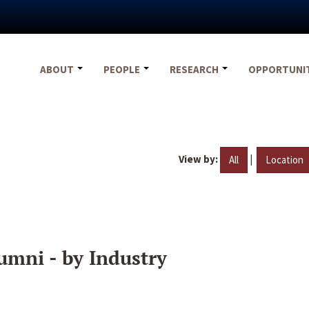
ABOUT
PEOPLE
RESEARCH
OPPORTUNI
View by:
|
All
Location
umni - by Industry