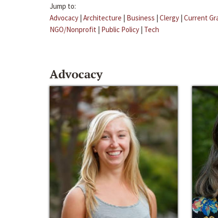
Jump to:
Advocacy
|
Architecture
|
Business
|
Clergy
|
Current Gr
NGO/Nonprofit
|
Public Policy
|
Tech
Advocacy