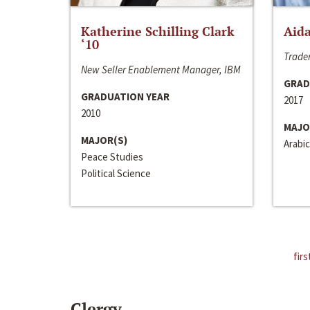
Katherine Schilling Clark
Aida
‘10
Trader
New Seller Enablement Manager, IBM
GRAD
GRADUATION YEAR
2017
2010
MAJO
MAJOR(S)
Arabic
Peace Studies
Political Science
firs
Clergy