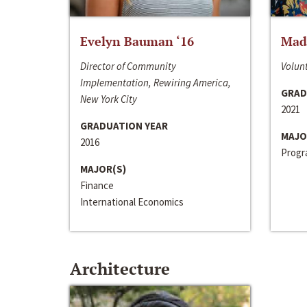
Evelyn Bauman ‘16
Made
Director of Community
Volunt
Implementation, Rewiring America,
GRAD
New York City
2021
GRADUATION YEAR
MAJO
2016
Progra
MAJOR(S)
Finance
International Economics
Architecture