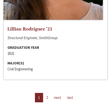
Lillian Rodriguez ‘21
Structural Engineer, SmithGroup
GRADUATION YEAR
2021
MAJOR(S)
Civil Engineering
1
2
next
last