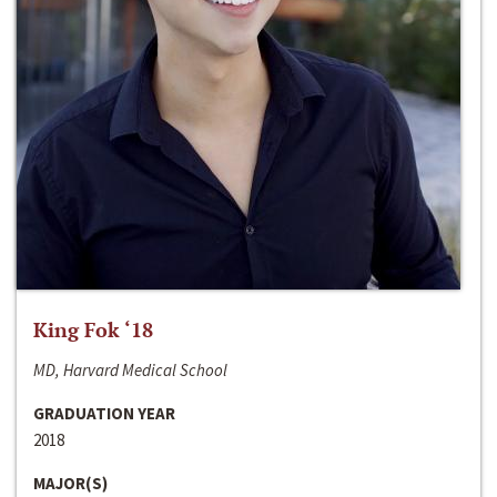
King Fok ‘18
MD, Harvard Medical School
GRADUATION YEAR
2018
MAJOR(S)