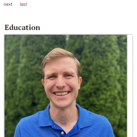
next
last
Education