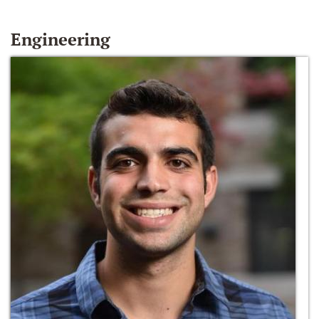
Engineering