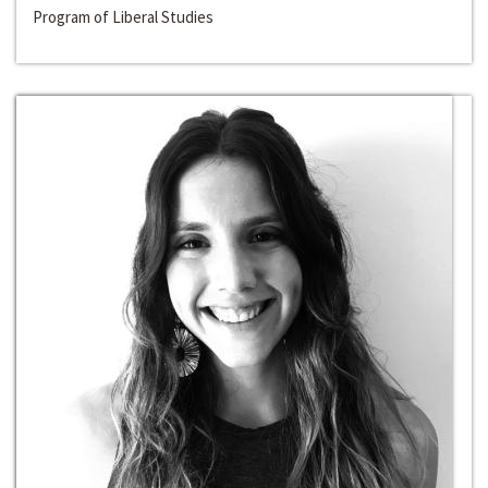
Program of Liberal Studies