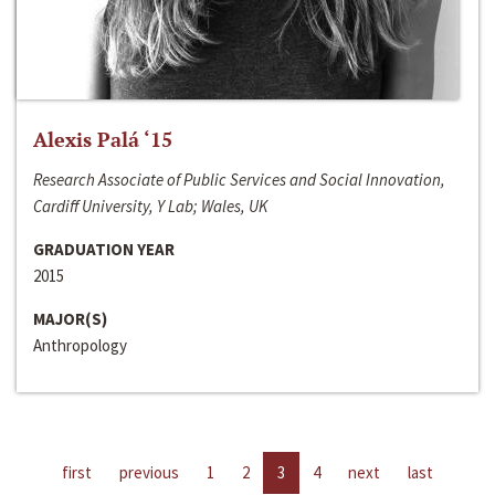
Alexis Palá ‘15
Research Associate of Public Services and Social Innovation,
Cardiff University, Y Lab; Wales, UK
GRADUATION YEAR
2015
MAJOR(S)
Anthropology
first
previous
1
2
3
4
next
last