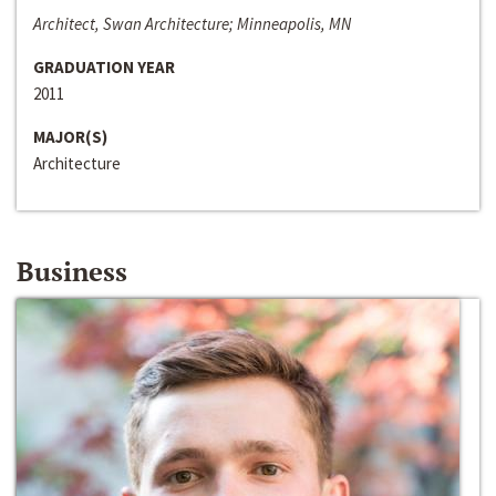
Architect, Swan Architecture; Minneapolis, MN
GRADUATION YEAR
2011
MAJOR(S)
Architecture
Business