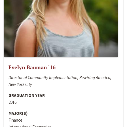
Evelyn Bauman ‘16
Director of Community Implementation, Rewiring America,
New York City
GRADUATION YEAR
2016
MAJOR(S)
Finance
International Economics