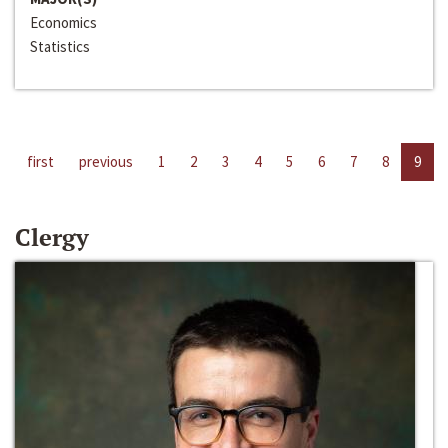
Economics
Statistics
first
previous
1
2
3
4
5
6
7
8
9
Clergy