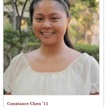
Constance Chen ‘11