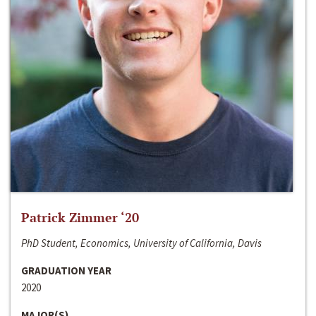
Patrick Zimmer ‘20
PhD Student, Economics, University of California, Davis
GRADUATION YEAR
2020
MAJOR(S)