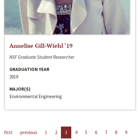
Annelise Gill-Wiehl ‘19
NSF Graduate Student Researcher
GRADUATION YEAR
2019
MAJOR(S)
Environmental Engineering
first
previous
1
2
3
4
5
6
7
8
9