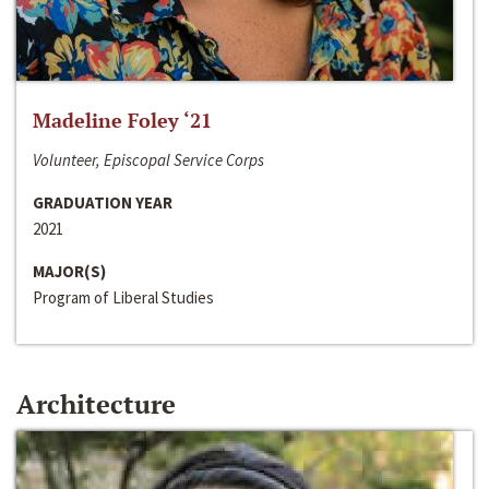
Madeline Foley ‘21
Volunteer, Episcopal Service Corps
GRADUATION YEAR
2021
MAJOR(S)
Program of Liberal Studies
Architecture