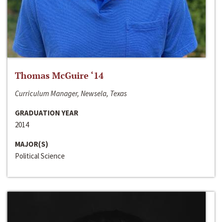
Thomas McGuire ‘14
Curriculum Manager, Newsela, Texas
GRADUATION YEAR
2014
MAJOR(S)
Political Science