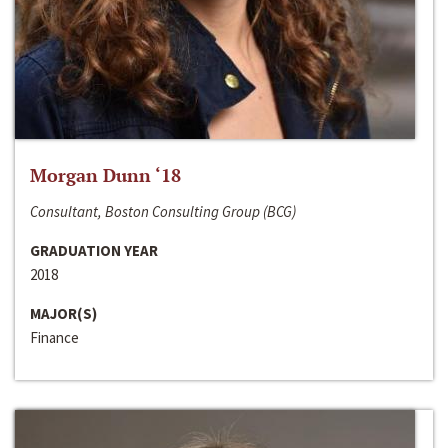
Morgan Dunn ‘18
Consultant, Boston Consulting Group (BCG)
GRADUATION YEAR
2018
MAJOR(S)
Finance