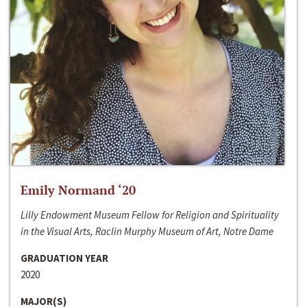
Emily Normand ‘20
Lilly Endowment Museum Fellow for Religion and Spirituality
in the Visual Arts, Raclin Murphy Museum of Art, Notre Dame
GRADUATION YEAR
2020
MAJOR(S)