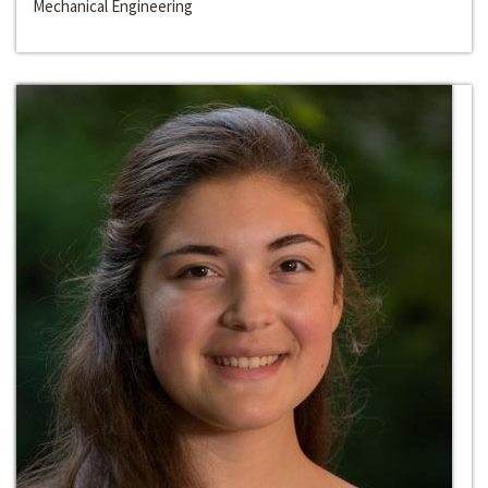
Mechanical Engineering