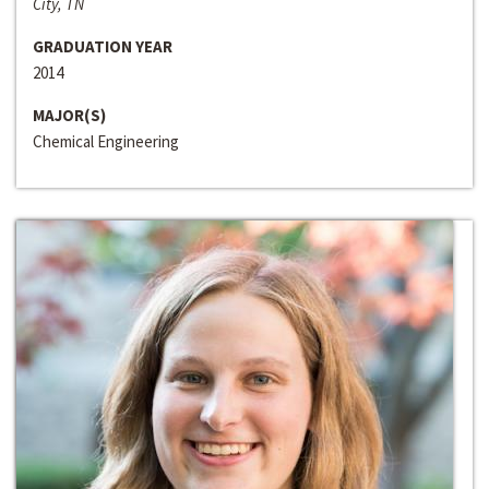
City, TN
GRADUATION YEAR
2014
MAJOR(S)
Chemical Engineering