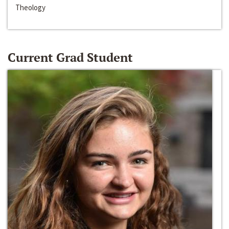
Theology
Current Grad Student