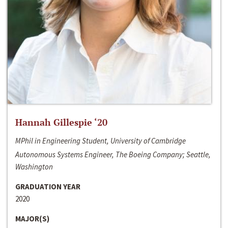
Hannah Gillespie ‘20
MPhil in Engineering Student, University of Cambridge
Autonomous Systems Engineer, The Boeing Company; Seattle,
Washington
GRADUATION YEAR
2020
MAJOR(S)