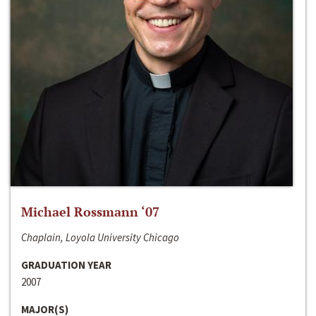
Michael Rossmann ‘07
Chaplain, Loyola University Chicago
GRADUATION YEAR
2007
MAJOR(S)