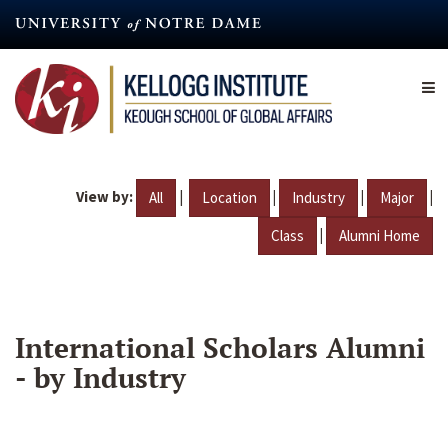
Skip
to
main
content
View by:
|
|
|
|
All
Location
Industry
Major
|
Class
Alumni Home
International Scholars Alumni
- by Industry