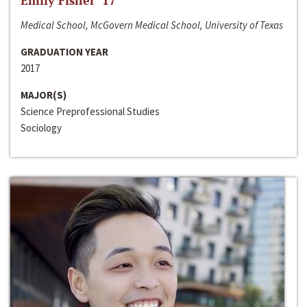
Emily Fisher ‘17
Medical School, McGovern Medical School, University of Texas
GRADUATION YEAR
2017
MAJOR(S)
Science Preprofessional Studies
Sociology