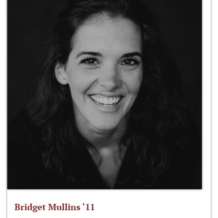
Bridget Mullins ‘11