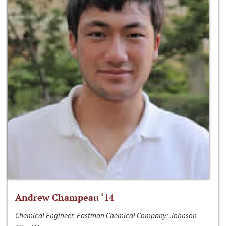
Andrew Champeau ‘14
Chemical Engineer, Eastman Chemical Company; Johnson