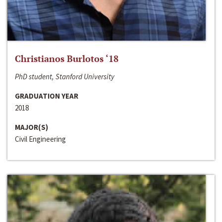
Christianos Burlotos ‘18
PhD student, Stanford University
GRADUATION YEAR
2018
MAJOR(S)
Civil Engineering