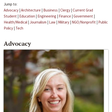
Jump to:
Advocacy
|
Architecture
|
Business
|
Clergy
|
Current Grad
Student
|
Education
|
Engineering
|
Finance
|
Government
|
Health/Medical
|
Journalism
|
Law
|
Military
|
NGO/Nonprofit
|
Public
Policy
|
Tech
Advocacy