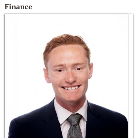
Finance