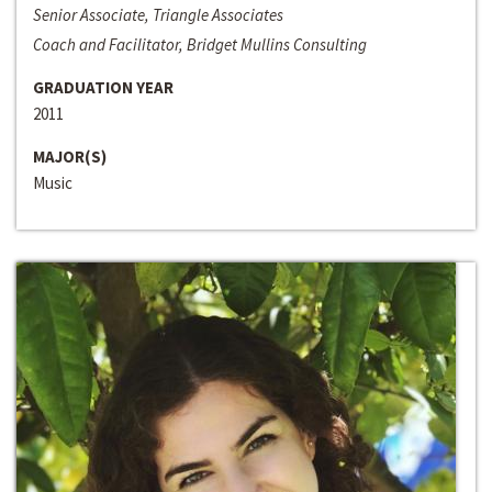
Senior Associate, Triangle Associates
Coach and Facilitator, Bridget Mullins Consulting
GRADUATION YEAR
2011
MAJOR(S)
Music