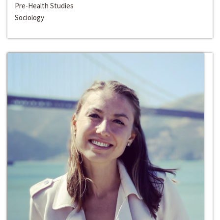
Pre-Health Studies
Sociology