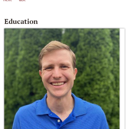
Education