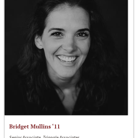
Bridget Mullins ‘11
Senior Associate, Triangle Associates