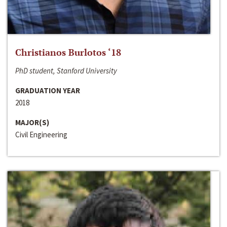
Christianos Burlotos ‘18
PhD student, Stanford University
GRADUATION YEAR
2018
MAJOR(S)
Civil Engineering