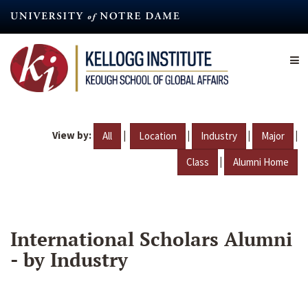
Skip
to
main
content
View by:
|
|
|
|
All
Location
Industry
Major
|
Class
Alumni Home
International Scholars Alumni
- by Industry