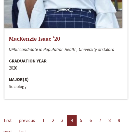
MacKenzie Isaac ‘20
DPhil candidate in Population Health, University of Oxford
GRADUATION YEAR
2020
MAJOR(S)
Sociology
first
previous
1
2
3
4
5
6
7
8
9
next
last