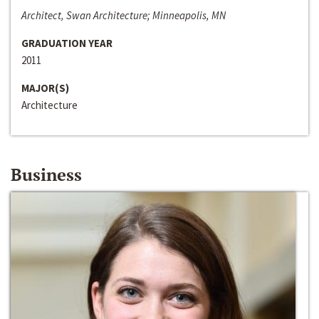
Architect, Swan Architecture; Minneapolis, MN
GRADUATION YEAR
2011
MAJOR(S)
Architecture
Business