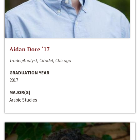
Aidan Dore ‘17
Trader/Analyst, Citadel, Chicago
GRADUATION YEAR
2017
MAJOR(S)
Arabic Studies