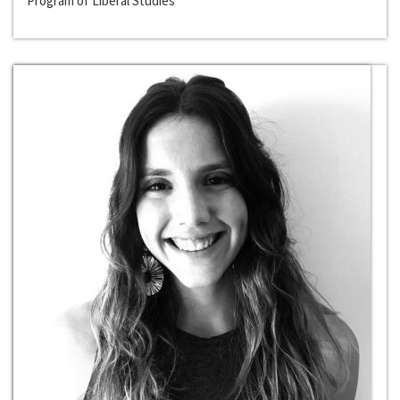
Program of Liberal Studies