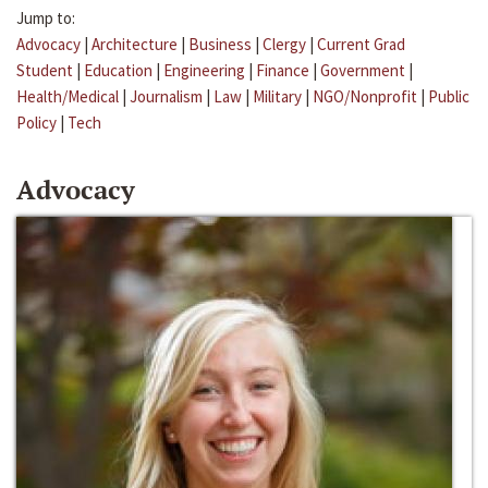
Jump to:
Advocacy
|
Architecture
|
Business
|
Clergy
|
Current Grad
Student
|
Education
|
Engineering
|
Finance
|
Government
|
Health/Medical
|
Journalism
|
Law
|
Military
|
NGO/Nonprofit
|
Public
Policy
|
Tech
Advocacy