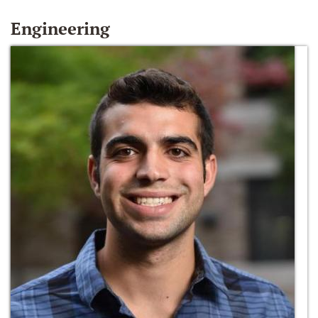
Engineering