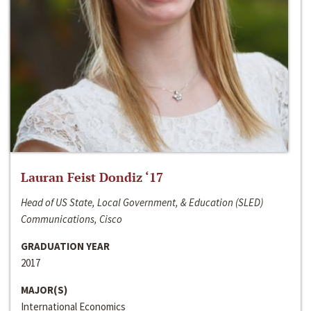
Lauran Feist Dondiz ‘17
Head of US State, Local Government, & Education (SLED)
Communications, Cisco
GRADUATION YEAR
2017
MAJOR(S)
International Economics