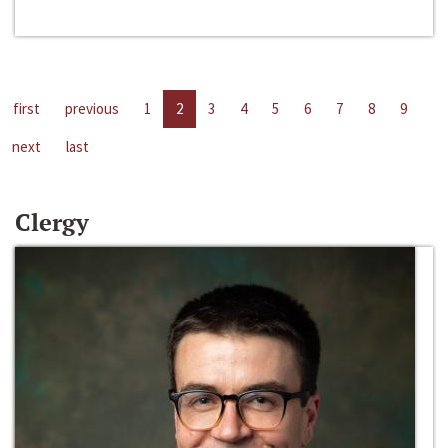
first
previous
1
2
3
4
5
6
7
8
9
next
last
Clergy