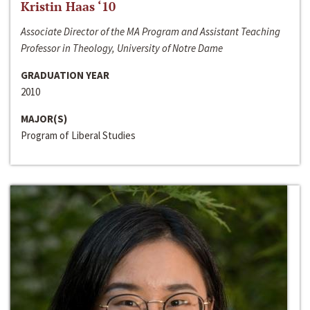
Kristin Haas ‘10
Associate Director of the MA Program and Assistant Teaching
Professor in Theology, University of Notre Dame
GRADUATION YEAR
2010
MAJOR(S)
Program of Liberal Studies