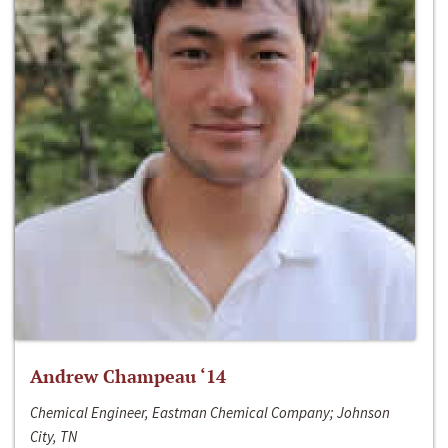
Andrew Champeau ‘14
Chemical Engineer, Eastman Chemical Company; Johnson
City, TN