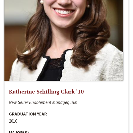
Katherine Schilling Clark ‘10
New Seller Enablement Manager, IBM
GRADUATION YEAR
2010
MAJOR(S)