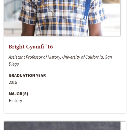
Bright Gyamfi ‘16
Assistant Professor of History, University of California, San
Diego
GRADUATION YEAR
2016
MAJOR(S)
History