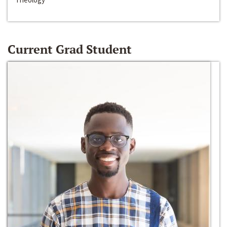
Current Grad Student