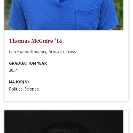
Thomas McGuire ‘14
Curriculum Manager, Newsela, Texas
GRADUATION YEAR
2014
MAJOR(S)
Political Science