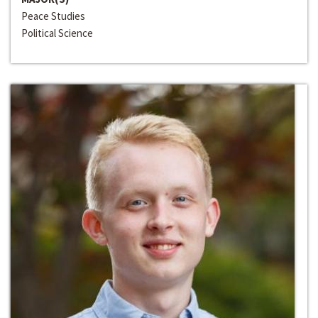
Peace Studies
Political Science