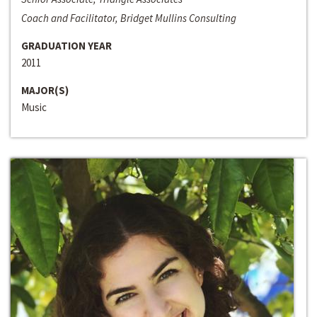
Coach and Facilitator, Bridget Mullins Consulting
GRADUATION YEAR
2011
MAJOR(S)
Music