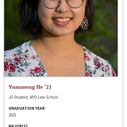
Yuanmeng He ‘21
JD Student, NYU Law School
GRADUATION YEAR
2021
MAJOR(S)