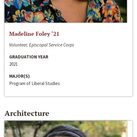
Madeline Foley ‘21
Volunteer, Episcopal Service Corps
GRADUATION YEAR
2021
MAJOR(S)
Program of Liberal Studies
Architecture