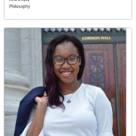
Philosophy