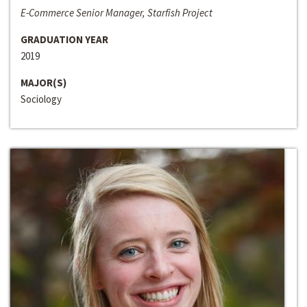
E-Commerce Senior Manager, Starfish Project
GRADUATION YEAR
2019
MAJOR(S)
Sociology