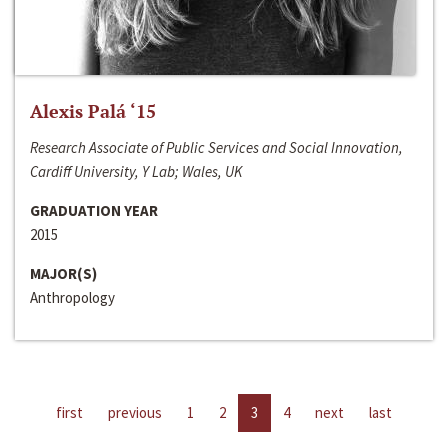
Alexis Palá ‘15
Research Associate of Public Services and Social Innovation,
Cardiff University, Y Lab; Wales, UK
GRADUATION YEAR
2015
MAJOR(S)
Anthropology
first
previous
1
2
3
4
next
last