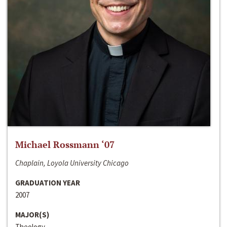
Michael Rossmann ‘07
Chaplain, Loyola University Chicago
GRADUATION YEAR
2007
MAJOR(S)
Theology