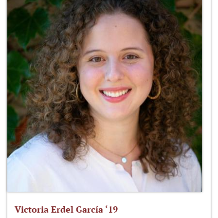
Victoria Erdel García ‘19