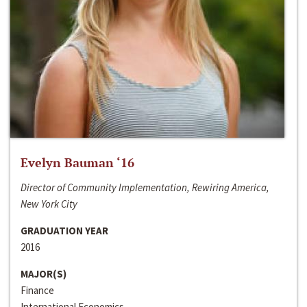
Evelyn Bauman ‘16
Director of Community Implementation, Rewiring America,
New York City
GRADUATION YEAR
2016
MAJOR(S)
Finance
International Economics