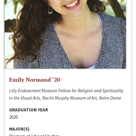
Emily Normand ‘20
Lilly Endowment Museum Fellow for Religion and Spirituality
in the Visual Arts, Raclin Murphy Museum of Art, Notre Dame
GRADUATION YEAR
2020
MAJOR(S)