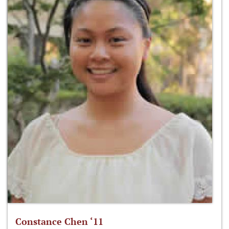
Constance Chen ‘11