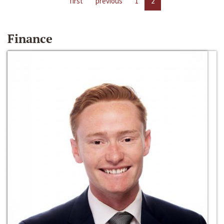
first
previous
1
2
Finance