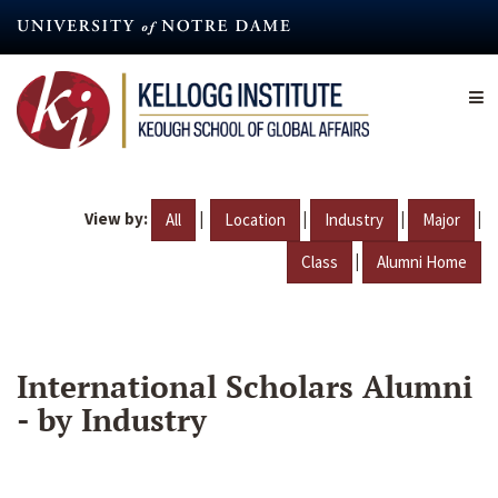
Skip
to
main
content
View by:
|
|
|
|
All
Location
Industry
Major
|
Class
Alumni Home
International Scholars Alumni
- by Industry