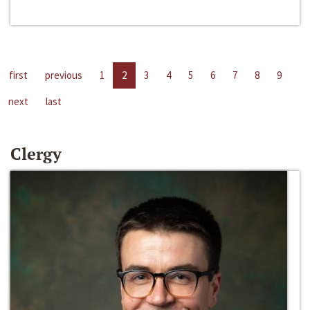
first
previous
1
2
3
4
5
6
7
8
9
next
last
Clergy