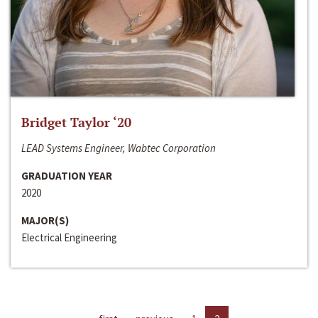
Bridget Taylor ‘20
LEAD Systems Engineer, Wabtec Corporation
GRADUATION YEAR
2020
MAJOR(S)
Electrical Engineering