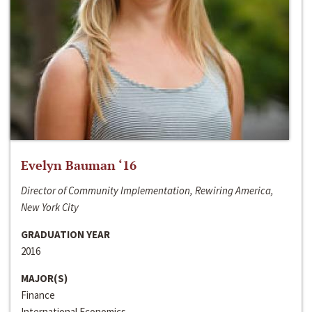
Evelyn Bauman ‘16
Director of Community Implementation, Rewiring America,
New York City
GRADUATION YEAR
2016
MAJOR(S)
Finance
International Economics