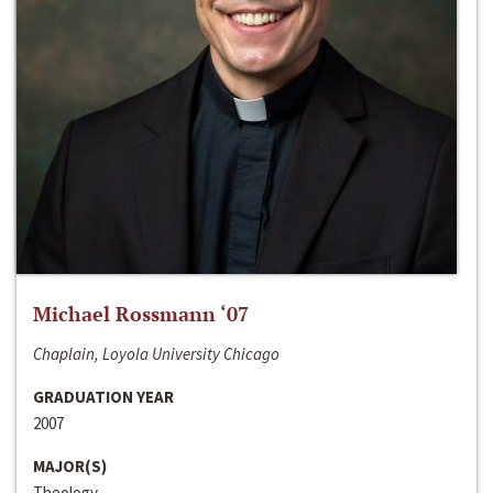
Michael Rossmann ‘07
Chaplain, Loyola University Chicago
GRADUATION YEAR
2007
MAJOR(S)
Theology