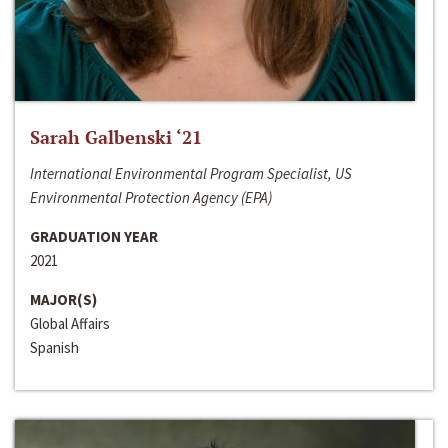
Sarah Galbenski ‘21
International Environmental Program Specialist, US
Environmental Protection Agency (EPA)
GRADUATION YEAR
2021
MAJOR(S)
Global Affairs
Spanish