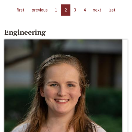
first
previous
1
2
3
4
next
last
Engineering