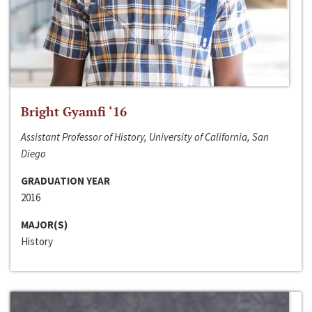
Bright Gyamfi ‘16
Assistant Professor of History, University of California, San
Diego
GRADUATION YEAR
2016
MAJOR(S)
History