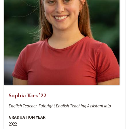
Sophia Kics ‘22
English Teacher, Fulbright English Teaching Assistantship
GRADUATION YEAR
2022