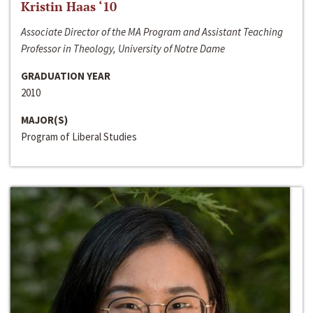
Kristin Haas ‘10
Associate Director of the MA Program and Assistant Teaching
Professor in Theology, University of Notre Dame
GRADUATION YEAR
2010
MAJOR(S)
Program of Liberal Studies