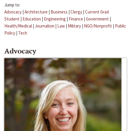
Jump to:
Advocacy
|
Architecture
|
Business
|
Clergy
|
Current Grad
Student
|
Education
|
Engineering
|
Finance
|
Government
|
Health/Medical
|
Journalism
|
Law
|
Military
|
NGO/Nonprofit
|
Public
Policy
|
Tech
Advocacy