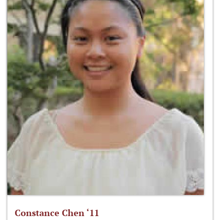
Constance Chen ‘11