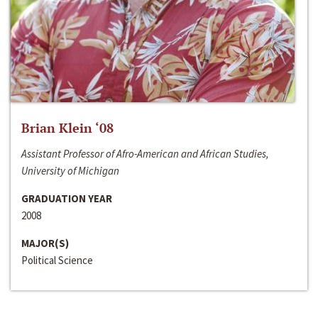
Brian Klein ‘08
Assistant Professor of Afro-American and African Studies,
University of Michigan
GRADUATION YEAR
2008
MAJOR(S)
Political Science