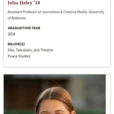
John Haley ‘18
Assistant Professor of Journalism & Creative Media, University
of Alabama
GRADUATION YEAR
2018
MAJOR(S)
Film, Television, and Theatre
Peace Studies