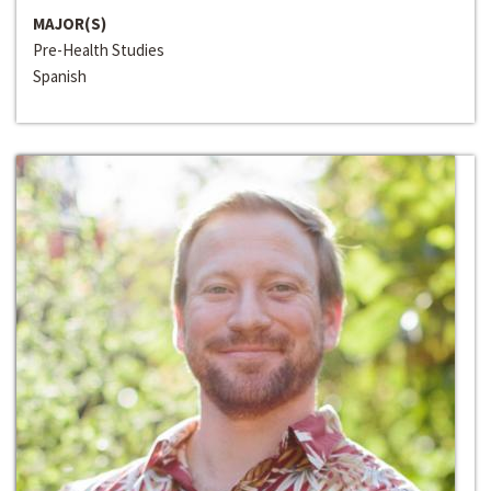
MAJOR(S)
Pre-Health Studies
Spanish