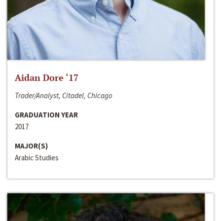
Aidan Dore ‘17
Trader/Analyst, Citadel, Chicago
GRADUATION YEAR
2017
MAJOR(S)
Arabic Studies