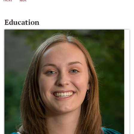
Education