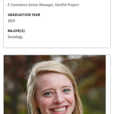
E-Commerce Senior Manager, Starfish Project
GRADUATION YEAR
2019
MAJOR(S)
Sociology