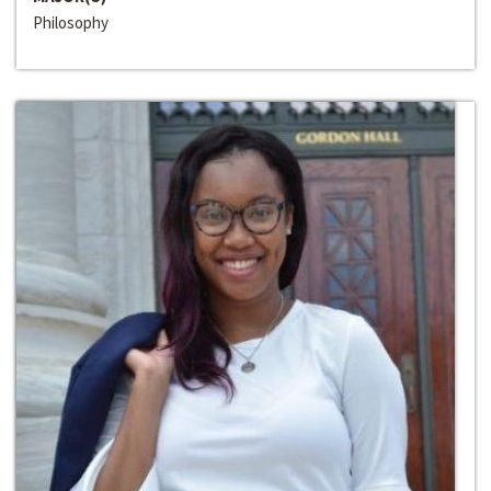
Philosophy