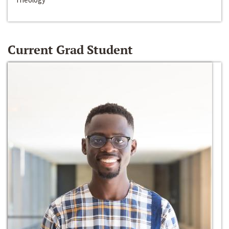
Current Grad Student