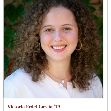
Victoria Erdel García ‘19