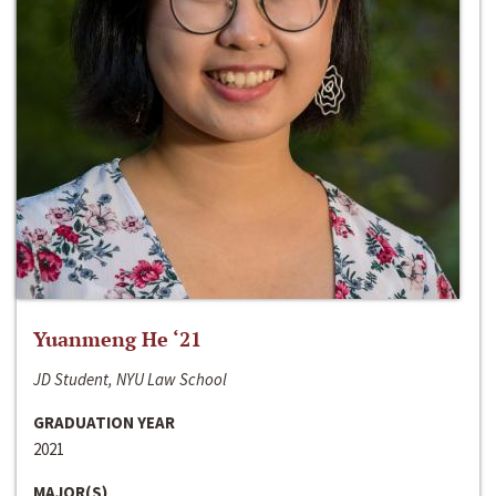
Yuanmeng He ‘21
JD Student, NYU Law School
GRADUATION YEAR
2021
MAJOR(S)