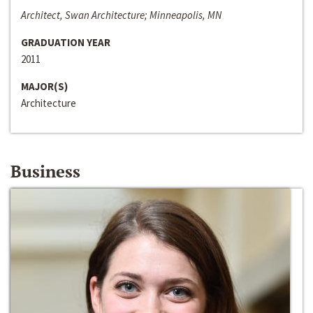
Architect, Swan Architecture; Minneapolis, MN
GRADUATION YEAR
2011
MAJOR(S)
Architecture
Business