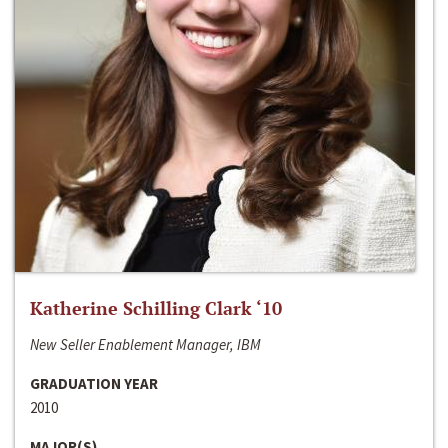
Katherine Schilling Clark ‘10
New Seller Enablement Manager, IBM
GRADUATION YEAR
2010
MAJOR(S)