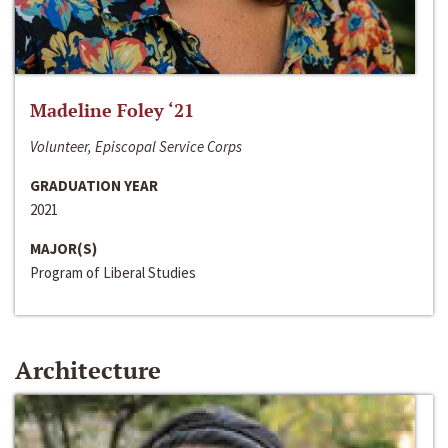
Madeline Foley ‘21
Volunteer, Episcopal Service Corps
GRADUATION YEAR
2021
MAJOR(S)
Program of Liberal Studies
Architecture