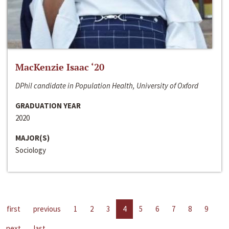
MacKenzie Isaac ‘20
DPhil candidate in Population Health, University of Oxford
GRADUATION YEAR
2020
MAJOR(S)
Sociology
first
previous
1
2
3
4
5
6
7
8
9
next
last