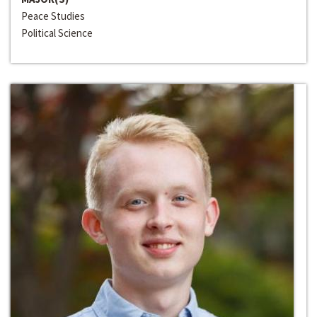
Peace Studies
Political Science