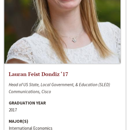
Lauran Feist Dondiz ‘17
Head of US State, Local Government, & Education (SLED)
Communications, Cisco
GRADUATION YEAR
2017
MAJOR(S)
International Economics