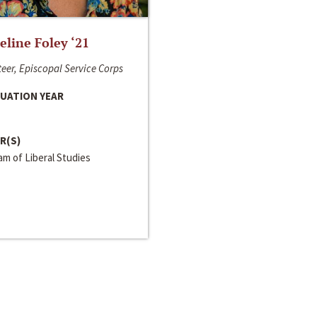
line Foley ‘21
eer, Episcopal Service Corps
UATION YEAR
R(S)
m of Liberal Studies