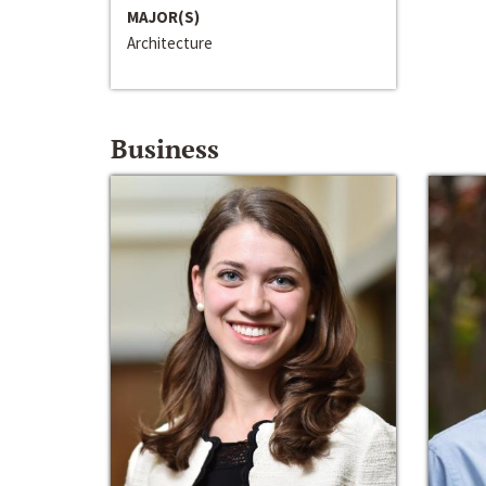
MAJOR(S)
Architecture
Business