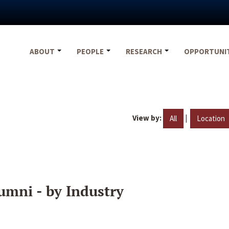
ABOUT
PEOPLE
RESEARCH
OPPORTUNI
View by:
|
All
Location
umni - by Industry