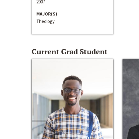
2007
MAJOR(S)
Theology
Current Grad Student