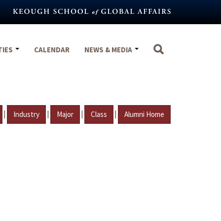
TIES
CALENDAR
NEWS & MEDIA
|
|
|
|
Industry
Major
Class
Alumni Home