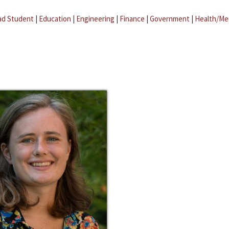
ad Student
|
Education
|
Engineering
|
Finance
|
Government
|
Health/Me