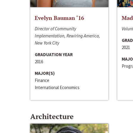
Evelyn Bauman ‘16
Made
Director of Community
Volunt
Implementation, Rewiring America,
GRAD
New York City
2021
GRADUATION YEAR
MAJO
2016
Progra
MAJOR(S)
Finance
International Economics
Architecture