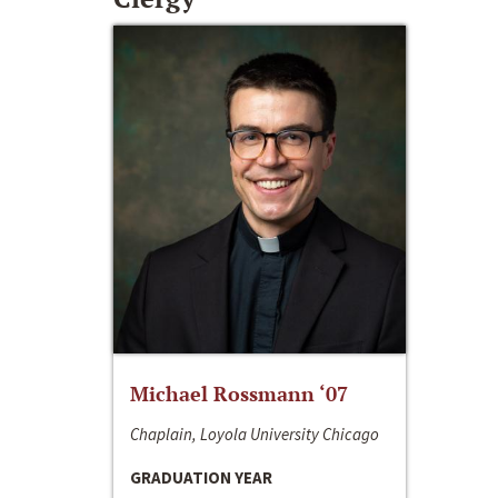
Michael Rossmann ‘07
Chaplain, Loyola University Chicago
GRADUATION YEAR