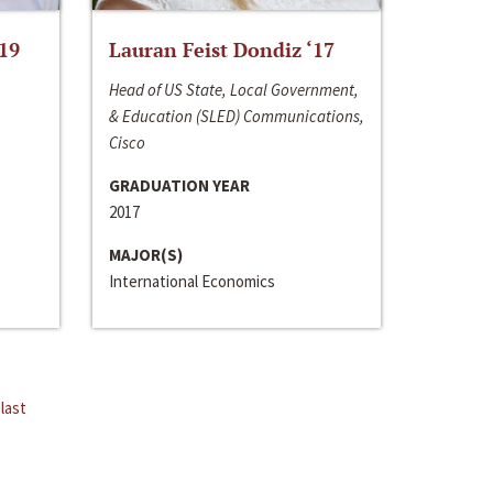
‘19
Lauran Feist Dondiz ‘17
Head of US State, Local Government,
& Education (SLED) Communications,
Cisco
GRADUATION YEAR
2017
MAJOR(S)
International Economics
last