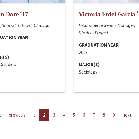
n Dore ‘17
Victoria Erdel García 
/Analyst, Citadel, Chicago
E-Commerce Senior Manager,
Starfish Project
UATION YEAR
GRADUATION YEAR
2019
R(S)
 Studies
MAJOR(S)
Sociology
t
previous
1
2
3
4
5
6
7
8
9
next