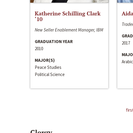
Katherine Schilling Clark
Aida
‘10
Trader
New Seller Enablement Manager, IBM
GRAD
GRADUATION YEAR
2017
2010
MAJO
MAJOR(S)
Arabic
Peace Studies
Political Science
firs
Clergy