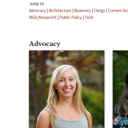
Jump to:
Advocacy
|
Architecture
|
Business
|
Clergy
|
Current Gr
NGO/Nonprofit
|
Public Policy
|
Tech
Advocacy