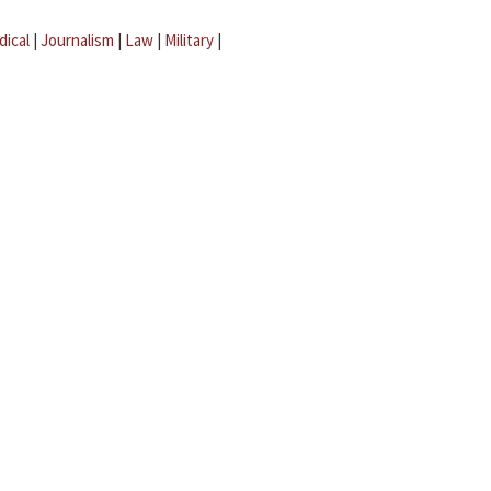
dical
|
Journalism
|
Law
|
Military
|