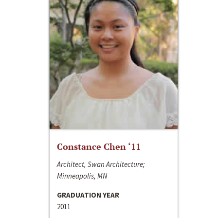
Constance Chen ‘11
Architect, Swan Architecture;
Minneapolis, MN
GRADUATION YEAR
2011