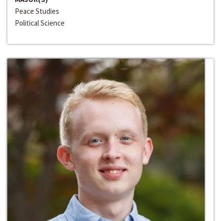
Peace Studies
Political Science