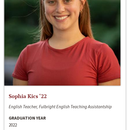
Sophia Kics ‘22
English Teacher, Fulbright English Teaching Assistantship
GRADUATION YEAR
2022