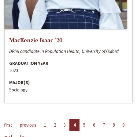
MacKenzie Isaac ‘20
DPhil candidate in Population Health, University of Oxford
GRADUATION YEAR
2020
MAJOR(S)
Sociology
first
previous
1
2
3
4
5
6
7
8
9
next
last