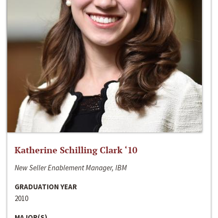
Katherine Schilling Clark ‘10
New Seller Enablement Manager, IBM
GRADUATION YEAR
2010
MAJOR(S)