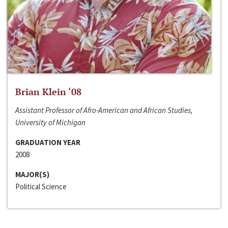
Brian Klein ‘08
Assistant Professor of Afro-American and African Studies,
University of Michigan
GRADUATION YEAR
2008
MAJOR(S)
Political Science