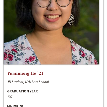
Yuanmeng He ‘21
JD Student, NYU Law School
GRADUATION YEAR
2021
MAJOR(S)