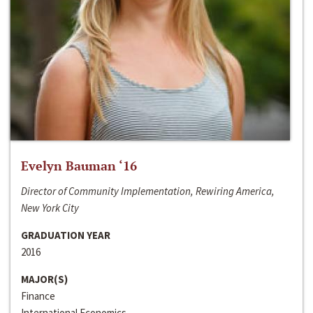
Evelyn Bauman ‘16
Director of Community Implementation, Rewiring America,
New York City
GRADUATION YEAR
2016
MAJOR(S)
Finance
International Economics