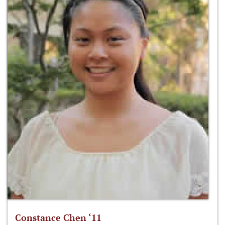
Constance Chen ‘11