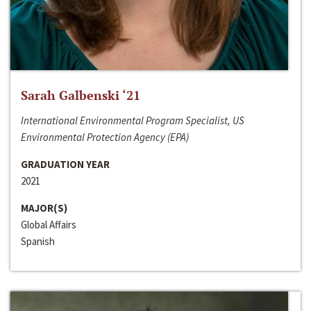
Sarah Galbenski ‘21
International Environmental Program Specialist, US
Environmental Protection Agency (EPA)
GRADUATION YEAR
2021
MAJOR(S)
Global Affairs
Spanish