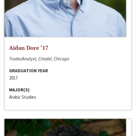
Aidan Dore ‘17
Trader/Analyst, Citadel, Chicago
GRADUATION YEAR
2017
MAJOR(S)
Arabic Studies