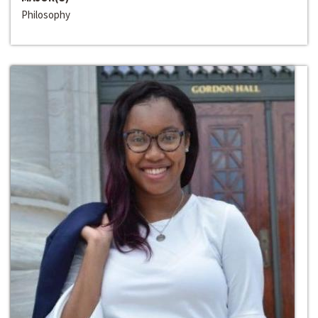
Philosophy