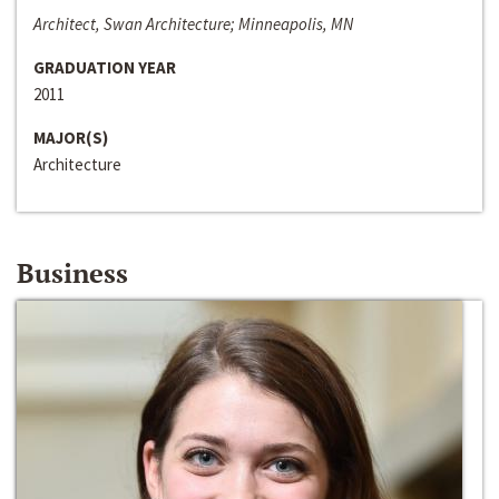
Architect, Swan Architecture; Minneapolis, MN
GRADUATION YEAR
2011
MAJOR(S)
Architecture
Business