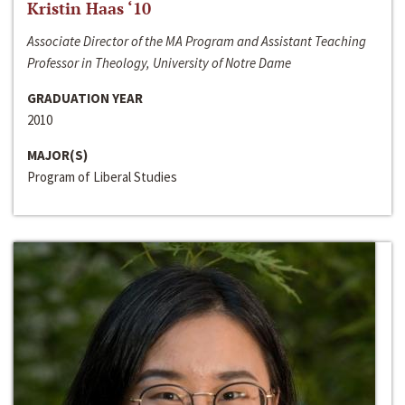
Kristin Haas ‘10
Associate Director of the MA Program and Assistant Teaching
Professor in Theology, University of Notre Dame
GRADUATION YEAR
2010
MAJOR(S)
Program of Liberal Studies