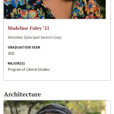
Madeline Foley ‘21
Volunteer, Episcopal Service Corps
GRADUATION YEAR
2021
MAJOR(S)
Program of Liberal Studies
Architecture