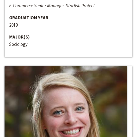
E-Commerce Senior Manager, Starfish Project
GRADUATION YEAR
2019
MAJOR(S)
Sociology