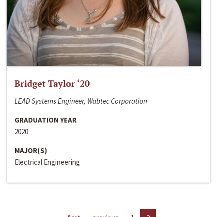
Bridget Taylor ‘20
LEAD Systems Engineer, Wabtec Corporation
GRADUATION YEAR
2020
MAJOR(S)
Electrical Engineering