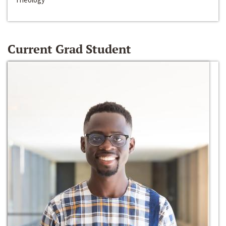
Current Grad Student