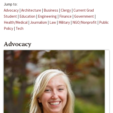
Jump to:
Advocacy
|
Architecture
|
Business
|
Clergy
|
Current Grad
Student
|
Education
|
Engineering
|
Finance
|
Government
|
Health/Medical
|
Journalism
|
Law
|
Military
|
NGO/Nonprofit
|
Public
Policy
|
Tech
Advocacy