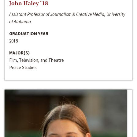
John Haley ‘18
Assistant Professor of Journalism & Creative Media, University
of Alabama
GRADUATION YEAR
2018
MAJOR(S)
Film, Television, and Theatre
Peace Studies