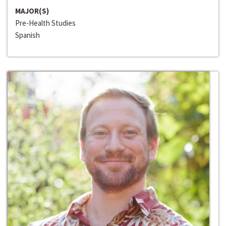
MAJOR(S)
Pre-Health Studies
Spanish