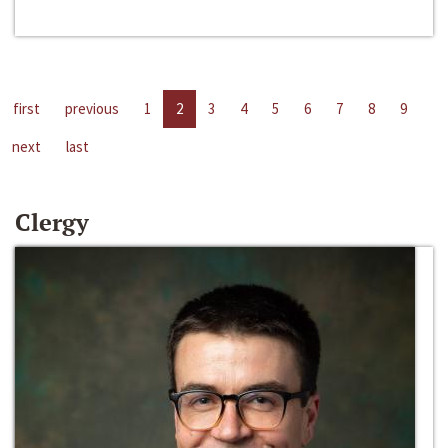
first
previous
1
2
3
4
5
6
7
8
9
next
last
Clergy