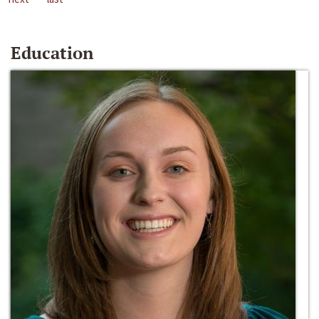
Education