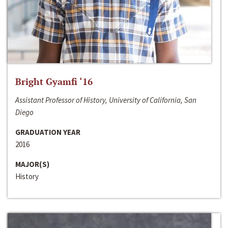
Bright Gyamfi ‘16
Assistant Professor of History, University of California, San
Diego
GRADUATION YEAR
2016
MAJOR(S)
History