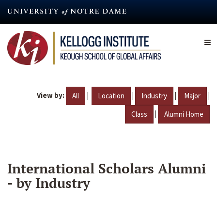
Skip
to
main
content
View by:
|
|
|
|
All
Location
Industry
Major
|
Class
Alumni Home
International Scholars Alumni
- by Industry