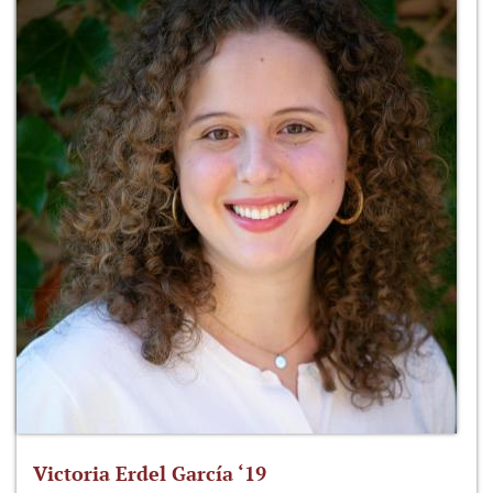
Victoria Erdel García ‘19