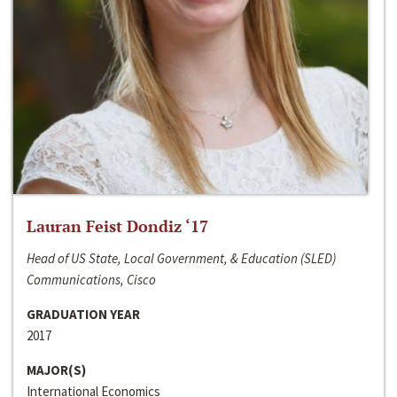
Lauran Feist Dondiz ‘17
Head of US State, Local Government, & Education (SLED)
Communications, Cisco
GRADUATION YEAR
2017
MAJOR(S)
International Economics