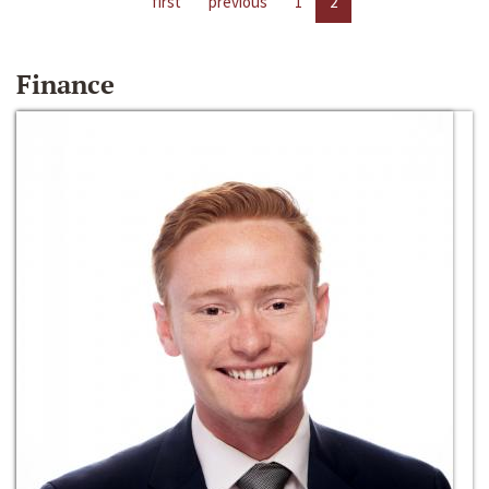
first
previous
1
2
Finance