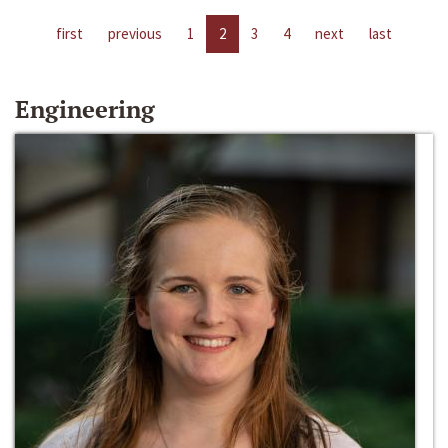
first
previous
1
2
3
4
next
last
Engineering