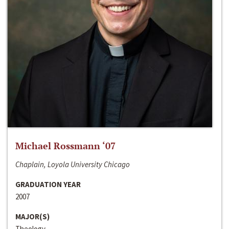
Michael Rossmann ‘07
Chaplain, Loyola University Chicago
GRADUATION YEAR
2007
MAJOR(S)
Theology