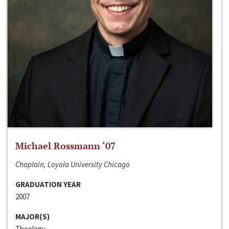
Michael Rossmann ‘07
Chaplain, Loyola University Chicago
GRADUATION YEAR
2007
MAJOR(S)
Theology