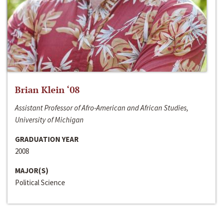
Brian Klein ‘08
Assistant Professor of Afro-American and African Studies,
University of Michigan
GRADUATION YEAR
2008
MAJOR(S)
Political Science