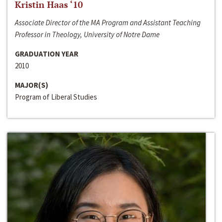
Kristin Haas ‘10
Associate Director of the MA Program and Assistant Teaching
Professor in Theology, University of Notre Dame
GRADUATION YEAR
2010
MAJOR(S)
Program of Liberal Studies