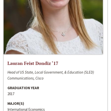
Lauran Feist Dondiz ‘17
Head of US State, Local Government, & Education (SLED)
Communications, Cisco
GRADUATION YEAR
2017
MAJOR(S)
International Economics