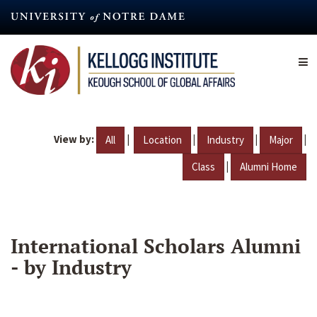
Skip
to
main
content
View by:
|
|
|
|
All
Location
Industry
Major
|
Class
Alumni Home
International Scholars Alumni
- by Industry