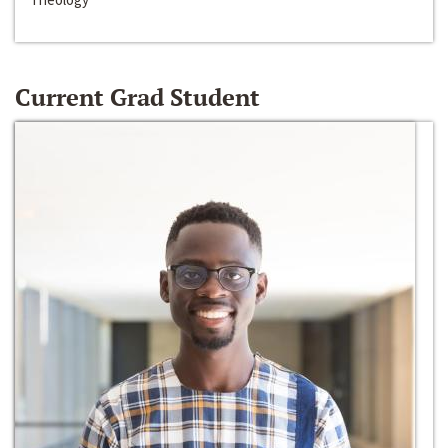
Current Grad Student