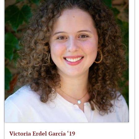
Victoria Erdel García ‘19