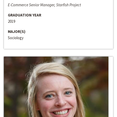
E-Commerce Senior Manager, Starfish Project
GRADUATION YEAR
2019
MAJOR(S)
Sociology