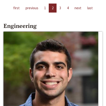
first
previous
1
2
3
4
next
last
Engineering