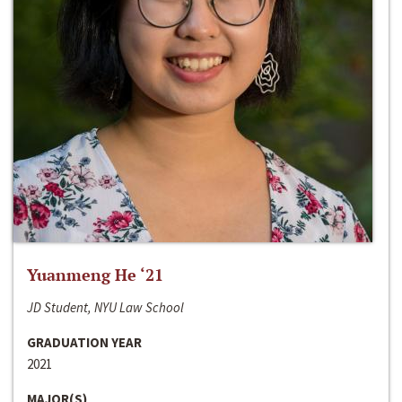
Yuanmeng He ‘21
JD Student, NYU Law School
GRADUATION YEAR
2021
MAJOR(S)