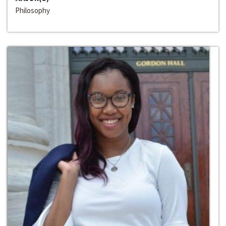
Philosophy