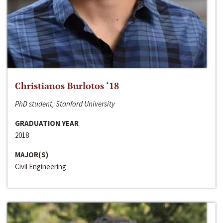
Christianos Burlotos ‘18
PhD student, Stanford University
GRADUATION YEAR
2018
MAJOR(S)
Civil Engineering