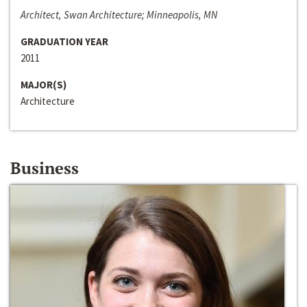
Architect, Swan Architecture; Minneapolis, MN
GRADUATION YEAR
2011
MAJOR(S)
Architecture
Business