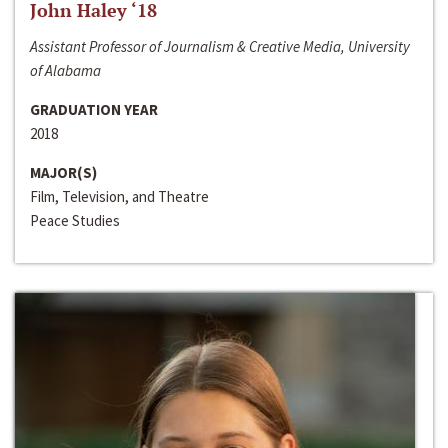
John Haley ‘18
Assistant Professor of Journalism & Creative Media, University
of Alabama
GRADUATION YEAR
2018
MAJOR(S)
Film, Television, and Theatre
Peace Studies