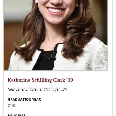
Katherine Schilling Clark ‘10
New Seller Enablement Manager, IBM
GRADUATION YEAR
2010
MAJOR(S)