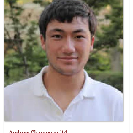
Andrew Champeau ‘14