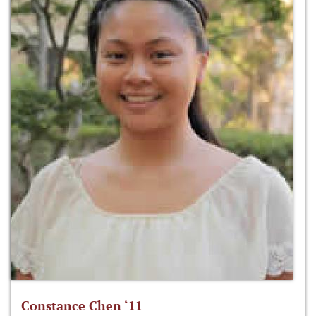
Constance Chen ‘11