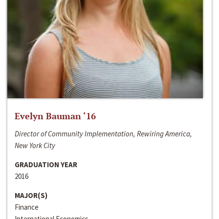
Evelyn Bauman ‘16
Director of Community Implementation, Rewiring America,
New York City
GRADUATION YEAR
2016
MAJOR(S)
Finance
International Economics