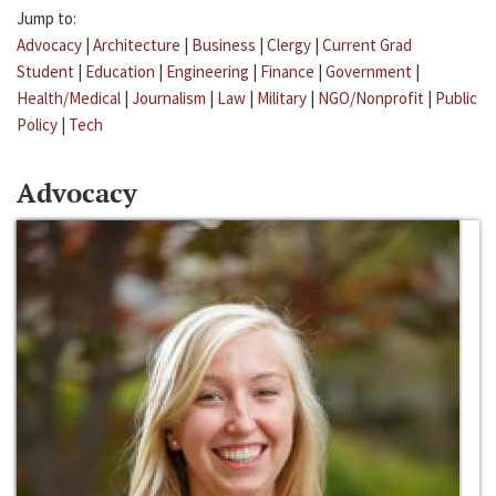
Jump to:
Advocacy
|
Architecture
|
Business
|
Clergy
|
Current Grad
Student
|
Education
|
Engineering
|
Finance
|
Government
|
Health/Medical
|
Journalism
|
Law
|
Military
|
NGO/Nonprofit
|
Public
Policy
|
Tech
Advocacy