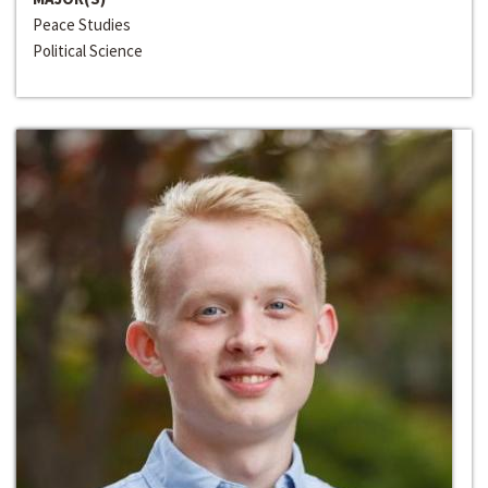
Peace Studies
Political Science