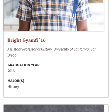
Bright Gyamfi ‘16
Assistant Professor of History, University of California, San
Diego
GRADUATION YEAR
2016
MAJOR(S)
History