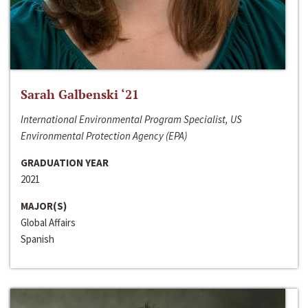
Sarah Galbenski ‘21
International Environmental Program Specialist, US
Environmental Protection Agency (EPA)
GRADUATION YEAR
2021
MAJOR(S)
Global Affairs
Spanish