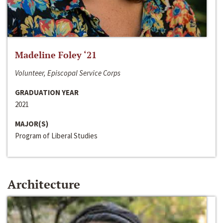
Madeline Foley ‘21
Volunteer, Episcopal Service Corps
GRADUATION YEAR
2021
MAJOR(S)
Program of Liberal Studies
Architecture