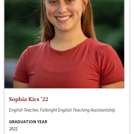
Sophia Kics ‘22
English Teacher, Fulbright English Teaching Assistantship
GRADUATION YEAR
2022