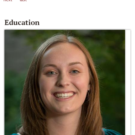
Education