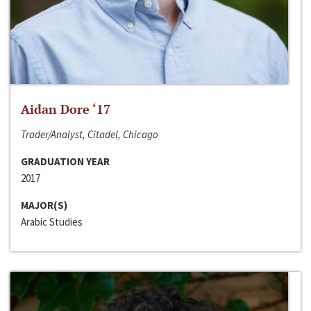
Aidan Dore ‘17
Trader/Analyst, Citadel, Chicago
GRADUATION YEAR
2017
MAJOR(S)
Arabic Studies