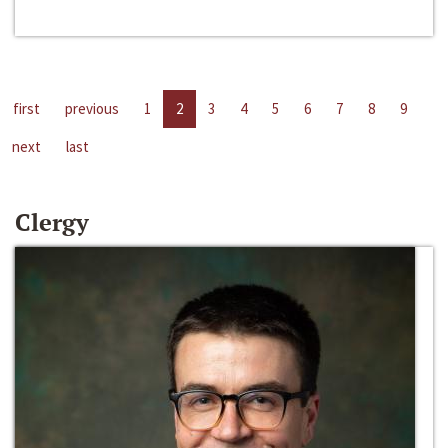
first
previous
1
2
3
4
5
6
7
8
9
next
last
Clergy