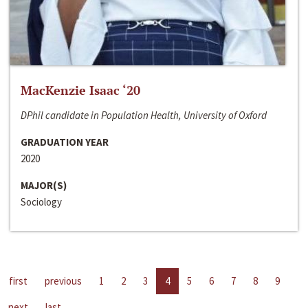
MacKenzie Isaac ‘20
DPhil candidate in Population Health, University of Oxford
GRADUATION YEAR
2020
MAJOR(S)
Sociology
first
previous
1
2
3
4
5
6
7
8
9
next
last