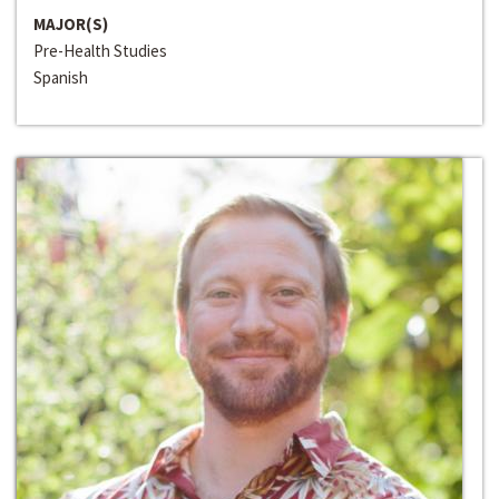
MAJOR(S)
Pre-Health Studies
Spanish