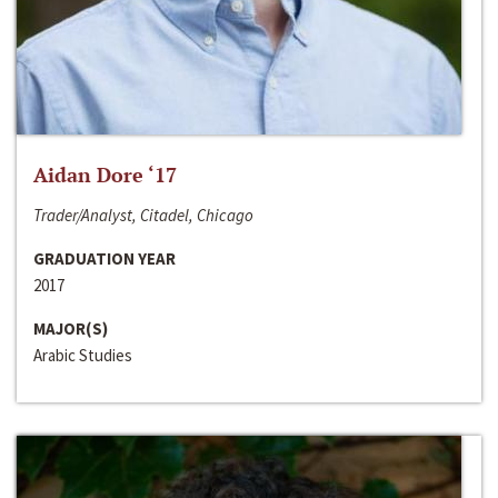
Aidan Dore ‘17
Trader/Analyst, Citadel, Chicago
GRADUATION YEAR
2017
MAJOR(S)
Arabic Studies