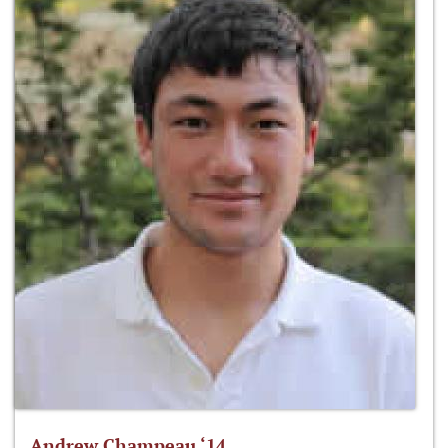
Andrew Champeau ‘14