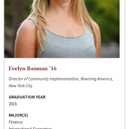
Evelyn Bauman ‘16
Director of Community Implementation, Rewiring America,
New York City
GRADUATION YEAR
2016
MAJOR(S)
Finance
International Economics