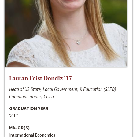
Lauran Feist Dondiz ‘17
Head of US State, Local Government, & Education (SLED)
Communications, Cisco
GRADUATION YEAR
2017
MAJOR(S)
International Economics