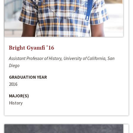
Bright Gyamfi ‘16
Assistant Professor of History, University of California, San
Diego
GRADUATION YEAR
2016
MAJOR(S)
History