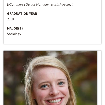
E-Commerce Senior Manager, Starfish Project
GRADUATION YEAR
2019
MAJOR(S)
Sociology