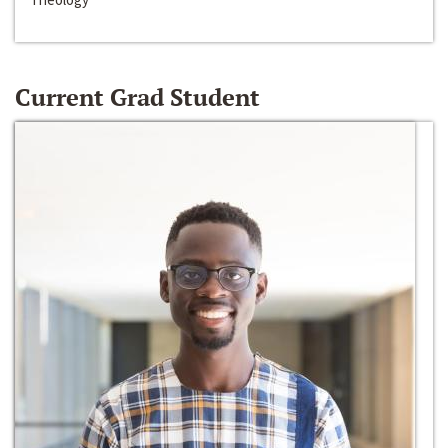
Current Grad Student