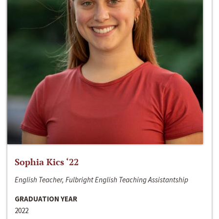
Sophia Kics ‘22
English Teacher, Fulbright English Teaching Assistantship
GRADUATION YEAR
2022