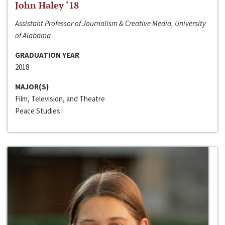
John Haley ‘18
Assistant Professor of Journalism & Creative Media, University
of Alabama
GRADUATION YEAR
2018
MAJOR(S)
Film, Television, and Theatre
Peace Studies