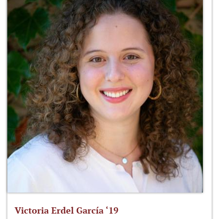
Victoria Erdel García ‘19