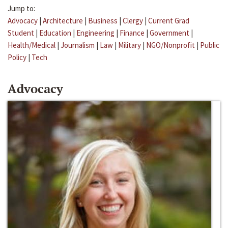
Jump to:
Advocacy
|
Architecture
|
Business
|
Clergy
|
Current Grad
Student
|
Education
|
Engineering
|
Finance
|
Government
|
Health/Medical
|
Journalism
|
Law
|
Military
|
NGO/Nonprofit
|
Public
Policy
|
Tech
Advocacy