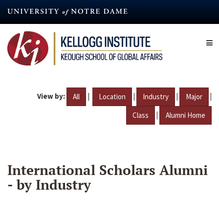
Skip
to
main
content
View by:
|
|
|
|
All
Location
Industry
Major
|
Class
Alumni Home
International Scholars Alumni
- by Industry