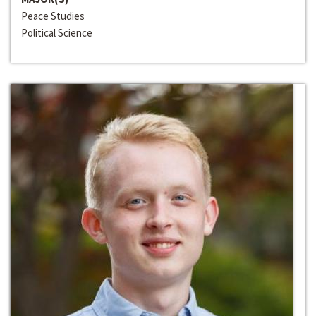
Peace Studies
Political Science