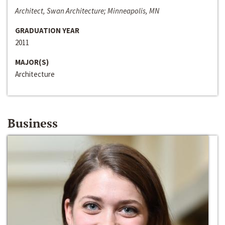
Architect, Swan Architecture; Minneapolis, MN
GRADUATION YEAR
2011
MAJOR(S)
Architecture
Business