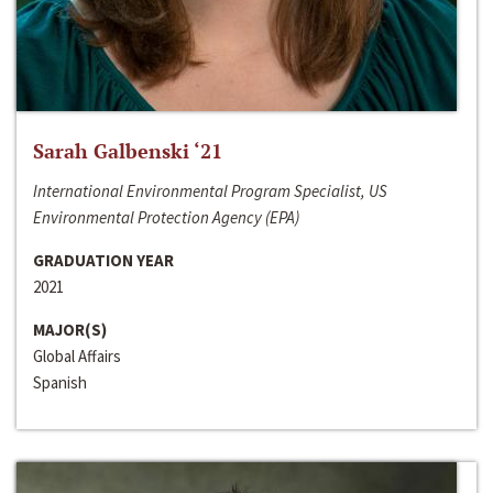
Sarah Galbenski ‘21
International Environmental Program Specialist, US
Environmental Protection Agency (EPA)
GRADUATION YEAR
2021
MAJOR(S)
Global Affairs
Spanish