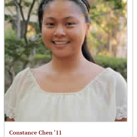
Constance Chen ‘11