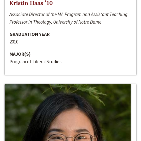
Kristin Haas ‘10
Associate Director of the MA Program and Assistant Teaching
Professor in Theology, University of Notre Dame
GRADUATION YEAR
2010
MAJOR(S)
Program of Liberal Studies