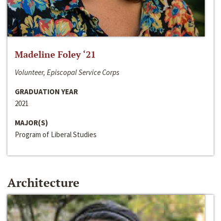
Madeline Foley ‘21
Volunteer, Episcopal Service Corps
GRADUATION YEAR
2021
MAJOR(S)
Program of Liberal Studies
Architecture