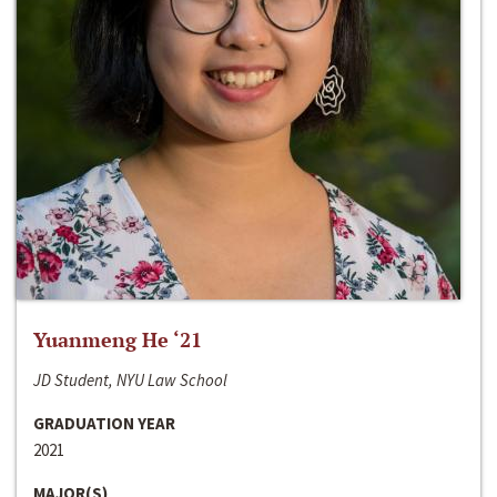
Yuanmeng He ‘21
JD Student, NYU Law School
GRADUATION YEAR
2021
MAJOR(S)