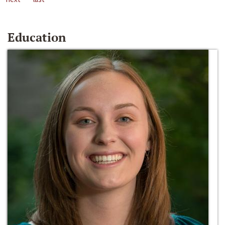
Education