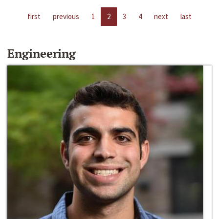
first
previous
1
2
3
4
next
last
Engineering