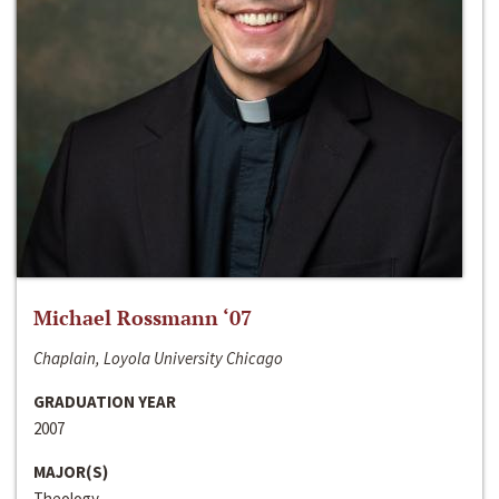
Michael Rossmann ‘07
Chaplain, Loyola University Chicago
GRADUATION YEAR
2007
MAJOR(S)
Theology