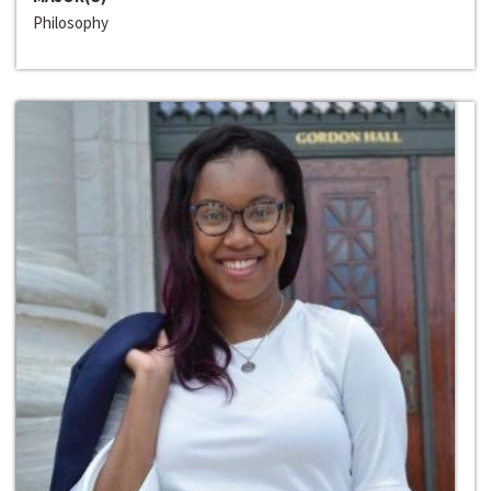
Philosophy