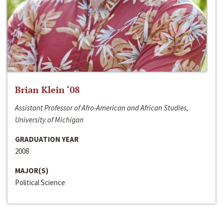
Brian Klein ‘08
Assistant Professor of Afro-American and African Studies,
University of Michigan
GRADUATION YEAR
2008
MAJOR(S)
Political Science