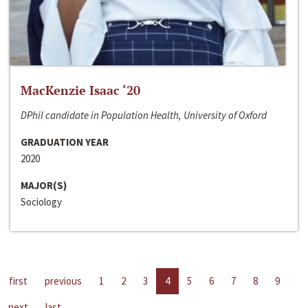
MacKenzie Isaac ‘20
DPhil candidate in Population Health, University of Oxford
GRADUATION YEAR
2020
MAJOR(S)
Sociology
first
previous
1
2
3
4
5
6
7
8
9
next
last