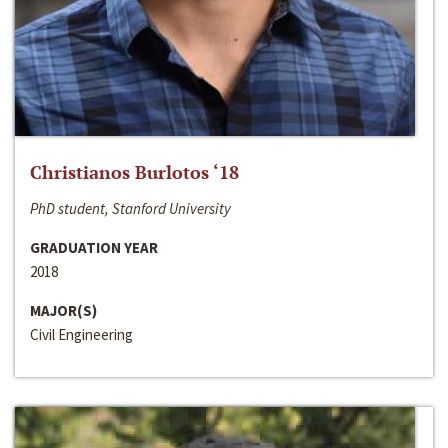
Christianos Burlotos ‘18
PhD student, Stanford University
GRADUATION YEAR
2018
MAJOR(S)
Civil Engineering