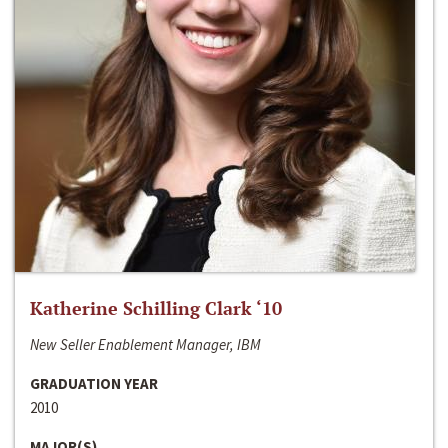
Katherine Schilling Clark ‘10
New Seller Enablement Manager, IBM
GRADUATION YEAR
2010
MAJOR(S)