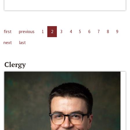
first
previous
1
2
3
4
5
6
7
8
9
next
last
Clergy