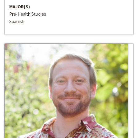
MAJOR(S)
Pre-Health Studies
Spanish