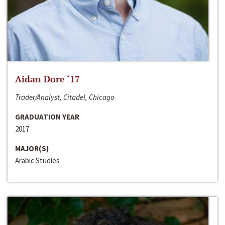
Aidan Dore ‘17
Trader/Analyst, Citadel, Chicago
GRADUATION YEAR
2017
MAJOR(S)
Arabic Studies