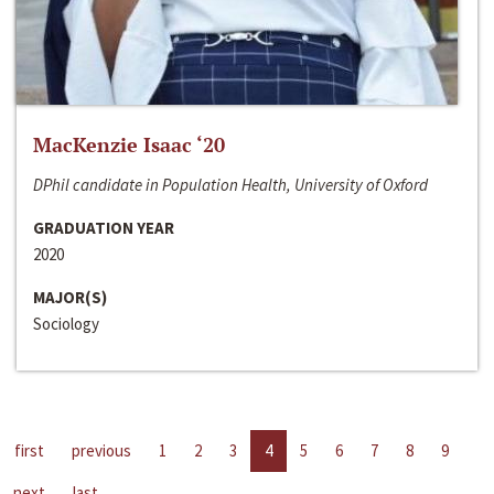
MacKenzie Isaac ‘20
DPhil candidate in Population Health, University of Oxford
GRADUATION YEAR
2020
MAJOR(S)
Sociology
first
previous
1
2
3
4
5
6
7
8
9
next
last