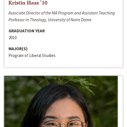
Kristin Haas ‘10
Associate Director of the MA Program and Assistant Teaching
Professor in Theology, University of Notre Dame
GRADUATION YEAR
2010
MAJOR(S)
Program of Liberal Studies