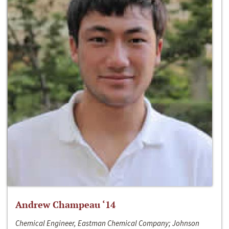
Andrew Champeau ‘14
Chemical Engineer, Eastman Chemical Company; Johnson