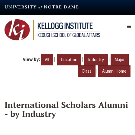
Skip
to
main
content
View by:
|
|
|
|
All
Location
Industry
Major
|
Class
Alumni Home
International Scholars Alumni
- by Industry