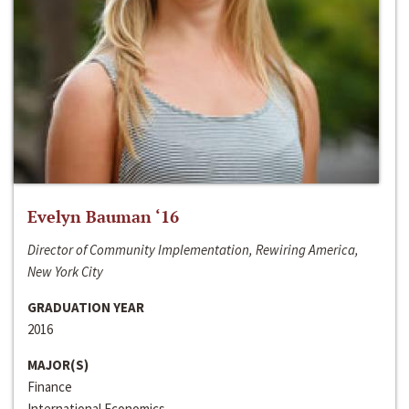
Evelyn Bauman ‘16
Director of Community Implementation, Rewiring America,
New York City
GRADUATION YEAR
2016
MAJOR(S)
Finance
International Economics