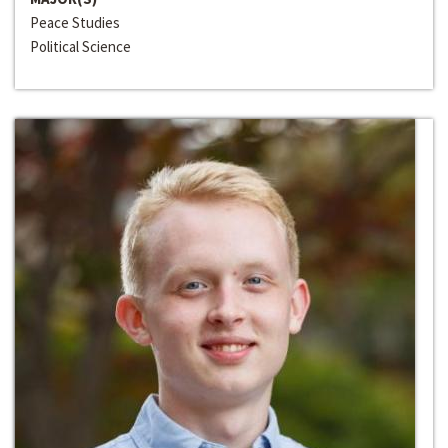
Peace Studies
Political Science