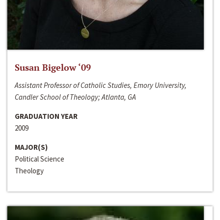
Susan Bigelow ‘09
Assistant Professor of Catholic Studies, Emory University,
Candler School of Theology; Atlanta, GA
GRADUATION YEAR
2009
MAJOR(S)
Political Science
Theology