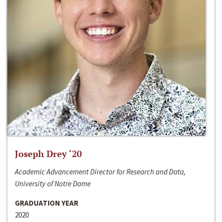
Joseph Drey ‘20
Academic Advancement Director for Research and Data,
University of Notre Dame
GRADUATION YEAR
2020