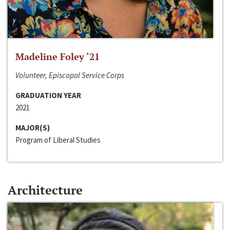
Madeline Foley ‘21
Volunteer, Episcopal Service Corps
GRADUATION YEAR
2021
MAJOR(S)
Program of Liberal Studies
Architecture