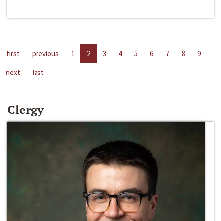
first
previous
1
2
3
4
5
6
7
8
9
next
last
Clergy