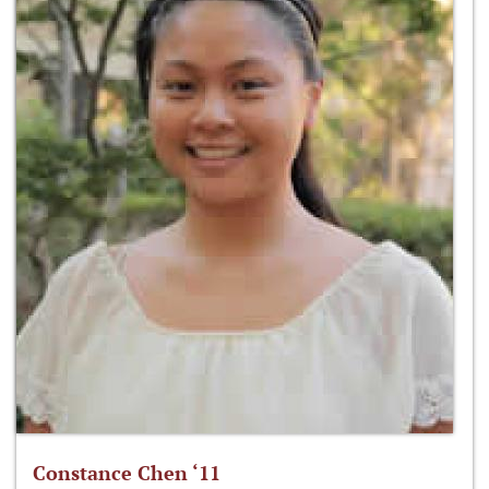
Constance Chen ‘11