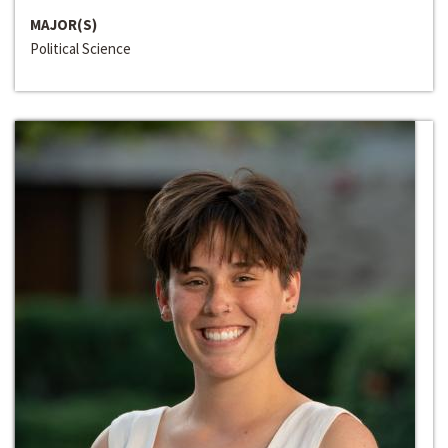
MAJOR(S)
Political Science