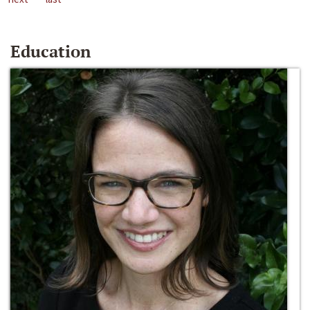
Education