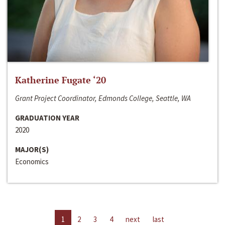
Katherine Fugate ‘20
Grant Project Coordinator, Edmonds College, Seattle, WA
GRADUATION YEAR
2020
MAJOR(S)
Economics
1
2
3
4
next
last