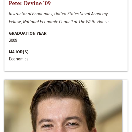
Peter Devine ‘09
Instructor of Economics, United States Naval Academy
Fellow, National Economic Council at The White House
GRADUATION YEAR
2009
MAJOR(S)
Economics