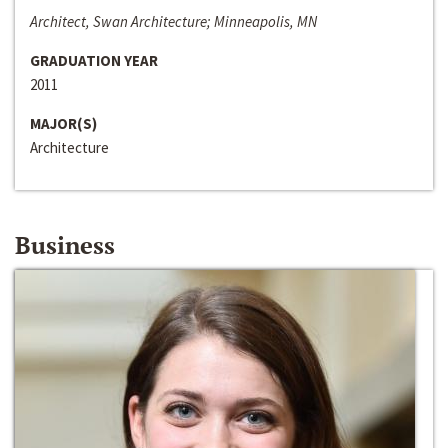
Architect, Swan Architecture; Minneapolis, MN
GRADUATION YEAR
2011
MAJOR(S)
Architecture
Business