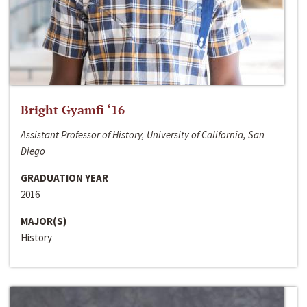
Bright Gyamfi ‘16
Assistant Professor of History, University of California, San
Diego
GRADUATION YEAR
2016
MAJOR(S)
History