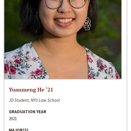
Yuanmeng He ‘21
JD Student, NYU Law School
GRADUATION YEAR
2021
MAJOR(S)