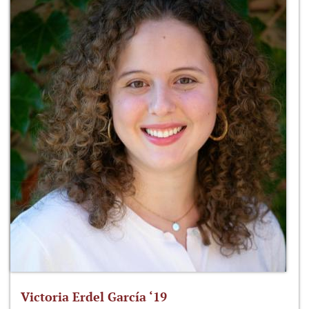
Victoria Erdel García ‘19