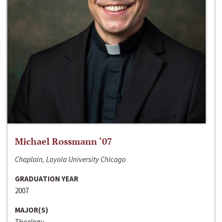
Michael Rossmann ‘07
Chaplain, Loyola University Chicago
GRADUATION YEAR
2007
MAJOR(S)
Theology