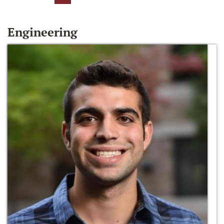
Engineering