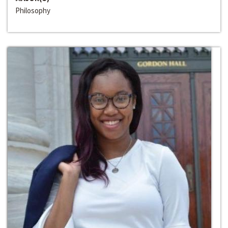
Philosophy