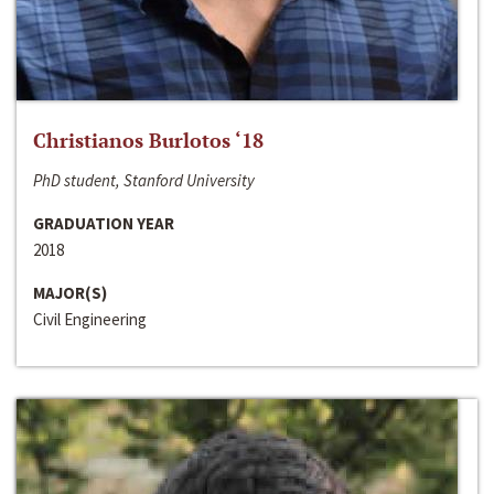
Christianos Burlotos ‘18
PhD student, Stanford University
GRADUATION YEAR
2018
MAJOR(S)
Civil Engineering