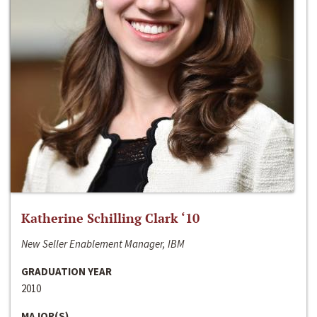
Katherine Schilling Clark ‘10
New Seller Enablement Manager, IBM
GRADUATION YEAR
2010
MAJOR(S)