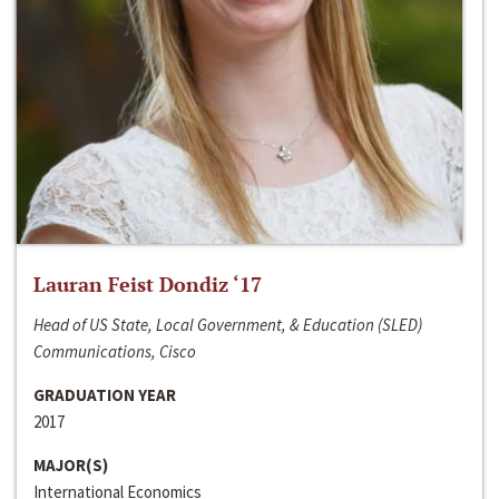
Lauran Feist Dondiz ‘17
Head of US State, Local Government, & Education (SLED)
Communications, Cisco
GRADUATION YEAR
2017
MAJOR(S)
International Economics