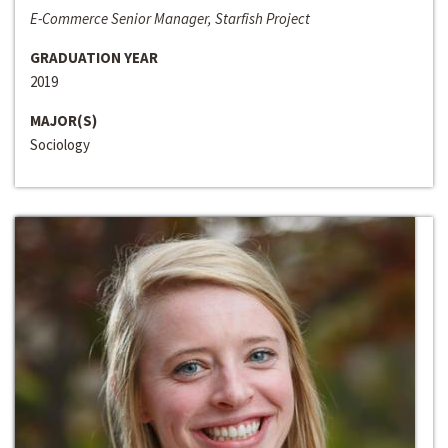
E-Commerce Senior Manager, Starfish Project
GRADUATION YEAR
2019
MAJOR(S)
Sociology