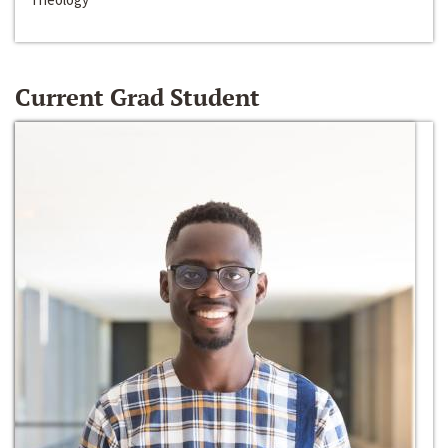
Current Grad Student