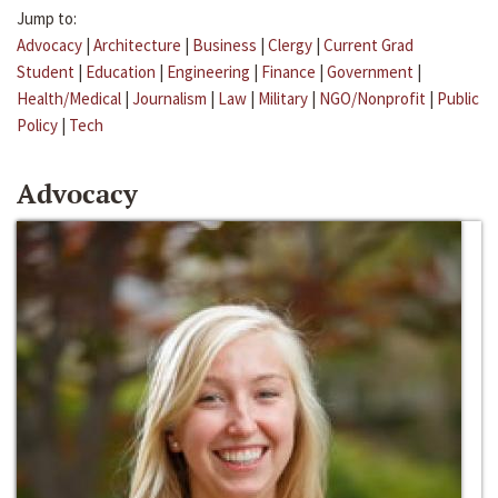
Jump to:
Advocacy
|
Architecture
|
Business
|
Clergy
|
Current Grad
Student
|
Education
|
Engineering
|
Finance
|
Government
|
Health/Medical
|
Journalism
|
Law
|
Military
|
NGO/Nonprofit
|
Public
Policy
|
Tech
Advocacy