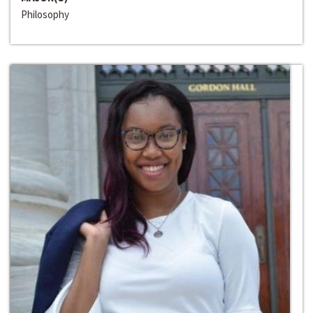
Philosophy