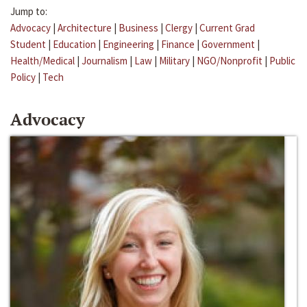
Jump to:
Advocacy
|
Architecture
|
Business
|
Clergy
|
Current Grad
Student
|
Education
|
Engineering
|
Finance
|
Government
|
Health/Medical
|
Journalism
|
Law
|
Military
|
NGO/Nonprofit
|
Public
Policy
|
Tech
Advocacy