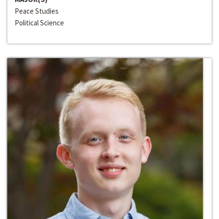
Peace Studies
Political Science