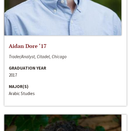
Aidan Dore ‘17
Trader/Analyst, Citadel, Chicago
GRADUATION YEAR
2017
MAJOR(S)
Arabic Studies