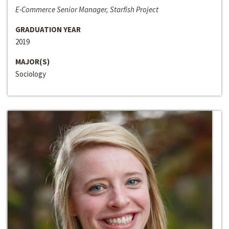
E-Commerce Senior Manager, Starfish Project
GRADUATION YEAR
2019
MAJOR(S)
Sociology