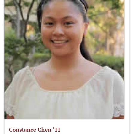
Constance Chen ‘11