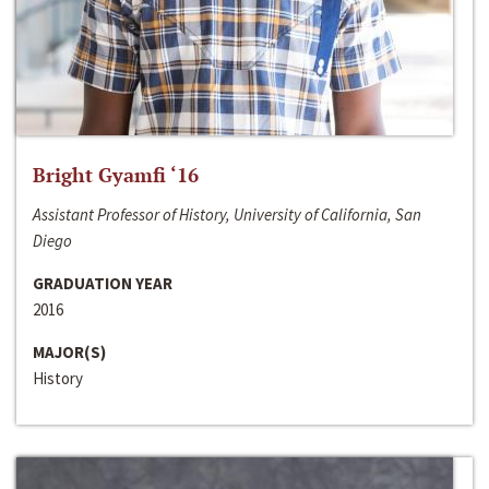
Bright Gyamfi ‘16
Assistant Professor of History, University of California, San
Diego
GRADUATION YEAR
2016
MAJOR(S)
History