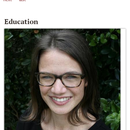
Education