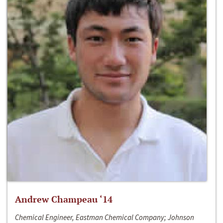
Andrew Champeau ‘14
Chemical Engineer, Eastman Chemical Company; Johnson