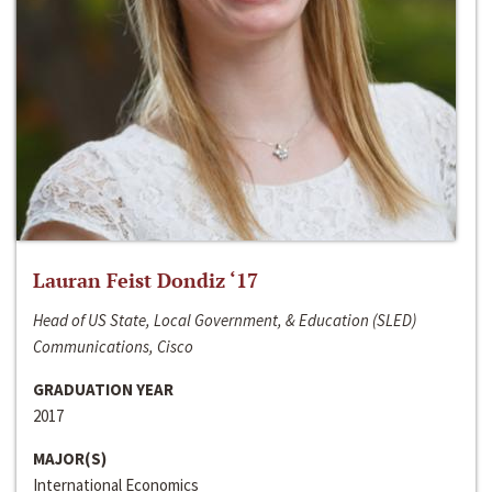
Lauran Feist Dondiz ‘17
Head of US State, Local Government, & Education (SLED)
Communications, Cisco
GRADUATION YEAR
2017
MAJOR(S)
International Economics