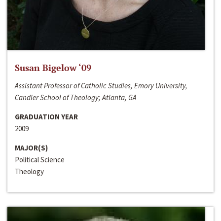
Susan Bigelow ‘09
Assistant Professor of Catholic Studies, Emory University,
Candler School of Theology; Atlanta, GA
GRADUATION YEAR
2009
MAJOR(S)
Political Science
Theology