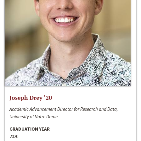
Joseph Drey ‘20
Academic Advancement Director for Research and Data,
University of Notre Dame
GRADUATION YEAR
2020