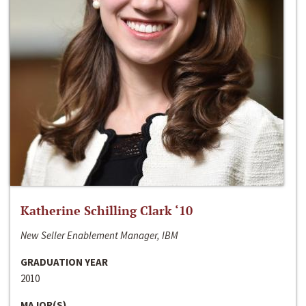
Katherine Schilling Clark ‘10
New Seller Enablement Manager, IBM
GRADUATION YEAR
2010
MAJOR(S)