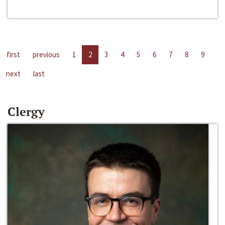
first
previous
1
2
3
4
5
6
7
8
9
next
last
Clergy