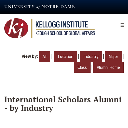
Skip
to
main
content
View by:
|
|
|
|
All
Location
Industry
Major
|
Class
Alumni Home
International Scholars Alumni
- by Industry