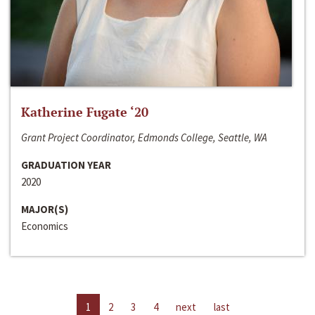
Katherine Fugate ‘20
Grant Project Coordinator, Edmonds College, Seattle, WA
GRADUATION YEAR
2020
MAJOR(S)
Economics
1
2
3
4
next
last