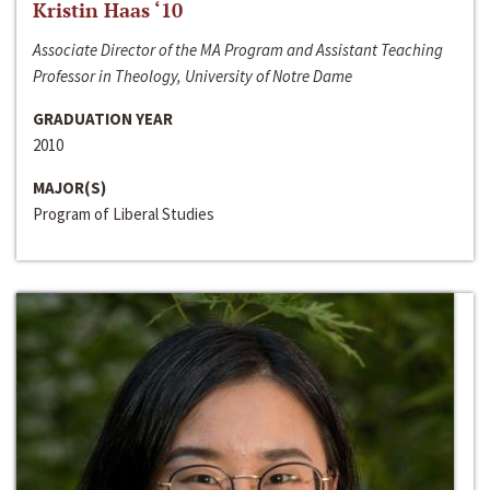
Kristin Haas ‘10
Associate Director of the MA Program and Assistant Teaching
Professor in Theology, University of Notre Dame
GRADUATION YEAR
2010
MAJOR(S)
Program of Liberal Studies