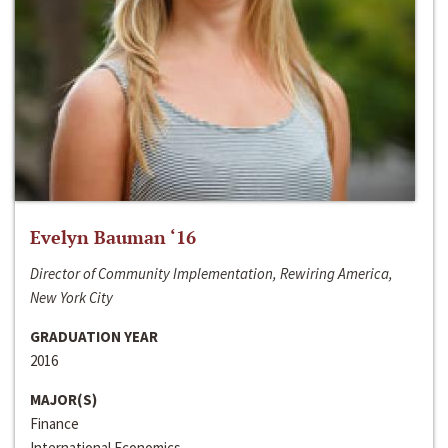
Evelyn Bauman ‘16
Director of Community Implementation, Rewiring America,
New York City
GRADUATION YEAR
2016
MAJOR(S)
Finance
International Economics