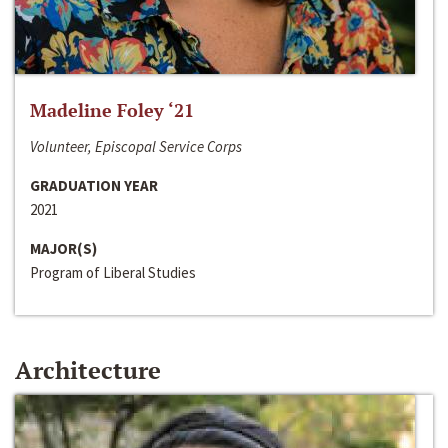
Madeline Foley ‘21
Volunteer, Episcopal Service Corps
GRADUATION YEAR
2021
MAJOR(S)
Program of Liberal Studies
Architecture