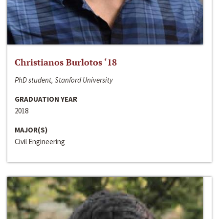
Christianos Burlotos ‘18
PhD student, Stanford University
GRADUATION YEAR
2018
MAJOR(S)
Civil Engineering