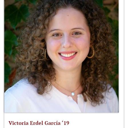
Victoria Erdel García ‘19