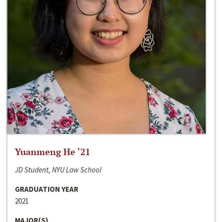
Yuanmeng He ‘21
JD Student, NYU Law School
GRADUATION YEAR
2021
MAJOR(S)