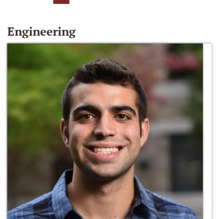
Engineering