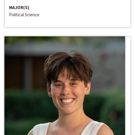
MAJOR(S)
Political Science