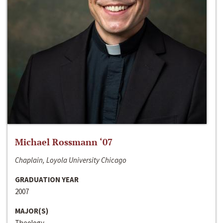
Michael Rossmann ‘07
Chaplain, Loyola University Chicago
GRADUATION YEAR
2007
MAJOR(S)
Theology