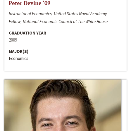
Peter Devine ‘09
Instructor of Economics, United States Naval Academy
Fellow, National Economic Council at The White House
GRADUATION YEAR
2009
MAJOR(S)
Economics