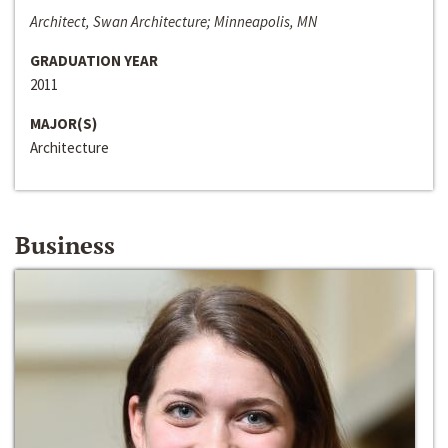
Architect, Swan Architecture; Minneapolis, MN
GRADUATION YEAR
2011
MAJOR(S)
Architecture
Business