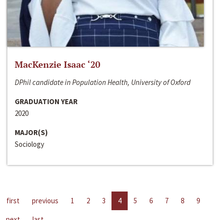
MacKenzie Isaac ‘20
DPhil candidate in Population Health, University of Oxford
GRADUATION YEAR
2020
MAJOR(S)
Sociology
first
previous
1
2
3
4
5
6
7
8
9
next
last