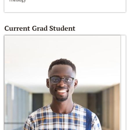
Current Grad Student