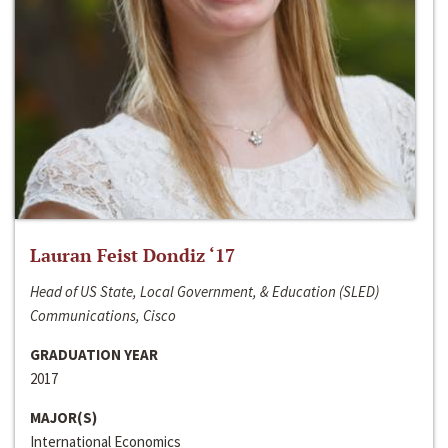
Lauran Feist Dondiz ‘17
Head of US State, Local Government, & Education (SLED)
Communications, Cisco
GRADUATION YEAR
2017
MAJOR(S)
International Economics