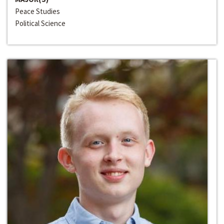
Peace Studies
Political Science