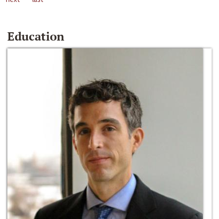
Education