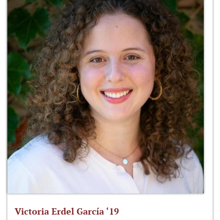
Victoria Erdel García ‘19