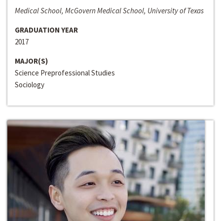
Medical School, McGovern Medical School, University of Texas
GRADUATION YEAR
2017
MAJOR(S)
Science Preprofessional Studies
Sociology