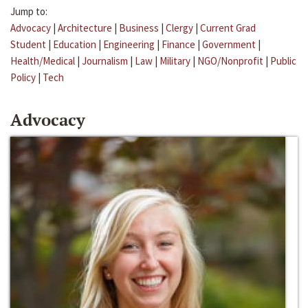
Jump to:
Advocacy
|
Architecture
|
Business
|
Clergy
|
Current Grad
Student
|
Education
|
Engineering
|
Finance
|
Government
|
Health/Medical
|
Journalism
|
Law
|
Military
|
NGO/Nonprofit
|
Public
Policy
|
Tech
Advocacy