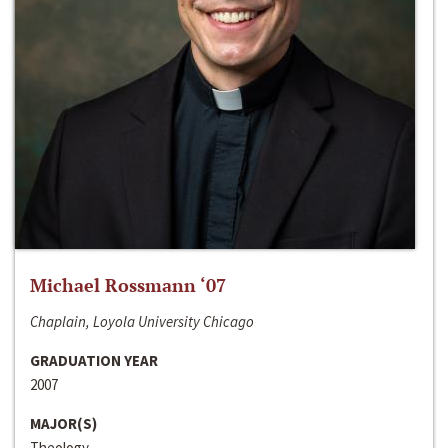
Michael Rossmann ‘07
Chaplain, Loyola University Chicago
GRADUATION YEAR
2007
MAJOR(S)
Theology