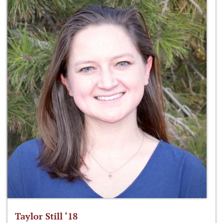
Taylor Still ‘18