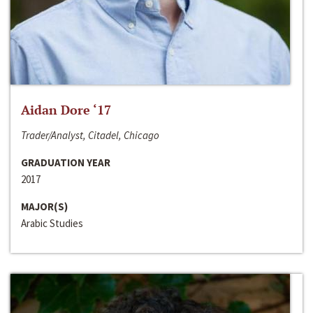
Aidan Dore ‘17
Trader/Analyst, Citadel, Chicago
GRADUATION YEAR
2017
MAJOR(S)
Arabic Studies