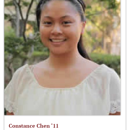
Constance Chen ‘11