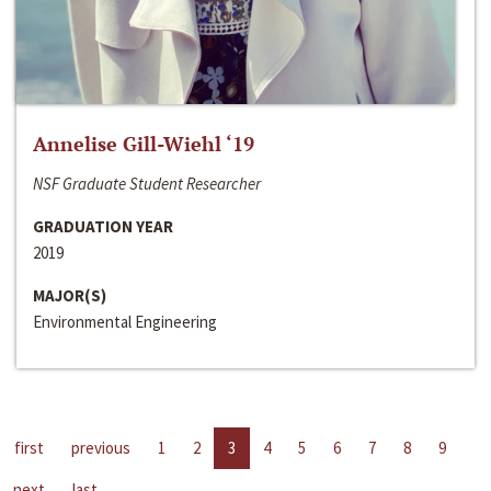
Annelise Gill-Wiehl ‘19
NSF Graduate Student Researcher
GRADUATION YEAR
2019
MAJOR(S)
Environmental Engineering
first
previous
1
2
3
4
5
6
7
8
9
next
last