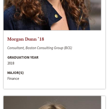
Morgan Dunn ‘18
Consultant, Boston Consulting Group (BCG)
GRADUATION YEAR
2018
MAJOR(S)
Finance