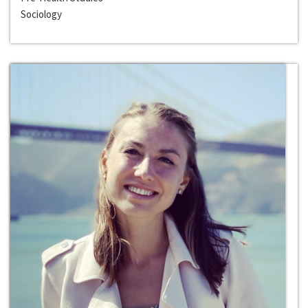
Sociology