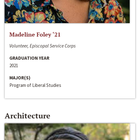
Madeline Foley ‘21
Volunteer, Episcopal Service Corps
GRADUATION YEAR
2021
MAJOR(S)
Program of Liberal Studies
Architecture