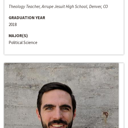
Theology Teacher, Arrupe Jesuit High School, Denver, CO
GRADUATION YEAR
2018
MAJOR(S)
Political Science