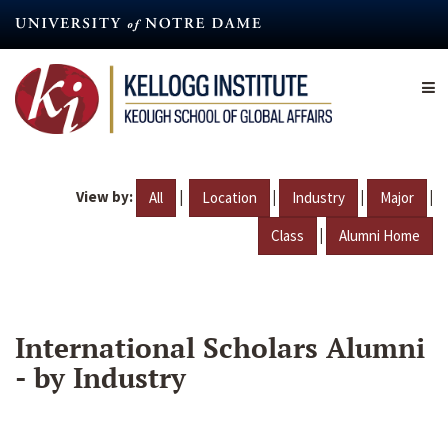
Skip
to
main
content
View by:
|
|
|
|
All
Location
Industry
Major
|
Class
Alumni Home
International Scholars Alumni
- by Industry