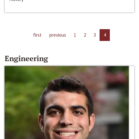
first
previous
1
2
3
4
Engineering