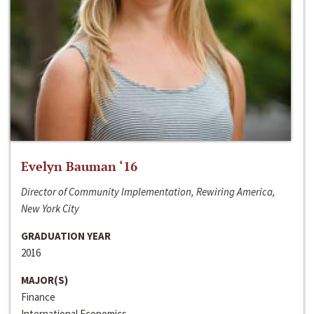
Evelyn Bauman ‘16
Director of Community Implementation, Rewiring America,
New York City
GRADUATION YEAR
2016
MAJOR(S)
Finance
International Economics