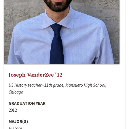
Joseph VanderZee ‘12
US History teacher - 11th grade, Mansueto High School,
Chicago
GRADUATION YEAR
2012
MAJOR(S)
History