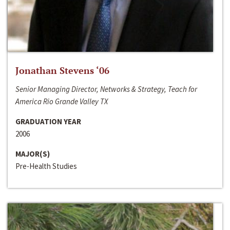
Jonathan Stevens ‘06
Senior Managing Director, Networks & Strategy, Teach for
America Rio Grande Valley TX
GRADUATION YEAR
2006
MAJOR(S)
Pre-Health Studies