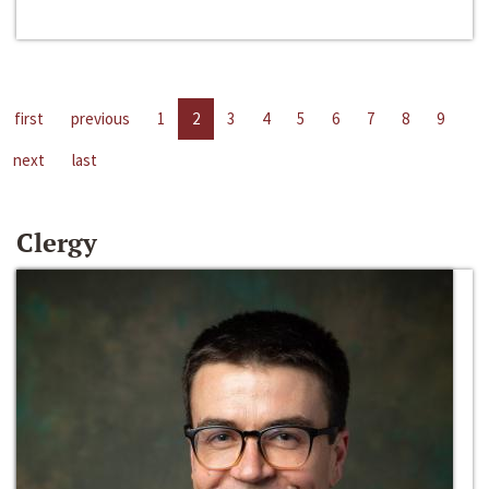
first
previous
1
2
3
4
5
6
7
8
9
next
last
Clergy