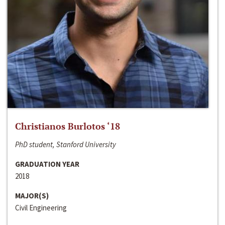
Christianos Burlotos ‘18
PhD student, Stanford University
GRADUATION YEAR
2018
MAJOR(S)
Civil Engineering