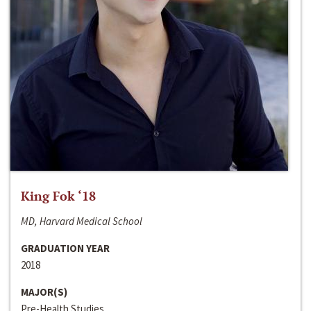
King Fok ‘18
MD, Harvard Medical School
GRADUATION YEAR
2018
MAJOR(S)
Pre-Health Studies