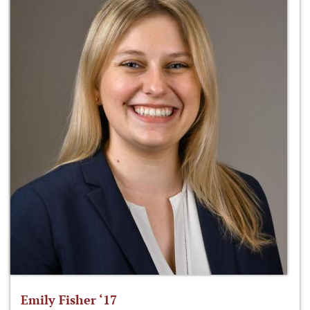
Emily Fisher ‘17