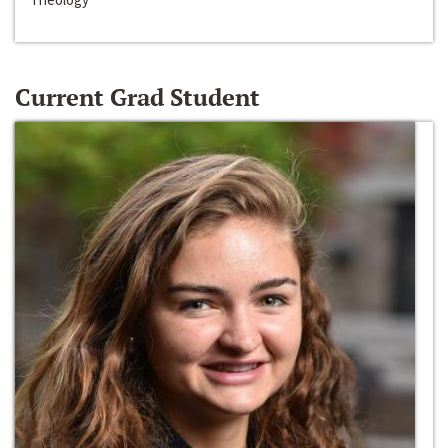
Current Grad Student