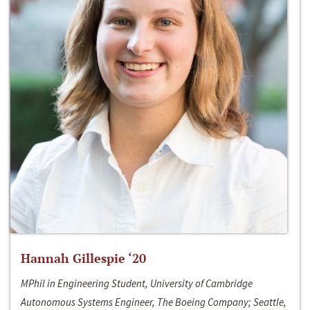
Hannah Gillespie ‘20
MPhil in Engineering Student, University of Cambridge
Autonomous Systems Engineer, The Boeing Company; Seattle,