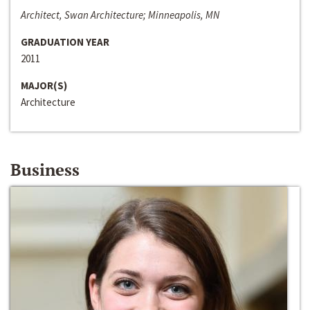
Architect, Swan Architecture; Minneapolis, MN
GRADUATION YEAR
2011
MAJOR(S)
Architecture
Business