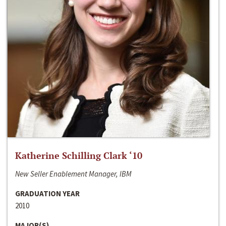
Katherine Schilling Clark ‘10
New Seller Enablement Manager, IBM
GRADUATION YEAR
2010
MAJOR(S)