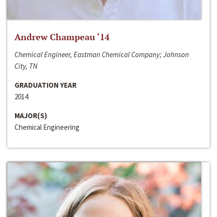
Andrew Champeau ‘14
Chemical Engineer, Eastman Chemical Company; Johnson
City, TN
GRADUATION YEAR
2014
MAJOR(S)
Chemical Engineering