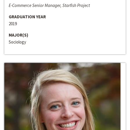
E-Commerce Senior Manager, Starfish Project
GRADUATION YEAR
2019
MAJOR(S)
Sociology