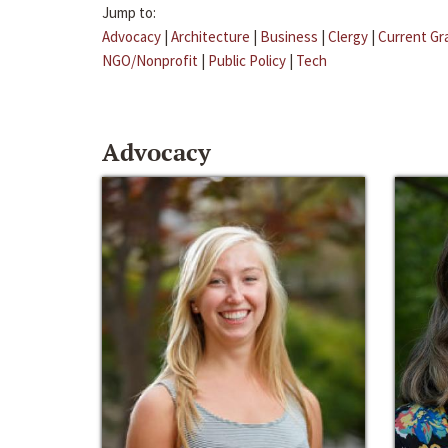
Jump to:
Advocacy
|
Architecture
|
Business
|
Clergy
|
Current Gr
NGO/Nonprofit
|
Public Policy
|
Tech
Advocacy