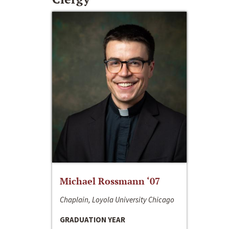
Michael Rossmann ‘07
Chaplain, Loyola University Chicago
GRADUATION YEAR