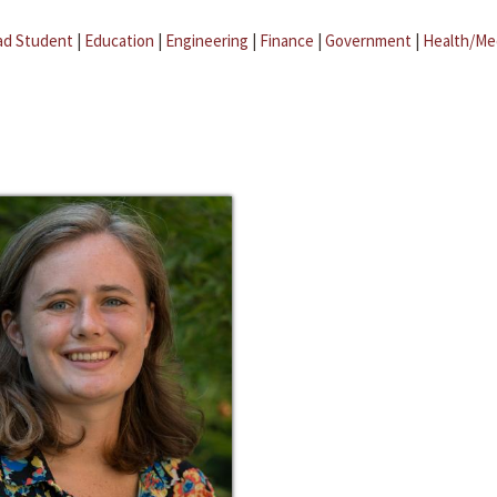
ad Student
|
Education
|
Engineering
|
Finance
|
Government
|
Health/Me