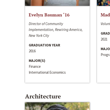
Evelyn Bauman ‘16
Made
Director of Community
Volunt
Implementation, Rewiring America,
GRAD
New York City
2021
GRADUATION YEAR
MAJO
2016
Progra
MAJOR(S)
Finance
International Economics
Architecture