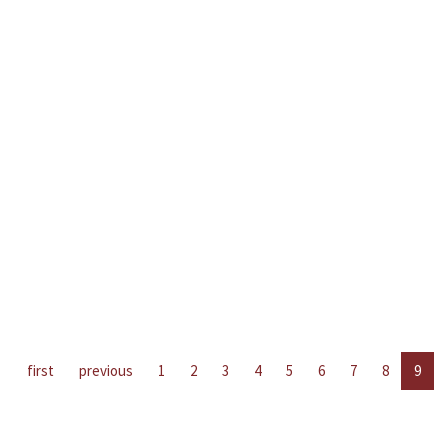
first
previous
1
2
3
4
5
6
7
8
9