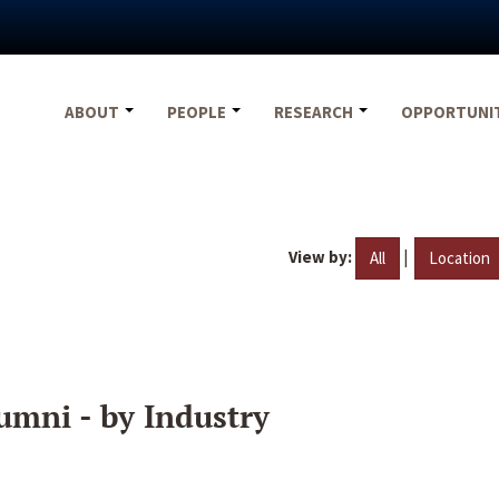
ABOUT
PEOPLE
RESEARCH
OPPORTUNI
View by:
|
All
Location
umni - by Industry