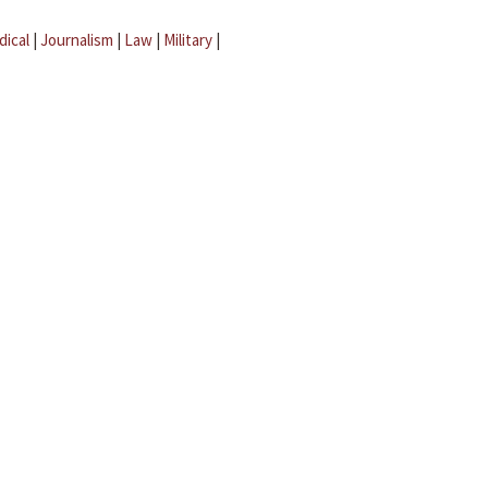
dical
|
Journalism
|
Law
|
Military
|