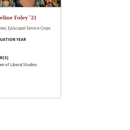
line Foley ‘21
eer, Episcopal Service Corps
UATION YEAR
R(S)
m of Liberal Studies