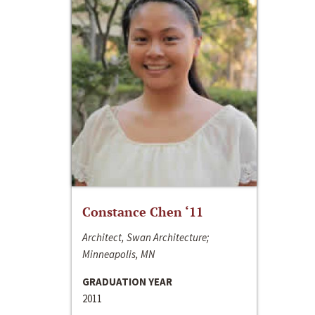
Constance Chen ‘11
Architect, Swan Architecture;
Minneapolis, MN
GRADUATION YEAR
2011