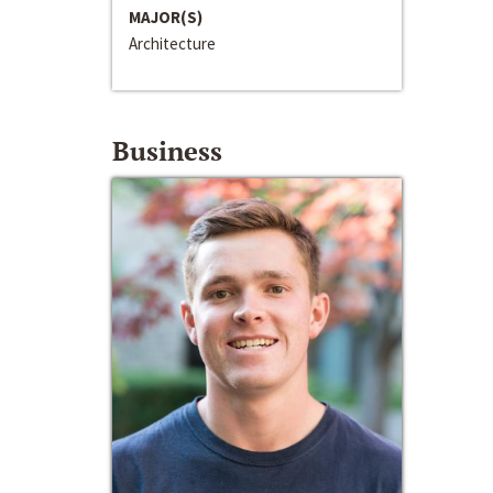
MAJOR(S)
Architecture
Business