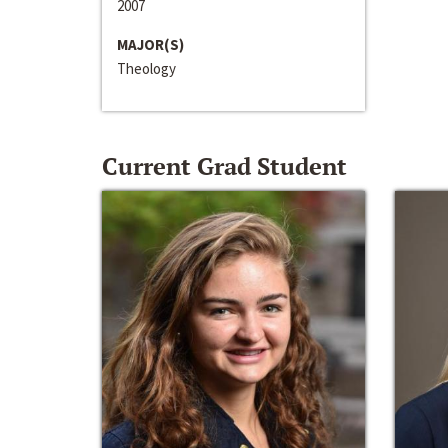
2007
MAJOR(S)
Theology
Current Grad Student