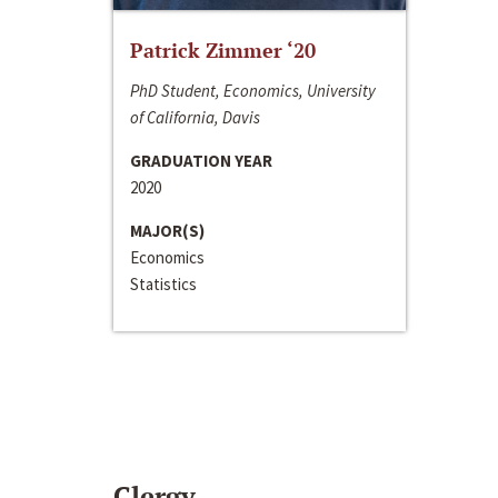
Patrick Zimmer ‘20
PhD Student, Economics, University
of California, Davis
GRADUATION YEAR
2020
MAJOR(S)
Economics
Statistics
Clergy