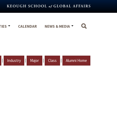
TIES
CALENDAR
NEWS & MEDIA
|
|
|
|
Industry
Major
Class
Alumni Home