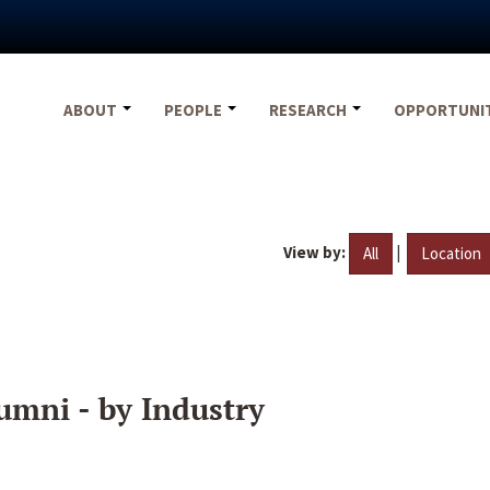
ABOUT
PEOPLE
RESEARCH
OPPORTUNI
View by:
|
All
Location
umni - by Industry