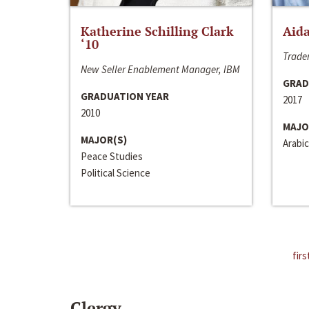
Katherine Schilling Clark
Aida
‘10
Trader
New Seller Enablement Manager, IBM
GRAD
GRADUATION YEAR
2017
2010
MAJO
MAJOR(S)
Arabic
Peace Studies
Political Science
firs
Clergy