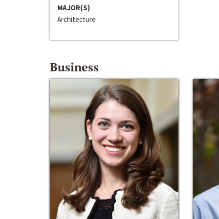
MAJOR(S)
Architecture
Business