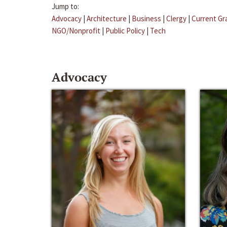
Jump to:
Advocacy
|
Architecture
|
Business
|
Clergy
|
Current Gr
NGO/Nonprofit
|
Public Policy
|
Tech
Advocacy