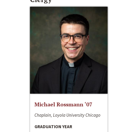
Michael Rossmann ‘07
Chaplain, Loyola University Chicago
GRADUATION YEAR