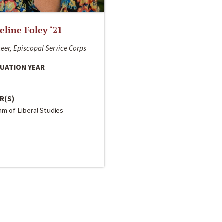
line Foley ‘21
eer, Episcopal Service Corps
UATION YEAR
R(S)
m of Liberal Studies