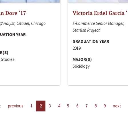
n Dore ‘17
Victoria Erdel García 
/Analyst, Citadel, Chicago
E-Commerce Senior Manager,
Starfish Project
UATION YEAR
GRADUATION YEAR
2019
R(S)
 Studies
MAJOR(S)
Sociology
t
previous
1
2
3
4
5
6
7
8
9
next