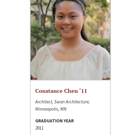
Constance Chen ‘11
Architect, Swan Architecture;
Minneapolis, MN
GRADUATION YEAR
2011