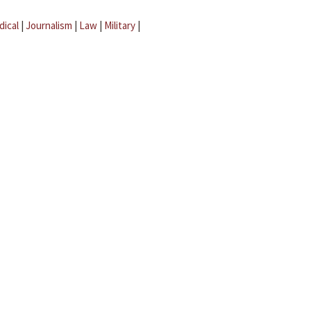
dical
|
Journalism
|
Law
|
Military
|