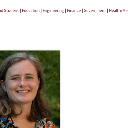
ad Student
|
Education
|
Engineering
|
Finance
|
Government
|
Health/Me