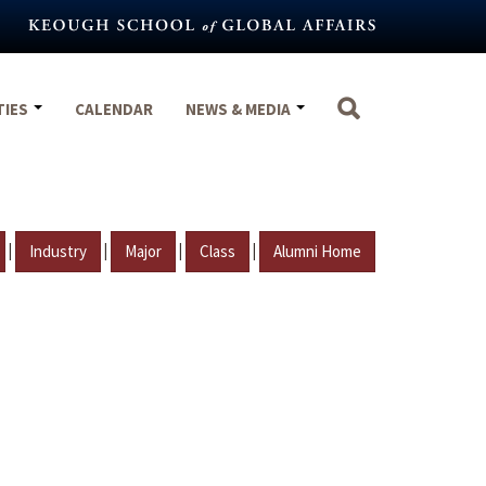
TIES
CALENDAR
NEWS & MEDIA
|
|
|
|
Industry
Major
Class
Alumni Home