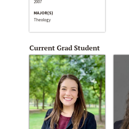
2007
MAJOR(S)
Theology
Current Grad Student