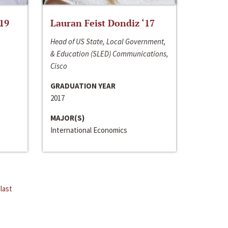
‘19
Lauran Feist Dondiz ‘17
Head of US State, Local Government,
& Education (SLED) Communications,
Cisco
GRADUATION YEAR
2017
MAJOR(S)
International Economics
last