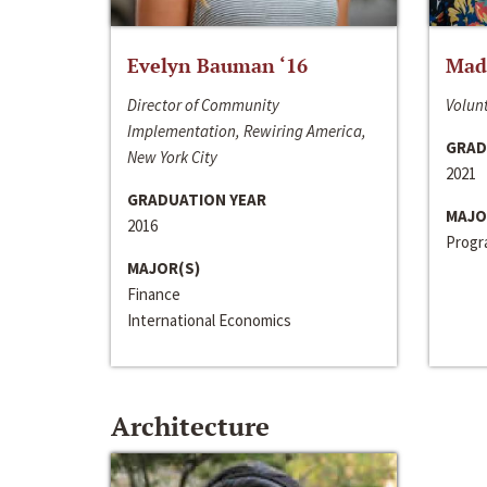
Evelyn Bauman ‘16
Made
Director of Community
Volunt
Implementation, Rewiring America,
GRAD
New York City
2021
GRADUATION YEAR
MAJO
2016
Progra
MAJOR(S)
Finance
International Economics
Architecture