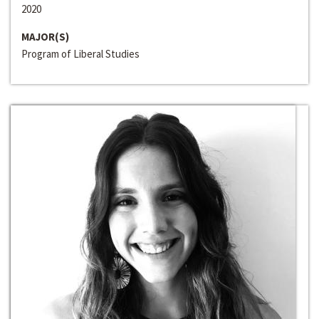
2020
MAJOR(S)
Program of Liberal Studies