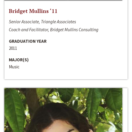
Bridget Mullins ‘11
Senior Associate, Triangle Associates
Coach and Facilitator, Bridget Mullins Consulting
GRADUATION YEAR
2011
MAJOR(S)
Music