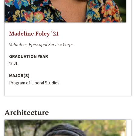
Madeline Foley ‘21
Volunteer, Episcopal Service Corps
GRADUATION YEAR
2021
MAJOR(S)
Program of Liberal Studies
Architecture