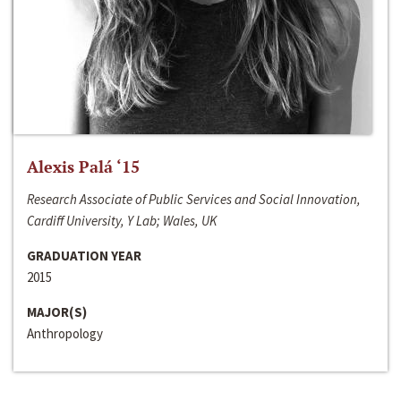
Alexis Palá ‘15
Research Associate of Public Services and Social Innovation,
Cardiff University, Y Lab; Wales, UK
GRADUATION YEAR
2015
MAJOR(S)
Anthropology