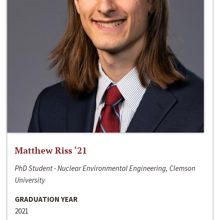
Matthew Riss ‘21
PhD Student - Nuclear Environmental Engineering, Clemson
University
GRADUATION YEAR
2021