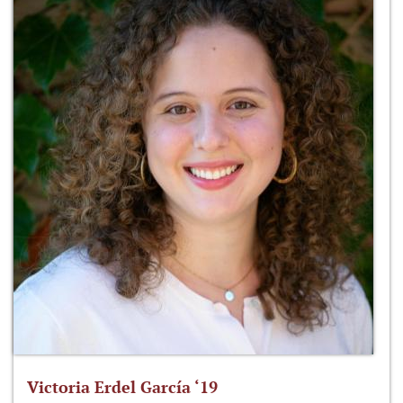
Victoria Erdel García ‘19