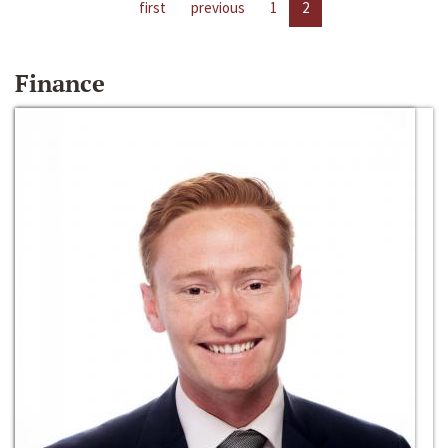
first
previous
1
2
Finance