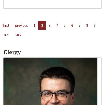
first
previous
1
2
3
4
5
6
7
8
9
next
last
Clergy