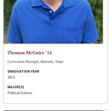
Thomas McGuire ‘14
Curriculum Manager, Newsela, Texas
GRADUATION YEAR
2014
MAJOR(S)
Political Science