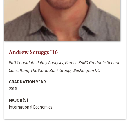
Andrew Scruggs ‘16
PhD Candidate Policy Analysis, Pardee RAND Graduate School
Consultant, The World Bank Group, Washington DC
GRADUATION YEAR
2016
MAJOR(S)
International Economics