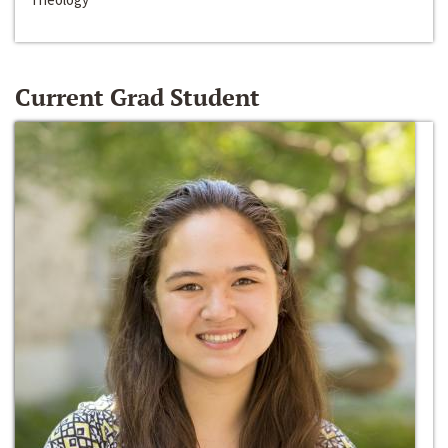
Current Grad Student