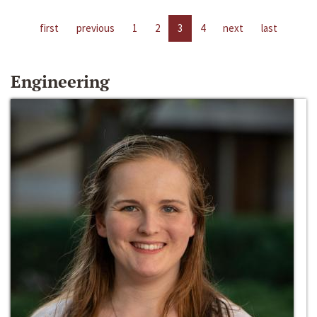
first
previous
1
2
3
4
next
last
Engineering