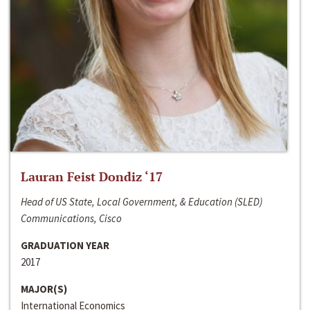
Lauran Feist Dondiz ‘17
Head of US State, Local Government, & Education (SLED)
Communications, Cisco
GRADUATION YEAR
2017
MAJOR(S)
International Economics