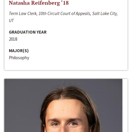
Natasha Reifenberg ‘18
Term Law Clerk, 10th Circuit Court of Appeals, Salt Lake City,
UT
GRADUATION YEAR
2018
MAJOR(S)
Philosophy