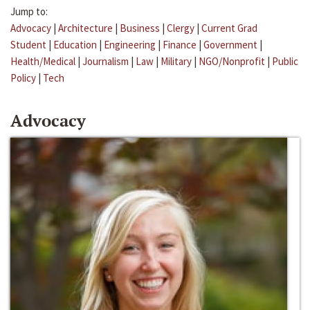
Jump to:
Advocacy
|
Architecture
|
Business
|
Clergy
|
Current Grad
Student
|
Education
|
Engineering
|
Finance
|
Government
|
Health/Medical
|
Journalism
|
Law
|
Military
|
NGO/Nonprofit
|
Public
Policy
|
Tech
Advocacy