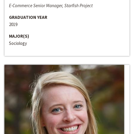
E-Commerce Senior Manager, Starfish Project
GRADUATION YEAR
2019
MAJOR(S)
Sociology