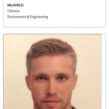
MAJOR(S)
Chinese
Environmental Engineering