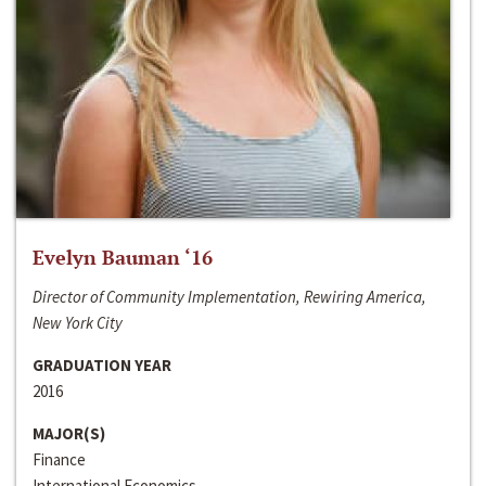
Evelyn Bauman ‘16
Director of Community Implementation, Rewiring America,
New York City
GRADUATION YEAR
2016
MAJOR(S)
Finance
International Economics