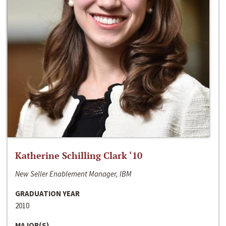
Katherine Schilling Clark ‘10
New Seller Enablement Manager, IBM
GRADUATION YEAR
2010
MAJOR(S)