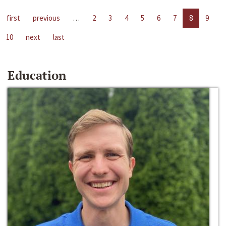
first
previous
…
2
3
4
5
6
7
8
9
10
next
last
Education