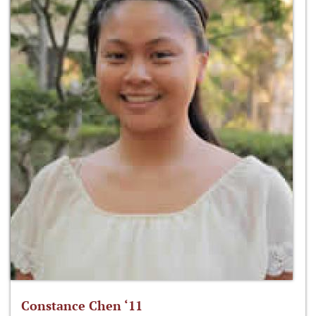
Constance Chen ‘11