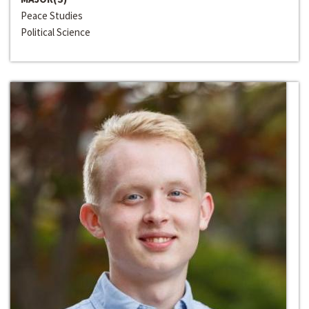
Peace Studies
Political Science