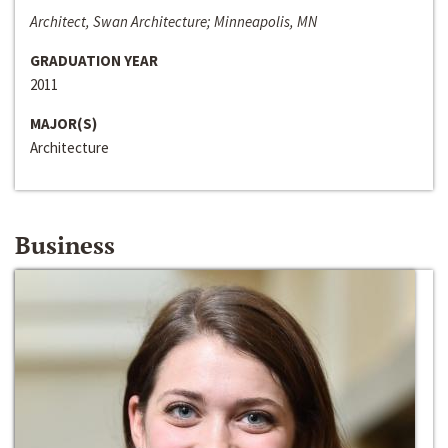
Architect, Swan Architecture; Minneapolis, MN
GRADUATION YEAR
2011
MAJOR(S)
Architecture
Business