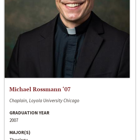
Michael Rossmann ‘07
Chaplain, Loyola University Chicago
GRADUATION YEAR
2007
MAJOR(S)
Theology