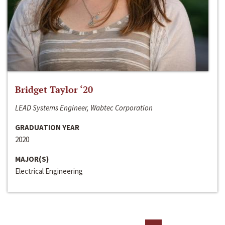
Bridget Taylor ‘20
LEAD Systems Engineer, Wabtec Corporation
GRADUATION YEAR
2020
MAJOR(S)
Electrical Engineering