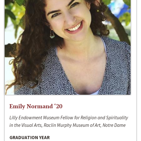
Emily Normand ‘20
Lilly Endowment Museum Fellow for Religion and Spirituality
in the Visual Arts, Raclin Murphy Museum of Art, Notre Dame
GRADUATION YEAR