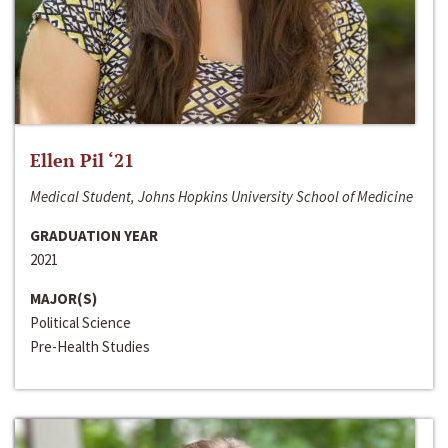
Ellen Pil ‘21
Medical Student, Johns Hopkins University School of Medicine
GRADUATION YEAR
2021
MAJOR(S)
Political Science
Pre-Health Studies