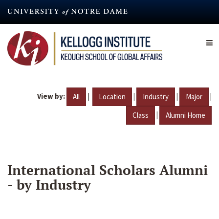
Skip
to
main
content
View by:
|
|
|
|
All
Location
Industry
Major
|
Class
Alumni Home
International Scholars Alumni
- by Industry