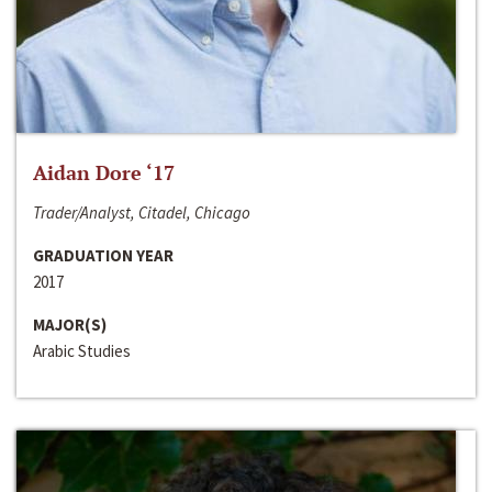
Aidan Dore ‘17
Trader/Analyst, Citadel, Chicago
GRADUATION YEAR
2017
MAJOR(S)
Arabic Studies