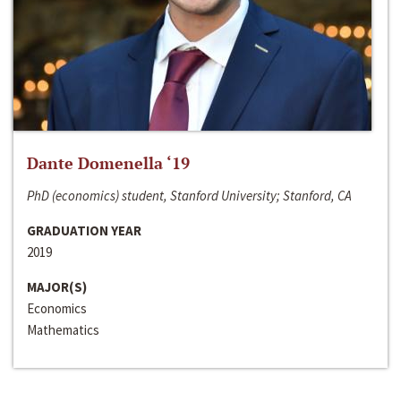
Dante Domenella ‘19
PhD (economics) student, Stanford University; Stanford, CA
GRADUATION YEAR
2019
MAJOR(S)
Economics
Mathematics