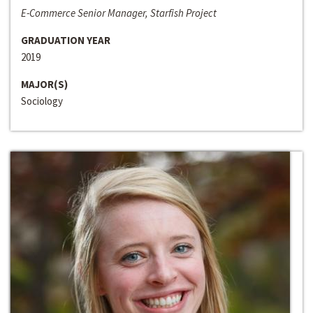
E-Commerce Senior Manager, Starfish Project
GRADUATION YEAR
2019
MAJOR(S)
Sociology