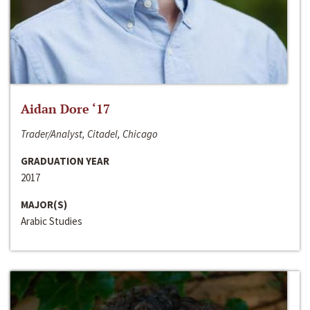
Aidan Dore ‘17
Trader/Analyst, Citadel, Chicago
GRADUATION YEAR
2017
MAJOR(S)
Arabic Studies