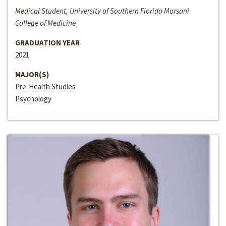
Medical Student, University of Southern Florida Morsani
College of Medicine
GRADUATION YEAR
2021
MAJOR(S)
Pre-Health Studies
Psychology