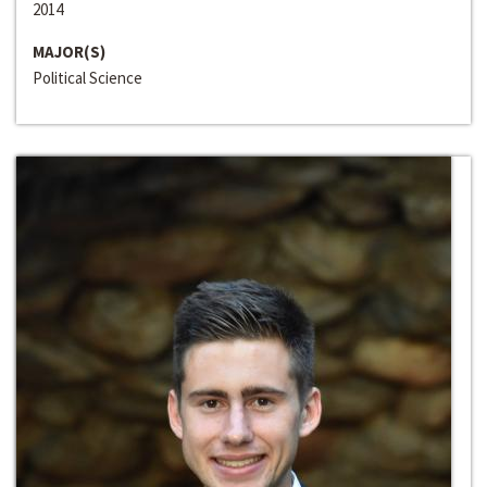
2014
MAJOR(S)
Political Science