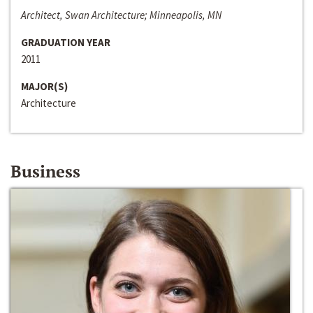
Architect, Swan Architecture; Minneapolis, MN
GRADUATION YEAR
2011
MAJOR(S)
Architecture
Business