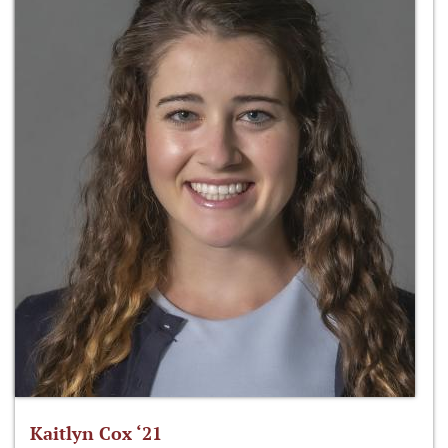
Kaitlyn Cox ‘21