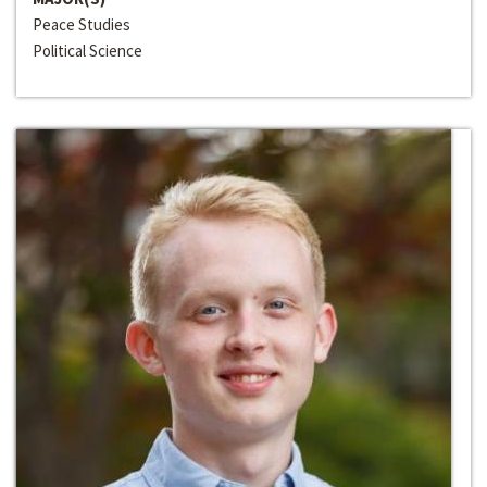
Peace Studies
Political Science