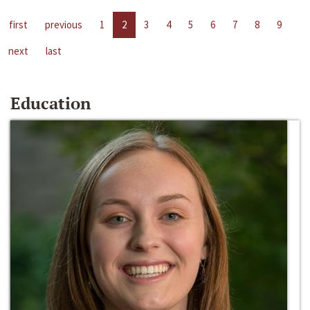
first
previous
1
2
3
4
5
6
7
8
9
next
last
Education