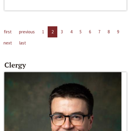
first
previous
1
2
3
4
5
6
7
8
9
next
last
Clergy