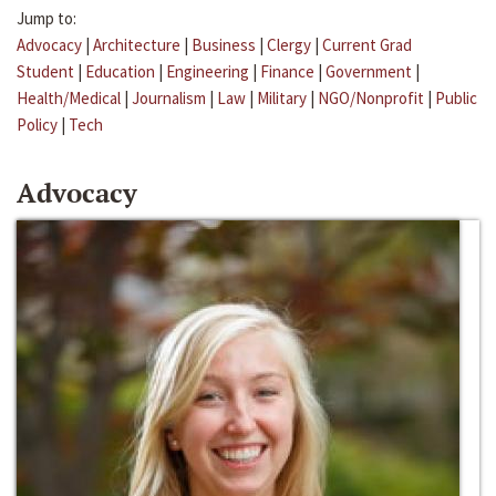
Jump to:
Advocacy
|
Architecture
|
Business
|
Clergy
|
Current Grad
Student
|
Education
|
Engineering
|
Finance
|
Government
|
Health/Medical
|
Journalism
|
Law
|
Military
|
NGO/Nonprofit
|
Public
Policy
|
Tech
Advocacy