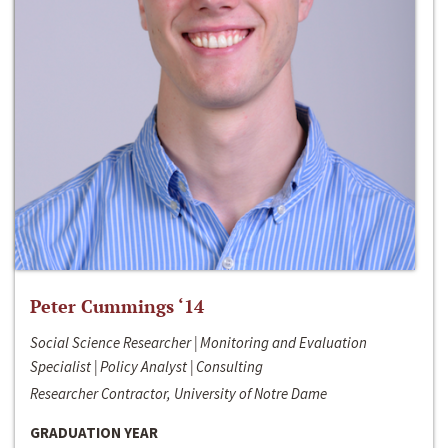
Peter Cummings ‘14
Social Science Researcher | Monitoring and Evaluation
Specialist | Policy Analyst | Consulting
Researcher Contractor, University of Notre Dame
GRADUATION YEAR