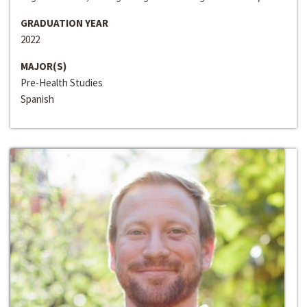
GRADUATION YEAR
2022
MAJOR(S)
Pre-Health Studies
Spanish