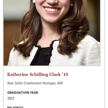
Katherine Schilling Clark ‘10
New Seller Enablement Manager, IBM
GRADUATION YEAR
2010
MAJOR(S)