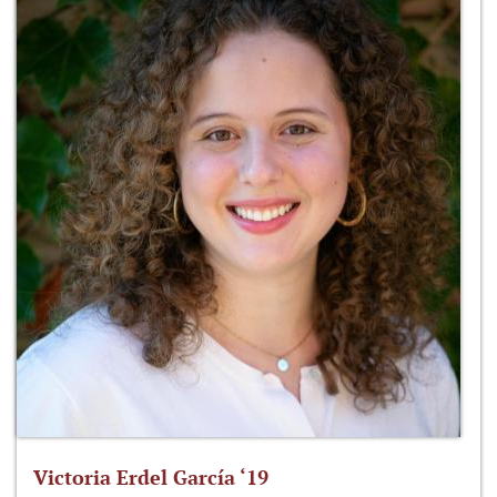
Victoria Erdel García ‘19