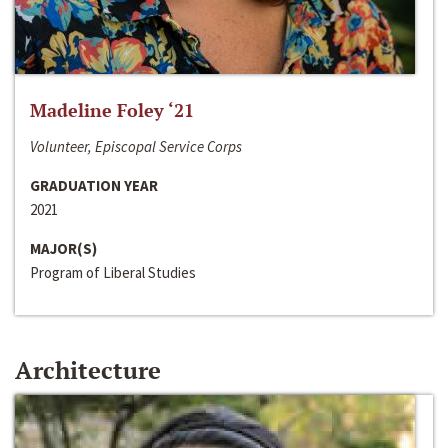
Madeline Foley ‘21
Volunteer, Episcopal Service Corps
GRADUATION YEAR
2021
MAJOR(S)
Program of Liberal Studies
Architecture