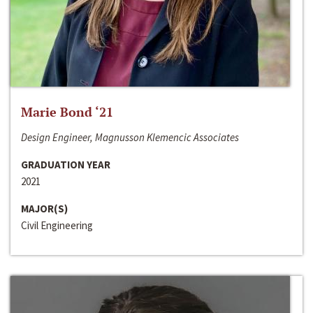
Marie Bond ‘21
Design Engineer, Magnusson Klemencic Associates
GRADUATION YEAR
2021
MAJOR(S)
Civil Engineering