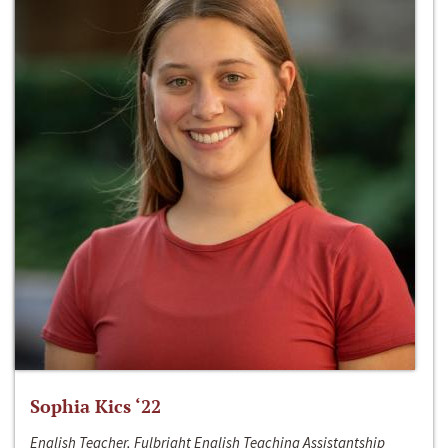
Sophia Kics ‘22
English Teacher, Fulbright English Teaching Assistantship