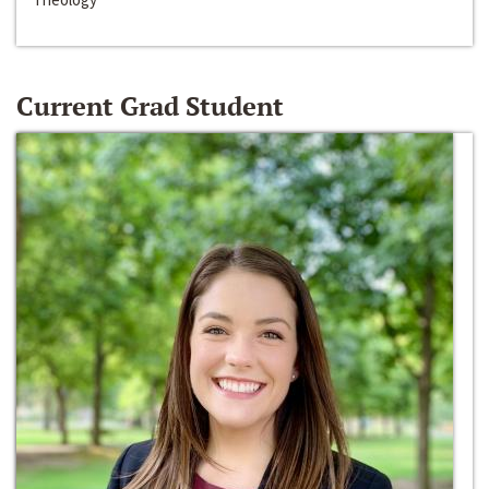
Current Grad Student