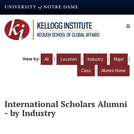
Skip
to
main
content
View by:
|
|
|
|
All
Location
Industry
Major
|
Class
Alumni Home
International Scholars Alumni
- by Industry