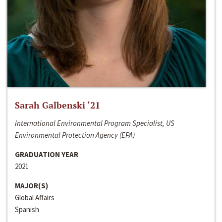
Sarah Galbenski ‘21
International Environmental Program Specialist, US
Environmental Protection Agency (EPA)
GRADUATION YEAR
2021
MAJOR(S)
Global Affairs
Spanish