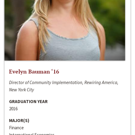
Evelyn Bauman ‘16
Director of Community Implementation, Rewiring America,
New York City
GRADUATION YEAR
2016
MAJOR(S)
Finance
International Economics