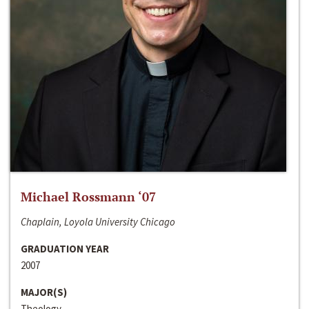
Michael Rossmann ‘07
Chaplain, Loyola University Chicago
GRADUATION YEAR
2007
MAJOR(S)
Theology