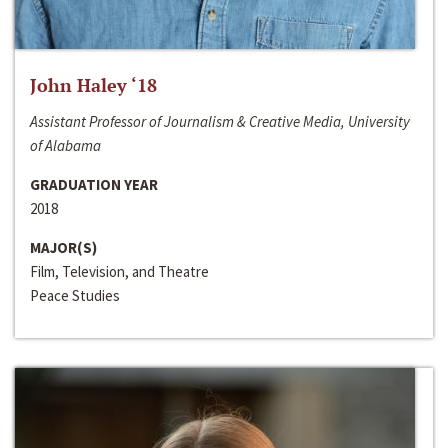
John Haley ‘18
Assistant Professor of Journalism & Creative Media, University
of Alabama
GRADUATION YEAR
2018
MAJOR(S)
Film, Television, and Theatre
Peace Studies