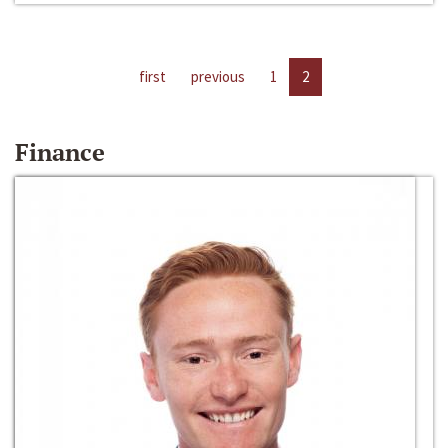
first
previous
1
2
Finance