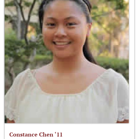
Constance Chen ‘11