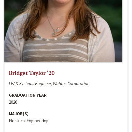
Bridget Taylor ‘20
LEAD Systems Engineer, Wabtec Corporation
GRADUATION YEAR
2020
MAJOR(S)
Electrical Engineering