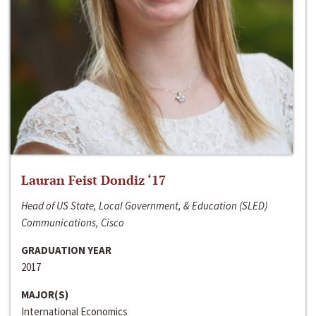
Lauran Feist Dondiz ‘17
Head of US State, Local Government, & Education (SLED)
Communications, Cisco
GRADUATION YEAR
2017
MAJOR(S)
International Economics