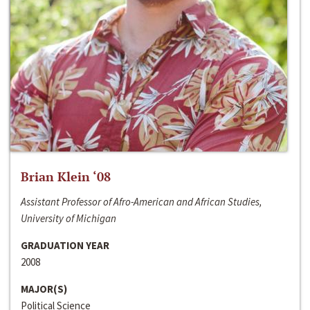
Brian Klein ‘08
Assistant Professor of Afro-American and African Studies,
University of Michigan
GRADUATION YEAR
2008
MAJOR(S)
Political Science