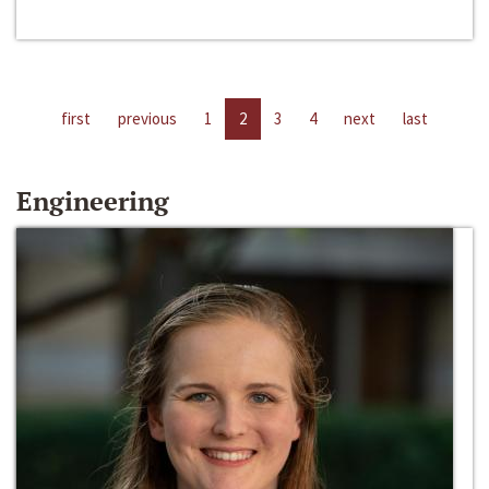
first
previous
1
2
3
4
next
last
Engineering