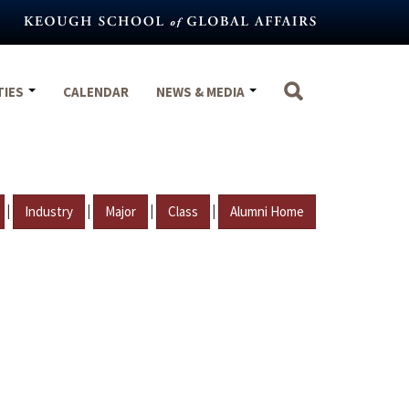
TIES
CALENDAR
NEWS & MEDIA
|
|
|
|
Industry
Major
Class
Alumni Home