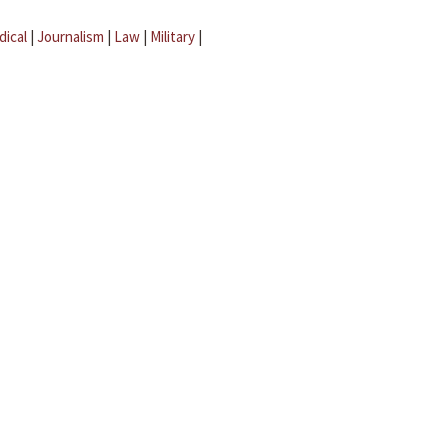
dical
|
Journalism
|
Law
|
Military
|