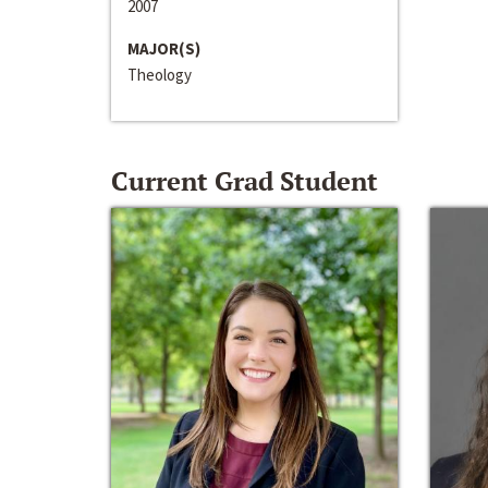
2007
MAJOR(S)
Theology
Current Grad Student