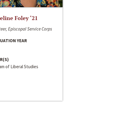
line Foley ‘21
eer, Episcopal Service Corps
UATION YEAR
R(S)
m of Liberal Studies