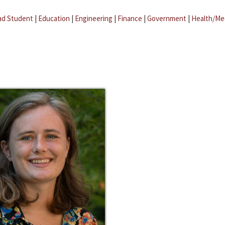
ad Student
|
Education
|
Engineering
|
Finance
|
Government
|
Health/Me