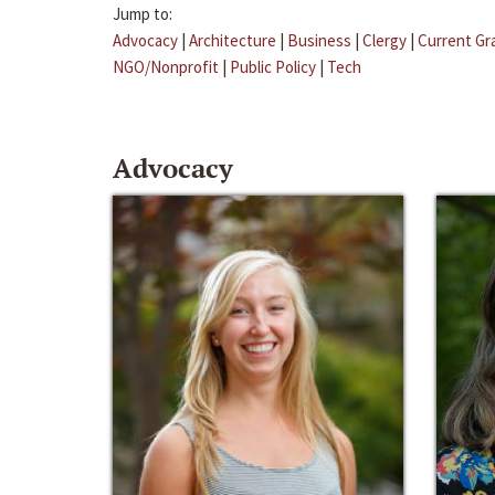
Jump to:
Advocacy
|
Architecture
|
Business
|
Clergy
|
Current Gr
NGO/Nonprofit
|
Public Policy
|
Tech
Advocacy