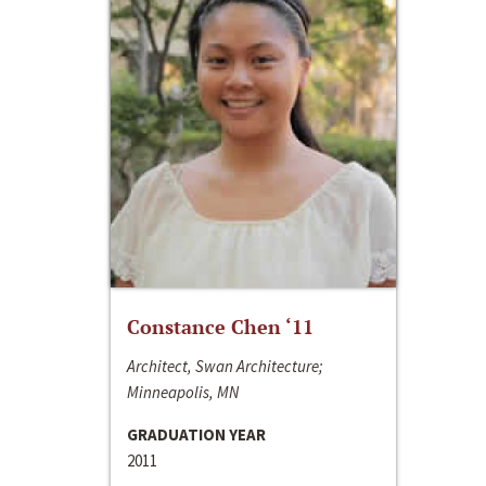
Constance Chen ‘11
Architect, Swan Architecture;
Minneapolis, MN
GRADUATION YEAR
2011