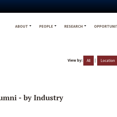
ABOUT
PEOPLE
RESEARCH
OPPORTUNI
View by:
|
All
Location
umni - by Industry