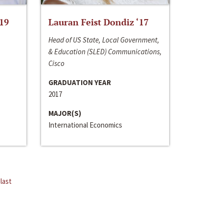
‘19
Lauran Feist Dondiz ‘17
Head of US State, Local Government,
& Education (SLED) Communications,
Cisco
GRADUATION YEAR
2017
MAJOR(S)
International Economics
last