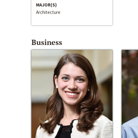
MAJOR(S)
Architecture
Business