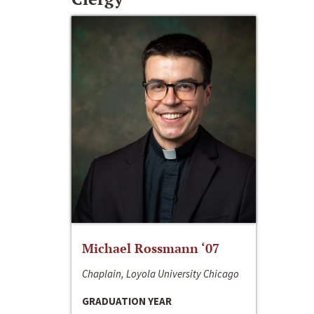
Michael Rossmann ‘07
Chaplain, Loyola University Chicago
GRADUATION YEAR