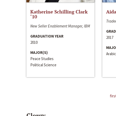
Katherine Schilling Clark
Aida
‘10
Trader
New Seller Enablement Manager, IBM
GRAD
GRADUATION YEAR
2017
2010
MAJO
MAJOR(S)
Arabic
Peace Studies
Political Science
firs
Clergy