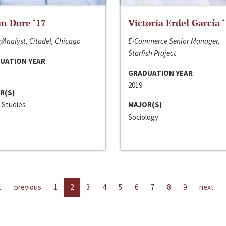
n Dore ‘17
Victoria Erdel García 
/Analyst, Citadel, Chicago
E-Commerce Senior Manager,
Starfish Project
UATION YEAR
GRADUATION YEAR
2019
R(S)
 Studies
MAJOR(S)
Sociology
t
previous
1
2
3
4
5
6
7
8
9
next