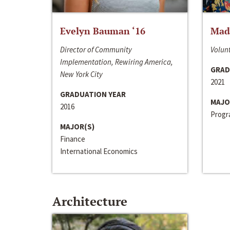
Evelyn Bauman ‘16
Made
Director of Community
Volunt
Implementation, Rewiring America,
GRAD
New York City
2021
GRADUATION YEAR
MAJO
2016
Progra
MAJOR(S)
Finance
International Economics
Architecture