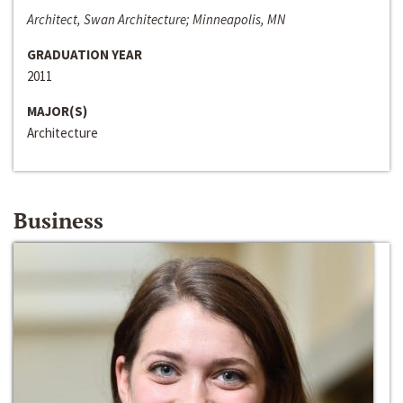
Architect, Swan Architecture; Minneapolis, MN
GRADUATION YEAR
2011
MAJOR(S)
Architecture
Business