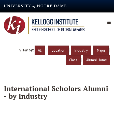
Skip
to
main
content
View by:
|
|
|
|
All
Location
Industry
Major
|
Class
Alumni Home
International Scholars Alumni
- by Industry