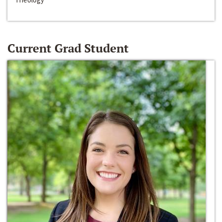
Current Grad Student