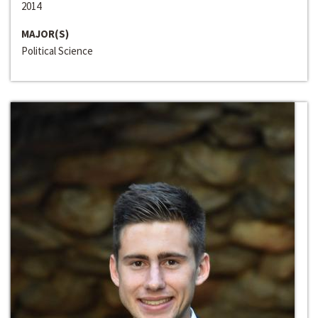
2014
MAJOR(S)
Political Science