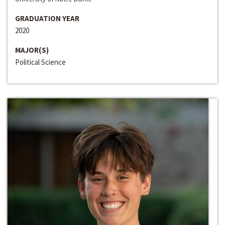
GRADUATION YEAR
2020
MAJOR(S)
Political Science