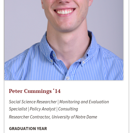
Peter Cummings ‘14
Social Science Researcher | Monitoring and Evaluation
Specialist | Policy Analyst | Consulting
Researcher Contractor, University of Notre Dame
GRADUATION YEAR