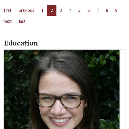
first
previous
1
2
3
4
5
6
7
8
9
next
last
Education