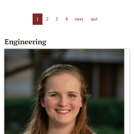
1
2
3
4
next
last
Engineering