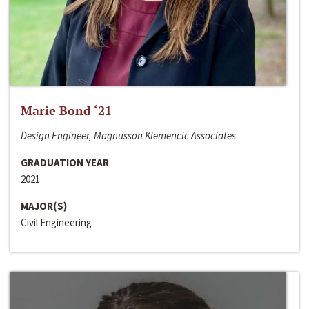
Marie Bond ‘21
Design Engineer, Magnusson Klemencic Associates
GRADUATION YEAR
2021
MAJOR(S)
Civil Engineering