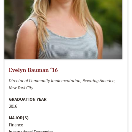
Evelyn Bauman ‘16
Director of Community Implementation, Rewiring America,
New York City
GRADUATION YEAR
2016
MAJOR(S)
Finance
International Economics