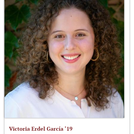
Victoria Erdel García ‘19