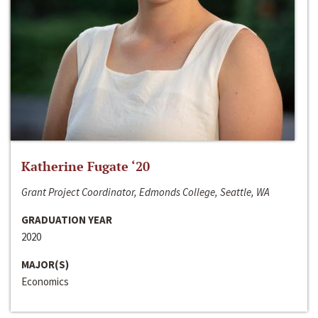
Katherine Fugate ‘20
Grant Project Coordinator, Edmonds College, Seattle, WA
GRADUATION YEAR
2020
MAJOR(S)
Economics