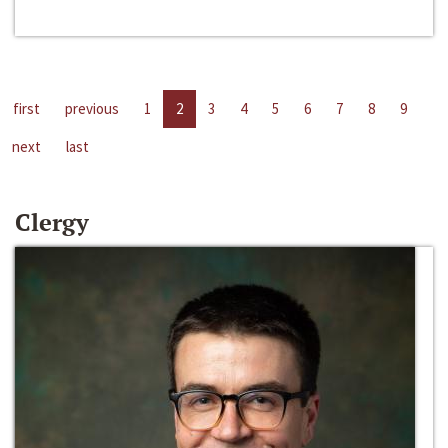
first
previous
1
2
3
4
5
6
7
8
9
next
last
Clergy