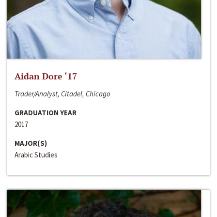
Aidan Dore ‘17
Trader/Analyst, Citadel, Chicago
GRADUATION YEAR
2017
MAJOR(S)
Arabic Studies