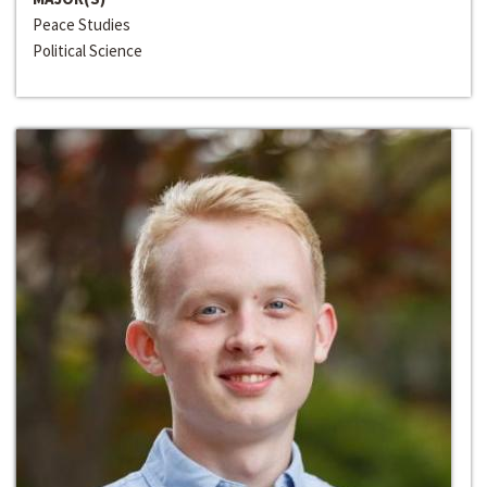
Peace Studies
Political Science