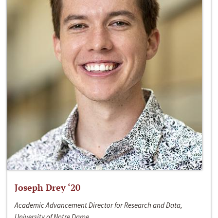
Joseph Drey ‘20
Academic Advancement Director for Research and Data,
University of Notre Dame