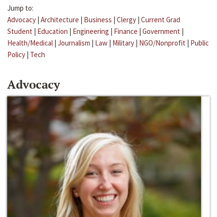
Jump to:
Advocacy
|
Architecture
|
Business
|
Clergy
|
Current Grad
Student
|
Education
|
Engineering
|
Finance
|
Government
|
Health/Medical
|
Journalism
|
Law
|
Military
|
NGO/Nonprofit
|
Public
Policy
|
Tech
Advocacy