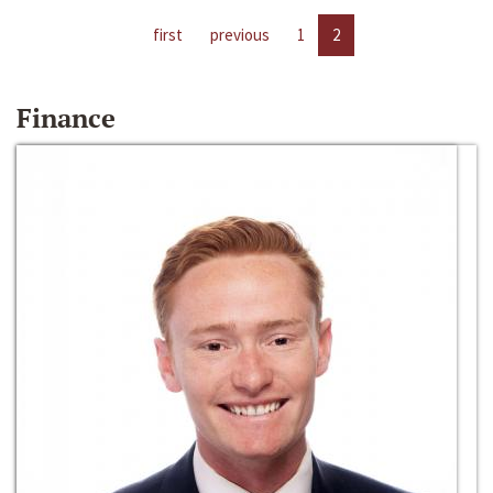
first
previous
1
2
Finance