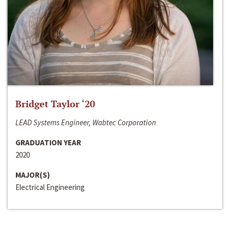
Bridget Taylor ‘20
LEAD Systems Engineer, Wabtec Corporation
GRADUATION YEAR
2020
MAJOR(S)
Electrical Engineering