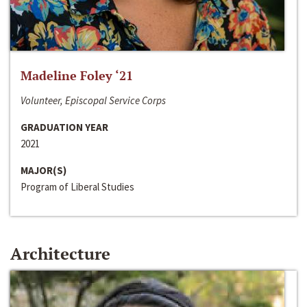
Madeline Foley ‘21
Volunteer, Episcopal Service Corps
GRADUATION YEAR
2021
MAJOR(S)
Program of Liberal Studies
Architecture