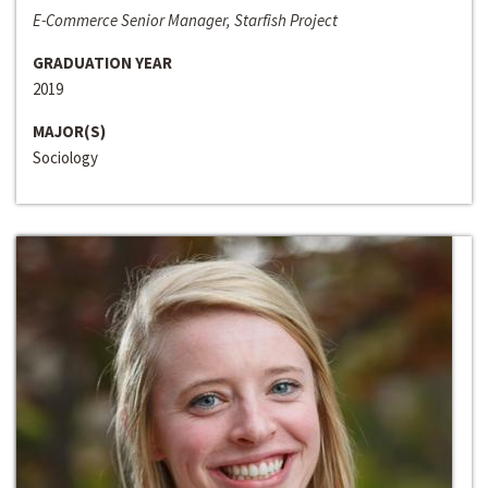
E-Commerce Senior Manager, Starfish Project
GRADUATION YEAR
2019
MAJOR(S)
Sociology