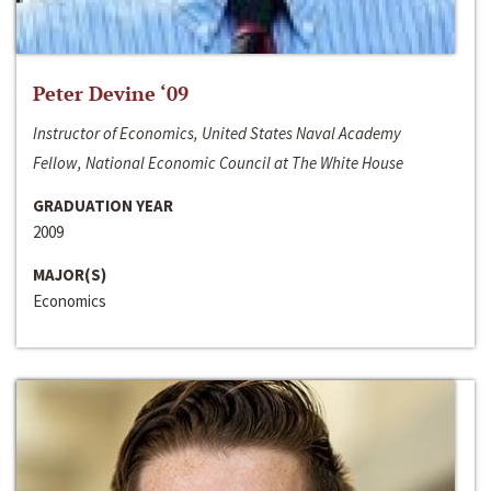
Peter Devine ‘09
Instructor of Economics, United States Naval Academy
Fellow, National Economic Council at The White House
GRADUATION YEAR
2009
MAJOR(S)
Economics