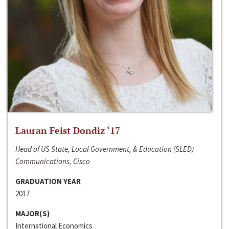
Lauran Feist Dondiz ‘17
Head of US State, Local Government, & Education (SLED)
Communications, Cisco
GRADUATION YEAR
2017
MAJOR(S)
International Economics