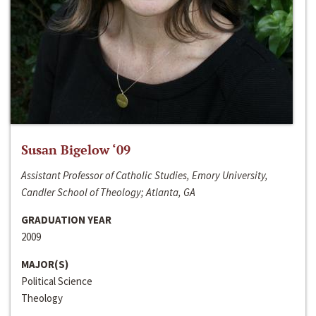
Susan Bigelow ‘09
Assistant Professor of Catholic Studies, Emory University,
Candler School of Theology; Atlanta, GA
GRADUATION YEAR
2009
MAJOR(S)
Political Science
Theology