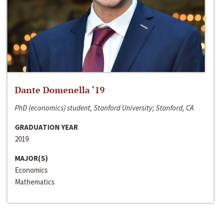
Dante Domenella ‘19
PhD (economics) student, Stanford University; Stanford, CA
GRADUATION YEAR
2019
MAJOR(S)
Economics
Mathematics