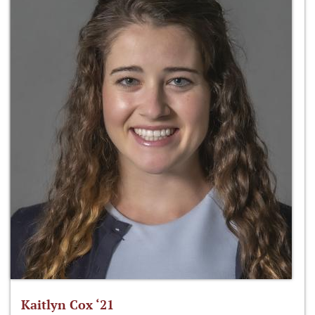
Kaitlyn Cox ‘21