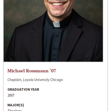
Michael Rossmann ‘07
Chaplain, Loyola University Chicago
GRADUATION YEAR
2007
MAJOR(S)
Theology