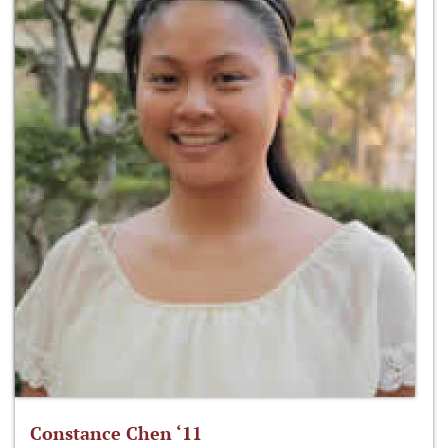
Constance Chen ‘11