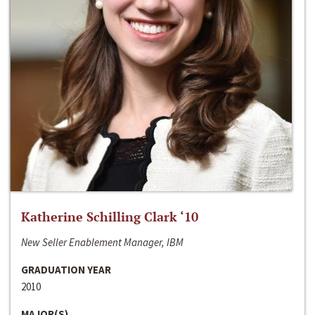
Katherine Schilling Clark ‘10
New Seller Enablement Manager, IBM
GRADUATION YEAR
2010
MAJOR(S)