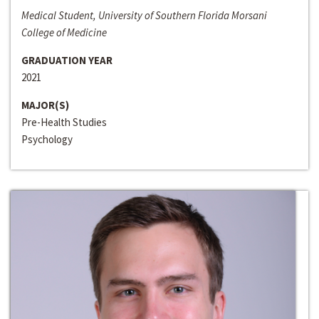
Medical Student, University of Southern Florida Morsani
College of Medicine
GRADUATION YEAR
2021
MAJOR(S)
Pre-Health Studies
Psychology