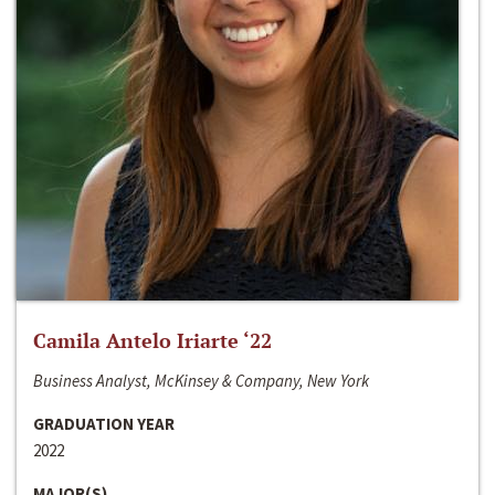
Camila Antelo Iriarte ‘22
Business Analyst, McKinsey & Company, New York
GRADUATION YEAR
2022
MAJOR(S)