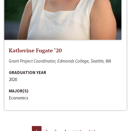
Katherine Fugate ‘20
Grant Project Coordinator, Edmonds College, Seattle, WA
GRADUATION YEAR
2020
MAJOR(S)
Economics