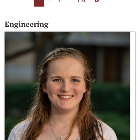
1
2
3
4
next
last
Engineering