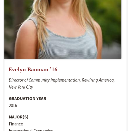
Evelyn Bauman ‘16
Director of Community Implementation, Rewiring America,
New York City
GRADUATION YEAR
2016
MAJOR(S)
Finance
International Economics