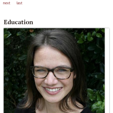
next
last
Education