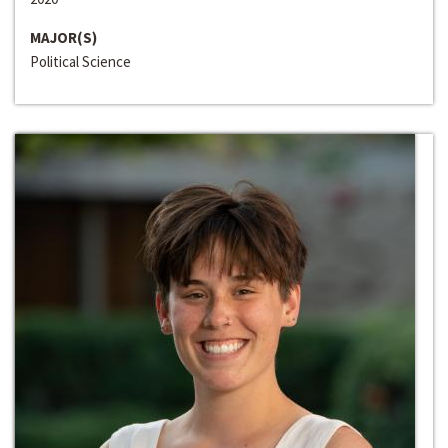
MAJOR(S)
Political Science