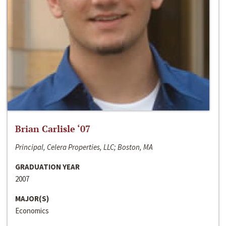
Brian Carlisle ‘07
Principal, Celera Properties, LLC; Boston, MA
GRADUATION YEAR
2007
MAJOR(S)
Economics