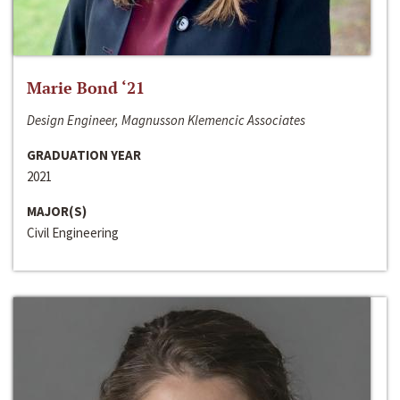
Marie Bond ‘21
Design Engineer, Magnusson Klemencic Associates
GRADUATION YEAR
2021
MAJOR(S)
Civil Engineering