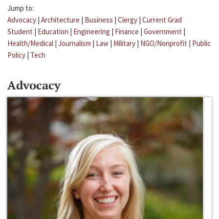
Jump to:
Advocacy
|
Architecture
|
Business
|
Clergy
|
Current Grad
Student
|
Education
|
Engineering
|
Finance
|
Government
|
Health/Medical
|
Journalism
|
Law
|
Military
|
NGO/Nonprofit
|
Public
Policy
|
Tech
Advocacy