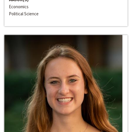
Economics
Political Science