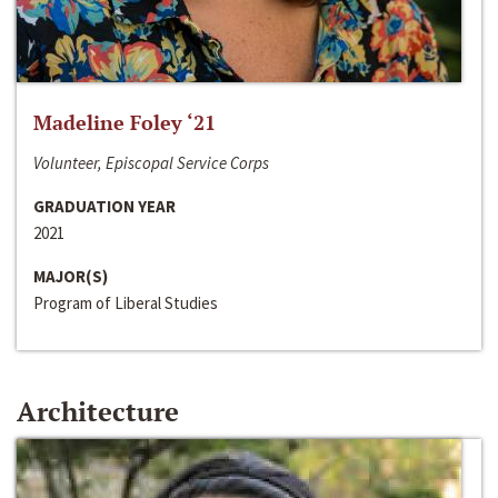
Madeline Foley ‘21
Volunteer, Episcopal Service Corps
GRADUATION YEAR
2021
MAJOR(S)
Program of Liberal Studies
Architecture