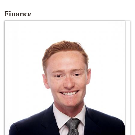
Finance