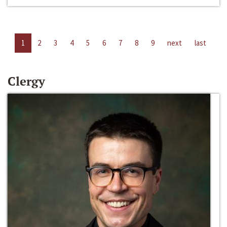
1
2
3
4
5
6
7
8
9
next
last
Clergy