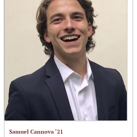
Samuel Cannova ‘21