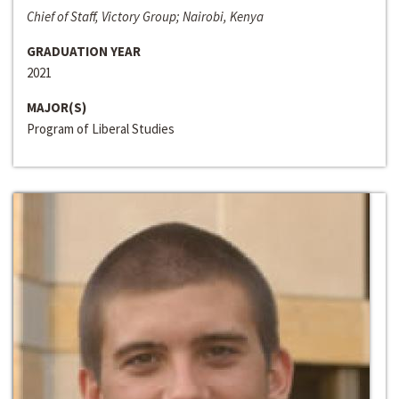
Chief of Staff, Victory Group; Nairobi, Kenya
GRADUATION YEAR
2021
MAJOR(S)
Program of Liberal Studies