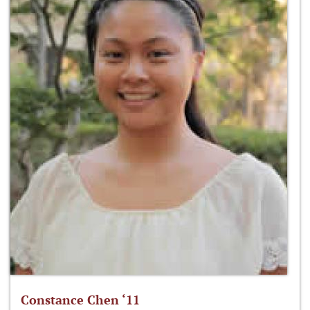
Constance Chen ‘11