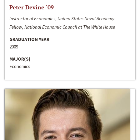
Peter Devine ‘09
Instructor of Economics, United States Naval Academy
Fellow, National Economic Council at The White House
GRADUATION YEAR
2009
MAJOR(S)
Economics