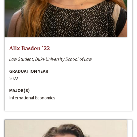
Alix Basden ‘22
Law Student, Duke University School of Law
GRADUATION YEAR
2022
MAJOR(S)
International Economics