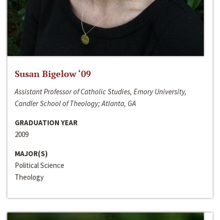
Susan Bigelow ‘09
Assistant Professor of Catholic Studies, Emory University,
Candler School of Theology; Atlanta, GA
GRADUATION YEAR
2009
MAJOR(S)
Political Science
Theology