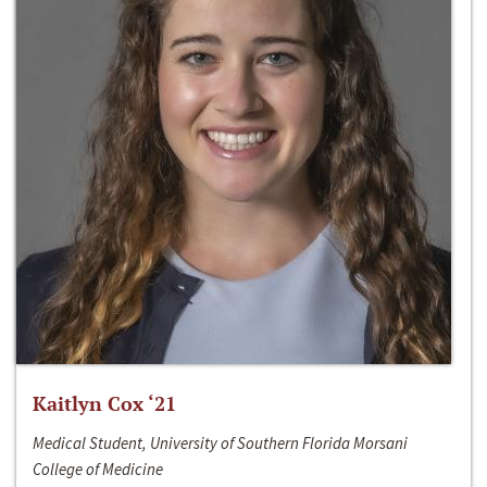
Kaitlyn Cox ‘21
Medical Student, University of Southern Florida Morsani
College of Medicine