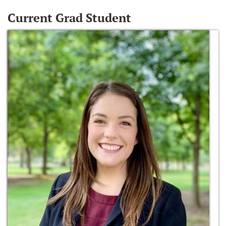
Current Grad Student