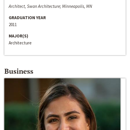
Architect, Swan Architecture; Minneapolis, MN
GRADUATION YEAR
2011
MAJOR(S)
Architecture
Business