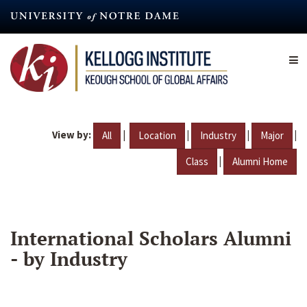
Skip
to
main
content
View by:
|
|
|
|
All
Location
Industry
Major
|
Class
Alumni Home
International Scholars Alumni
- by Industry