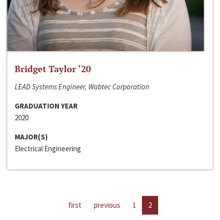
Bridget Taylor ‘20
LEAD Systems Engineer, Wabtec Corporation
GRADUATION YEAR
2020
MAJOR(S)
Electrical Engineering
first
previous
1
2