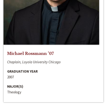
Michael Rossmann ‘07
Chaplain, Loyola University Chicago
GRADUATION YEAR
2007
MAJOR(S)
Theology