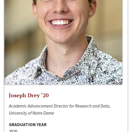
Joseph Drey ‘20
Academic Advancement Director for Research and Data,
University of Notre Dame
GRADUATION YEAR
2020