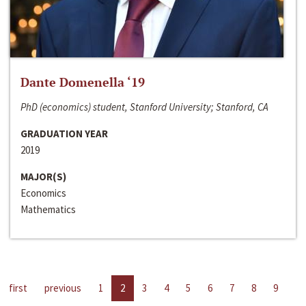
Dante Domenella ‘19
PhD (economics) student, Stanford University; Stanford, CA
GRADUATION YEAR
2019
MAJOR(S)
Economics
Mathematics
first
previous
1
2
3
4
5
6
7
8
9