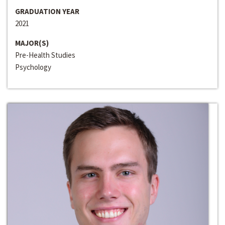
GRADUATION YEAR
2021
MAJOR(S)
Pre-Health Studies
Psychology