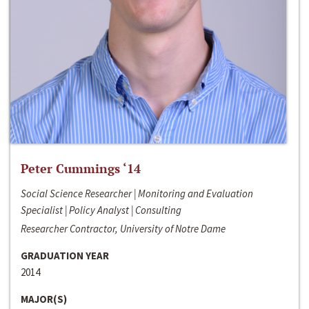
Peter Cummings ‘14
Social Science Researcher | Monitoring and Evaluation
Specialist | Policy Analyst | Consulting
Researcher Contractor, University of Notre Dame
GRADUATION YEAR
2014
MAJOR(S)