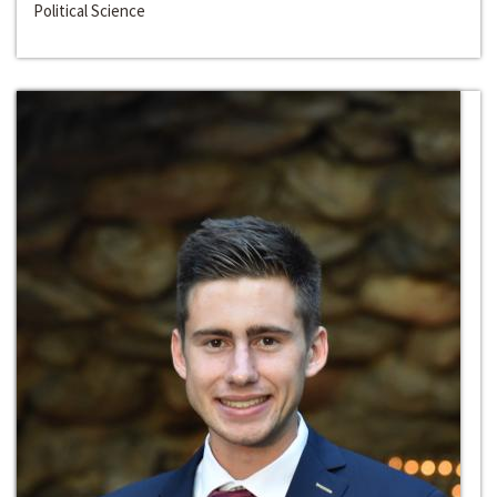
Political Science