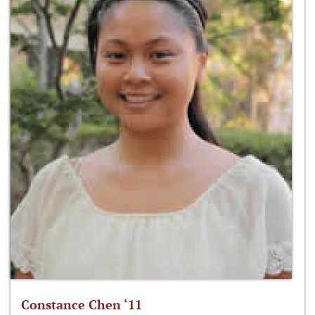
Constance Chen ‘11