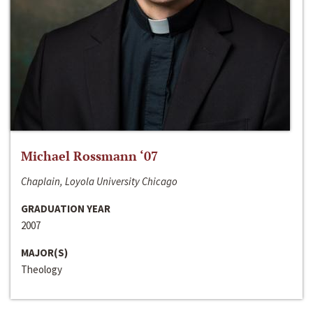
Michael Rossmann ‘07
Chaplain, Loyola University Chicago
GRADUATION YEAR
2007
MAJOR(S)
Theology