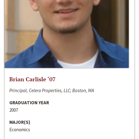
Brian Carlisle ‘07
Principal, Celera Properties, LLC; Boston, MA
GRADUATION YEAR
2007
MAJOR(S)
Economics