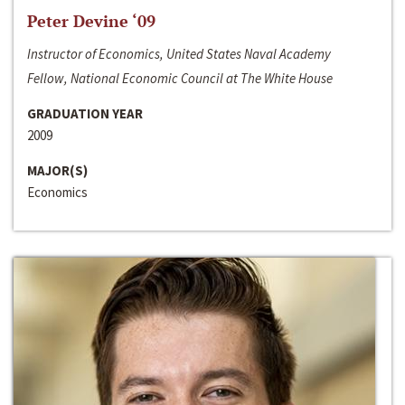
Peter Devine ‘09
Instructor of Economics, United States Naval Academy
Fellow, National Economic Council at The White House
GRADUATION YEAR
2009
MAJOR(S)
Economics