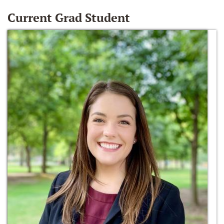
Current Grad Student