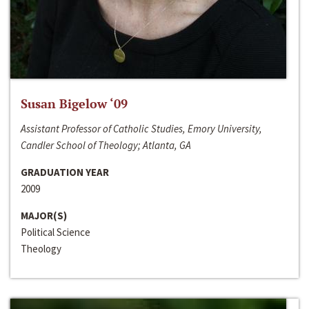
Susan Bigelow ‘09
Assistant Professor of Catholic Studies, Emory University,
Candler School of Theology; Atlanta, GA
GRADUATION YEAR
2009
MAJOR(S)
Political Science
Theology