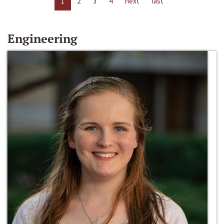
1
2
3
4
next
last
Engineering