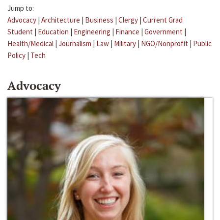
Jump to:
Advocacy
|
Architecture
|
Business
|
Clergy
|
Current Grad
Student
|
Education
|
Engineering
|
Finance
|
Government
|
Health/Medical
|
Journalism
|
Law
|
Military
|
NGO/Nonprofit
|
Public
Policy
|
Tech
Advocacy