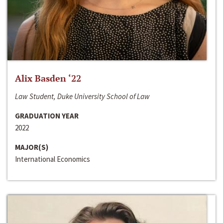
Alix Basden ‘22
Law Student, Duke University School of Law
GRADUATION YEAR
2022
MAJOR(S)
International Economics