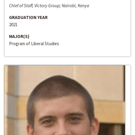
Chief of Staff, Victory Group; Nairobi, Kenya
GRADUATION YEAR
2021
MAJOR(S)
Program of Liberal Studies