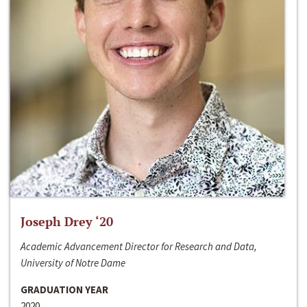
Joseph Drey ‘20
Academic Advancement Director for Research and Data,
University of Notre Dame
GRADUATION YEAR
2020