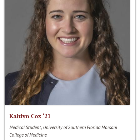
Kaitlyn Cox ‘21
Medical Student, University of Southern Florida Morsani
College of Medicine