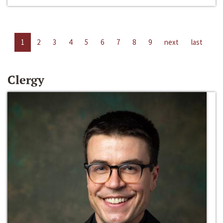
1
2
3
4
5
6
7
8
9
next
last
Clergy