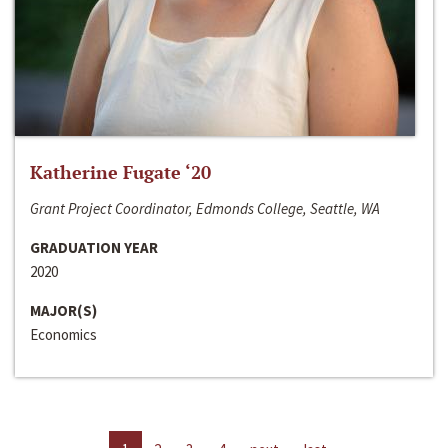
Katherine Fugate ‘20
Grant Project Coordinator, Edmonds College, Seattle, WA
GRADUATION YEAR
2020
MAJOR(S)
Economics