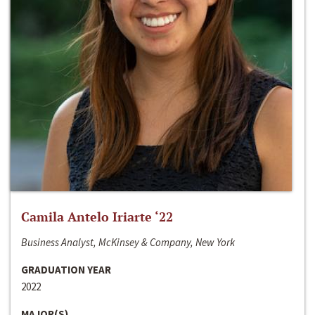
Camila Antelo Iriarte ‘22
Business Analyst, McKinsey & Company, New York
GRADUATION YEAR
2022
MAJOR(S)