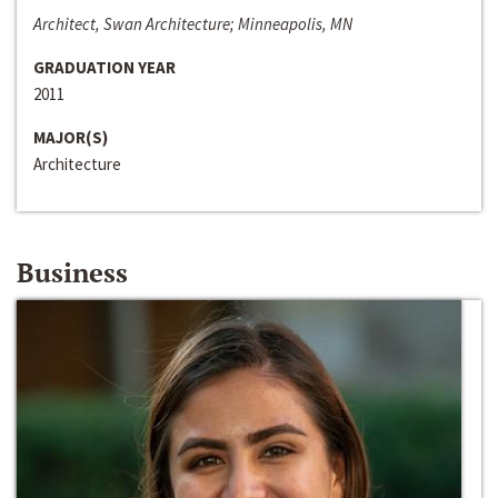
Architect, Swan Architecture; Minneapolis, MN
GRADUATION YEAR
2011
MAJOR(S)
Architecture
Business