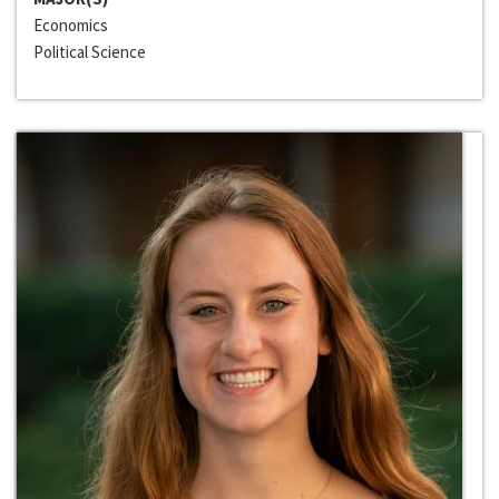
Economics
Political Science