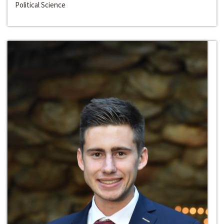
Political Science