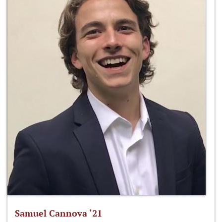
Samuel Cannova ‘21