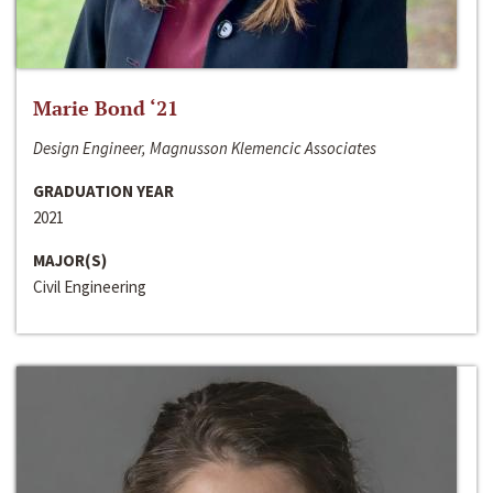
Marie Bond ‘21
Design Engineer, Magnusson Klemencic Associates
GRADUATION YEAR
2021
MAJOR(S)
Civil Engineering