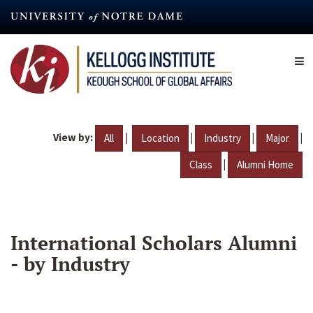
Skip
to
main
content
View by:
|
|
|
|
All
Location
Industry
Major
|
Class
Alumni Home
International Scholars Alumni
- by Industry