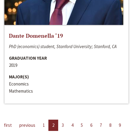
Dante Domenella ‘19
PhD (economics) student, Stanford University; Stanford, CA
GRADUATION YEAR
2019
MAJOR(S)
Economics
Mathematics
first
previous
1
2
3
4
5
6
7
8
9