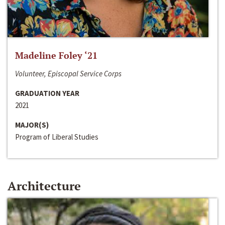
Madeline Foley ‘21
Volunteer, Episcopal Service Corps
GRADUATION YEAR
2021
MAJOR(S)
Program of Liberal Studies
Architecture