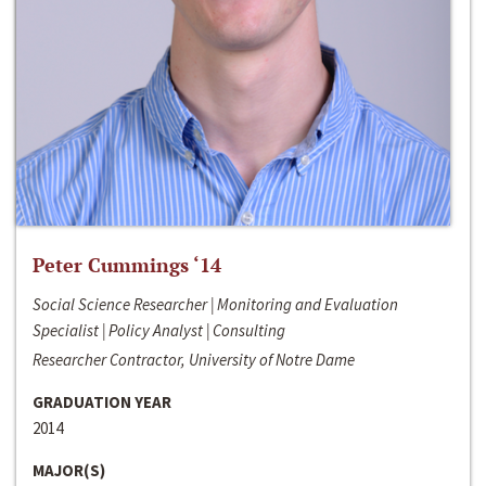
Peter Cummings ‘14
Social Science Researcher | Monitoring and Evaluation
Specialist | Policy Analyst | Consulting
Researcher Contractor, University of Notre Dame
GRADUATION YEAR
2014
MAJOR(S)