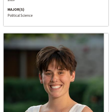
MAJOR(S)
Political Science