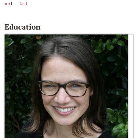
next
last
Education