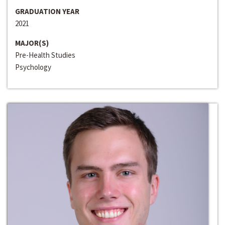
GRADUATION YEAR
2021
MAJOR(S)
Pre-Health Studies
Psychology