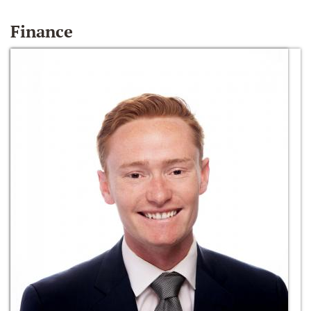
Finance