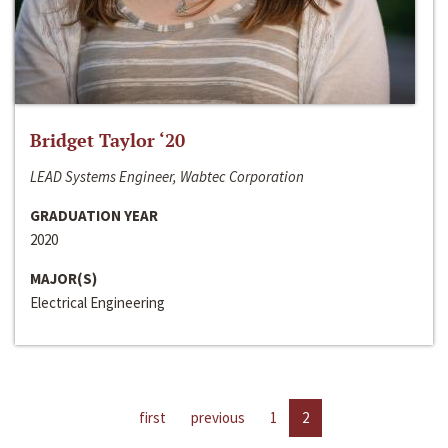
Bridget Taylor ‘20
LEAD Systems Engineer, Wabtec Corporation
GRADUATION YEAR
2020
MAJOR(S)
Electrical Engineering
first
previous
1
2