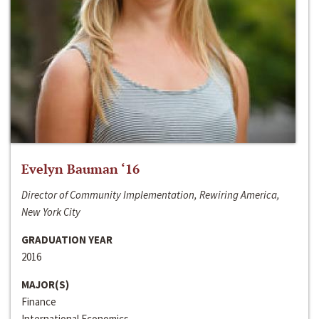
Evelyn Bauman ‘16
Director of Community Implementation, Rewiring America,
New York City
GRADUATION YEAR
2016
MAJOR(S)
Finance
International Economics