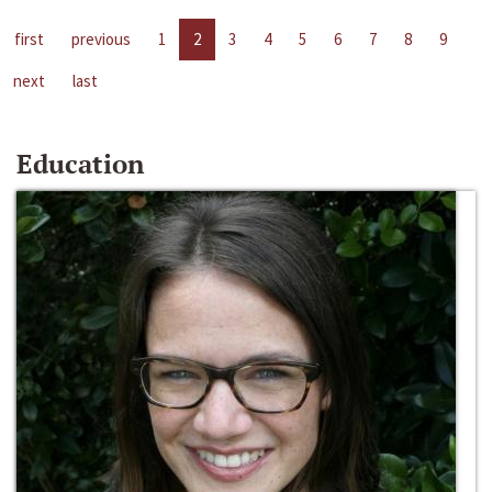
first
previous
1
2
3
4
5
6
7
8
9
next
last
Education