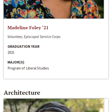
Madeline Foley ‘21
Volunteer, Episcopal Service Corps
GRADUATION YEAR
2021
MAJOR(S)
Program of Liberal Studies
Architecture