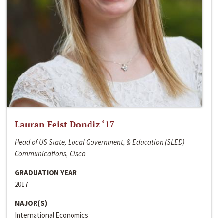
Lauran Feist Dondiz ‘17
Head of US State, Local Government, & Education (SLED)
Communications, Cisco
GRADUATION YEAR
2017
MAJOR(S)
International Economics