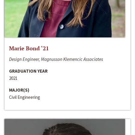
Marie Bond ‘21
Design Engineer, Magnusson Klemencic Associates
GRADUATION YEAR
2021
MAJOR(S)
Civil Engineering