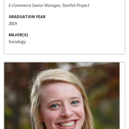
E-Commerce Senior Manager, Starfish Project
GRADUATION YEAR
2019
MAJOR(S)
Sociology