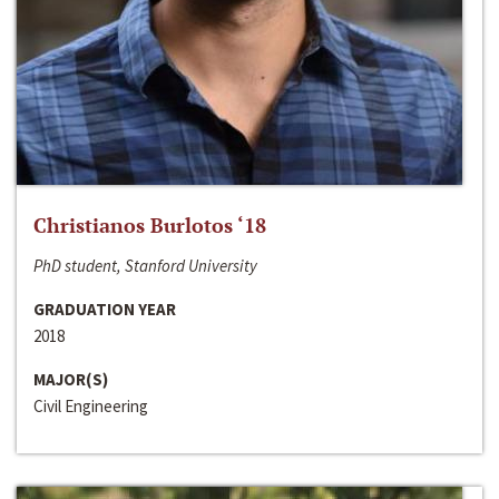
Christianos Burlotos ‘18
PhD student, Stanford University
GRADUATION YEAR
2018
MAJOR(S)
Civil Engineering