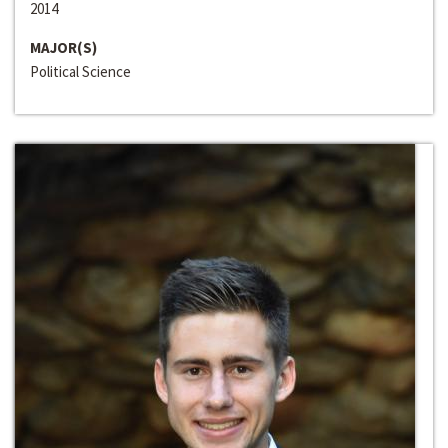
2014
MAJOR(S)
Political Science