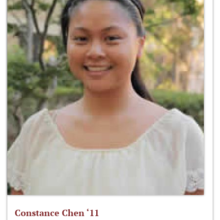
Constance Chen ‘11