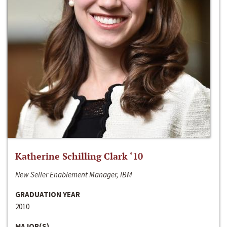
Katherine Schilling Clark ‘10
New Seller Enablement Manager, IBM
GRADUATION YEAR
2010
MAJOR(S)