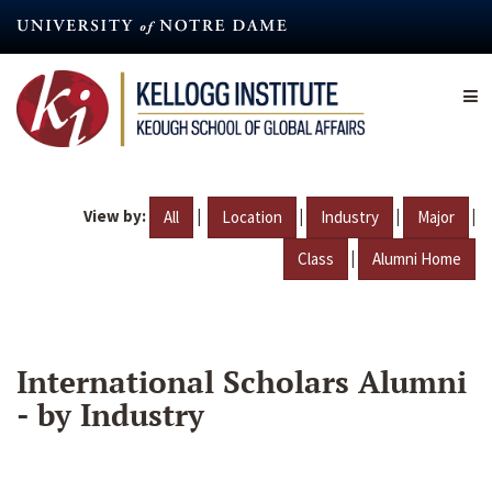
Skip
to
main
content
View by:
|
|
|
|
All
Location
Industry
Major
|
Class
Alumni Home
International Scholars Alumni
- by Industry