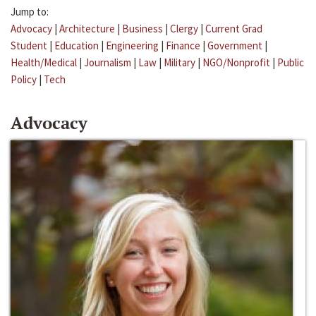
Jump to:
Advocacy
|
Architecture
|
Business
|
Clergy
|
Current Grad
Student
|
Education
|
Engineering
|
Finance
|
Government
|
Health/Medical
|
Journalism
|
Law
|
Military
|
NGO/Nonprofit
|
Public
Policy
|
Tech
Advocacy