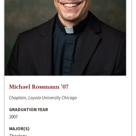
Michael Rossmann ‘07
Chaplain, Loyola University Chicago
GRADUATION YEAR
2007
MAJOR(S)
Theology