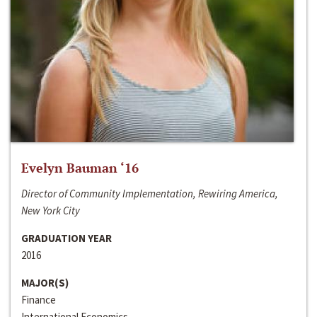
Evelyn Bauman ‘16
Director of Community Implementation, Rewiring America,
New York City
GRADUATION YEAR
2016
MAJOR(S)
Finance
International Economics