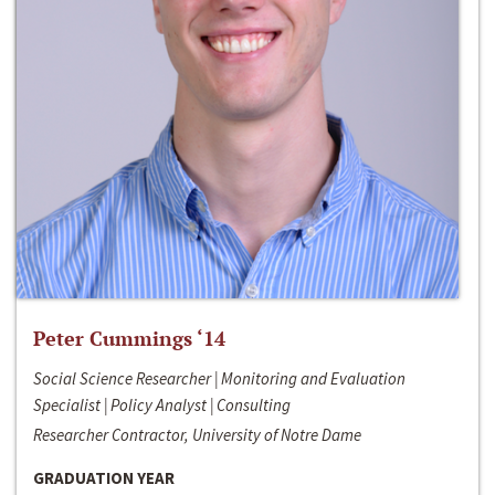
Peter Cummings ‘14
Social Science Researcher | Monitoring and Evaluation
Specialist | Policy Analyst | Consulting
Researcher Contractor, University of Notre Dame
GRADUATION YEAR