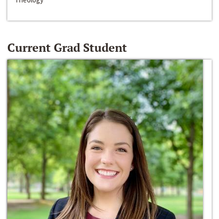
Current Grad Student