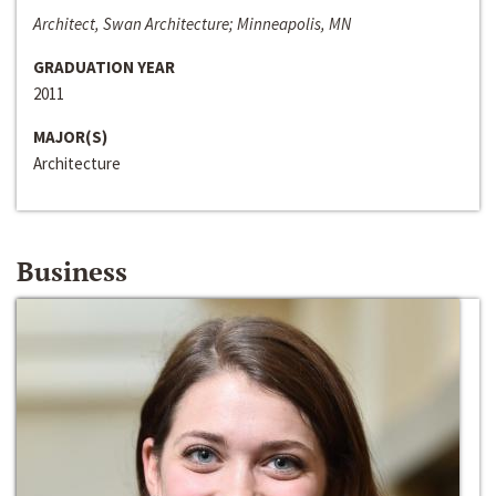
Architect, Swan Architecture; Minneapolis, MN
GRADUATION YEAR
2011
MAJOR(S)
Architecture
Business