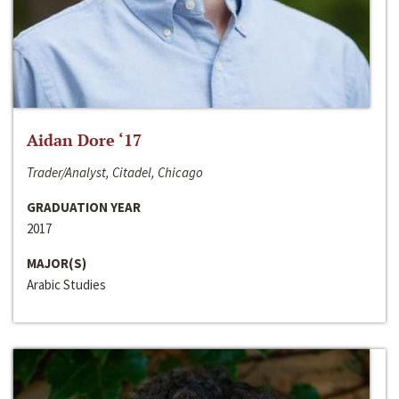
Aidan Dore ‘17
Trader/Analyst, Citadel, Chicago
GRADUATION YEAR
2017
MAJOR(S)
Arabic Studies