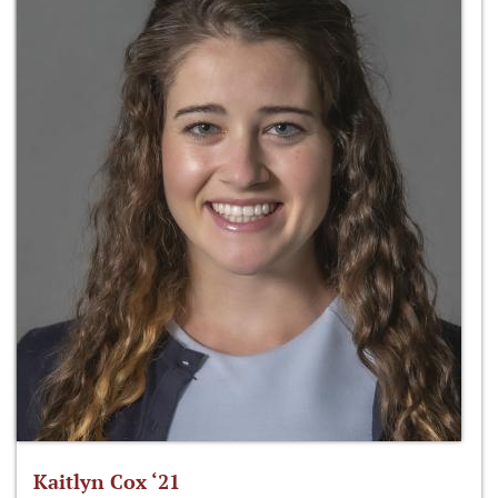
Kaitlyn Cox ‘21