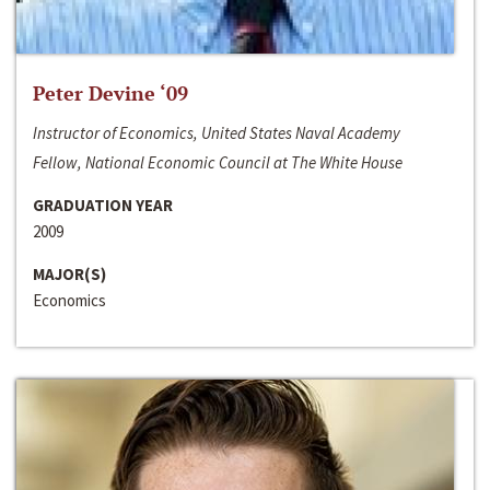
Peter Devine ‘09
Instructor of Economics, United States Naval Academy
Fellow, National Economic Council at The White House
GRADUATION YEAR
2009
MAJOR(S)
Economics