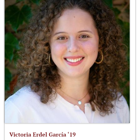
Victoria Erdel García ‘19