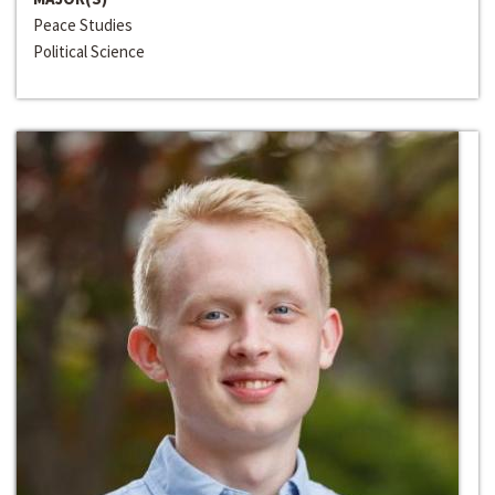
Peace Studies
Political Science