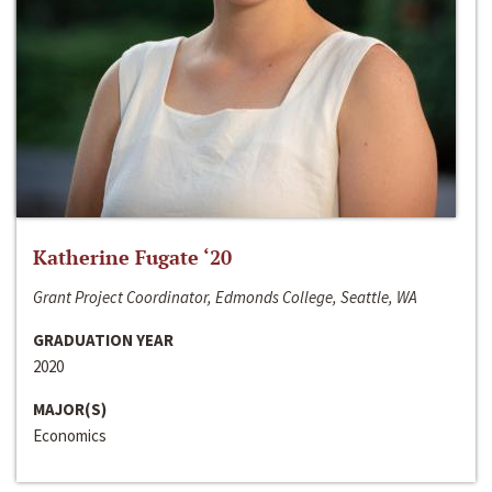
Katherine Fugate ‘20
Grant Project Coordinator, Edmonds College, Seattle, WA
GRADUATION YEAR
2020
MAJOR(S)
Economics