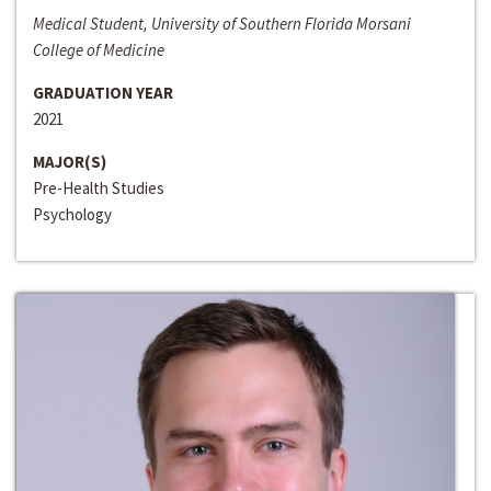
Medical Student, University of Southern Florida Morsani
College of Medicine
GRADUATION YEAR
2021
MAJOR(S)
Pre-Health Studies
Psychology