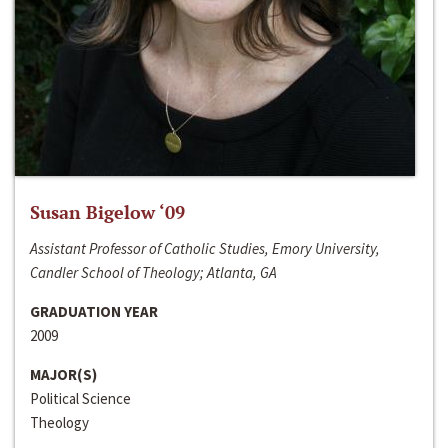
Susan Bigelow ‘09
Assistant Professor of Catholic Studies, Emory University,
Candler School of Theology; Atlanta, GA
GRADUATION YEAR
2009
MAJOR(S)
Political Science
Theology