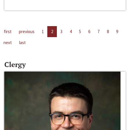
first
previous
1
2
3
4
5
6
7
8
9
next
last
Clergy