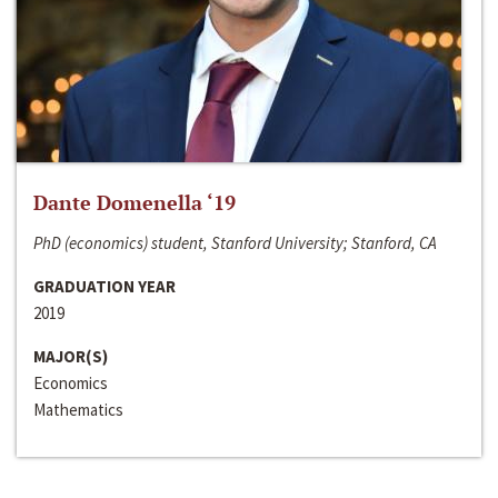
Dante Domenella ‘19
PhD (economics) student, Stanford University; Stanford, CA
GRADUATION YEAR
2019
MAJOR(S)
Economics
Mathematics