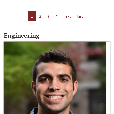
1
2
3
4
next
last
Engineering