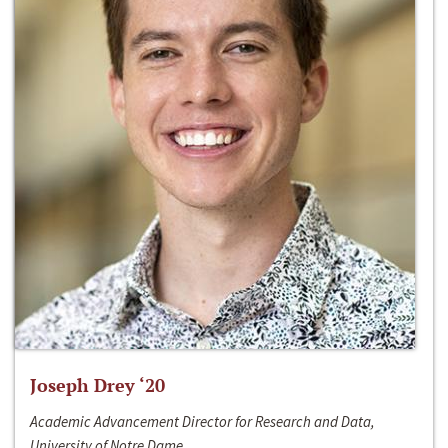
Joseph Drey ‘20
Academic Advancement Director for Research and Data,
University of Notre Dame