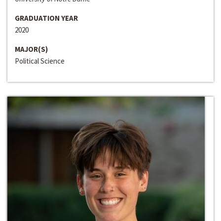
GRADUATION YEAR
2020
MAJOR(S)
Political Science