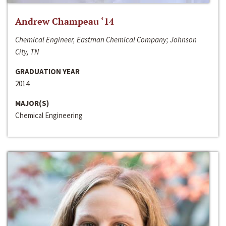
Andrew Champeau ‘14
Chemical Engineer, Eastman Chemical Company; Johnson
City, TN
GRADUATION YEAR
2014
MAJOR(S)
Chemical Engineering