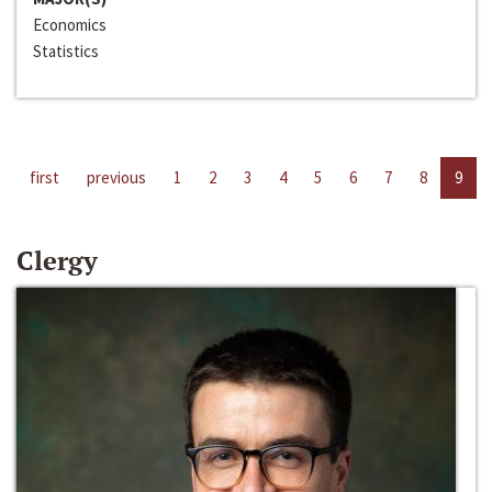
Economics
Statistics
first
previous
1
2
3
4
5
6
7
8
9
Clergy