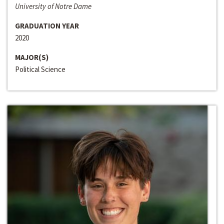
University of Notre Dame
GRADUATION YEAR
2020
MAJOR(S)
Political Science