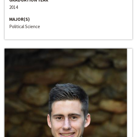
2014
MAJOR(S)
Political Science