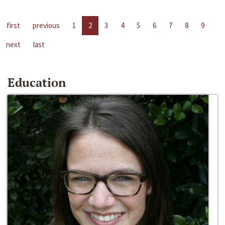
first
previous
1
2
3
4
5
6
7
8
9
next
last
Education