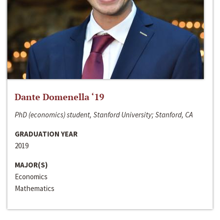
Dante Domenella ‘19
PhD (economics) student, Stanford University; Stanford, CA
GRADUATION YEAR
2019
MAJOR(S)
Economics
Mathematics