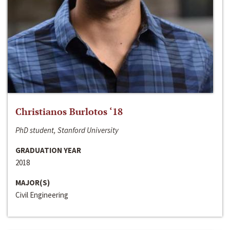
Christianos Burlotos ‘18
PhD student, Stanford University
GRADUATION YEAR
2018
MAJOR(S)
Civil Engineering