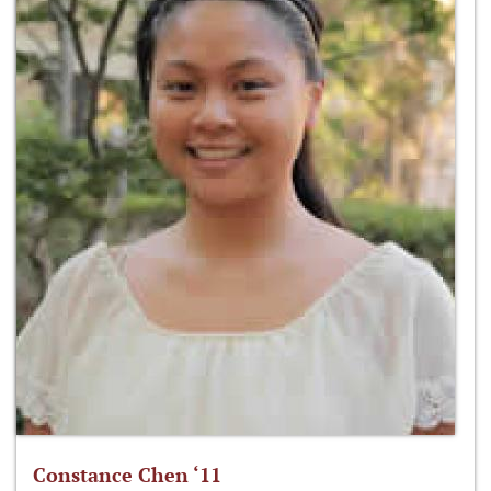
Constance Chen ‘11