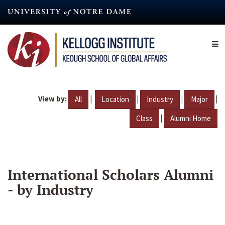
Skip
to
main
content
View by:
|
|
|
|
All
Location
Industry
Major
|
Class
Alumni Home
International Scholars Alumni
- by Industry