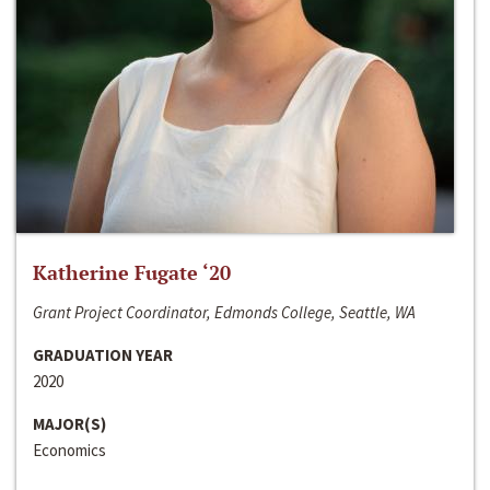
Katherine Fugate ‘20
Grant Project Coordinator, Edmonds College, Seattle, WA
GRADUATION YEAR
2020
MAJOR(S)
Economics