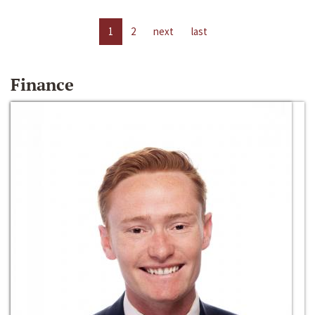
1
2
next
last
Finance