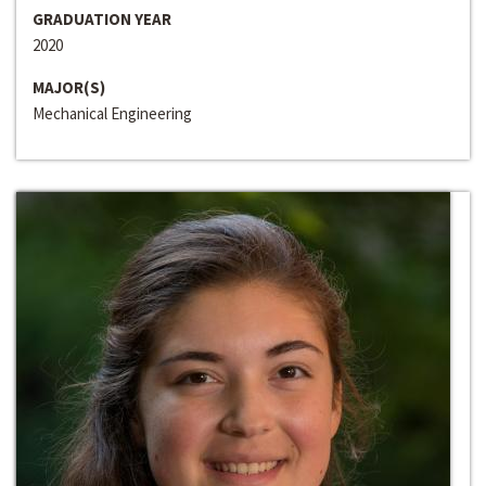
GRADUATION YEAR
2020
MAJOR(S)
Mechanical Engineering