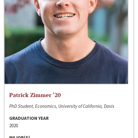
Patrick Zimmer ‘20
PhD Student, Economics, University of California, Davis
GRADUATION YEAR
2020
MAJOR(S)