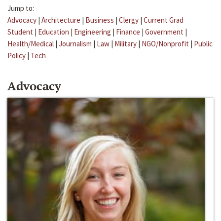
Jump to:
Advocacy
|
Architecture
|
Business
|
Clergy
|
Current Grad
Student
|
Education
|
Engineering
|
Finance
|
Government
|
Health/Medical
|
Journalism
|
Law
|
Military
|
NGO/Nonprofit
|
Public
Policy
|
Tech
Advocacy