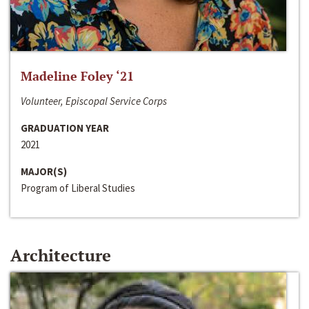
Madeline Foley ‘21
Volunteer, Episcopal Service Corps
GRADUATION YEAR
2021
MAJOR(S)
Program of Liberal Studies
Architecture