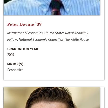
Peter Devine ‘09
Instructor of Economics, United States Naval Academy
Fellow, National Economic Council at The White House
GRADUATION YEAR
2009
MAJOR(S)
Economics