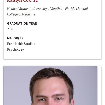
Kaitlyn Cox ‘21
Medical Student, University of Southern Florida Morsani
College of Medicine
GRADUATION YEAR
2021
MAJOR(S)
Pre-Health Studies
Psychology