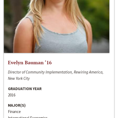
Evelyn Bauman ‘16
Director of Community Implementation, Rewiring America,
New York City
GRADUATION YEAR
2016
MAJOR(S)
Finance
International Economics