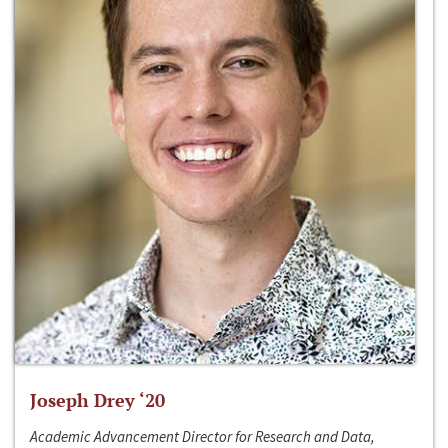
Joseph Drey ‘20
Academic Advancement Director for Research and Data,