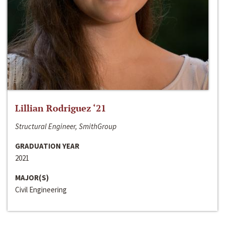
Lillian Rodriguez ‘21
Structural Engineer, SmithGroup
GRADUATION YEAR
2021
MAJOR(S)
Civil Engineering