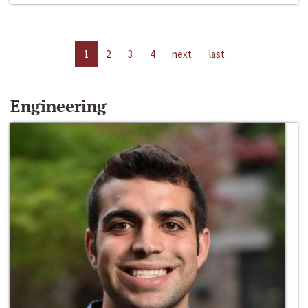
1
2
3
4
next
last
Engineering