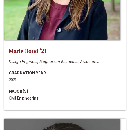
Marie Bond ‘21
Design Engineer, Magnusson Klemencic Associates
GRADUATION YEAR
2021
MAJOR(S)
Civil Engineering