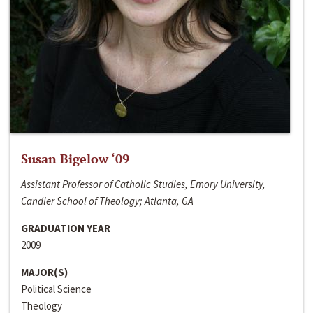
Susan Bigelow ‘09
Assistant Professor of Catholic Studies, Emory University,
Candler School of Theology; Atlanta, GA
GRADUATION YEAR
2009
MAJOR(S)
Political Science
Theology