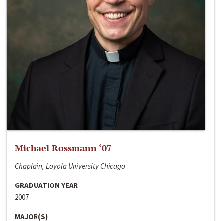
Michael Rossmann ‘07
Chaplain, Loyola University Chicago
GRADUATION YEAR
2007
MAJOR(S)