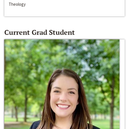
Theology
Current Grad Student