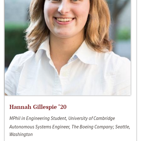
Hannah Gillespie ‘20
MPhil in Engineering Student, University of Cambridge
Autonomous Systems Engineer, The Boeing Company; Seattle,
Washington