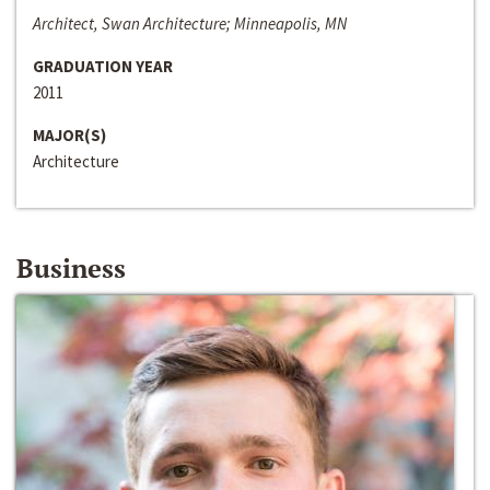
Architect, Swan Architecture; Minneapolis, MN
GRADUATION YEAR
2011
MAJOR(S)
Architecture
Business