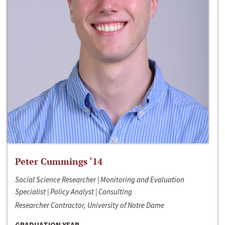
Peter Cummings ‘14
Social Science Researcher | Monitoring and Evaluation
Specialist | Policy Analyst | Consulting
Researcher Contractor, University of Notre Dame
GRADUATION YEAR