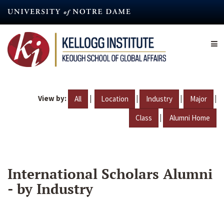
Skip
to
main
content
View by:
|
|
|
|
All
Location
Industry
Major
|
Class
Alumni Home
International Scholars Alumni
- by Industry