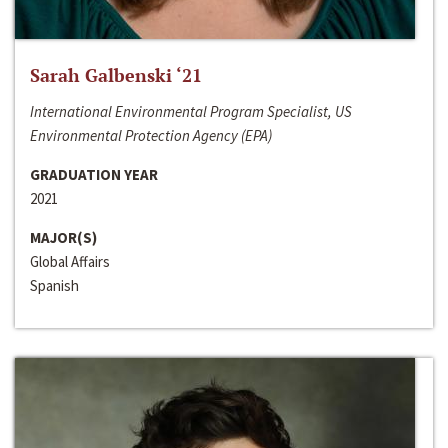
Sarah Galbenski ‘21
International Environmental Program Specialist, US
Environmental Protection Agency (EPA)
GRADUATION YEAR
2021
MAJOR(S)
Global Affairs
Spanish