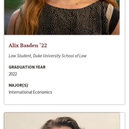
Alix Basden ‘22
Law Student, Duke University School of Law
GRADUATION YEAR
2022
MAJOR(S)
International Economics