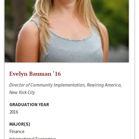
Evelyn Bauman ‘16
Director of Community Implementation, Rewiring America,
New York City
GRADUATION YEAR
2016
MAJOR(S)
Finance
International Economics