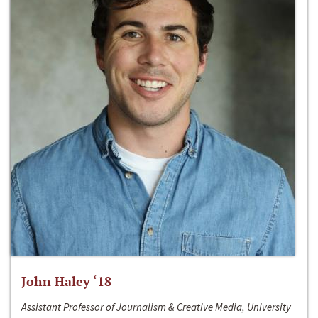
John Haley ‘18
Assistant Professor of Journalism & Creative Media, University