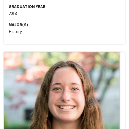
GRADUATION YEAR
2018
MAJOR(S)
History