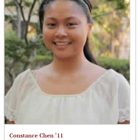
Constance Chen ‘11