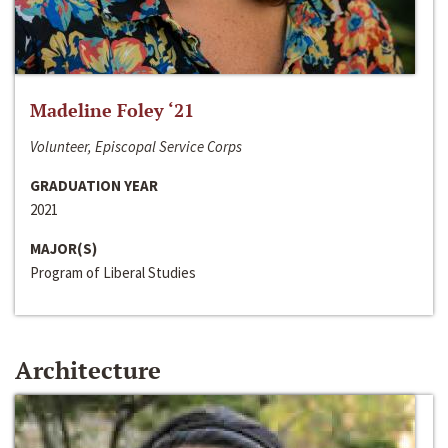
Madeline Foley ‘21
Volunteer, Episcopal Service Corps
GRADUATION YEAR
2021
MAJOR(S)
Program of Liberal Studies
Architecture