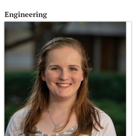
Engineering