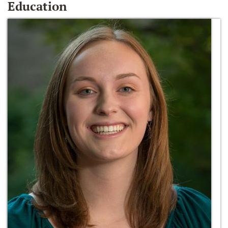
Education