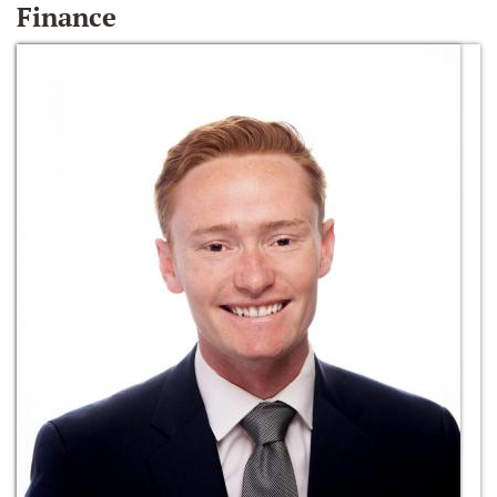
Finance