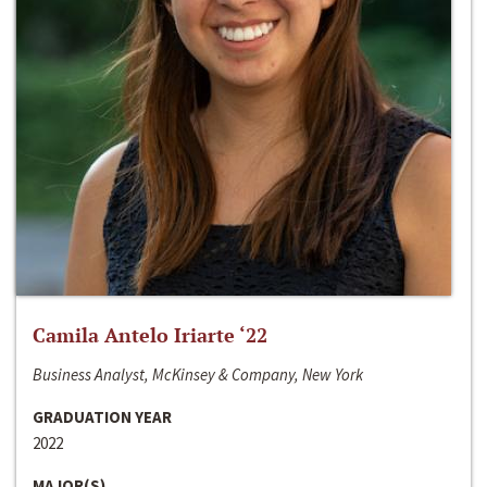
Camila Antelo Iriarte ‘22
Business Analyst, McKinsey & Company, New York
GRADUATION YEAR
2022
MAJOR(S)