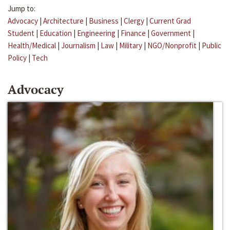
Jump to:
Advocacy
|
Architecture
|
Business
|
Clergy
|
Current Grad
Student
|
Education
|
Engineering
|
Finance
|
Government
|
Health/Medical
|
Journalism
|
Law
|
Military
|
NGO/Nonprofit
|
Public
Policy
|
Tech
Advocacy