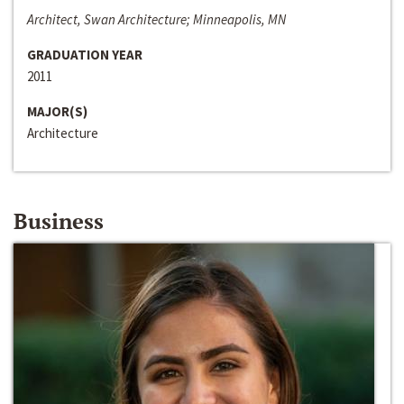
Architect, Swan Architecture; Minneapolis, MN
GRADUATION YEAR
2011
MAJOR(S)
Architecture
Business