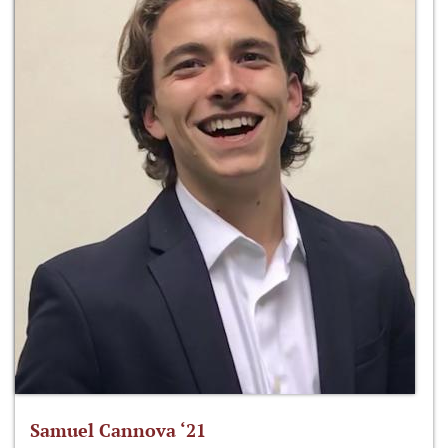
Samuel Cannova ‘21