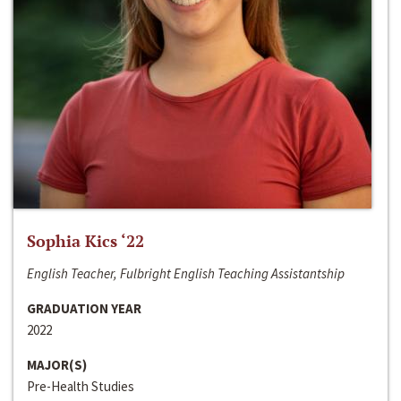
Sophia Kics ‘22
English Teacher, Fulbright English Teaching Assistantship
GRADUATION YEAR
2022
MAJOR(S)
Pre-Health Studies