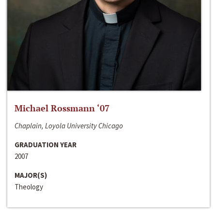
Michael Rossmann ‘07
Chaplain, Loyola University Chicago
GRADUATION YEAR
2007
MAJOR(S)
Theology