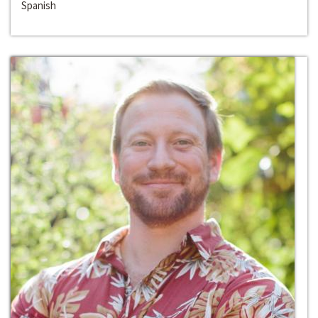
Spanish