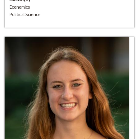
Economics
Political Science