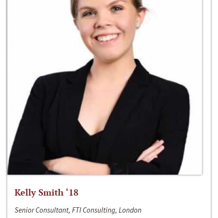
Kelly Smith ‘18
Senior Consultant, FTI Consulting, London