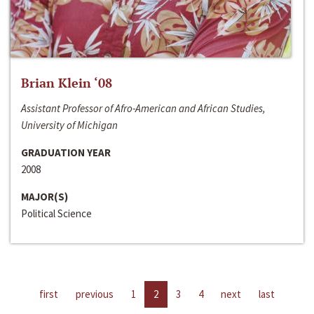
Brian Klein ‘08
Assistant Professor of Afro-American and African Studies,
University of Michigan
GRADUATION YEAR
2008
MAJOR(S)
Political Science
first
previous
1
2
3
4
next
last