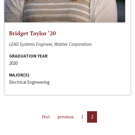
Bridget Taylor ‘20
LEAD Systems Engineer, Wabtec Corporation
GRADUATION YEAR
2020
MAJOR(S)
Electrical Engineering
first
previous
1
2