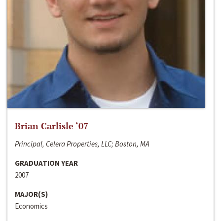
Brian Carlisle ‘07
Principal, Celera Properties, LLC; Boston, MA
GRADUATION YEAR
2007
MAJOR(S)
Economics