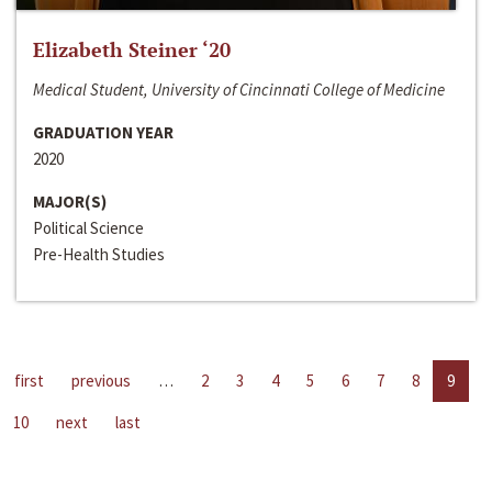
Elizabeth Steiner ‘20
Medical Student, University of Cincinnati College of Medicine
GRADUATION YEAR
2020
MAJOR(S)
Political Science
Pre-Health Studies
first
previous
…
2
3
4
5
6
7
8
9
10
next
last