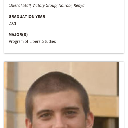
Chief of Staff, Victory Group; Nairobi, Kenya
GRADUATION YEAR
2021
MAJOR(S)
Program of Liberal Studies