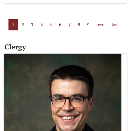
1
2
3
4
5
6
7
8
9
next
last
Clergy