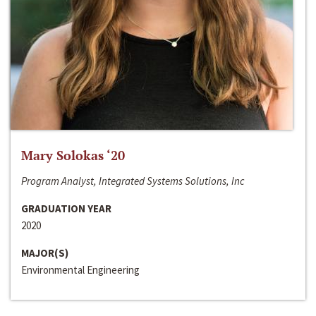
Mary Solokas ‘20
Program Analyst, Integrated Systems Solutions, Inc
GRADUATION YEAR
2020
MAJOR(S)
Environmental Engineering