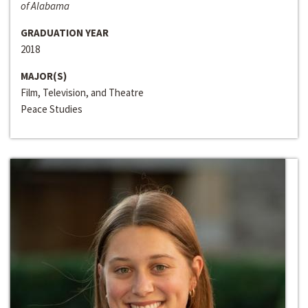
of Alabama
GRADUATION YEAR
2018
MAJOR(S)
Film, Television, and Theatre
Peace Studies