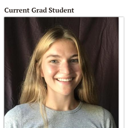
Current Grad Student