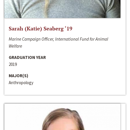
Sarah (Katie) Seaberg ‘19
Marine Campaign Officer, International Fund for Animal
Welfare
GRADUATION YEAR
2019
MAJOR(S)
Anthropology