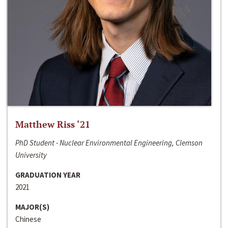
Matthew Riss ‘21
PhD Student - Nuclear Environmental Engineering, Clemson
University
GRADUATION YEAR
2021
MAJOR(S)
Chinese