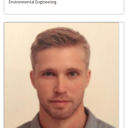
Environmental Engineering