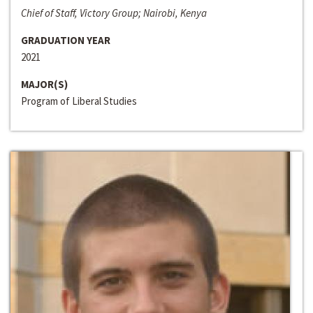
Chief of Staff, Victory Group; Nairobi, Kenya
GRADUATION YEAR
2021
MAJOR(S)
Program of Liberal Studies