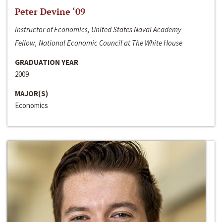
Peter Devine ‘09
Instructor of Economics, United States Naval Academy
Fellow, National Economic Council at The White House
GRADUATION YEAR
2009
MAJOR(S)
Economics