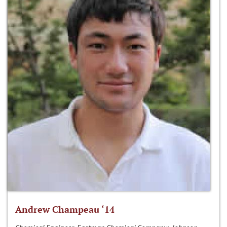
Andrew Champeau ‘14