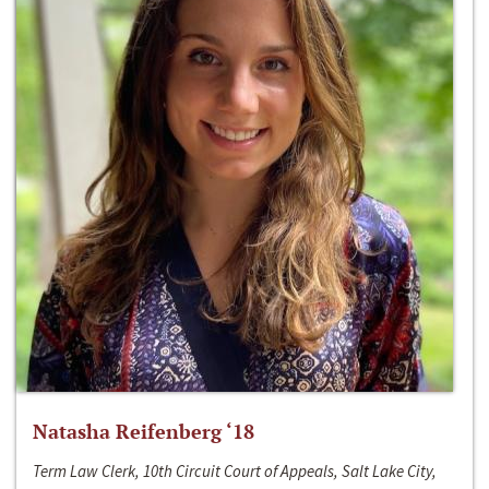
Natasha Reifenberg ‘18
Term Law Clerk, 10th Circuit Court of Appeals, Salt Lake City,