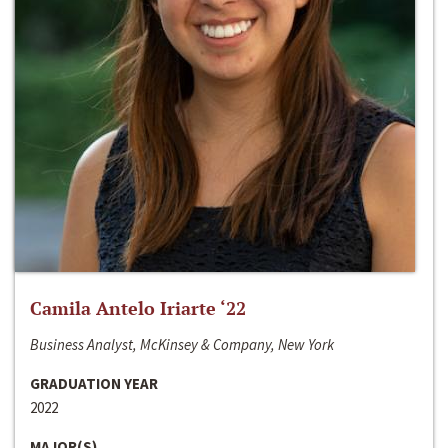
Camila Antelo Iriarte ‘22
Business Analyst, McKinsey & Company, New York
GRADUATION YEAR
2022
MAJOR(S)