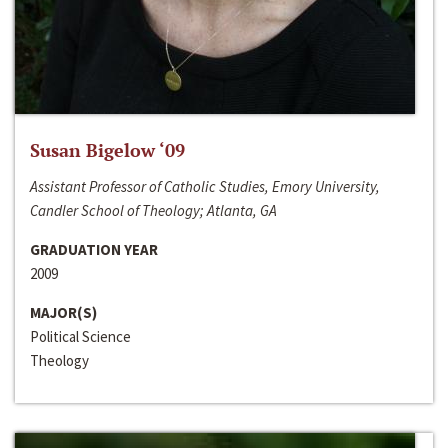
Susan Bigelow ‘09
Assistant Professor of Catholic Studies, Emory University,
Candler School of Theology; Atlanta, GA
GRADUATION YEAR
2009
MAJOR(S)
Political Science
Theology