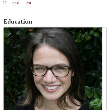
10
next
last
Education