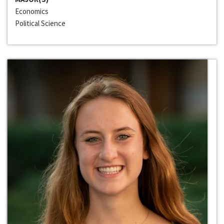
Economics
Political Science