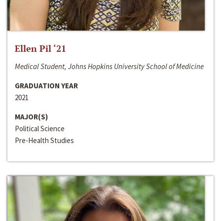
Ellen Pil ‘21
Medical Student, Johns Hopkins University School of Medicine
GRADUATION YEAR
2021
MAJOR(S)
Political Science
Pre-Health Studies