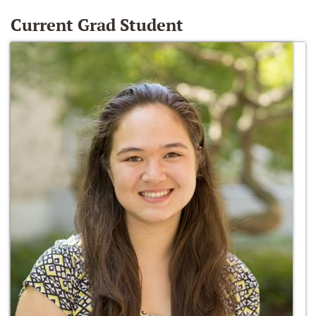
Current Grad Student