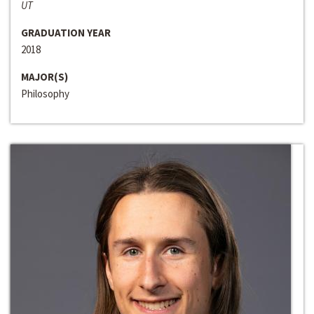
UT
GRADUATION YEAR
2018
MAJOR(S)
Philosophy