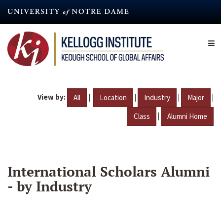
Skip
to
main
content
View by:
|
|
|
|
All
Location
Industry
Major
|
Class
Alumni Home
International Scholars Alumni
- by Industry