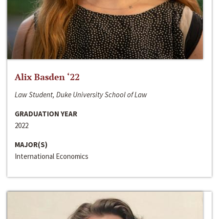
Alix Basden ‘22
Law Student, Duke University School of Law
GRADUATION YEAR
2022
MAJOR(S)
International Economics