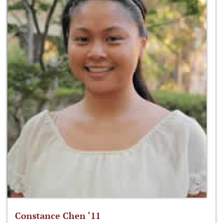
Constance Chen ‘11