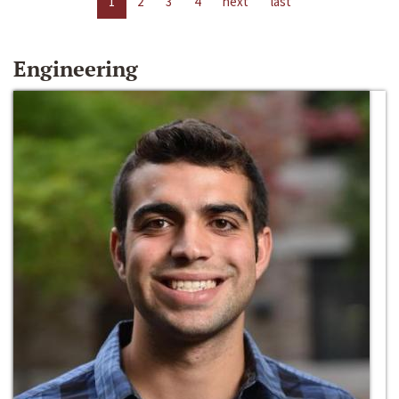
1
2
3
4
next
last
Engineering