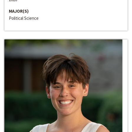
MAJOR(S)
Political Science