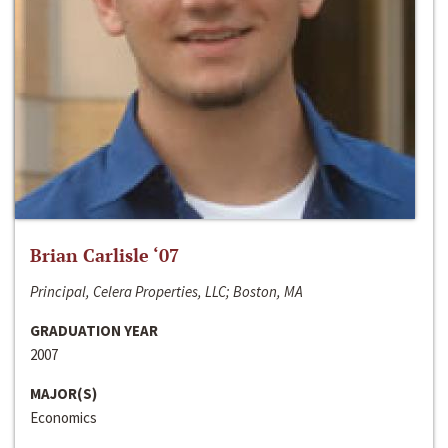
Brian Carlisle ‘07
Principal, Celera Properties, LLC; Boston, MA
GRADUATION YEAR
2007
MAJOR(S)
Economics