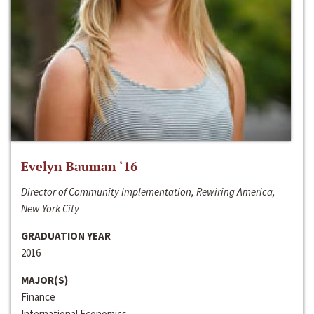
Evelyn Bauman ‘16
Director of Community Implementation, Rewiring America,
New York City
GRADUATION YEAR
2016
MAJOR(S)
Finance
International Economics