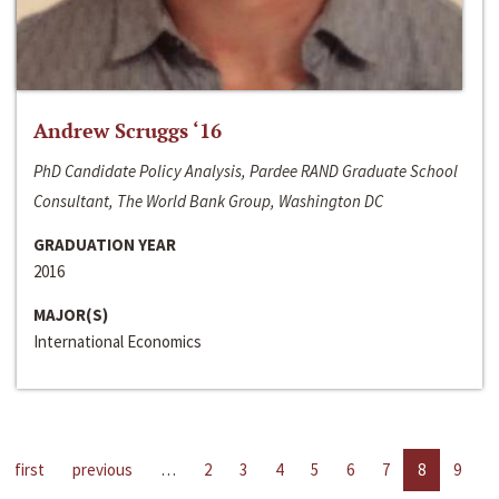
Andrew Scruggs ‘16
PhD Candidate Policy Analysis, Pardee RAND Graduate School
Consultant, The World Bank Group, Washington DC
GRADUATION YEAR
2016
MAJOR(S)
International Economics
first
previous
…
2
3
4
5
6
7
8
9