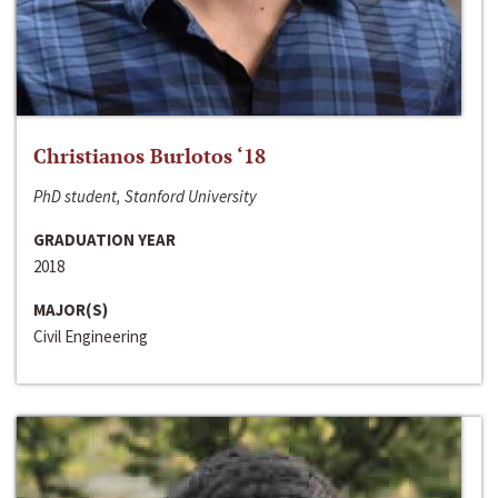
Christianos Burlotos ‘18
PhD student, Stanford University
GRADUATION YEAR
2018
MAJOR(S)
Civil Engineering