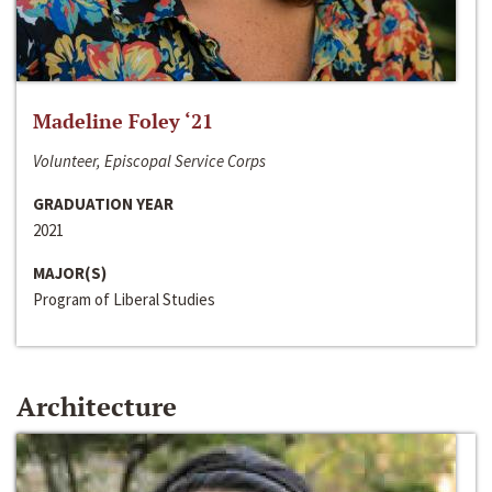
Madeline Foley ‘21
Volunteer, Episcopal Service Corps
GRADUATION YEAR
2021
MAJOR(S)
Program of Liberal Studies
Architecture