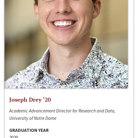
Joseph Drey ‘20
Academic Advancement Director for Research and Data,
University of Notre Dame
GRADUATION YEAR
2020