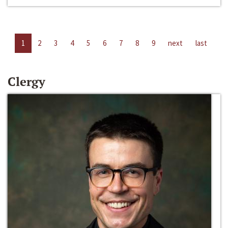
1
2
3
4
5
6
7
8
9
next
last
Clergy