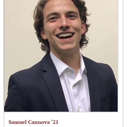
Samuel Cannova ‘21