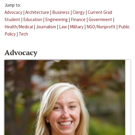
Jump to:
Advocacy
|
Architecture
|
Business
|
Clergy
|
Current Grad
Student
|
Education
|
Engineering
|
Finance
|
Government
|
Health/Medical
|
Journalism
|
Law
|
Military
|
NGO/Nonprofit
|
Public
Policy
|
Tech
Advocacy