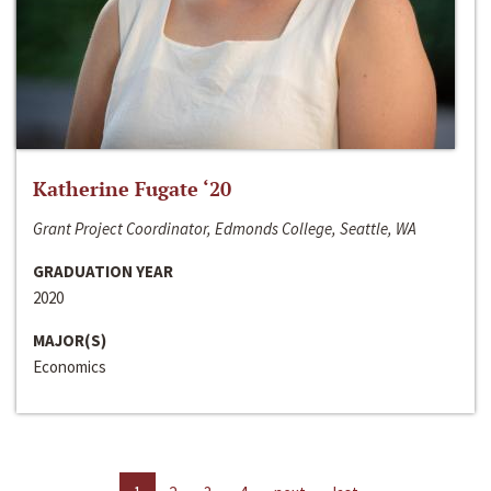
Katherine Fugate ‘20
Grant Project Coordinator, Edmonds College, Seattle, WA
GRADUATION YEAR
2020
MAJOR(S)
Economics