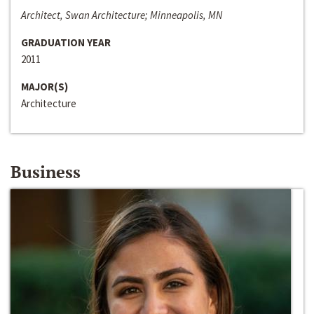
Architect, Swan Architecture; Minneapolis, MN
GRADUATION YEAR
2011
MAJOR(S)
Architecture
Business