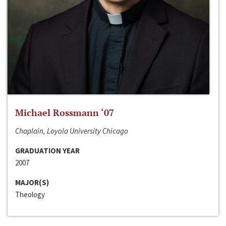
Michael Rossmann ‘07
Chaplain, Loyola University Chicago
GRADUATION YEAR
2007
MAJOR(S)
Theology