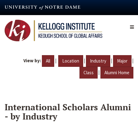
Skip
to
main
content
View by:
|
|
|
|
All
Location
Industry
Major
|
Class
Alumni Home
International Scholars Alumni
- by Industry