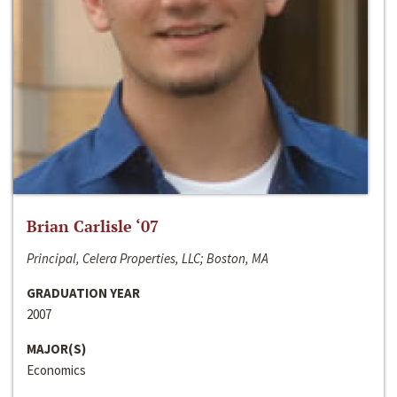
Brian Carlisle ‘07
Principal, Celera Properties, LLC; Boston, MA
GRADUATION YEAR
2007
MAJOR(S)
Economics