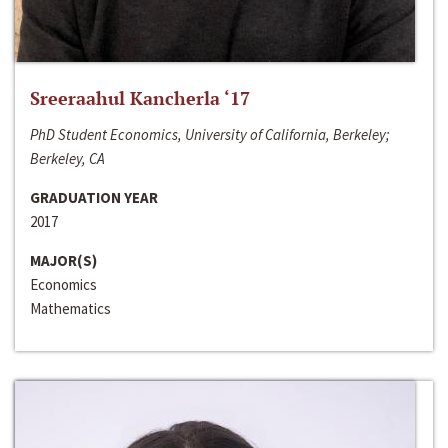
Sreeraahul Kancherla ‘17
PhD Student Economics, University of California, Berkeley;
Berkeley, CA
GRADUATION YEAR
2017
MAJOR(S)
Economics
Mathematics