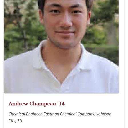
Andrew Champeau ‘14
Chemical Engineer, Eastman Chemical Company; Johnson
City, TN