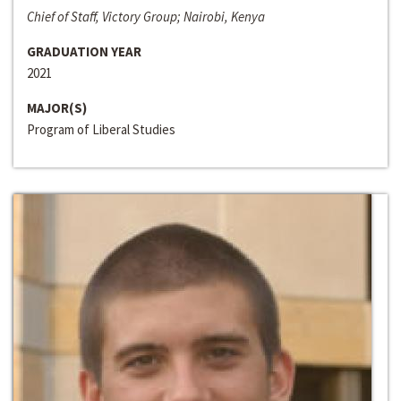
Chief of Staff, Victory Group; Nairobi, Kenya
GRADUATION YEAR
2021
MAJOR(S)
Program of Liberal Studies