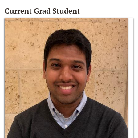
Current Grad Student