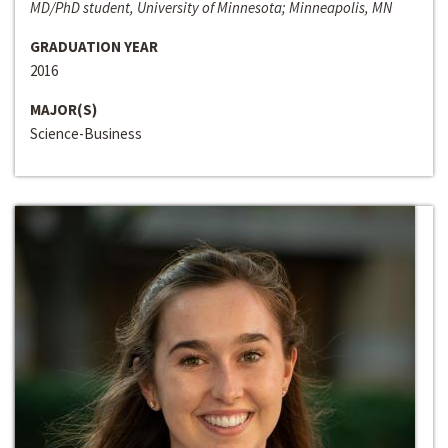
MD/PhD student, University of Minnesota; Minneapolis, MN
GRADUATION YEAR
2016
MAJOR(S)
Science-Business