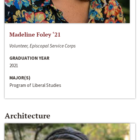
Madeline Foley ‘21
Volunteer, Episcopal Service Corps
GRADUATION YEAR
2021
MAJOR(S)
Program of Liberal Studies
Architecture