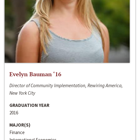
Evelyn Bauman ‘16
Director of Community Implementation, Rewiring America,
New York City
GRADUATION YEAR
2016
MAJOR(S)
Finance
International Economics