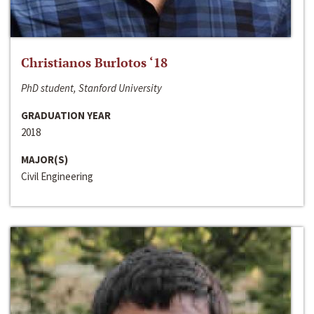
Christianos Burlotos ‘18
PhD student, Stanford University
GRADUATION YEAR
2018
MAJOR(S)
Civil Engineering