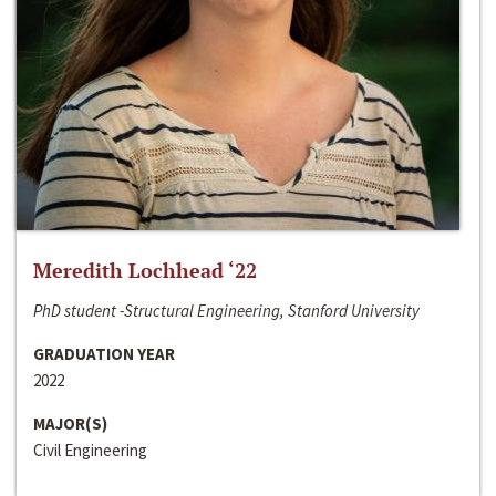
Meredith Lochhead ‘22
PhD student -Structural Engineering, Stanford University
GRADUATION YEAR
2022
MAJOR(S)
Civil Engineering