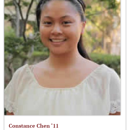
Constance Chen ‘11