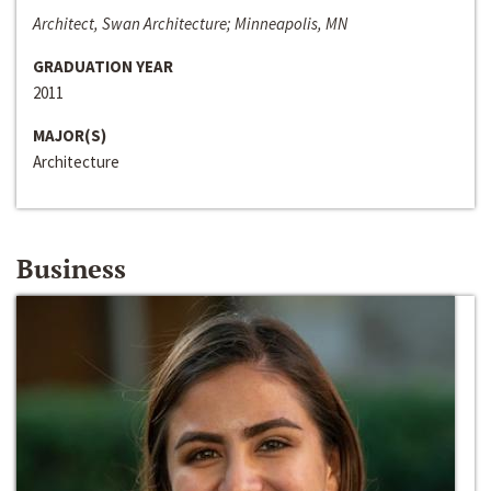
Architect, Swan Architecture; Minneapolis, MN
GRADUATION YEAR
2011
MAJOR(S)
Architecture
Business