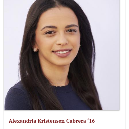
Alexandria Kristensen Cabrera ‘16