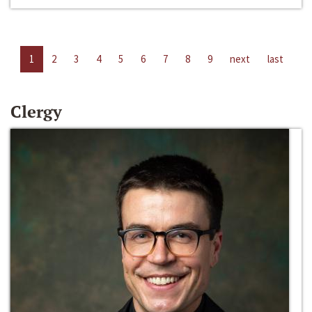
1
2
3
4
5
6
7
8
9
next
last
Clergy