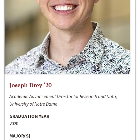
Joseph Drey ‘20
Academic Advancement Director for Research and Data,
University of Notre Dame
GRADUATION YEAR
2020
MAJOR(S)