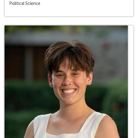
Political Science