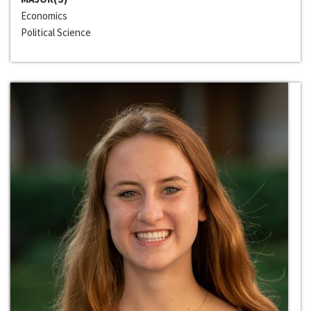
Economics
Political Science