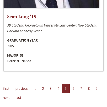
Sean Long ‘15
JD Student, Georgetown University Law Center; MPP Student,
Harvard Kennedy School
GRADUATION YEAR
2015
MAJOR(S)
Political Science
first
previous
1
2
3
4
5
6
7
8
9
next
last