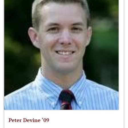
Peter Devine ‘09