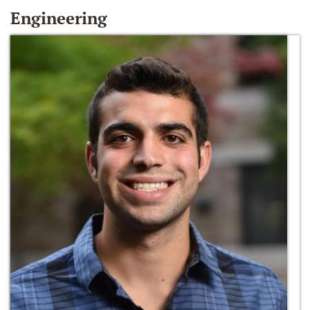
Engineering