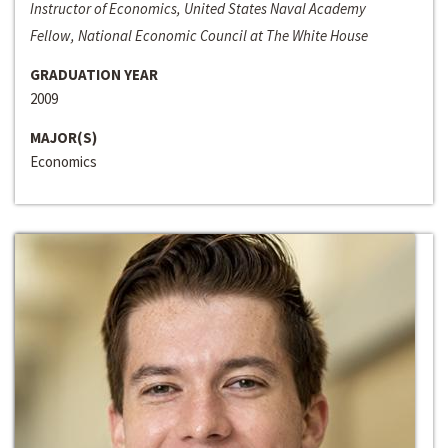
Instructor of Economics, United States Naval Academy
Fellow, National Economic Council at The White House
GRADUATION YEAR
2009
MAJOR(S)
Economics