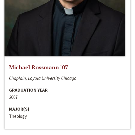
Michael Rossmann ‘07
Chaplain, Loyola University Chicago
GRADUATION YEAR
2007
MAJOR(S)
Theology