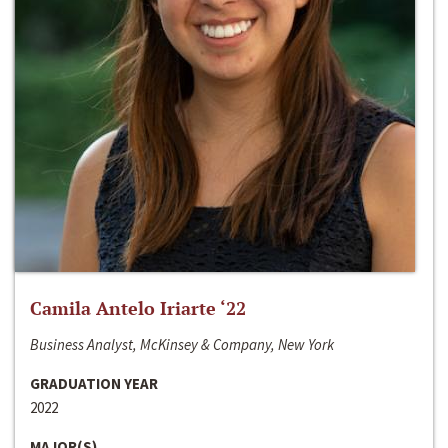
Camila Antelo Iriarte ‘22
Business Analyst, McKinsey & Company, New York
GRADUATION YEAR
2022
MAJOR(S)