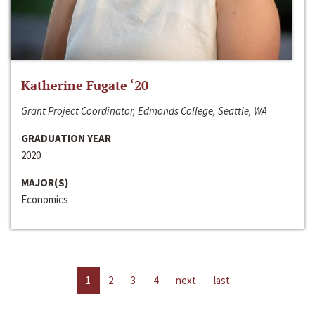
Katherine Fugate ‘20
Grant Project Coordinator, Edmonds College, Seattle, WA
GRADUATION YEAR
2020
MAJOR(S)
Economics
1
2
3
4
next
last