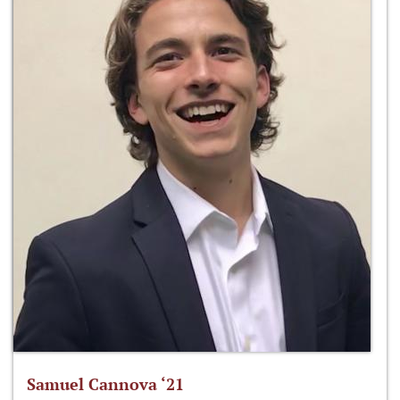
Samuel Cannova ‘21