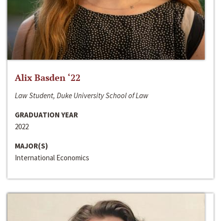
Alix Basden ‘22
Law Student, Duke University School of Law
GRADUATION YEAR
2022
MAJOR(S)
International Economics