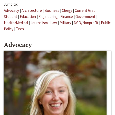
Jump to:
Advocacy
|
Architecture
|
Business
|
Clergy
|
Current Grad
Student
|
Education
|
Engineering
|
Finance
|
Government
|
Health/Medical
|
Journalism
|
Law
|
Military
|
NGO/Nonprofit
|
Public
Policy
|
Tech
Advocacy