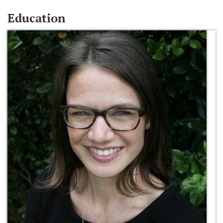
Education