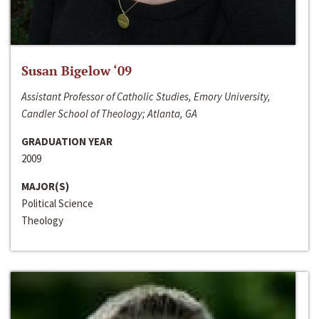
Susan Bigelow ‘09
Assistant Professor of Catholic Studies, Emory University,
Candler School of Theology; Atlanta, GA
GRADUATION YEAR
2009
MAJOR(S)
Political Science
Theology