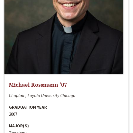
Michael Rossmann ‘07
Chaplain, Loyola University Chicago
GRADUATION YEAR
2007
MAJOR(S)
Theology