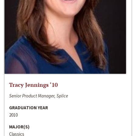
Tracy Jennings ‘10
Senior Product Manager, Splice
GRADUATION YEAR
2010
MAJOR(S)
Classics