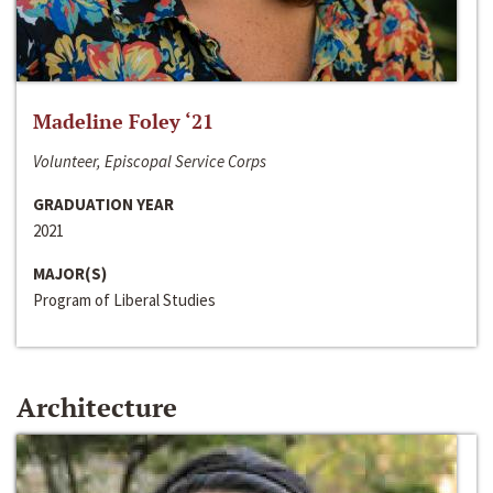
Madeline Foley ‘21
Volunteer, Episcopal Service Corps
GRADUATION YEAR
2021
MAJOR(S)
Program of Liberal Studies
Architecture