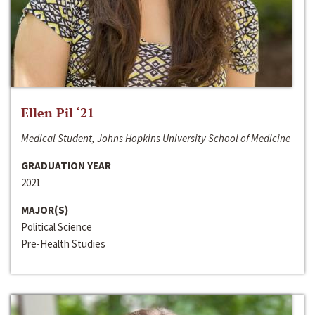
Ellen Pil ‘21
Medical Student, Johns Hopkins University School of Medicine
GRADUATION YEAR
2021
MAJOR(S)
Political Science
Pre-Health Studies