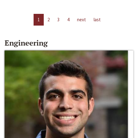
1
2
3
4
next
last
Engineering