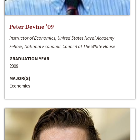
Peter Devine ‘09
Instructor of Economics, United States Naval Academy
Fellow, National Economic Council at The White House
GRADUATION YEAR
2009
MAJOR(S)
Economics