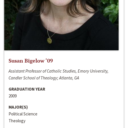
Susan Bigelow ‘09
Assistant Professor of Catholic Studies, Emory University,
Candler School of Theology; Atlanta, GA
GRADUATION YEAR
2009
MAJOR(S)
Political Science
Theology