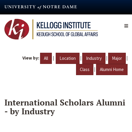
Skip
to
main
content
View by:
|
|
|
|
All
Location
Industry
Major
|
Class
Alumni Home
International Scholars Alumni
- by Industry