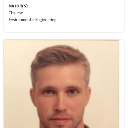
MAJOR(S)
Chinese
Environmental Engineering