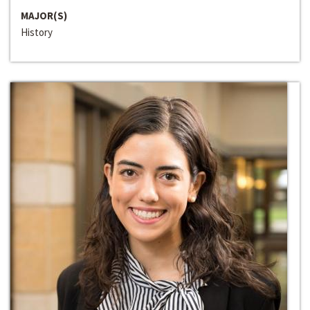
MAJOR(S)
History