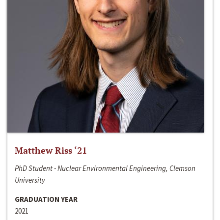
Matthew Riss ‘21
PhD Student - Nuclear Environmental Engineering, Clemson
University
GRADUATION YEAR
2021