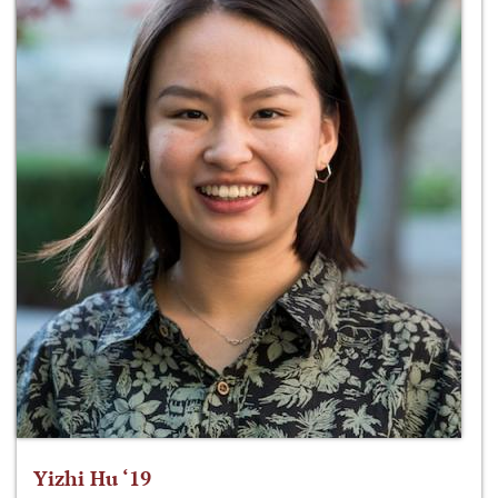
Yizhi Hu ‘19