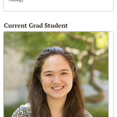
Current Grad Student