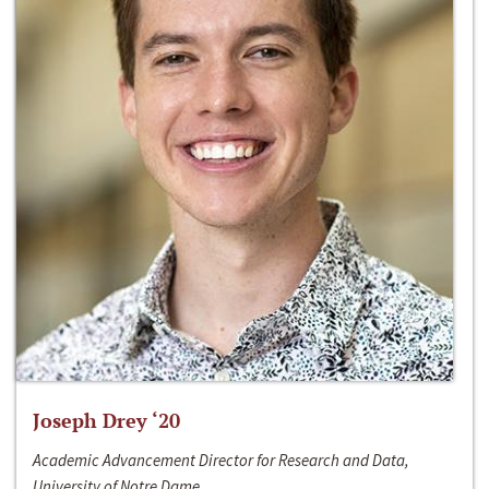
Joseph Drey ‘20
Academic Advancement Director for Research and Data,
University of Notre Dame