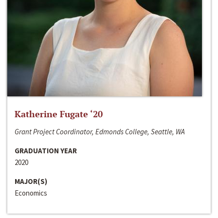
Katherine Fugate ‘20
Grant Project Coordinator, Edmonds College, Seattle, WA
GRADUATION YEAR
2020
MAJOR(S)
Economics