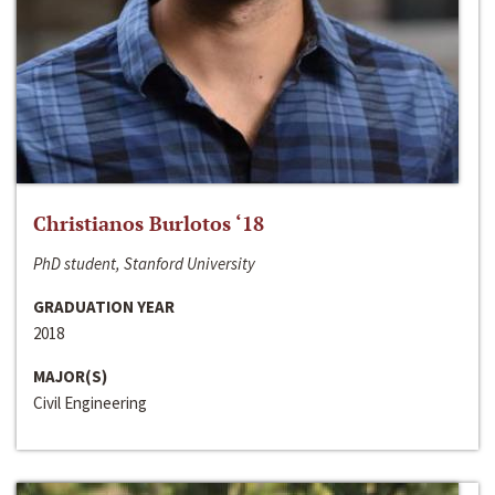
Christianos Burlotos ‘18
PhD student, Stanford University
GRADUATION YEAR
2018
MAJOR(S)
Civil Engineering