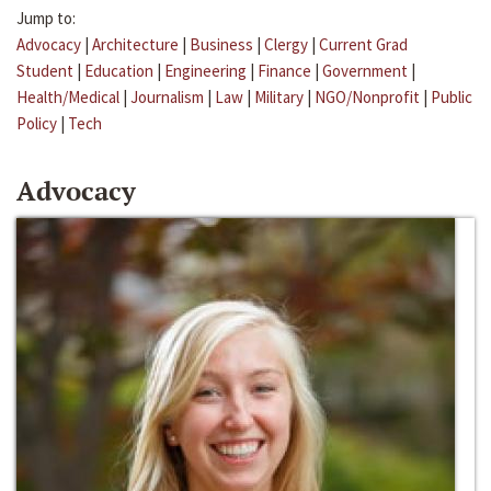
Jump to:
Advocacy
|
Architecture
|
Business
|
Clergy
|
Current Grad
Student
|
Education
|
Engineering
|
Finance
|
Government
|
Health/Medical
|
Journalism
|
Law
|
Military
|
NGO/Nonprofit
|
Public
Policy
|
Tech
Advocacy