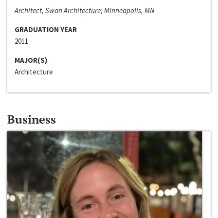
Architect, Swan Architecture; Minneapolis, MN
GRADUATION YEAR
2011
MAJOR(S)
Architecture
Business