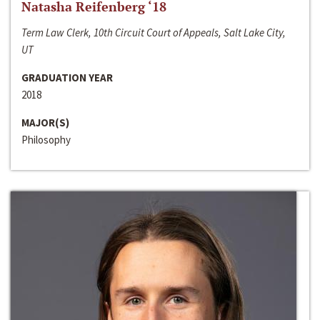
Natasha Reifenberg ‘18
Term Law Clerk, 10th Circuit Court of Appeals, Salt Lake City,
UT
GRADUATION YEAR
2018
MAJOR(S)
Philosophy