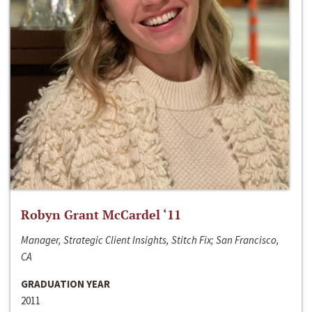
Robyn Grant McCardel ‘11
Manager, Strategic Client Insights, Stitch Fix; San Francisco,
CA
GRADUATION YEAR
2011