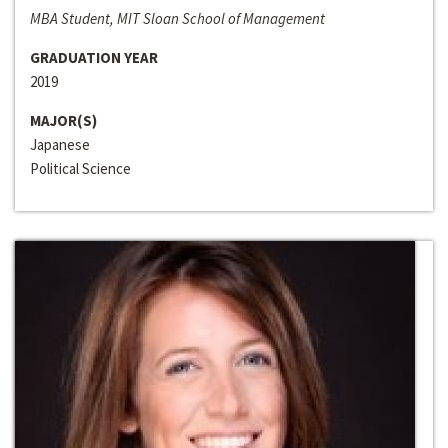
MBA Student, MIT Sloan School of Management
GRADUATION YEAR
2019
MAJOR(S)
Japanese
Political Science