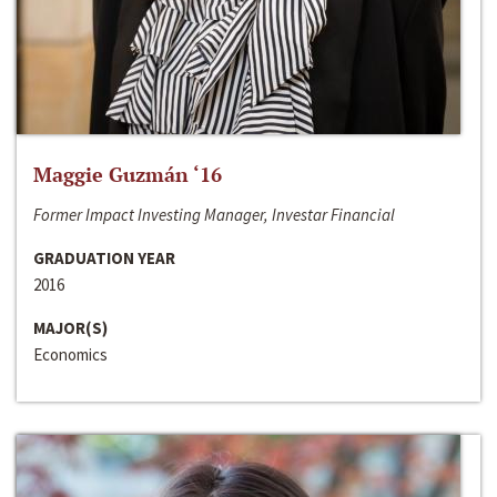
Maggie Guzmán ‘16
Former Impact Investing Manager, Investar Financial
GRADUATION YEAR
2016
MAJOR(S)
Economics