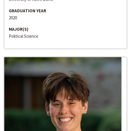
GRADUATION YEAR
2020
MAJOR(S)
Political Science