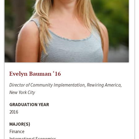
Evelyn Bauman ‘16
Director of Community Implementation, Rewiring America,
New York City
GRADUATION YEAR
2016
MAJOR(S)
Finance
International Economics