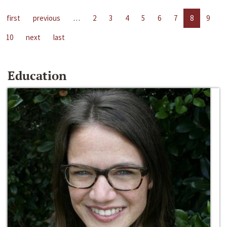
first
previous
…
2
3
4
5
6
7
8
9
10
next
last
Education