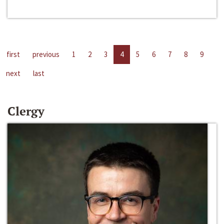
first
previous
1
2
3
4
5
6
7
8
9
next
last
Clergy