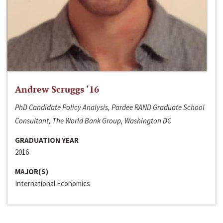
Andrew Scruggs ‘16
PhD Candidate Policy Analysis, Pardee RAND Graduate School
Consultant, The World Bank Group, Washington DC
GRADUATION YEAR
2016
MAJOR(S)
International Economics