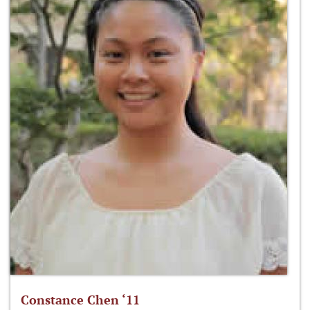
Constance Chen ‘11