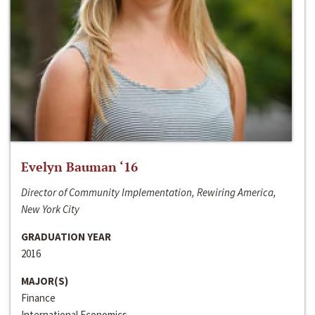
Evelyn Bauman ‘16
Director of Community Implementation, Rewiring America,
New York City
GRADUATION YEAR
2016
MAJOR(S)
Finance
International Economics