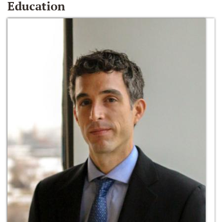
Education