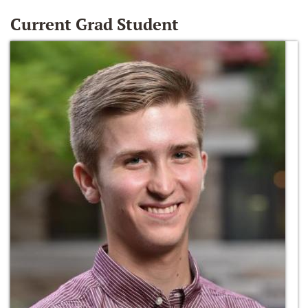
Current Grad Student