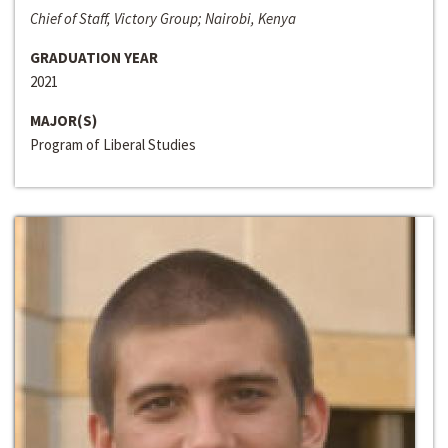
Chief of Staff, Victory Group; Nairobi, Kenya
GRADUATION YEAR
2021
MAJOR(S)
Program of Liberal Studies