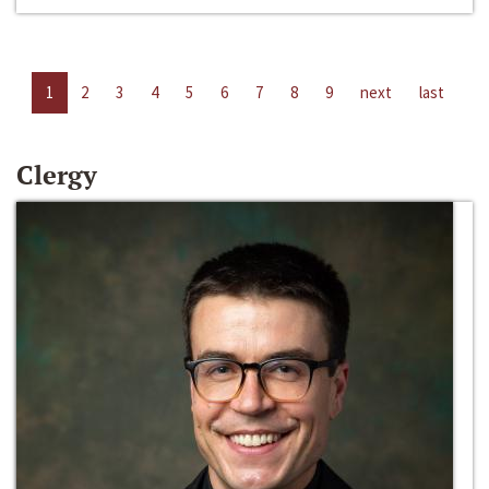
1
2
3
4
5
6
7
8
9
next
last
Clergy