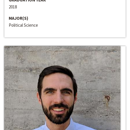
2018
MAJOR(S)
Political Science