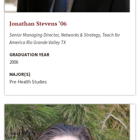
Jonathan Stevens ‘06
Senior Managing Director, Networks & Strategy, Teach for
America Rio Grande Valley TX
GRADUATION YEAR
2006
MAJOR(S)
Pre-Health Studies