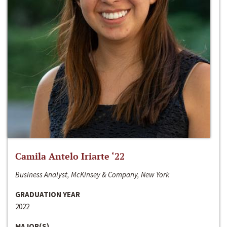
Camila Antelo Iriarte ‘22
Business Analyst, McKinsey & Company, New York
GRADUATION YEAR
2022
MAJOR(S)