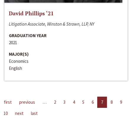
David Phillips ‘21
Litigation Associate, Winston & Strawn, LLP, NY
GRADUATION YEAR
2021
MAJOR(S)
Economics
English
first
previous
…
2
3
4
5
6
7
8
9
10
next
last