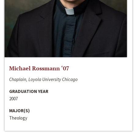
Michael Rossmann ‘07
Chaplain, Loyola University Chicago
GRADUATION YEAR
2007
MAJOR(S)
Theology