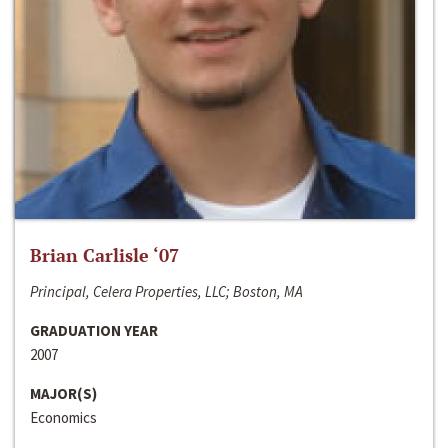
Brian Carlisle ‘07
Principal, Celera Properties, LLC; Boston, MA
GRADUATION YEAR
2007
MAJOR(S)
Economics