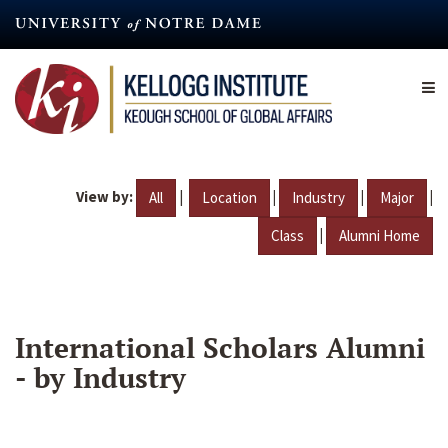
Skip
to
main
content
View by:
|
|
|
|
All
Location
Industry
Major
|
Class
Alumni Home
International Scholars Alumni
- by Industry