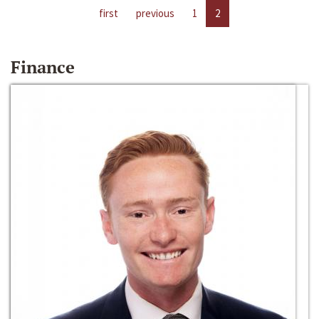
first
previous
1
2
Finance