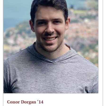
Conor Dorgan ‘14