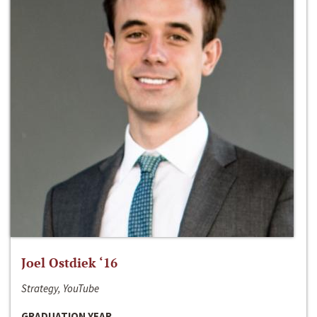
Joel Ostdiek ‘16
Strategy, YouTube
GRADUATION YEAR