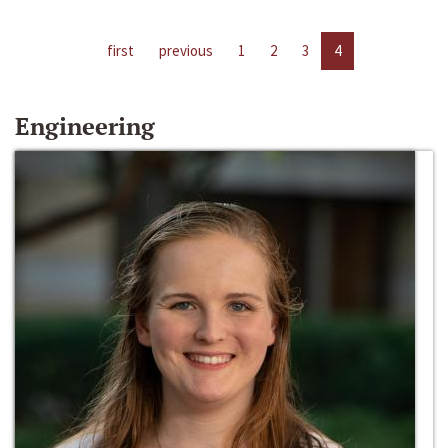
first
previous
1
2
3
4
Engineering