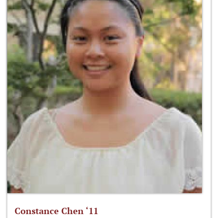
Constance Chen ‘11