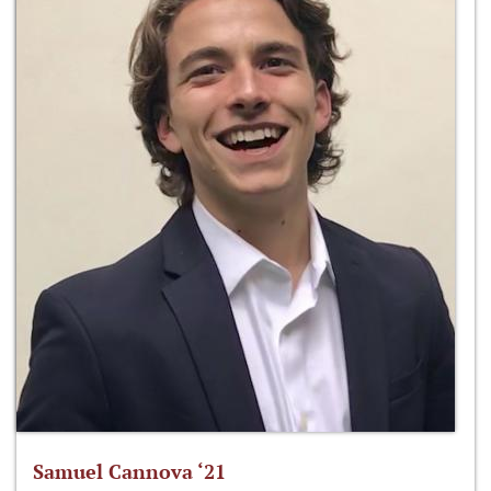
Samuel Cannova ‘21