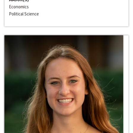
Economics
Political Science