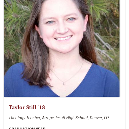
Taylor Still ‘18
Theology Teacher, Arrupe Jesuit High School, Denver, CO
GRADUATION YEAR