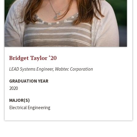
Bridget Taylor ‘20
LEAD Systems Engineer, Wabtec Corporation
GRADUATION YEAR
2020
MAJOR(S)
Electrical Engineering