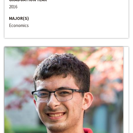
2016
MAJOR(S)
Economics