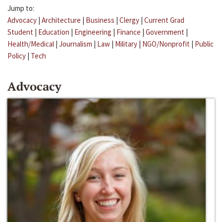
Jump to:
Advocacy
|
Architecture
|
Business
|
Clergy
|
Current Grad
Student
|
Education
|
Engineering
|
Finance
|
Government
|
Health/Medical
|
Journalism
|
Law
|
Military
|
NGO/Nonprofit
|
Public
Policy
|
Tech
Advocacy