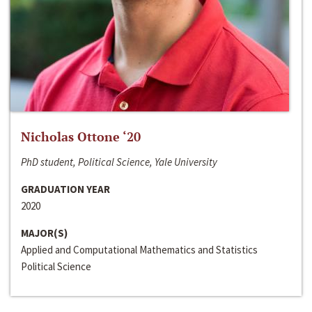
Nicholas Ottone ‘20
PhD student, Political Science, Yale University
GRADUATION YEAR
2020
MAJOR(S)
Applied and Computational Mathematics and Statistics
Political Science