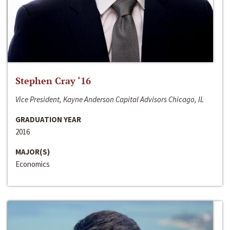
Stephen Cray ‘16
Vice President, Kayne Anderson Capital Advisors Chicago, IL
GRADUATION YEAR
2016
MAJOR(S)
Economics