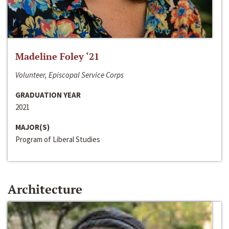
Madeline Foley ‘21
Volunteer, Episcopal Service Corps
GRADUATION YEAR
2021
MAJOR(S)
Program of Liberal Studies
Architecture