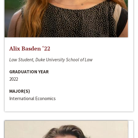
Alix Basden ‘22
Law Student, Duke University School of Law
GRADUATION YEAR
2022
MAJOR(S)
International Economics