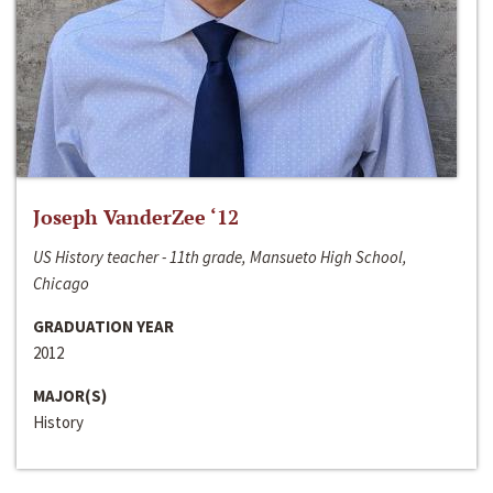
Joseph VanderZee ‘12
US History teacher - 11th grade, Mansueto High School,
Chicago
GRADUATION YEAR
2012
MAJOR(S)
History