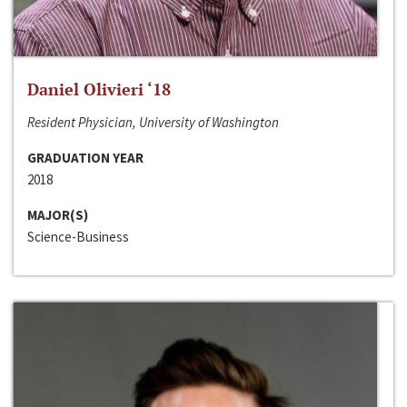
Daniel Olivieri ‘18
Resident Physician, University of Washington
GRADUATION YEAR
2018
MAJOR(S)
Science-Business