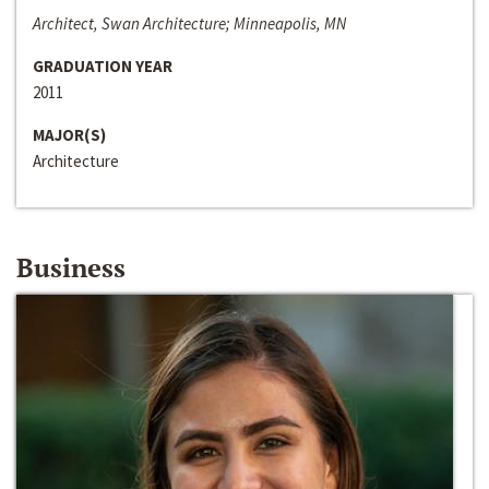
Architect, Swan Architecture; Minneapolis, MN
GRADUATION YEAR
2011
MAJOR(S)
Architecture
Business