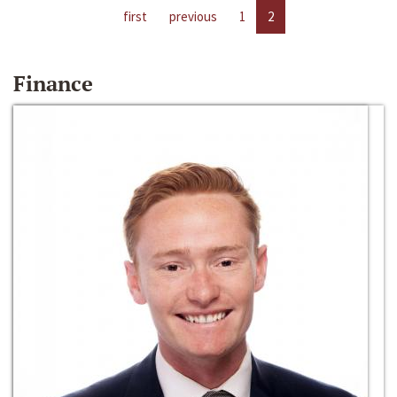
first
previous
1
2
Finance