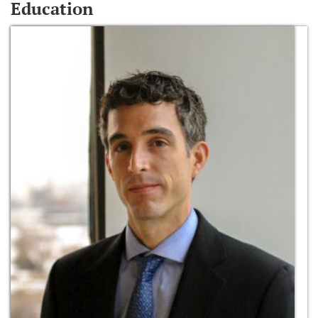
Education