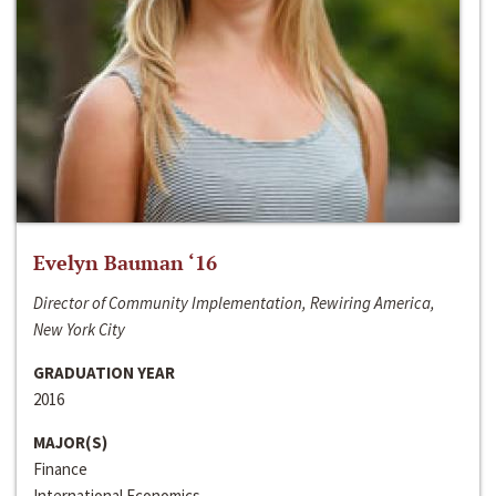
Evelyn Bauman ‘16
Director of Community Implementation, Rewiring America,
New York City
GRADUATION YEAR
2016
MAJOR(S)
Finance
International Economics