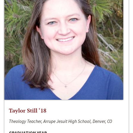
Taylor Still ‘18
Theology Teacher, Arrupe Jesuit High School, Denver, CO
GRADUATION YEAR