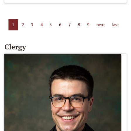
1
2
3
4
5
6
7
8
9
next
last
Clergy