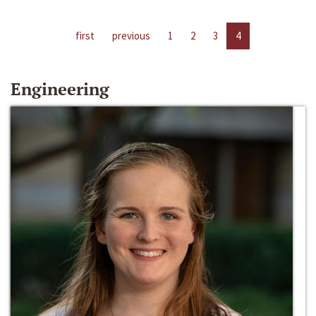
first
previous
1
2
3
4
Engineering