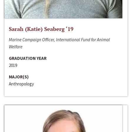
Sarah (Katie) Seaberg ‘19
Marine Campaign Officer, International Fund for Animal
Welfare
GRADUATION YEAR
2019
MAJOR(S)
Anthropology