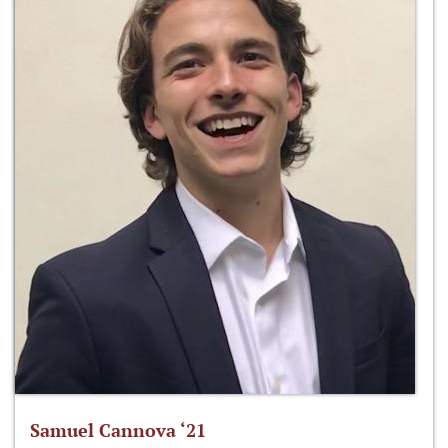
Samuel Cannova ‘21