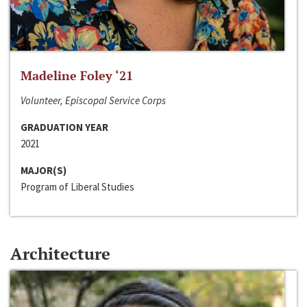
Madeline Foley ‘21
Volunteer, Episcopal Service Corps
GRADUATION YEAR
2021
MAJOR(S)
Program of Liberal Studies
Architecture