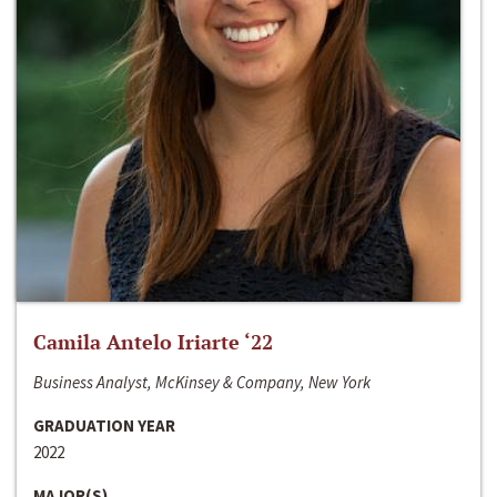
Camila Antelo Iriarte ‘22
Business Analyst, McKinsey & Company, New York
GRADUATION YEAR
2022
MAJOR(S)