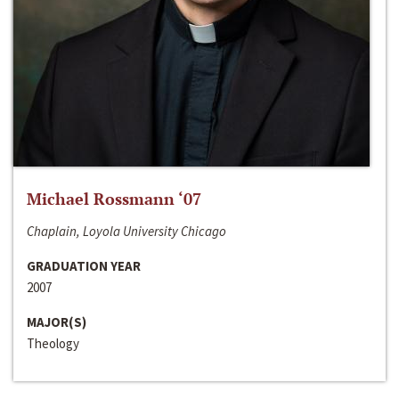
Michael Rossmann ‘07
Chaplain, Loyola University Chicago
GRADUATION YEAR
2007
MAJOR(S)
Theology