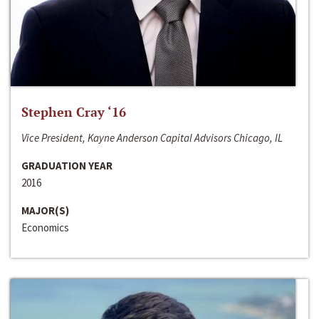
Stephen Cray ‘16
Vice President, Kayne Anderson Capital Advisors Chicago, IL
GRADUATION YEAR
2016
MAJOR(S)
Economics