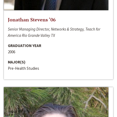
Jonathan Stevens ‘06
Senior Managing Director, Networks & Strategy, Teach for
America Rio Grande Valley TX
GRADUATION YEAR
2006
MAJOR(S)
Pre-Health Studies