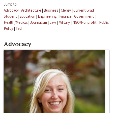
Jump to:
Advocacy
|
Architecture
|
Business
|
Clergy
|
Current Grad
Student
|
Education
|
Engineering
|
Finance
|
Government
|
Health/Medical
|
Journalism
|
Law
|
Military
|
NGO/Nonprofit
|
Public
Policy
|
Tech
Advocacy