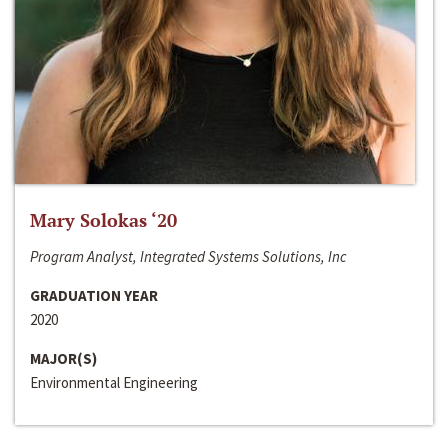
Mary Solokas ‘20
Program Analyst, Integrated Systems Solutions, Inc
GRADUATION YEAR
2020
MAJOR(S)
Environmental Engineering