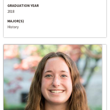
GRADUATION YEAR
2018
MAJOR(S)
History