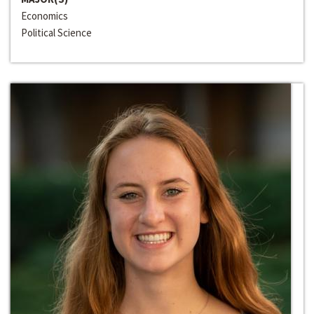
Economics
Political Science