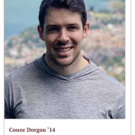
Conor Dorgan ‘14