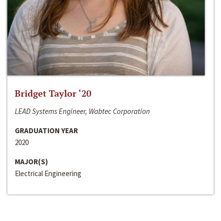
Bridget Taylor ‘20
LEAD Systems Engineer, Wabtec Corporation
GRADUATION YEAR
2020
MAJOR(S)
Electrical Engineering