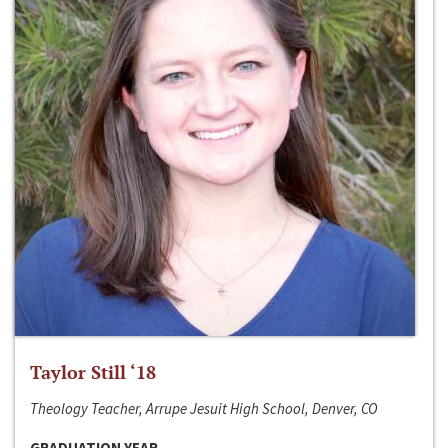
Taylor Still ‘18
Theology Teacher, Arrupe Jesuit High School, Denver, CO
GRADUATION YEAR