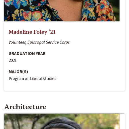
Madeline Foley ‘21
Volunteer, Episcopal Service Corps
GRADUATION YEAR
2021
MAJOR(S)
Program of Liberal Studies
Architecture