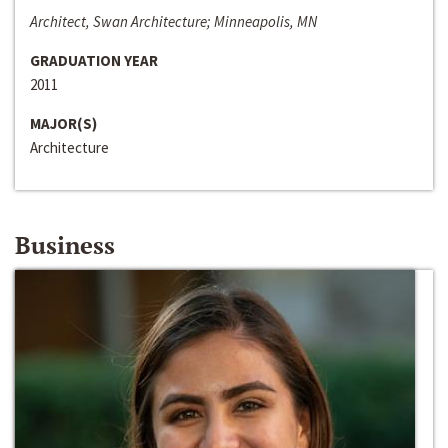
Architect, Swan Architecture; Minneapolis, MN
GRADUATION YEAR
2011
MAJOR(S)
Architecture
Business