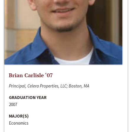
Brian Carlisle ‘07
Principal, Celera Properties, LLC; Boston, MA
GRADUATION YEAR
2007
MAJOR(S)
Economics