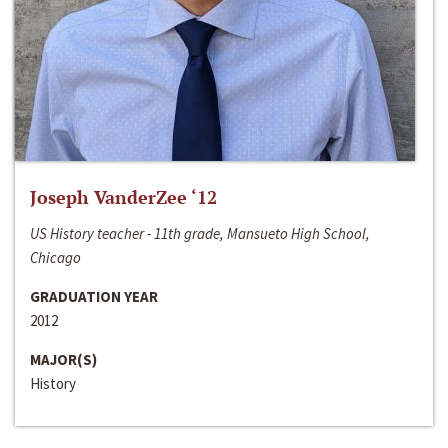
Joseph VanderZee ‘12
US History teacher - 11th grade, Mansueto High School,
Chicago
GRADUATION YEAR
2012
MAJOR(S)
History