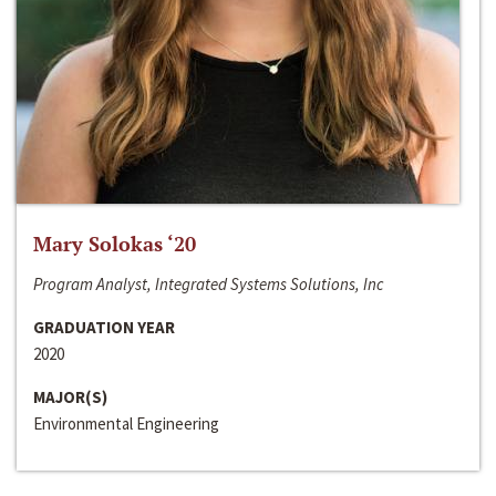
Mary Solokas ‘20
Program Analyst, Integrated Systems Solutions, Inc
GRADUATION YEAR
2020
MAJOR(S)
Environmental Engineering