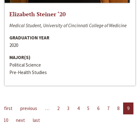
Elizabeth Steiner ‘20
Medical Student, University of Cincinnati College of Medicine
GRADUATION YEAR
2020
MAJOR(S)
Political Science
Pre-Health Studies
first
previous
…
2
3
4
5
6
7
8
9
10
next
last