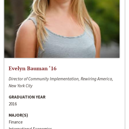
Evelyn Bauman ‘16
Director of Community Implementation, Rewiring America,
New York City
GRADUATION YEAR
2016
MAJOR(S)
Finance
International Economics