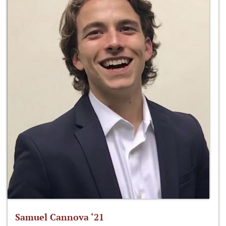
Samuel Cannova ‘21