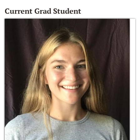
Current Grad Student