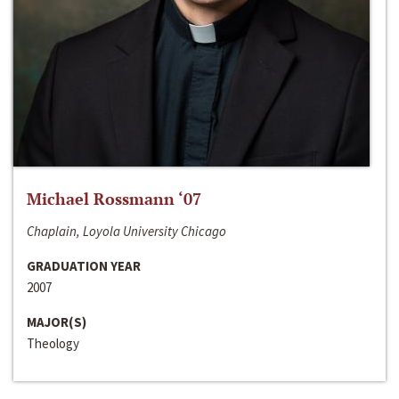
Michael Rossmann ‘07
Chaplain, Loyola University Chicago
GRADUATION YEAR
2007
MAJOR(S)
Theology