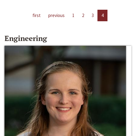
first
previous
1
2
3
4
Engineering