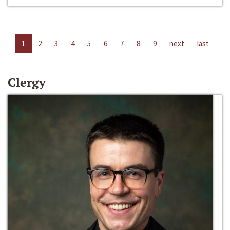
1
2
3
4
5
6
7
8
9
next
last
Clergy