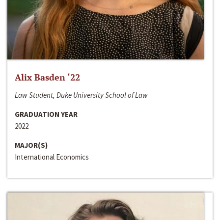
Alix Basden ‘22
Law Student, Duke University School of Law
GRADUATION YEAR
2022
MAJOR(S)
International Economics