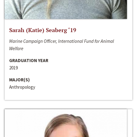
Sarah (Katie) Seaberg ‘19
Marine Campaign Officer, International Fund for Animal
Welfare
GRADUATION YEAR
2019
MAJOR(S)
Anthropology