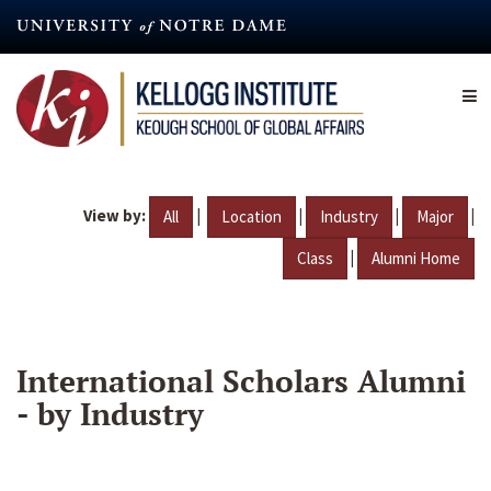
Skip
to
main
content
View by:
|
|
|
|
All
Location
Industry
Major
|
Class
Alumni Home
International Scholars Alumni
- by Industry