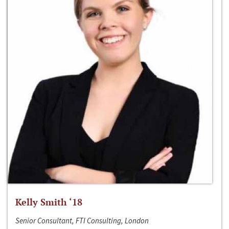
Kelly Smith ‘18
Senior Consultant, FTI Consulting, London