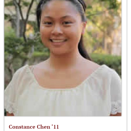
Constance Chen ‘11