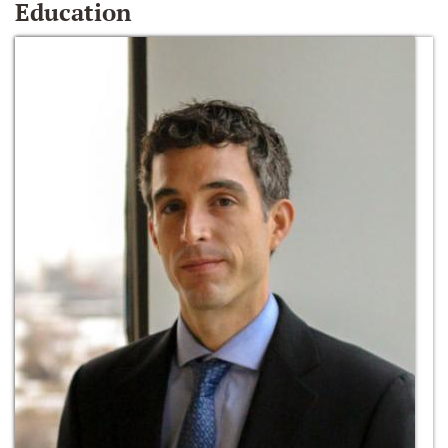
Education