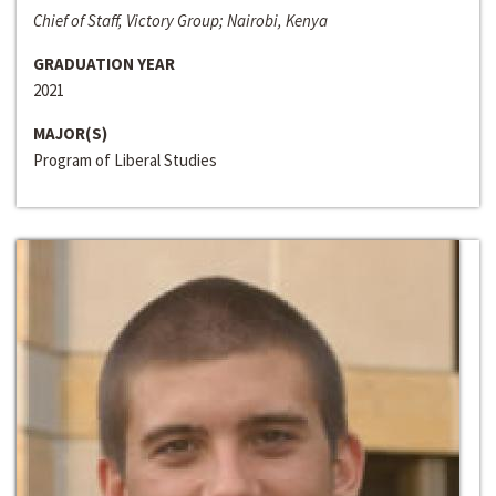
Chief of Staff, Victory Group; Nairobi, Kenya
GRADUATION YEAR
2021
MAJOR(S)
Program of Liberal Studies