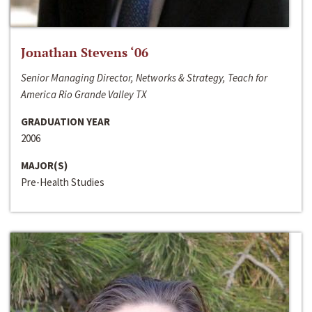
Jonathan Stevens ‘06
Senior Managing Director, Networks & Strategy, Teach for
America Rio Grande Valley TX
GRADUATION YEAR
2006
MAJOR(S)
Pre-Health Studies