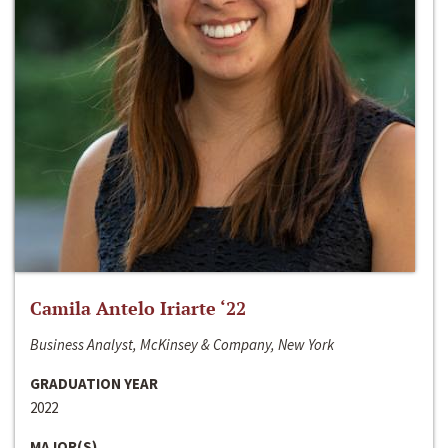
Camila Antelo Iriarte ‘22
Business Analyst, McKinsey & Company, New York
GRADUATION YEAR
2022
MAJOR(S)