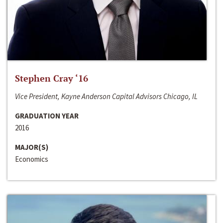
Stephen Cray ‘16
Vice President, Kayne Anderson Capital Advisors Chicago, IL
GRADUATION YEAR
2016
MAJOR(S)
Economics