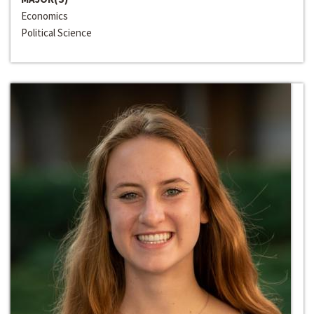
Economics
Political Science