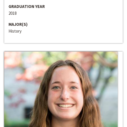
GRADUATION YEAR
2018
MAJOR(S)
History