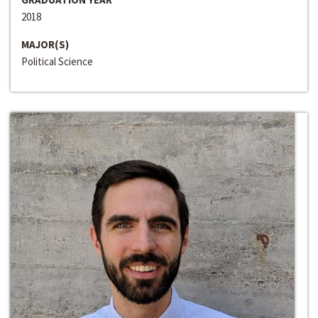
2018
MAJOR(S)
Political Science