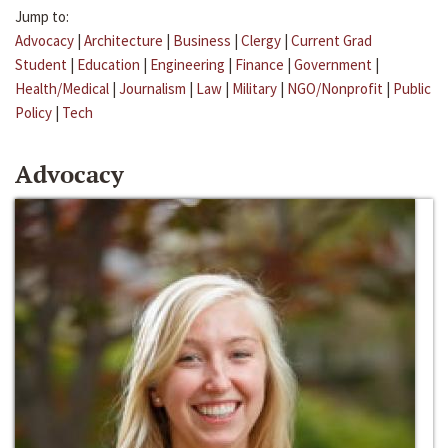
Jump to:
Advocacy
|
Architecture
|
Business
|
Clergy
|
Current Grad
Student
|
Education
|
Engineering
|
Finance
|
Government
|
Health/Medical
|
Journalism
|
Law
|
Military
|
NGO/Nonprofit
|
Public
Policy
|
Tech
Advocacy