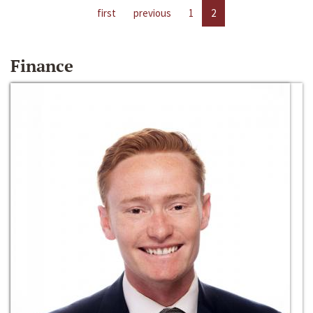
first
previous
1
2
Finance