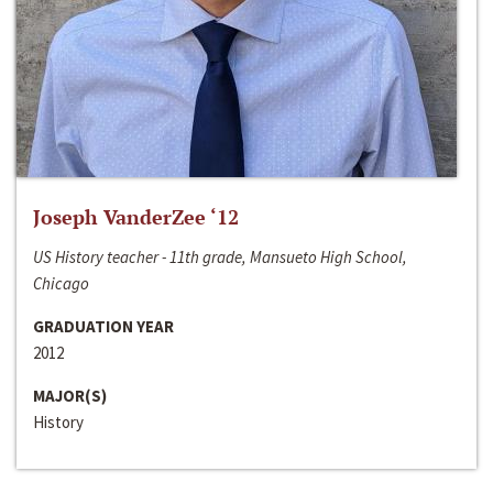
Joseph VanderZee ‘12
US History teacher - 11th grade, Mansueto High School,
Chicago
GRADUATION YEAR
2012
MAJOR(S)
History