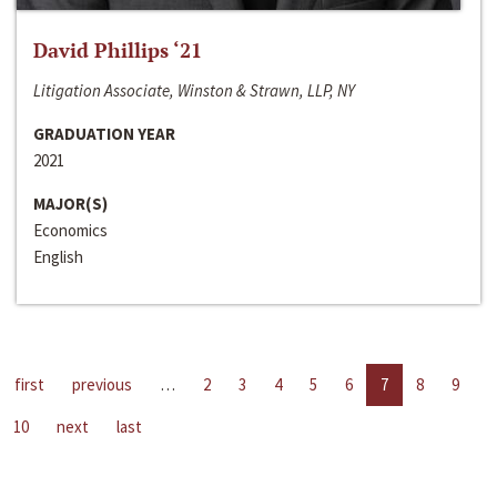
David Phillips ‘21
Litigation Associate, Winston & Strawn, LLP, NY
GRADUATION YEAR
2021
MAJOR(S)
Economics
English
first
previous
…
2
3
4
5
6
7
8
9
10
next
last