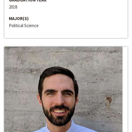
2018
MAJOR(S)
Political Science