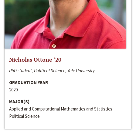
Nicholas Ottone ‘20
PhD student, Political Science, Yale University
GRADUATION YEAR
2020
MAJOR(S)
Applied and Computational Mathematics and Statistics
Political Science