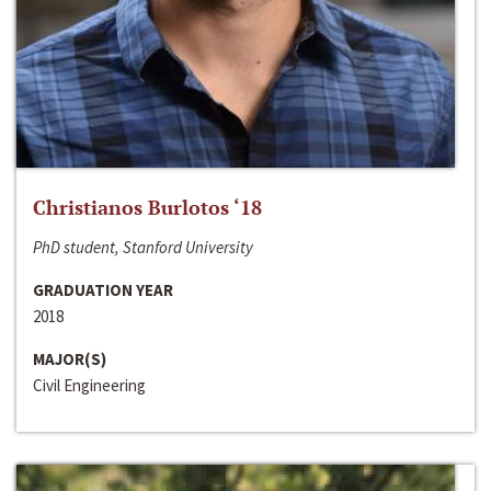
Christianos Burlotos ‘18
PhD student, Stanford University
GRADUATION YEAR
2018
MAJOR(S)
Civil Engineering