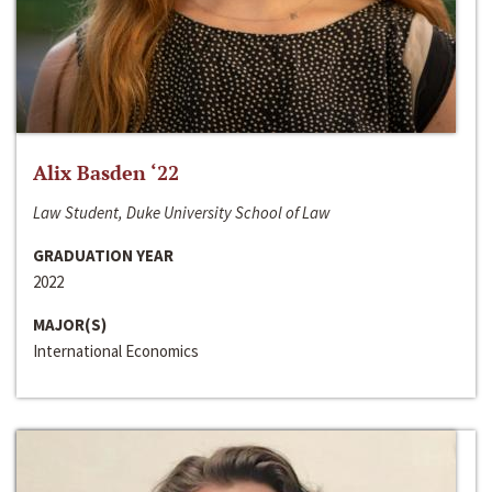
Alix Basden ‘22
Law Student, Duke University School of Law
GRADUATION YEAR
2022
MAJOR(S)
International Economics