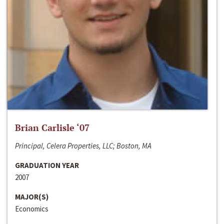
Brian Carlisle ‘07
Principal, Celera Properties, LLC; Boston, MA
GRADUATION YEAR
2007
MAJOR(S)
Economics