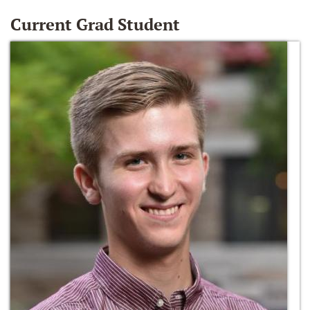
Current Grad Student