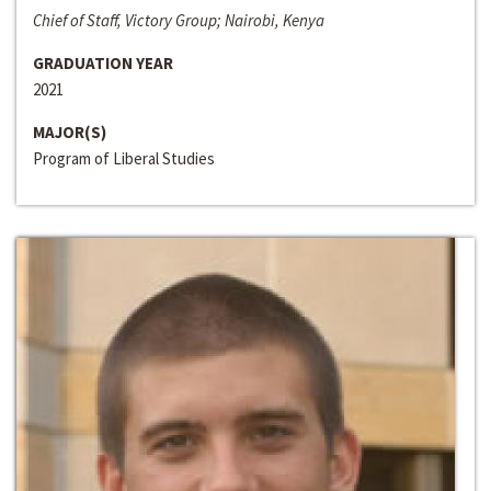
Chief of Staff, Victory Group; Nairobi, Kenya
GRADUATION YEAR
2021
MAJOR(S)
Program of Liberal Studies