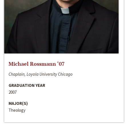
Michael Rossmann ‘07
Chaplain, Loyola University Chicago
GRADUATION YEAR
2007
MAJOR(S)
Theology