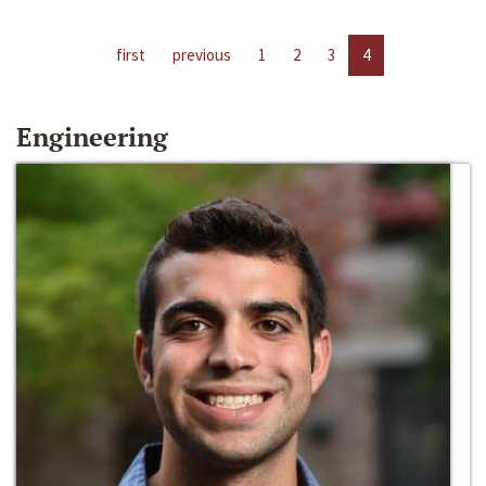
first
previous
1
2
3
4
Engineering