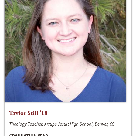
Taylor Still ‘18
Theology Teacher, Arrupe Jesuit High School, Denver, CO
GRADUATION YEAR