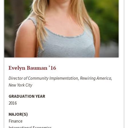
Evelyn Bauman ‘16
Director of Community Implementation, Rewiring America,
New York City
GRADUATION YEAR
2016
MAJOR(S)
Finance
International Economics