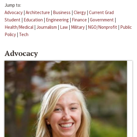
Jump to:
Advocacy
|
Architecture
|
Business
|
Clergy
|
Current Grad
Student
|
Education
|
Engineering
|
Finance
|
Government
|
Health/Medical
|
Journalism
|
Law
|
Military
|
NGO/Nonprofit
|
Public
Policy
|
Tech
Advocacy