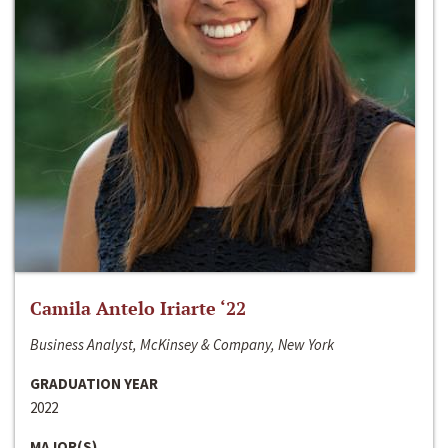
Camila Antelo Iriarte ‘22
Business Analyst, McKinsey & Company, New York
GRADUATION YEAR
2022
MAJOR(S)