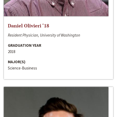
Daniel Olivieri ‘18
Resident Physician, University of Washington
GRADUATION YEAR
2018
MAJOR(S)
Science-Business