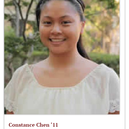
Constance Chen ‘11