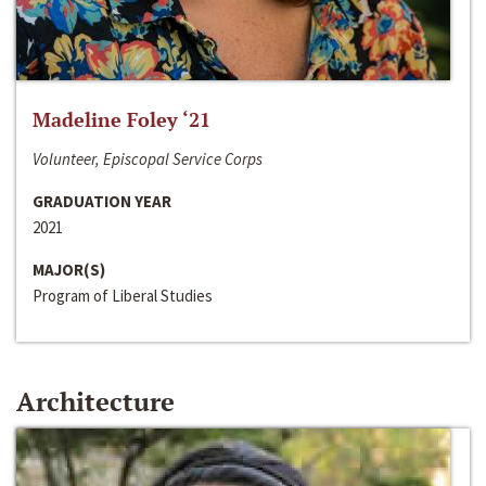
Madeline Foley ‘21
Volunteer, Episcopal Service Corps
GRADUATION YEAR
2021
MAJOR(S)
Program of Liberal Studies
Architecture