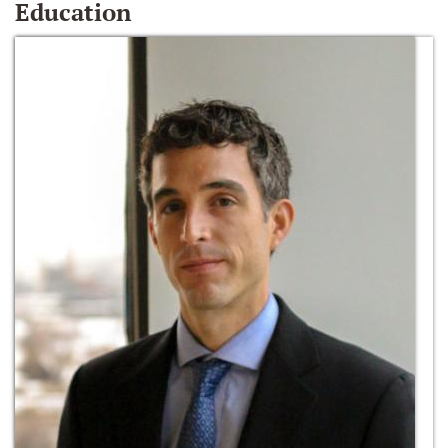
Education