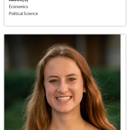
Economics
Political Science