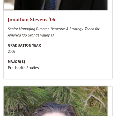
Jonathan Stevens ‘06
Senior Managing Director, Networks & Strategy, Teach for
America Rio Grande Valley TX
GRADUATION YEAR
2006
MAJOR(S)
Pre-Health Studies