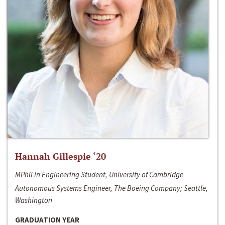
Hannah Gillespie ‘20
MPhil in Engineering Student, University of Cambridge
Autonomous Systems Engineer, The Boeing Company; Seattle,
Washington
GRADUATION YEAR