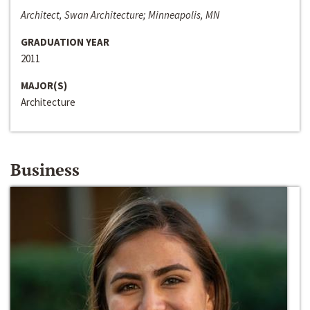
Architect, Swan Architecture; Minneapolis, MN
GRADUATION YEAR
2011
MAJOR(S)
Architecture
Business