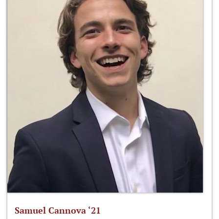
Samuel Cannova ‘21