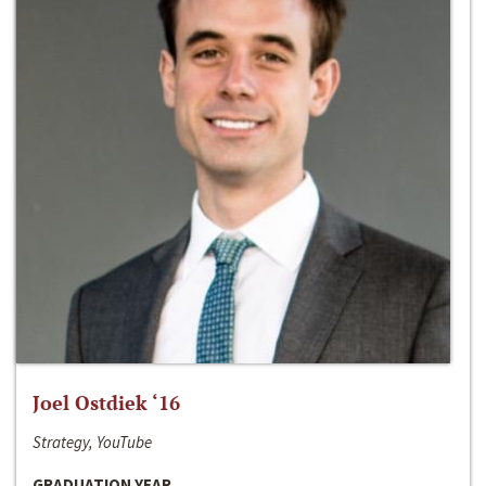
Joel Ostdiek ‘16
Strategy, YouTube
GRADUATION YEAR