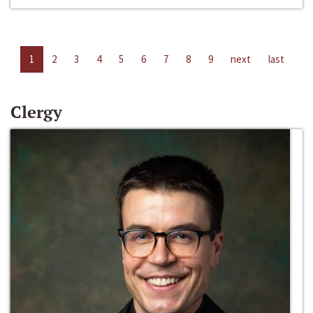
1
2
3
4
5
6
7
8
9
next
last
Clergy