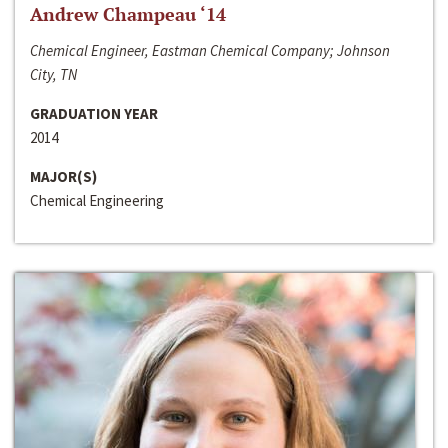
Andrew Champeau ‘14
Chemical Engineer, Eastman Chemical Company; Johnson
City, TN
GRADUATION YEAR
2014
MAJOR(S)
Chemical Engineering