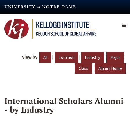
Skip
to
main
content
View by:
|
|
|
|
All
Location
Industry
Major
|
Class
Alumni Home
International Scholars Alumni
- by Industry