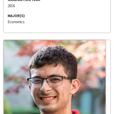
2016
MAJOR(S)
Economics