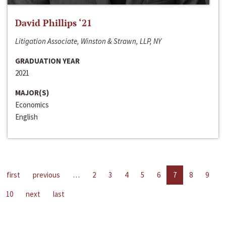
David Phillips ‘21
Litigation Associate, Winston & Strawn, LLP, NY
GRADUATION YEAR
2021
MAJOR(S)
Economics
English
first
previous
…
2
3
4
5
6
7
8
9
10
next
last