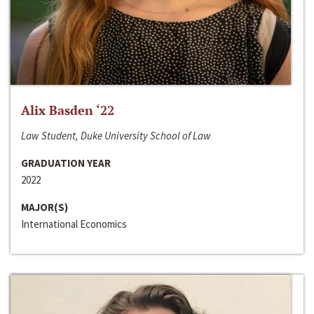
Alix Basden ‘22
Law Student, Duke University School of Law
GRADUATION YEAR
2022
MAJOR(S)
International Economics