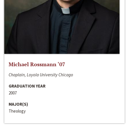
Michael Rossmann ‘07
Chaplain, Loyola University Chicago
GRADUATION YEAR
2007
MAJOR(S)
Theology