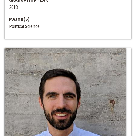
2018
MAJOR(S)
Political Science