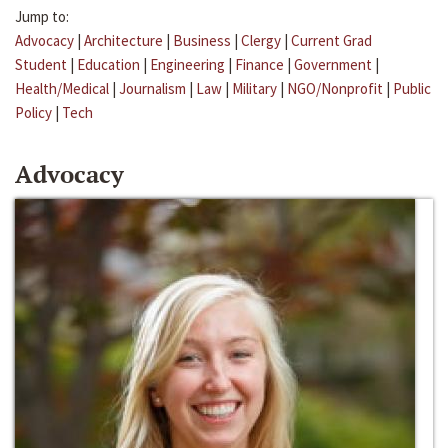
Jump to:
Advocacy
|
Architecture
|
Business
|
Clergy
|
Current Grad
Student
|
Education
|
Engineering
|
Finance
|
Government
|
Health/Medical
|
Journalism
|
Law
|
Military
|
NGO/Nonprofit
|
Public
Policy
|
Tech
Advocacy