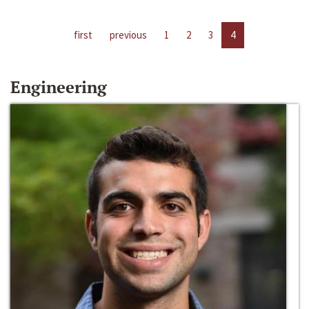
first
previous
1
2
3
4
Engineering