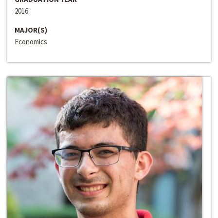
2016
MAJOR(S)
Economics