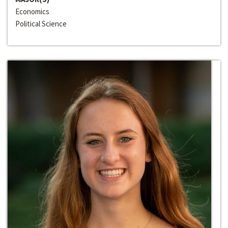
Economics
Political Science