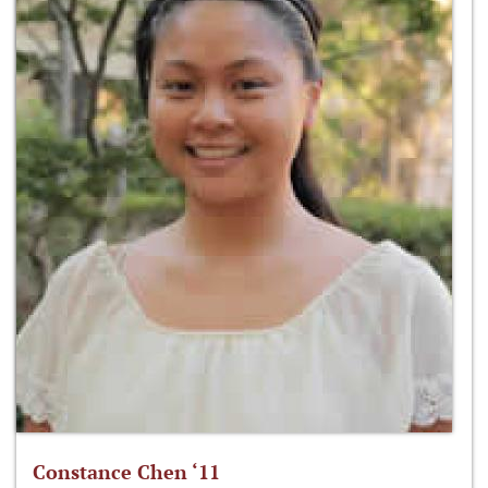
Constance Chen ‘11