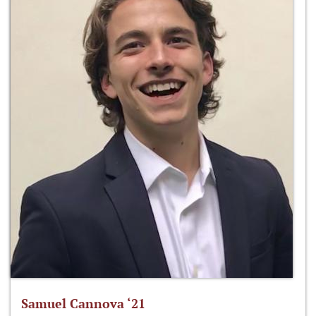
Samuel Cannova ‘21