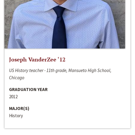
Joseph VanderZee ‘12
US History teacher - 11th grade, Mansueto High School,
Chicago
GRADUATION YEAR
2012
MAJOR(S)
History