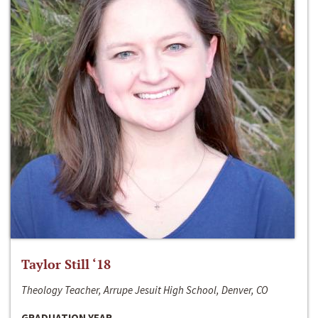
Taylor Still ‘18
Theology Teacher, Arrupe Jesuit High School, Denver, CO
GRADUATION YEAR