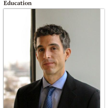
Education