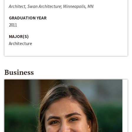
Architect, Swan Architecture; Minneapolis, MN
GRADUATION YEAR
2011
MAJOR(S)
Architecture
Business