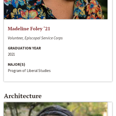
Madeline Foley ‘21
Volunteer, Episcopal Service Corps
GRADUATION YEAR
2021
MAJOR(S)
Program of Liberal Studies
Architecture