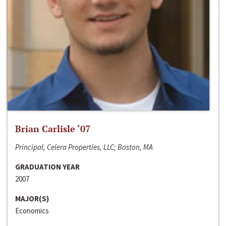
Brian Carlisle ‘07
Principal, Celera Properties, LLC; Boston, MA
GRADUATION YEAR
2007
MAJOR(S)
Economics