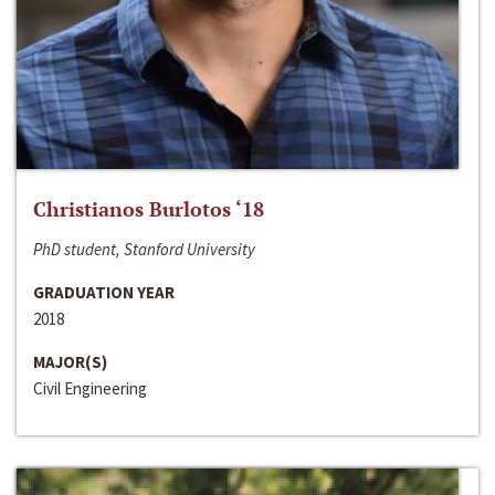
Christianos Burlotos ‘18
PhD student, Stanford University
GRADUATION YEAR
2018
MAJOR(S)
Civil Engineering