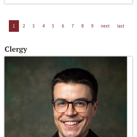
1
2
3
4
5
6
7
8
9
next
last
Clergy