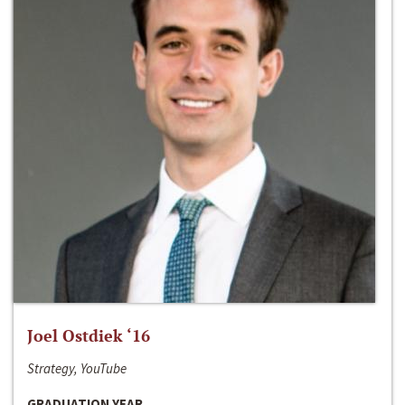
Joel Ostdiek ‘16
Strategy, YouTube
GRADUATION YEAR