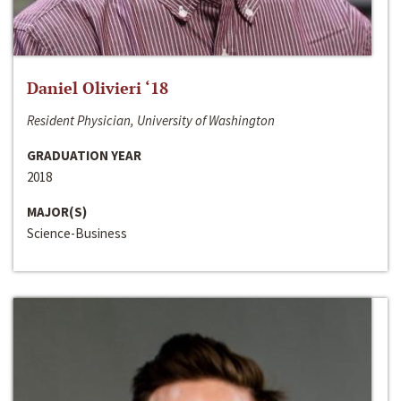
Daniel Olivieri ‘18
Resident Physician, University of Washington
GRADUATION YEAR
2018
MAJOR(S)
Science-Business