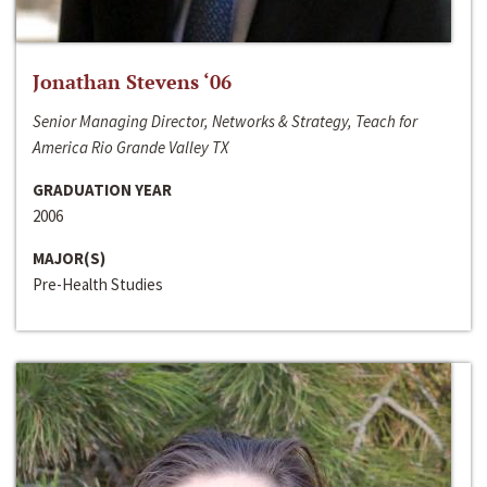
Jonathan Stevens ‘06
Senior Managing Director, Networks & Strategy, Teach for
America Rio Grande Valley TX
GRADUATION YEAR
2006
MAJOR(S)
Pre-Health Studies