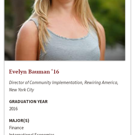
Evelyn Bauman ‘16
Director of Community Implementation, Rewiring America,
New York City
GRADUATION YEAR
2016
MAJOR(S)
Finance
International Economics