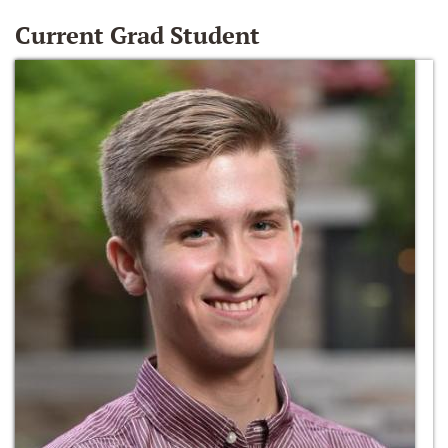
Current Grad Student