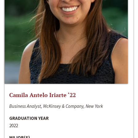
Camila Antelo Iriarte ‘22
Business Analyst, McKinsey & Company, New York
GRADUATION YEAR
2022
MAJOR(S)