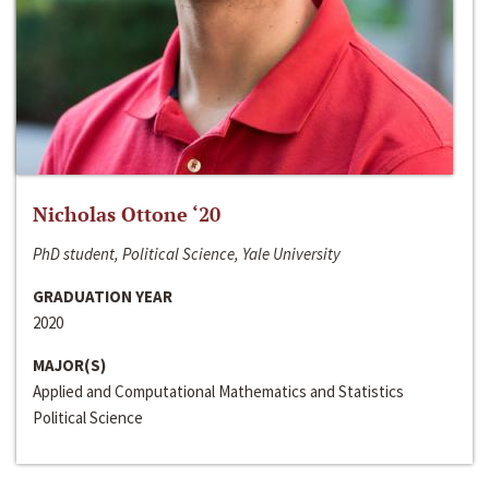
Nicholas Ottone ‘20
PhD student, Political Science, Yale University
GRADUATION YEAR
2020
MAJOR(S)
Applied and Computational Mathematics and Statistics
Political Science