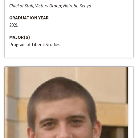
Chief of Staff, Victory Group; Nairobi, Kenya
GRADUATION YEAR
2021
MAJOR(S)
Program of Liberal Studies