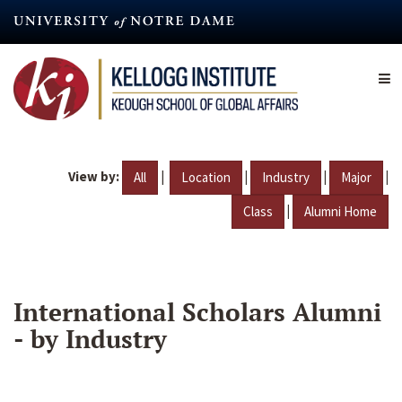
Skip
to
main
content
View by:
|
|
|
|
All
Location
Industry
Major
|
Class
Alumni Home
International Scholars Alumni
- by Industry