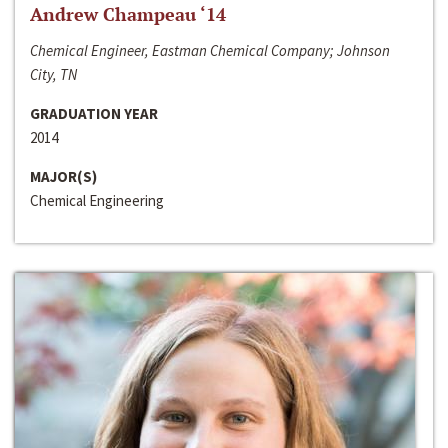
Andrew Champeau ‘14
Chemical Engineer, Eastman Chemical Company; Johnson
City, TN
GRADUATION YEAR
2014
MAJOR(S)
Chemical Engineering