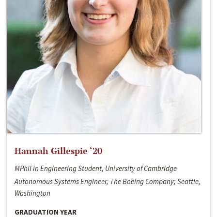
Hannah Gillespie ‘20
MPhil in Engineering Student, University of Cambridge
Autonomous Systems Engineer, The Boeing Company; Seattle,
Washington
GRADUATION YEAR