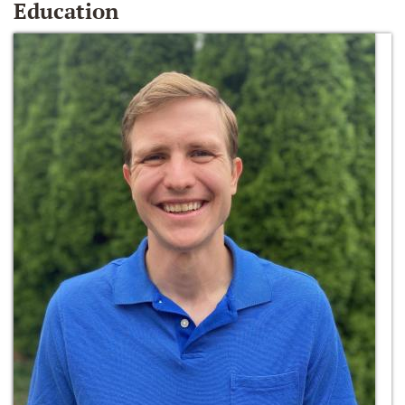
Education