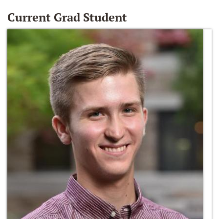
Current Grad Student