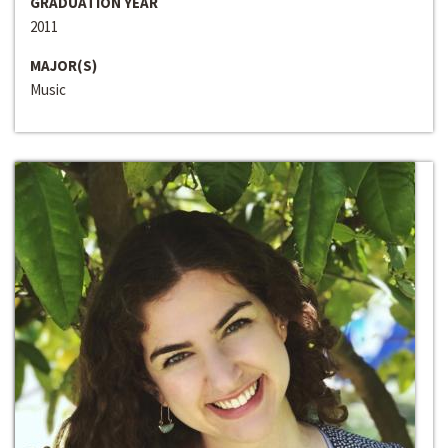
GRADUATION YEAR
2011
MAJOR(S)
Music