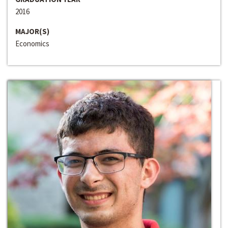
2016
MAJOR(S)
Economics