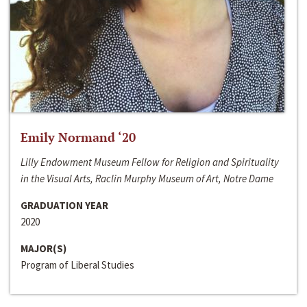
Emily Normand ‘20
Lilly Endowment Museum Fellow for Religion and Spirituality
in the Visual Arts, Raclin Murphy Museum of Art, Notre Dame
GRADUATION YEAR
2020
MAJOR(S)
Program of Liberal Studies