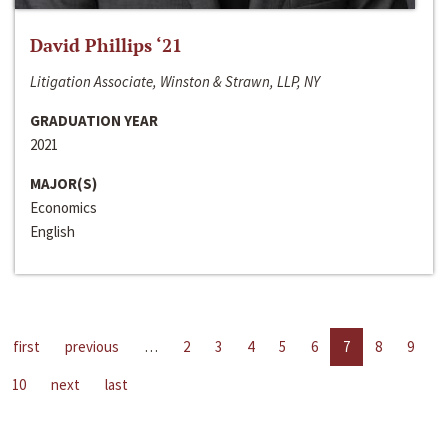
David Phillips ‘21
Litigation Associate, Winston & Strawn, LLP, NY
GRADUATION YEAR
2021
MAJOR(S)
Economics
English
first
previous
…
2
3
4
5
6
7
8
9
10
next
last