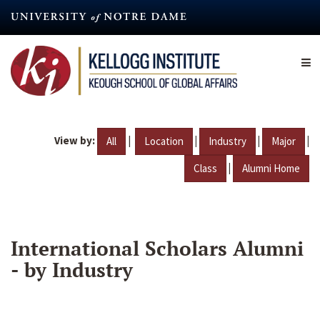
Skip
to
main
content
View by:
|
|
|
|
All
Location
Industry
Major
|
Class
Alumni Home
International Scholars Alumni
- by Industry