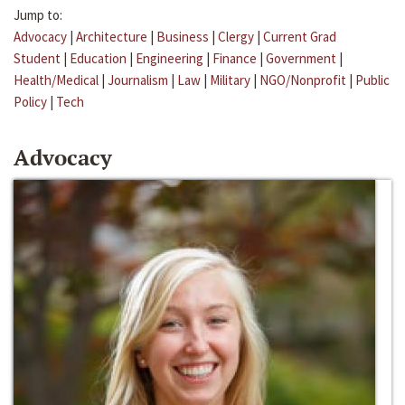
Jump to:
Advocacy
|
Architecture
|
Business
|
Clergy
|
Current Grad
Student
|
Education
|
Engineering
|
Finance
|
Government
|
Health/Medical
|
Journalism
|
Law
|
Military
|
NGO/Nonprofit
|
Public
Policy
|
Tech
Advocacy