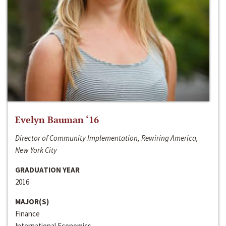
Evelyn Bauman ‘16
Director of Community Implementation, Rewiring America,
New York City
GRADUATION YEAR
2016
MAJOR(S)
Finance
International Economics