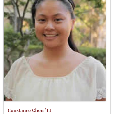
Constance Chen ‘11