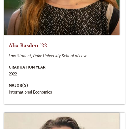
Alix Basden ‘22
Law Student, Duke University School of Law
GRADUATION YEAR
2022
MAJOR(S)
International Economics