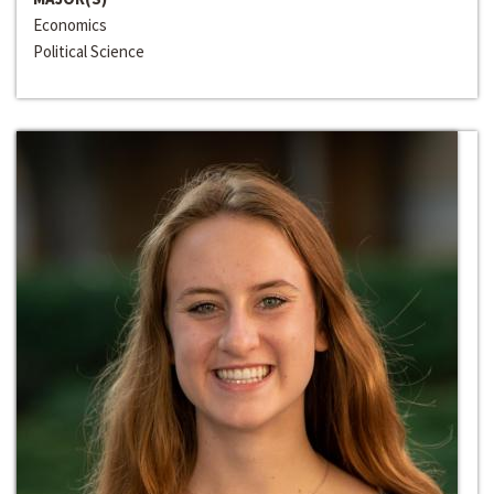
Economics
Political Science