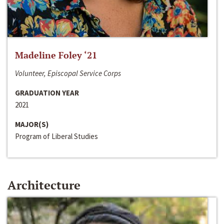
Madeline Foley ‘21
Volunteer, Episcopal Service Corps
GRADUATION YEAR
2021
MAJOR(S)
Program of Liberal Studies
Architecture