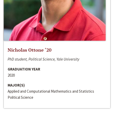
Nicholas Ottone ‘20
PhD student, Political Science, Yale University
GRADUATION YEAR
2020
MAJOR(S)
Applied and Computational Mathematics and Statistics
Political Science