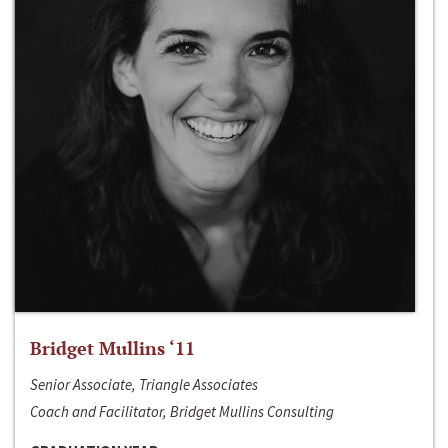
Bridget Mullins ‘11
Senior Associate, Triangle Associates
Coach and Facilitator, Bridget Mullins Consulting