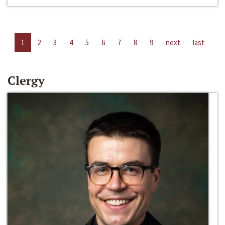
1
2
3
4
5
6
7
8
9
next
last
Clergy