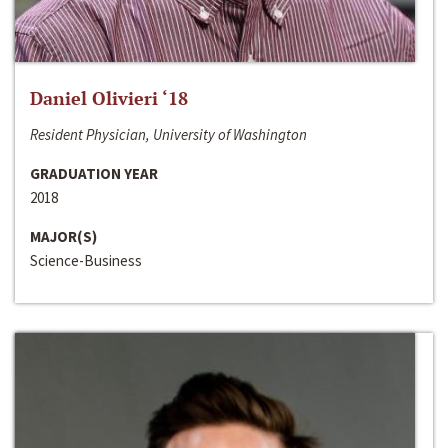
Daniel Olivieri ‘18
Resident Physician, University of Washington
GRADUATION YEAR
2018
MAJOR(S)
Science-Business