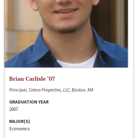
Brian Carlisle ‘07
Principal, Celera Properties, LLC; Boston, MA
GRADUATION YEAR
2007
MAJOR(S)
Economics