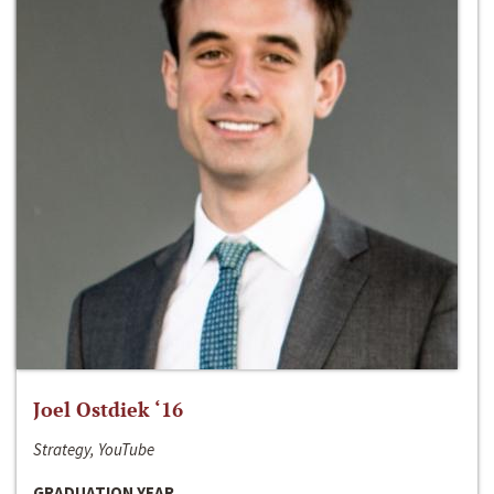
Joel Ostdiek ‘16
Strategy, YouTube
GRADUATION YEAR