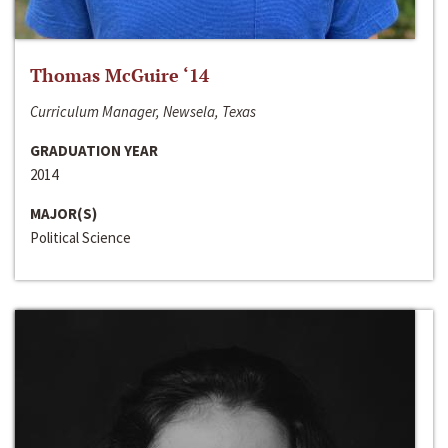
Thomas McGuire ‘14
Curriculum Manager, Newsela, Texas
GRADUATION YEAR
2014
MAJOR(S)
Political Science