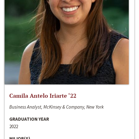
Camila Antelo Iriarte ‘22
Business Analyst, McKinsey & Company, New York
GRADUATION YEAR
2022
MAJOR(S)