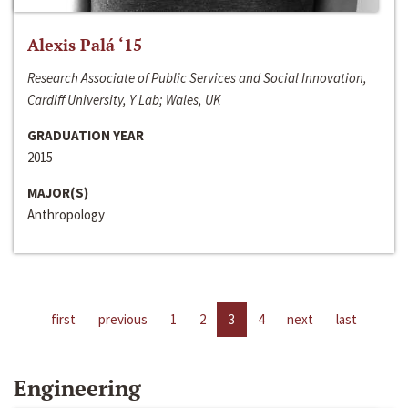
Alexis Palá ‘15
Research Associate of Public Services and Social Innovation,
Cardiff University, Y Lab; Wales, UK
GRADUATION YEAR
2015
MAJOR(S)
Anthropology
first
previous
1
2
3
4
next
last
Engineering