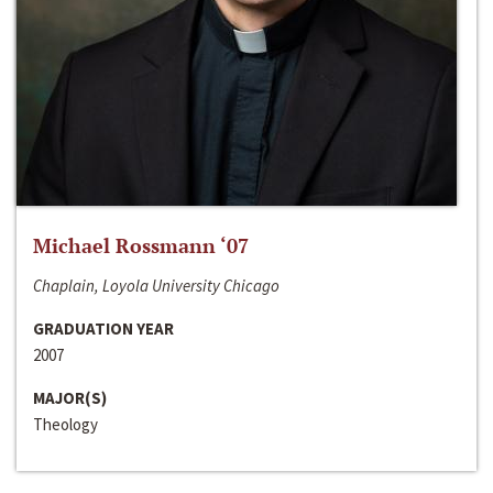
Michael Rossmann ‘07
Chaplain, Loyola University Chicago
GRADUATION YEAR
2007
MAJOR(S)
Theology