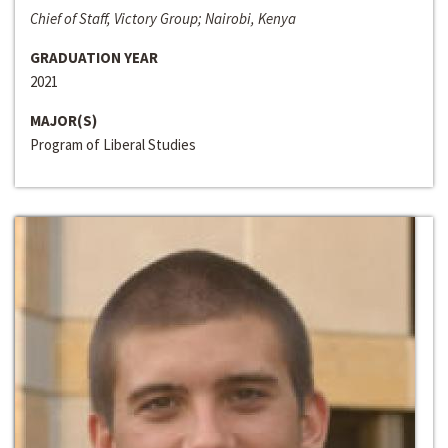
Chief of Staff, Victory Group; Nairobi, Kenya
GRADUATION YEAR
2021
MAJOR(S)
Program of Liberal Studies