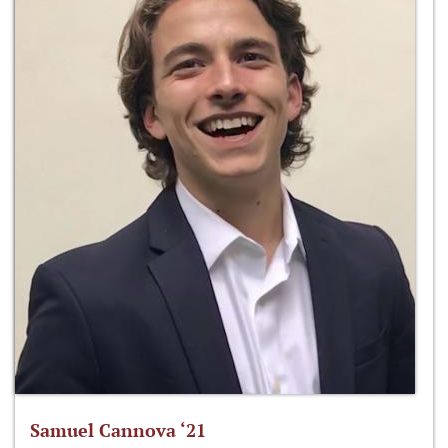
Samuel Cannova ‘21