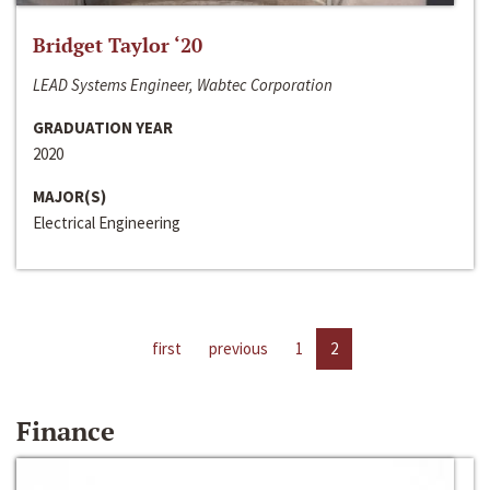
Bridget Taylor ‘20
LEAD Systems Engineer, Wabtec Corporation
GRADUATION YEAR
2020
MAJOR(S)
Electrical Engineering
first
previous
1
2
Finance