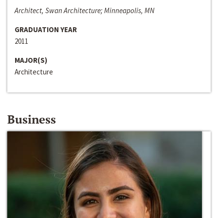
Architect, Swan Architecture; Minneapolis, MN
GRADUATION YEAR
2011
MAJOR(S)
Architecture
Business