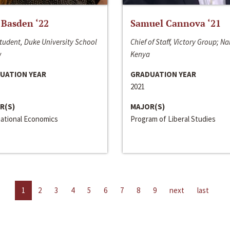
 Basden ‘22
Samuel Cannova ‘21
tudent, Duke University School
Chief of Staff, Victory Group; Na
w
Kenya
UATION YEAR
GRADUATION YEAR
2021
R(S)
MAJOR(S)
national Economics
Program of Liberal Studies
1
2
3
4
5
6
7
8
9
next
last