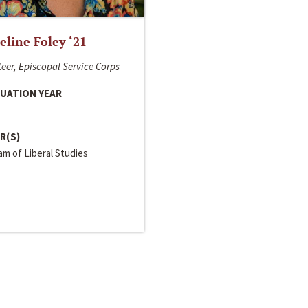
line Foley ‘21
eer, Episcopal Service Corps
UATION YEAR
R(S)
m of Liberal Studies