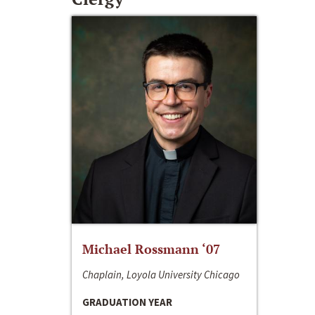
Michael Rossmann ‘07
Chaplain, Loyola University Chicago
GRADUATION YEAR