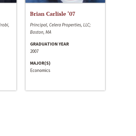
Brian Carlisle ‘07
irobi,
Principal, Celera Properties, LLC;
Boston, MA
GRADUATION YEAR
2007
MAJOR(S)
Economics