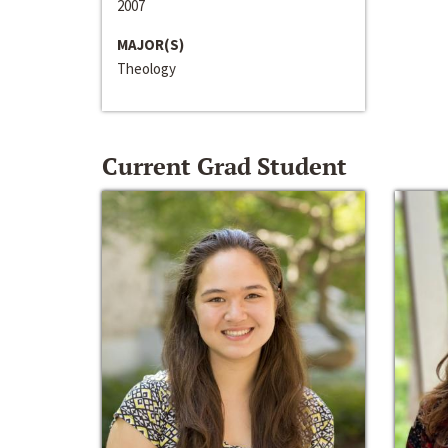
2007
MAJOR(S)
Theology
Current Grad Student