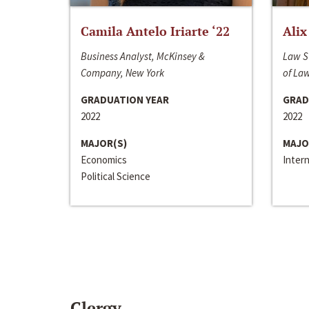
Camila Antelo Iriarte ‘22
Alix
Business Analyst, McKinsey &
Law S
Company, New York
of La
GRADUATION YEAR
GRAD
2022
2022
MAJOR(S)
MAJO
Economics
Inter
Political Science
Clergy