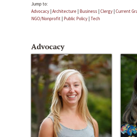
Jump to:
Advocacy
|
Architecture
|
Business
|
Clergy
|
Current Gr
NGO/Nonprofit
|
Public Policy
|
Tech
Advocacy