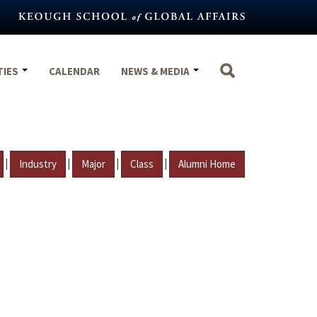
TIES
CALENDAR
NEWS & MEDIA
|
|
|
|
Industry
Major
Class
Alumni Home