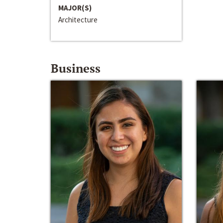
MAJOR(S)
Architecture
Business