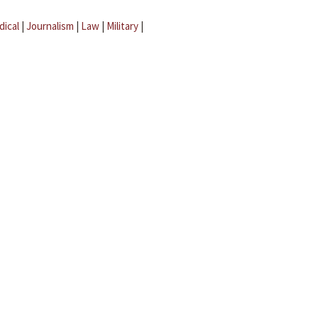
dical
|
Journalism
|
Law
|
Military
|