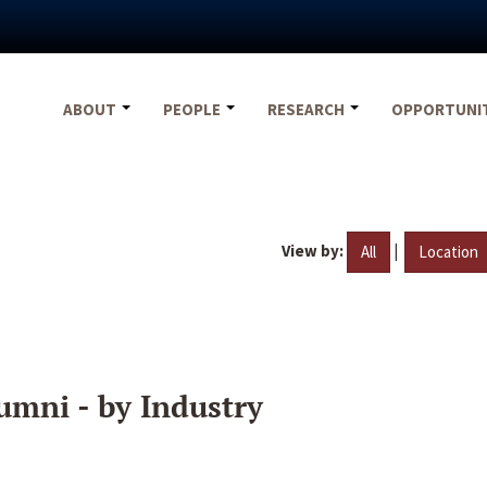
ABOUT
PEOPLE
RESEARCH
OPPORTUNI
View by:
|
All
Location
umni - by Industry