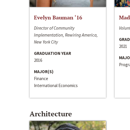
Evelyn Bauman ‘16
Made
Director of Community
Volunt
Implementation, Rewiring America,
GRAD
New York City
2021
GRADUATION YEAR
MAJO
2016
Progra
MAJOR(S)
Finance
International Economics
Architecture