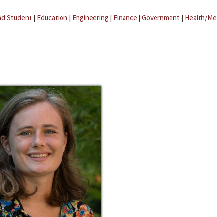
ad Student
|
Education
|
Engineering
|
Finance
|
Government
|
Health/Me