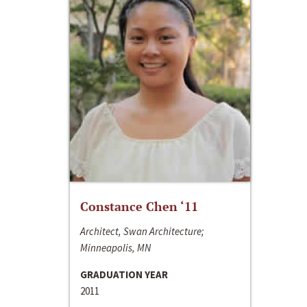
Constance Chen ‘11
Architect, Swan Architecture;
Minneapolis, MN
GRADUATION YEAR
2011