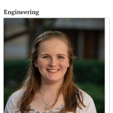
Engineering