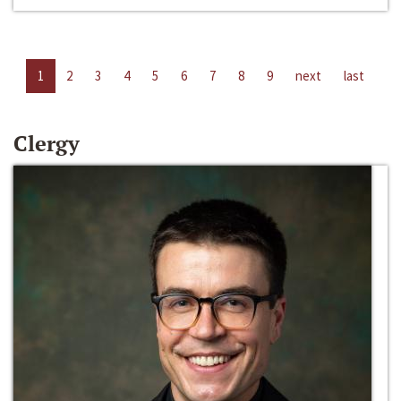
1
2
3
4
5
6
7
8
9
next
last
Clergy