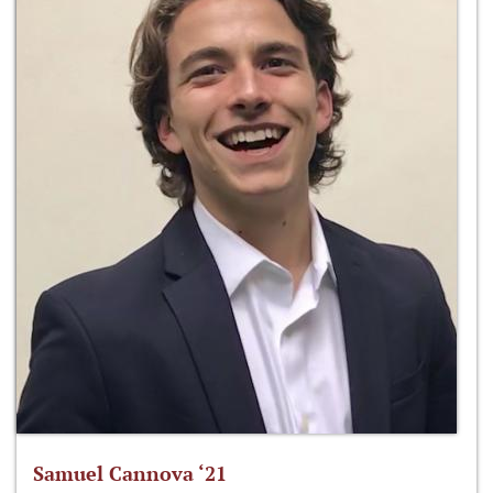
Samuel Cannova ‘21