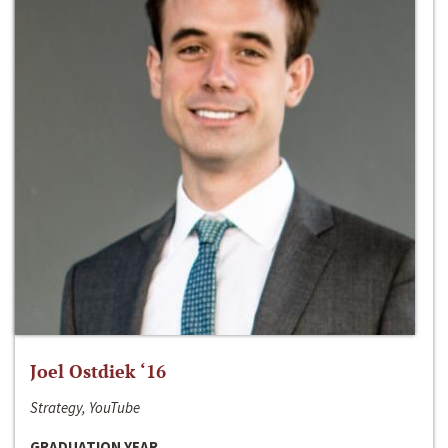
Joel Ostdiek ‘16
Strategy, YouTube
GRADUATION YEAR