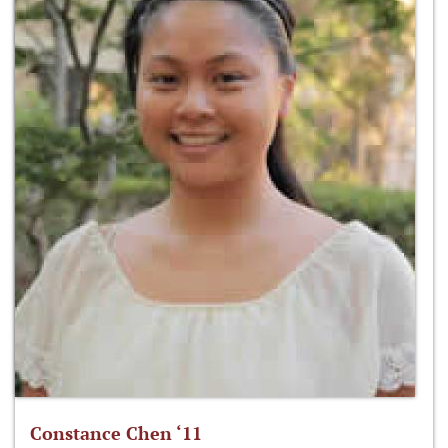
Constance Chen ‘11