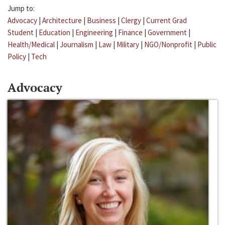
Jump to:
Advocacy
|
Architecture
|
Business
|
Clergy
|
Current Grad
Student
|
Education
|
Engineering
|
Finance
|
Government
|
Health/Medical
|
Journalism
|
Law
|
Military
|
NGO/Nonprofit
|
Public
Policy
|
Tech
Advocacy