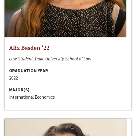
Alix Basden ‘22
Law Student, Duke University School of Law
GRADUATION YEAR
2022
MAJOR(S)
International Economics