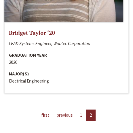
Bridget Taylor ‘20
LEAD Systems Engineer, Wabtec Corporation
GRADUATION YEAR
2020
MAJOR(S)
Electrical Engineering
first
previous
1
2