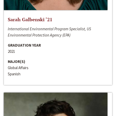
Sarah Galbenski ‘21
International Environmental Program Specialist, US
Environmental Protection Agency (EPA)
GRADUATION YEAR
2021
MAJOR(S)
Global Affairs
Spanish