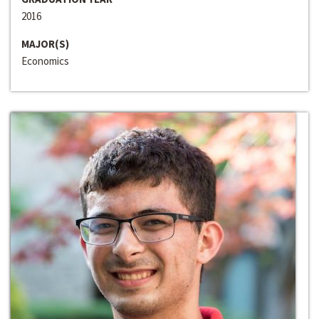
2016
MAJOR(S)
Economics