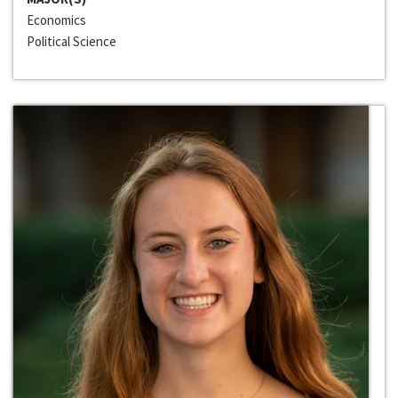
Economics
Political Science