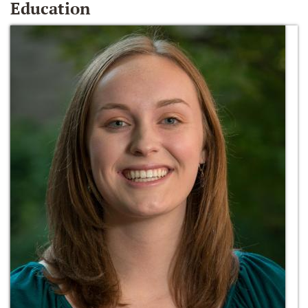
Education