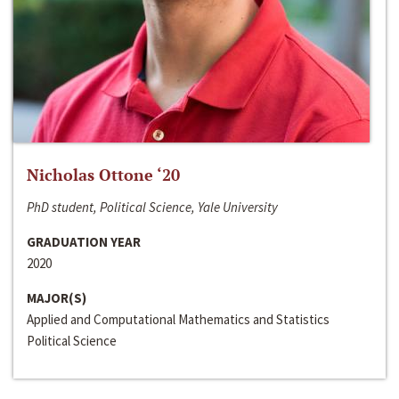
Nicholas Ottone ‘20
PhD student, Political Science, Yale University
GRADUATION YEAR
2020
MAJOR(S)
Applied and Computational Mathematics and Statistics
Political Science