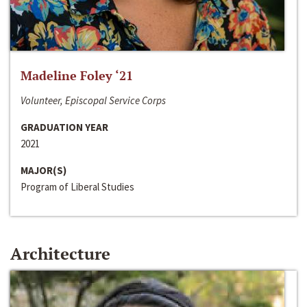
Madeline Foley ‘21
Volunteer, Episcopal Service Corps
GRADUATION YEAR
2021
MAJOR(S)
Program of Liberal Studies
Architecture