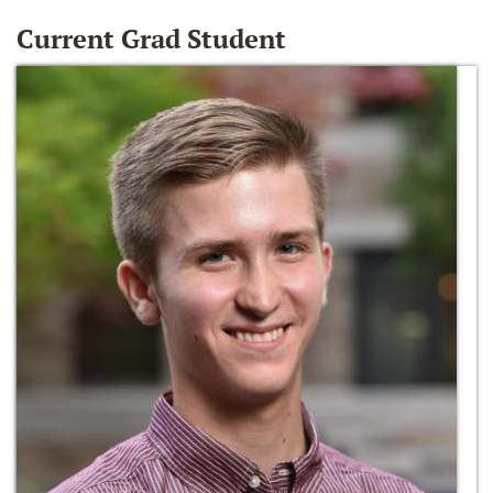
Current Grad Student