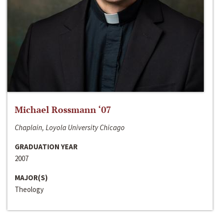
Michael Rossmann ‘07
Chaplain, Loyola University Chicago
GRADUATION YEAR
2007
MAJOR(S)
Theology