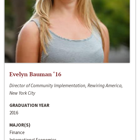
Evelyn Bauman ‘16
Director of Community Implementation, Rewiring America,
New York City
GRADUATION YEAR
2016
MAJOR(S)
Finance
International Economics