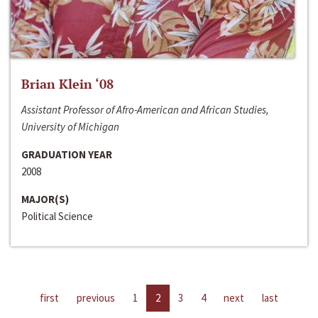
Brian Klein ‘08
Assistant Professor of Afro-American and African Studies,
University of Michigan
GRADUATION YEAR
2008
MAJOR(S)
Political Science
first
previous
1
2
3
4
next
last