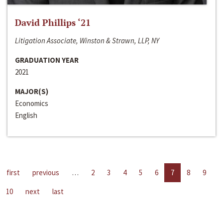
David Phillips ‘21
Litigation Associate, Winston & Strawn, LLP, NY
GRADUATION YEAR
2021
MAJOR(S)
Economics
English
first
previous
…
2
3
4
5
6
7
8
9
10
next
last