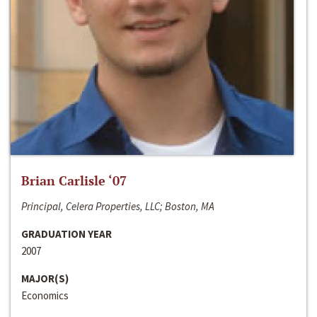
Brian Carlisle ‘07
Principal, Celera Properties, LLC; Boston, MA
GRADUATION YEAR
2007
MAJOR(S)
Economics