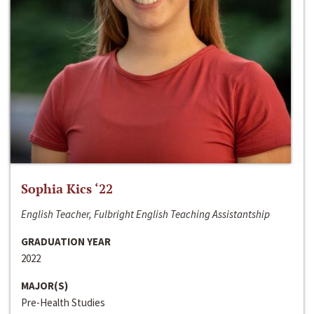
Sophia Kics ‘22
English Teacher, Fulbright English Teaching Assistantship
GRADUATION YEAR
2022
MAJOR(S)
Pre-Health Studies