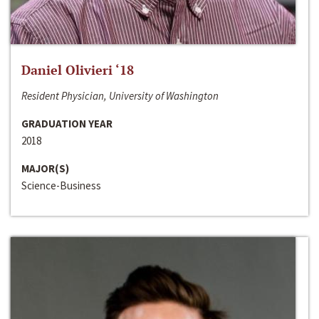
Daniel Olivieri ‘18
Resident Physician, University of Washington
GRADUATION YEAR
2018
MAJOR(S)
Science-Business