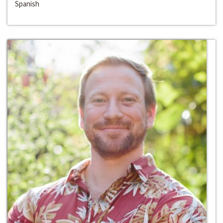
Spanish