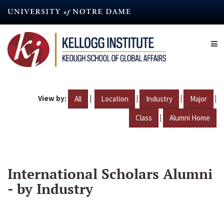
Skip
to
main
content
View by:
|
|
|
|
All
Location
Industry
Major
|
Class
Alumni Home
International Scholars Alumni
- by Industry