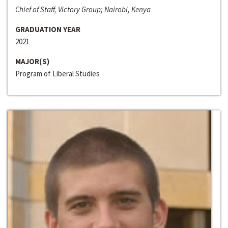
Chief of Staff, Victory Group; Nairobi, Kenya
GRADUATION YEAR
2021
MAJOR(S)
Program of Liberal Studies