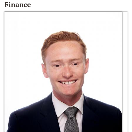
Finance