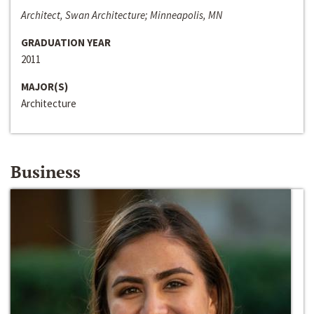
Architect, Swan Architecture; Minneapolis, MN
GRADUATION YEAR
2011
MAJOR(S)
Architecture
Business