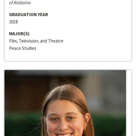
of Alabama
GRADUATION YEAR
2018
MAJOR(S)
Film, Television, and Theatre
Peace Studies