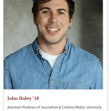
John Haley ‘18
Assistant Professor of Journalism & Creative Media, University