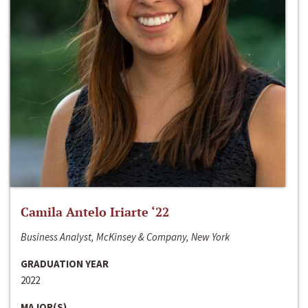
Camila Antelo Iriarte ‘22
Business Analyst, McKinsey & Company, New York
GRADUATION YEAR
2022
MAJOR(S)