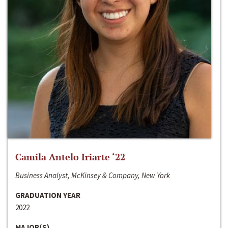
Camila Antelo Iriarte ‘22
Business Analyst, McKinsey & Company, New York
GRADUATION YEAR
2022
MAJOR(S)