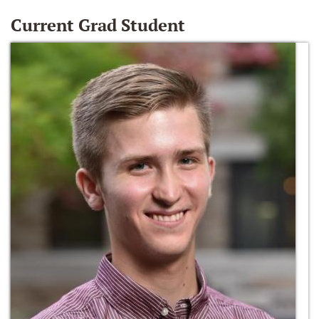
Current Grad Student