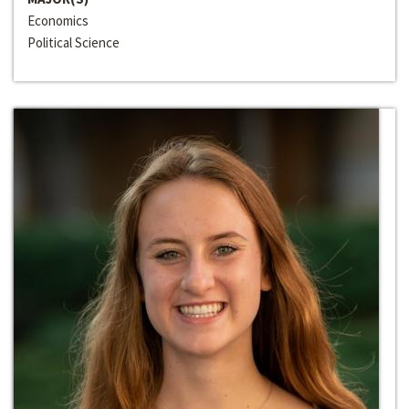
Economics
Political Science