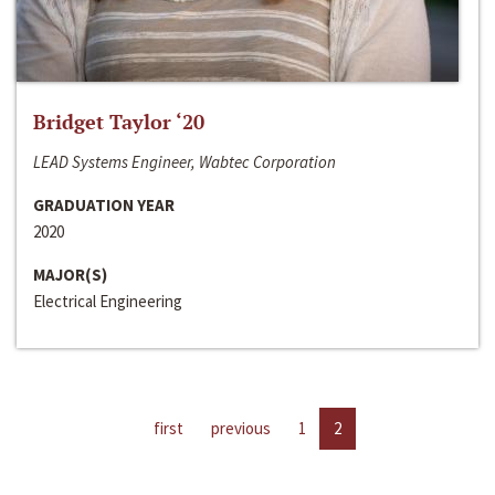
Bridget Taylor ‘20
LEAD Systems Engineer, Wabtec Corporation
GRADUATION YEAR
2020
MAJOR(S)
Electrical Engineering
first
previous
1
2