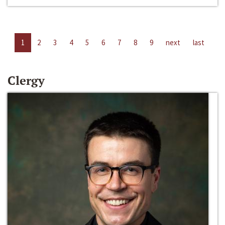
1
2
3
4
5
6
7
8
9
next
last
Clergy