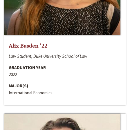
Alix Basden ‘22
Law Student, Duke University School of Law
GRADUATION YEAR
2022
MAJOR(S)
International Economics