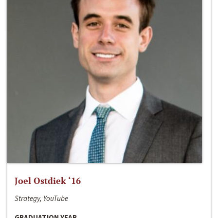
Joel Ostdiek ‘16
Strategy, YouTube
GRADUATION YEAR