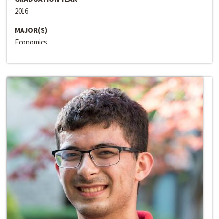
2016
MAJOR(S)
Economics