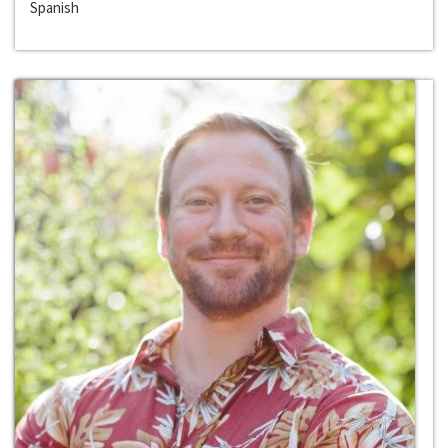
Spanish