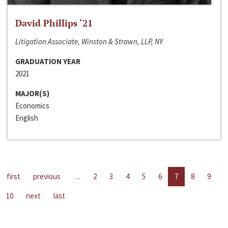
David Phillips ‘21
Litigation Associate, Winston & Strawn, LLP, NY
GRADUATION YEAR
2021
MAJOR(S)
Economics
English
first
previous
…
2
3
4
5
6
7
8
9
10
next
last