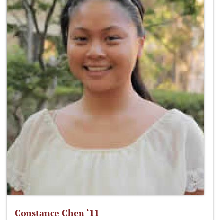
Constance Chen ‘11