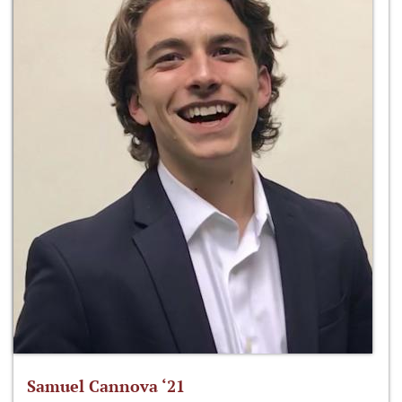
Samuel Cannova ‘21