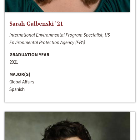
Sarah Galbenski ‘21
International Environmental Program Specialist, US
Environmental Protection Agency (EPA)
GRADUATION YEAR
2021
MAJOR(S)
Global Affairs
Spanish