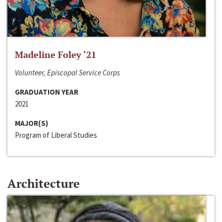
Madeline Foley ‘21
Volunteer, Episcopal Service Corps
GRADUATION YEAR
2021
MAJOR(S)
Program of Liberal Studies
Architecture