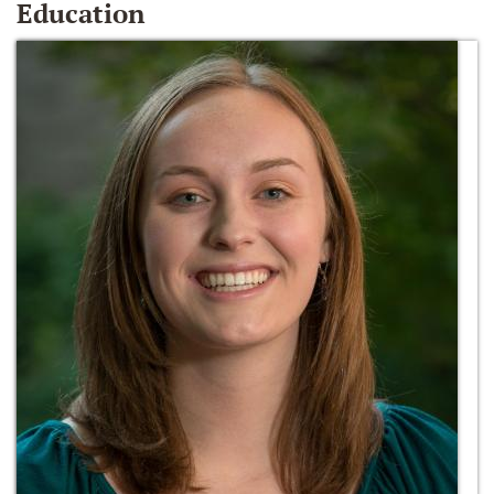
Education