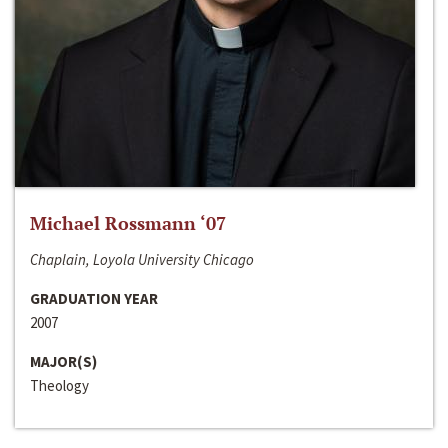
Michael Rossmann ‘07
Chaplain, Loyola University Chicago
GRADUATION YEAR
2007
MAJOR(S)
Theology