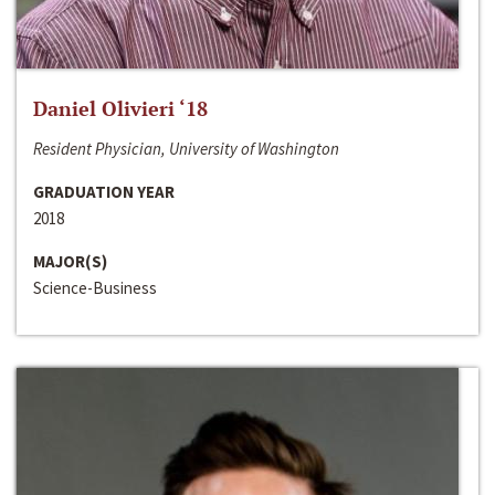
Daniel Olivieri ‘18
Resident Physician, University of Washington
GRADUATION YEAR
2018
MAJOR(S)
Science-Business