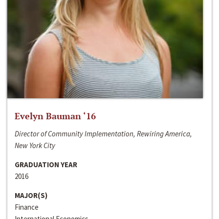
Evelyn Bauman ‘16
Director of Community Implementation, Rewiring America,
New York City
GRADUATION YEAR
2016
MAJOR(S)
Finance
International Economics