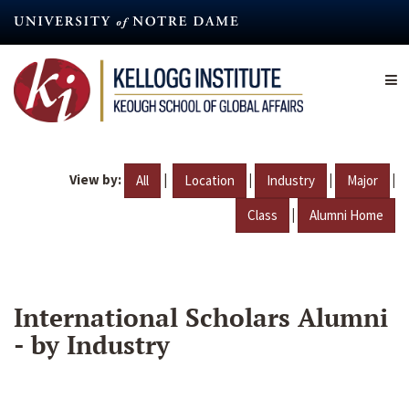
Skip
to
main
content
View by:
|
|
|
|
All
Location
Industry
Major
|
Class
Alumni Home
International Scholars Alumni
- by Industry