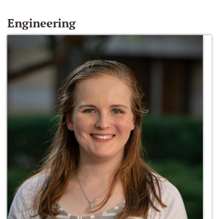
Engineering