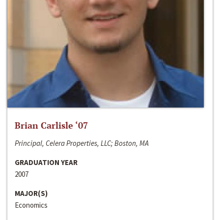
Brian Carlisle ‘07
Principal, Celera Properties, LLC; Boston, MA
GRADUATION YEAR
2007
MAJOR(S)
Economics