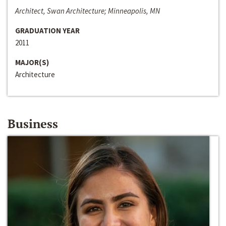
Architect, Swan Architecture; Minneapolis, MN
GRADUATION YEAR
2011
MAJOR(S)
Architecture
Business