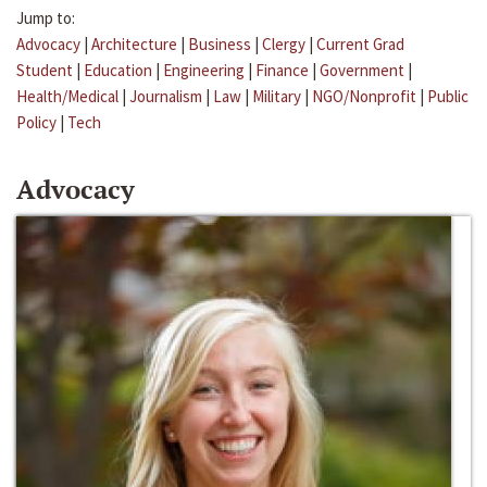
Jump to:
Advocacy
|
Architecture
|
Business
|
Clergy
|
Current Grad
Student
|
Education
|
Engineering
|
Finance
|
Government
|
Health/Medical
|
Journalism
|
Law
|
Military
|
NGO/Nonprofit
|
Public
Policy
|
Tech
Advocacy