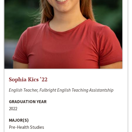
Sophia Kics ‘22
English Teacher, Fulbright English Teaching Assistantship
GRADUATION YEAR
2022
MAJOR(S)
Pre-Health Studies