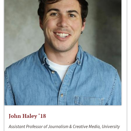
John Haley ‘18
Assistant Professor of Journalism & Creative Media, University