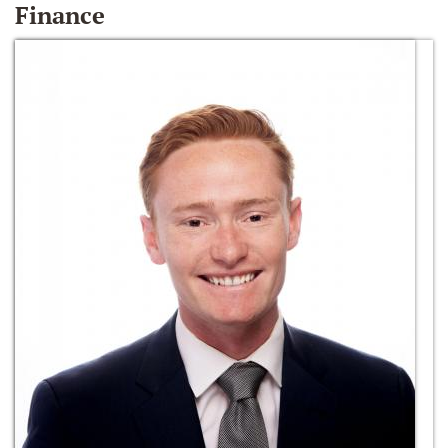
Finance