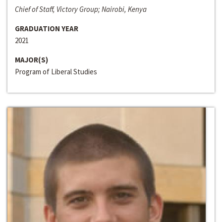
Chief of Staff, Victory Group; Nairobi, Kenya
GRADUATION YEAR
2021
MAJOR(S)
Program of Liberal Studies