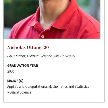
Nicholas Ottone ‘20
PhD student, Political Science, Yale University
GRADUATION YEAR
2020
MAJOR(S)
Applied and Computational Mathematics and Statistics
Political Science