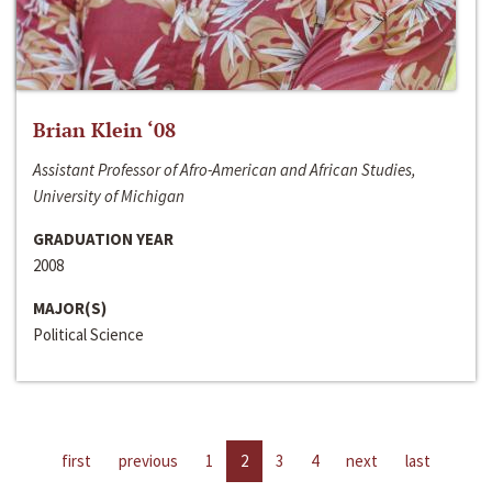
Brian Klein ‘08
Assistant Professor of Afro-American and African Studies,
University of Michigan
GRADUATION YEAR
2008
MAJOR(S)
Political Science
first
previous
1
2
3
4
next
last