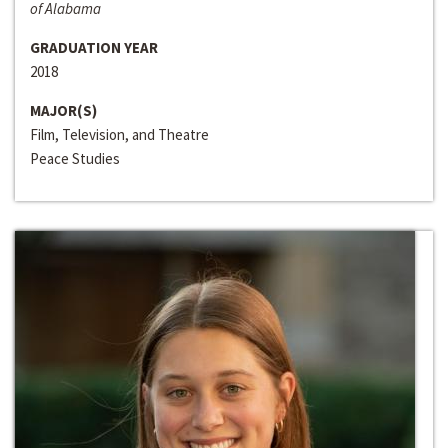
of Alabama
GRADUATION YEAR
2018
MAJOR(S)
Film, Television, and Theatre
Peace Studies