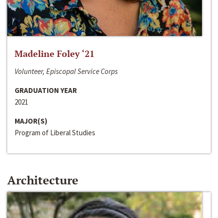
Madeline Foley ‘21
Volunteer, Episcopal Service Corps
GRADUATION YEAR
2021
MAJOR(S)
Program of Liberal Studies
Architecture