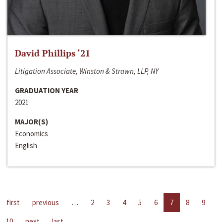
David Phillips ‘21
Litigation Associate, Winston & Strawn, LLP, NY
GRADUATION YEAR
2021
MAJOR(S)
Economics
English
first
previous
…
2
3
4
5
6
7
8
9
10
next
last