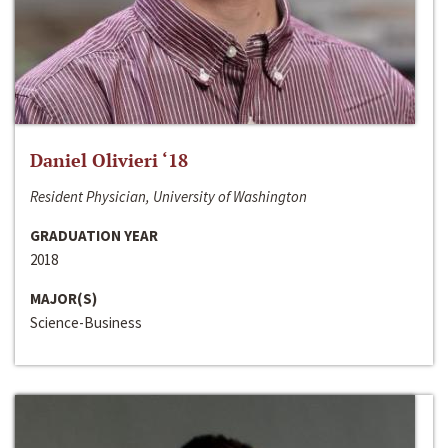
Daniel Olivieri ‘18
Resident Physician, University of Washington
GRADUATION YEAR
2018
MAJOR(S)
Science-Business