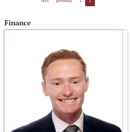
first
previous
1
2
Finance