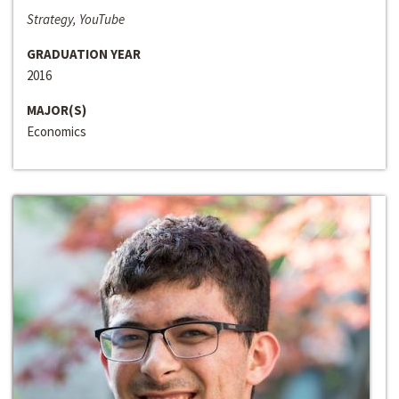
Strategy, YouTube
GRADUATION YEAR
2016
MAJOR(S)
Economics