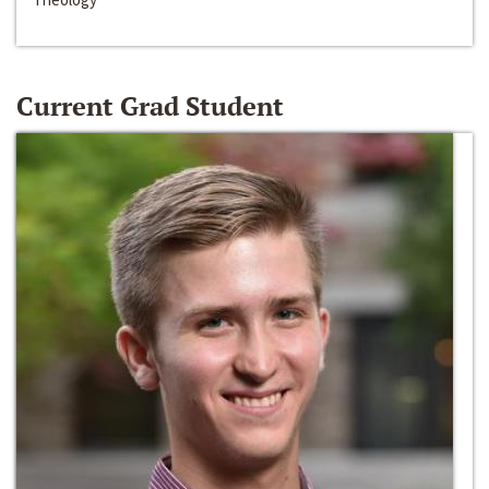
Current Grad Student