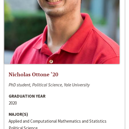
Nicholas Ottone ‘20
PhD student, Political Science, Yale University
GRADUATION YEAR
2020
MAJOR(S)
Applied and Computational Mathematics and Statistics
Political Science