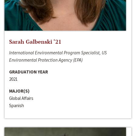
Sarah Galbenski ‘21
International Environmental Program Specialist, US
Environmental Protection Agency (EPA)
GRADUATION YEAR
2021
MAJOR(S)
Global Affairs
Spanish