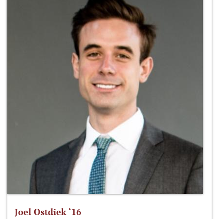
Joel Ostdiek ‘16