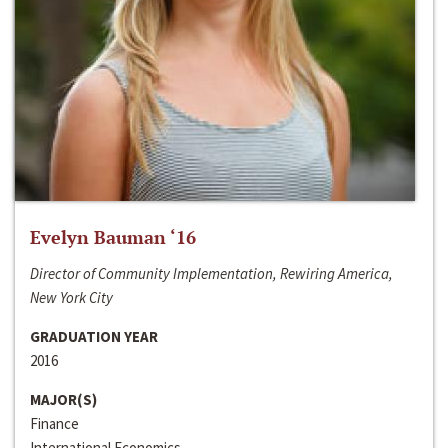
Evelyn Bauman ‘16
Director of Community Implementation, Rewiring America,
New York City
GRADUATION YEAR
2016
MAJOR(S)
Finance
International Economics