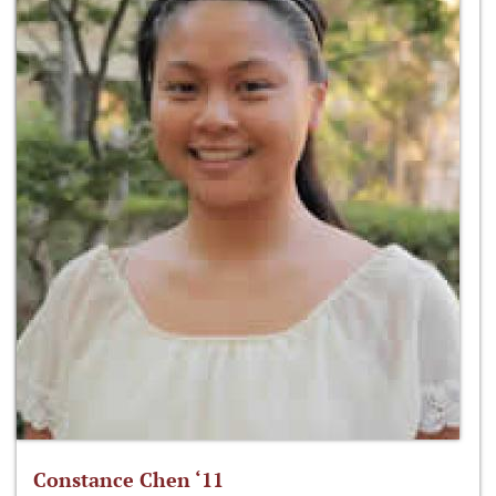
Constance Chen ‘11