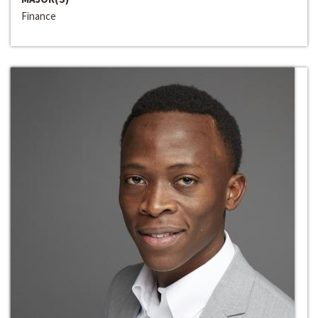
Finance