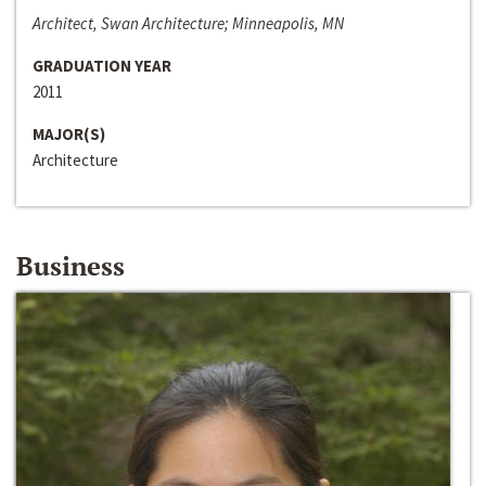
Architect, Swan Architecture; Minneapolis, MN
GRADUATION YEAR
2011
MAJOR(S)
Architecture
Business