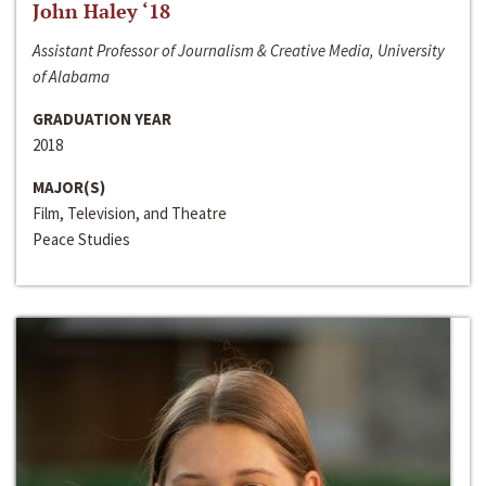
John Haley ‘18
Assistant Professor of Journalism & Creative Media, University
of Alabama
GRADUATION YEAR
2018
MAJOR(S)
Film, Television, and Theatre
Peace Studies