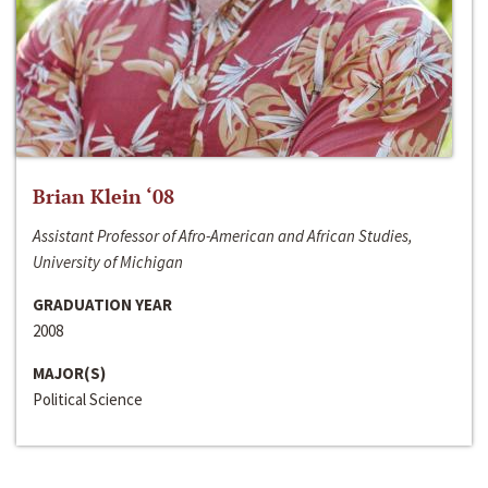
Brian Klein ‘08
Assistant Professor of Afro-American and African Studies,
University of Michigan
GRADUATION YEAR
2008
MAJOR(S)
Political Science