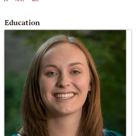
Education