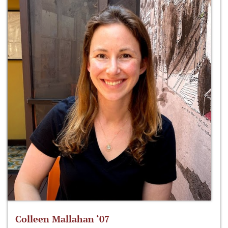
Colleen Mallahan ‘07