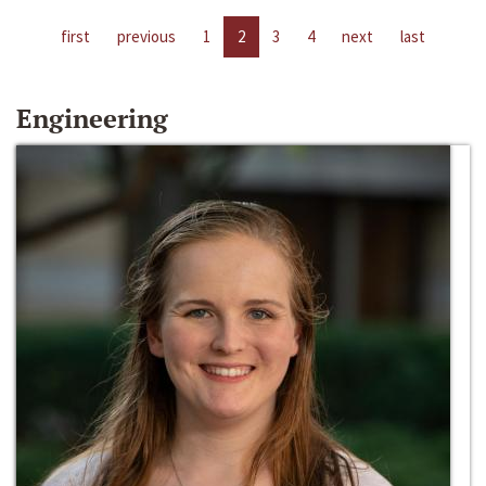
first
previous
1
2
3
4
next
last
Engineering