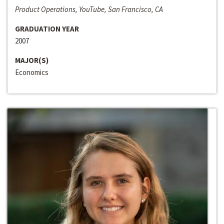
Product Operations, YouTube, San Francisco, CA
GRADUATION YEAR
2007
MAJOR(S)
Economics