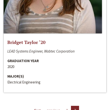
Bridget Taylor ‘20
LEAD Systems Engineer, Wabtec Corporation
GRADUATION YEAR
2020
MAJOR(S)
Electrical Engineering