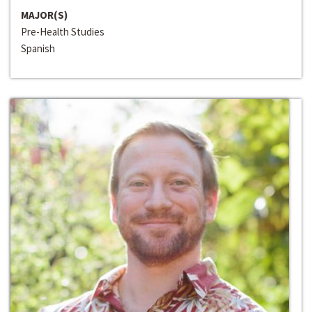
MAJOR(S)
Pre-Health Studies
Spanish