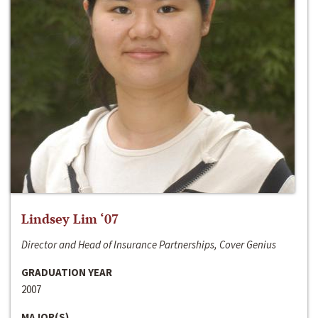
Lindsey Lim ‘07
Director and Head of Insurance Partnerships, Cover Genius
GRADUATION YEAR
2007
MAJOR(S)