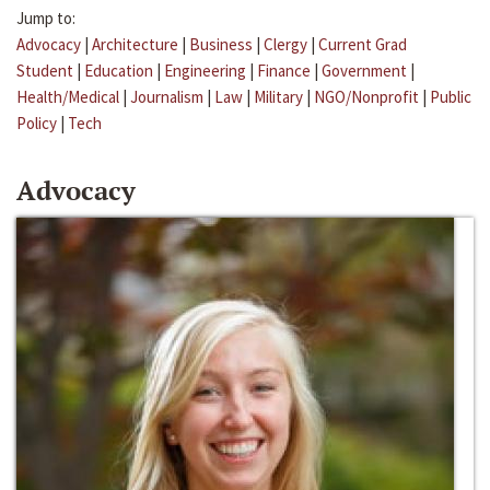
Jump to:
Advocacy
|
Architecture
|
Business
|
Clergy
|
Current Grad
Student
|
Education
|
Engineering
|
Finance
|
Government
|
Health/Medical
|
Journalism
|
Law
|
Military
|
NGO/Nonprofit
|
Public
Policy
|
Tech
Advocacy