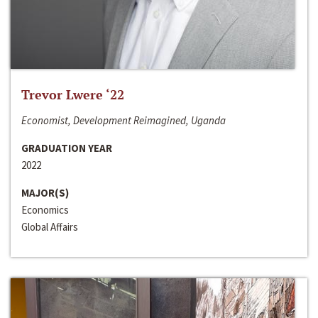
Trevor Lwere ‘22
Economist, Development Reimagined, Uganda
GRADUATION YEAR
2022
MAJOR(S)
Economics
Global Affairs