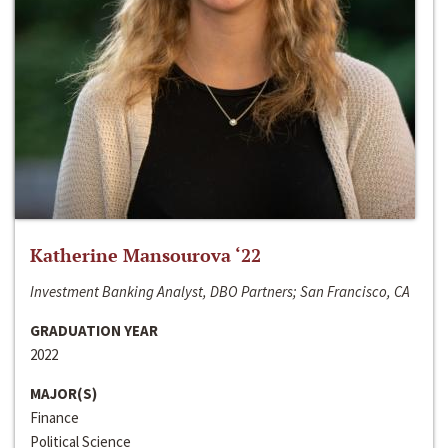
Katherine Mansourova ‘22
Investment Banking Analyst, DBO Partners; San Francisco, CA
GRADUATION YEAR
2022
MAJOR(S)
Finance
Political Science