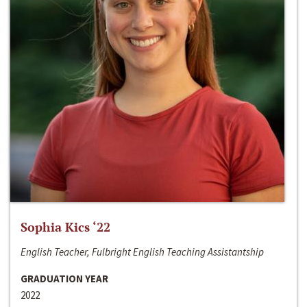
Sophia Kics ‘22
English Teacher, Fulbright English Teaching Assistantship
GRADUATION YEAR
2022