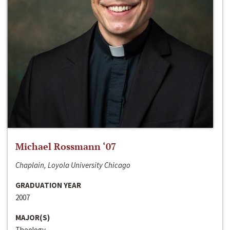
Michael Rossmann ‘07
Chaplain, Loyola University Chicago
GRADUATION YEAR
2007
MAJOR(S)
Theology