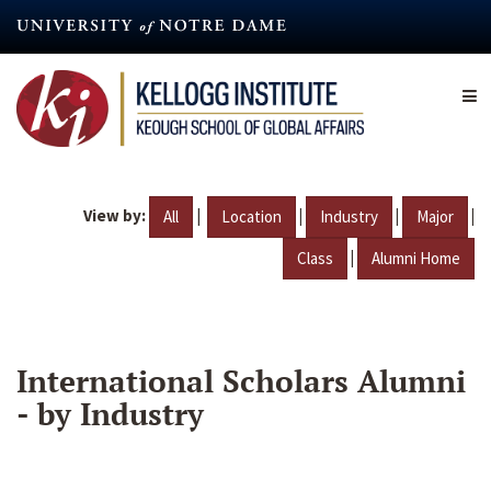
Skip
to
main
content
View by:
|
|
|
|
All
Location
Industry
Major
|
Class
Alumni Home
International Scholars Alumni
- by Industry