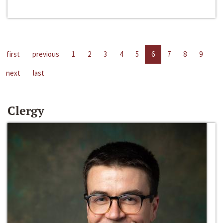
first
previous
1
2
3
4
5
6
7
8
9
next
last
Clergy