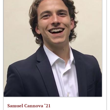
Samuel Cannova ‘21