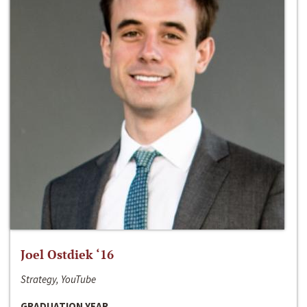
Joel Ostdiek ‘16
Strategy, YouTube
GRADUATION YEAR