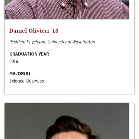
Daniel Olivieri ‘18
Resident Physician, University of Washington
GRADUATION YEAR
2018
MAJOR(S)
Science-Business