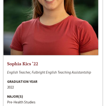
Sophia Kics ‘22
English Teacher, Fulbright English Teaching Assistantship
GRADUATION YEAR
2022
MAJOR(S)
Pre-Health Studies