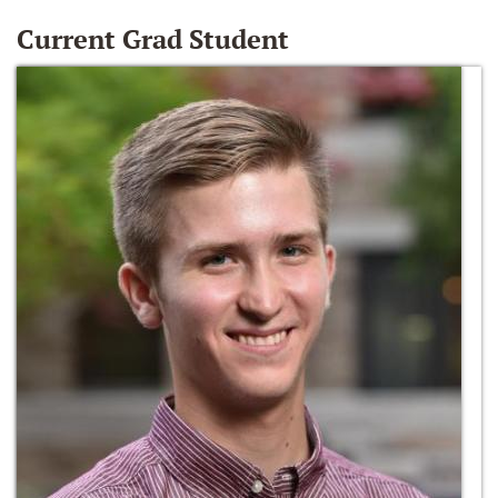
Current Grad Student