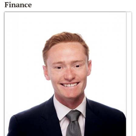
Finance