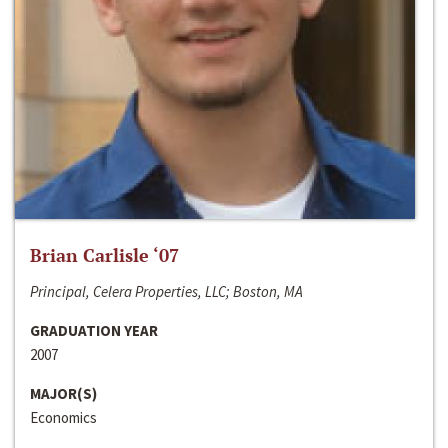
Brian Carlisle ‘07
Principal, Celera Properties, LLC; Boston, MA
GRADUATION YEAR
2007
MAJOR(S)
Economics