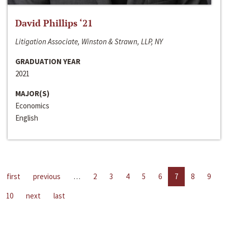
David Phillips ‘21
Litigation Associate, Winston & Strawn, LLP, NY
GRADUATION YEAR
2021
MAJOR(S)
Economics
English
first
previous
…
2
3
4
5
6
7
8
9
10
next
last