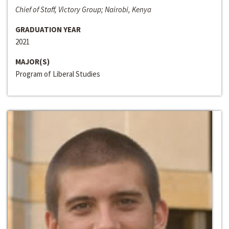
Chief of Staff, Victory Group; Nairobi, Kenya
GRADUATION YEAR
2021
MAJOR(S)
Program of Liberal Studies