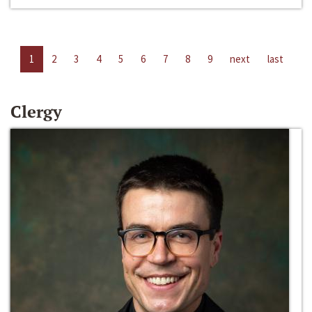
1
2
3
4
5
6
7
8
9
next
last
Clergy