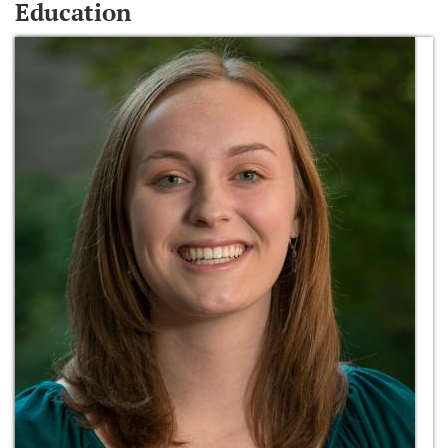
Education