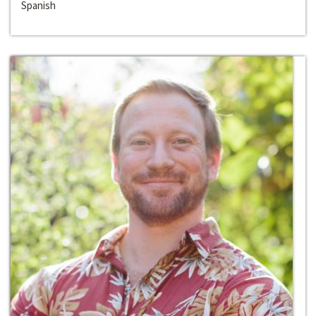
Spanish