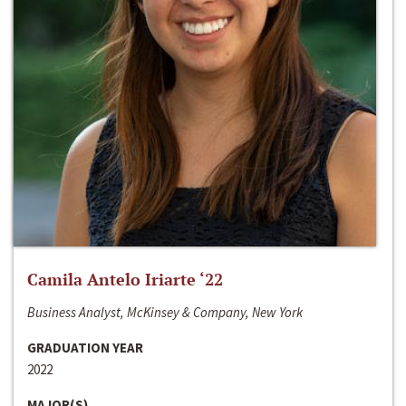
Camila Antelo Iriarte ‘22
Business Analyst, McKinsey & Company, New York
GRADUATION YEAR
2022
MAJOR(S)