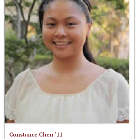
Constance Chen ‘11