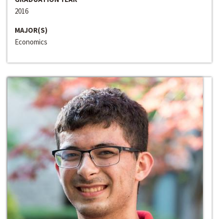
2016
MAJOR(S)
Economics