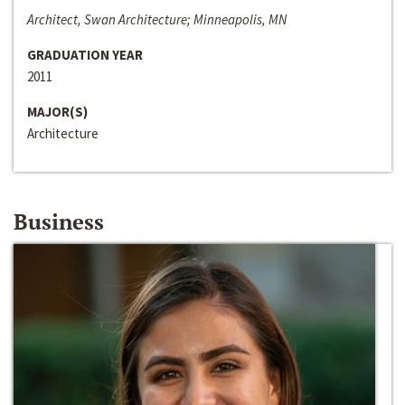
Architect, Swan Architecture; Minneapolis, MN
GRADUATION YEAR
2011
MAJOR(S)
Architecture
Business