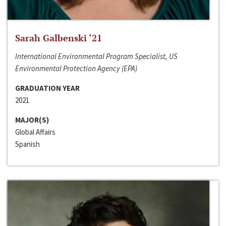
Sarah Galbenski ‘21
International Environmental Program Specialist, US
Environmental Protection Agency (EPA)
GRADUATION YEAR
2021
MAJOR(S)
Global Affairs
Spanish