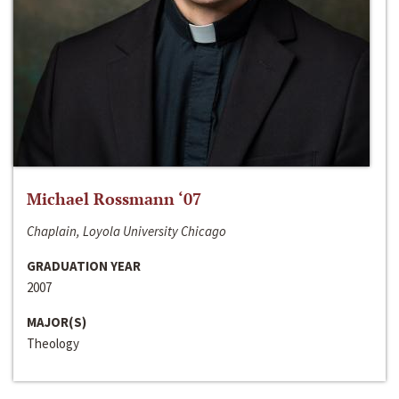
Michael Rossmann ‘07
Chaplain, Loyola University Chicago
GRADUATION YEAR
2007
MAJOR(S)
Theology