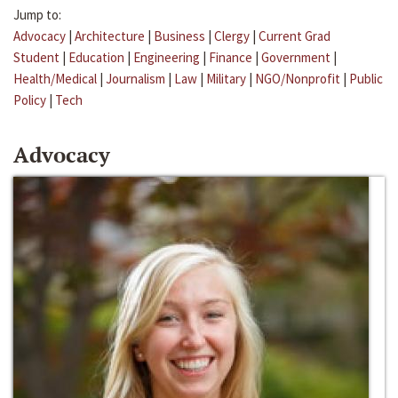
Jump to:
Advocacy
|
Architecture
|
Business
|
Clergy
|
Current Grad
Student
|
Education
|
Engineering
|
Finance
|
Government
|
Health/Medical
|
Journalism
|
Law
|
Military
|
NGO/Nonprofit
|
Public
Policy
|
Tech
Advocacy