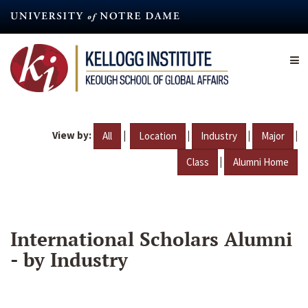
Skip
to
main
content
View by:
|
|
|
|
All
Location
Industry
Major
|
Class
Alumni Home
International Scholars Alumni
- by Industry