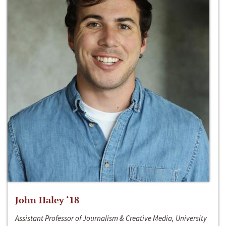
John Haley ‘18
Assistant Professor of Journalism & Creative Media, University