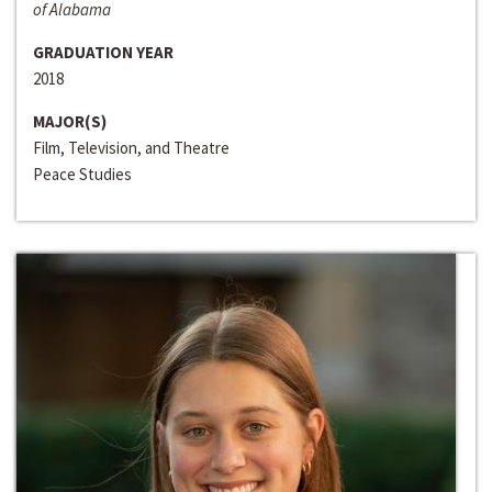
of Alabama
GRADUATION YEAR
2018
MAJOR(S)
Film, Television, and Theatre
Peace Studies