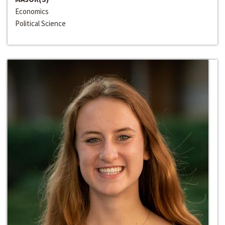
Economics
Political Science