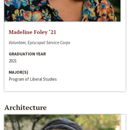
Madeline Foley ‘21
Volunteer, Episcopal Service Corps
GRADUATION YEAR
2021
MAJOR(S)
Program of Liberal Studies
Architecture