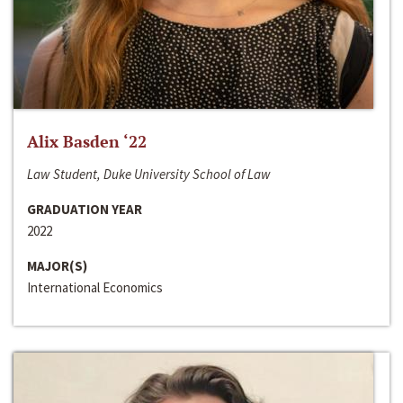
Alix Basden ‘22
Law Student, Duke University School of Law
GRADUATION YEAR
2022
MAJOR(S)
International Economics