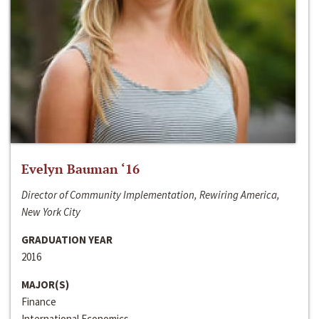
Evelyn Bauman ‘16
Director of Community Implementation, Rewiring America,
New York City
GRADUATION YEAR
2016
MAJOR(S)
Finance
International Economics