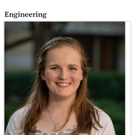
Engineering