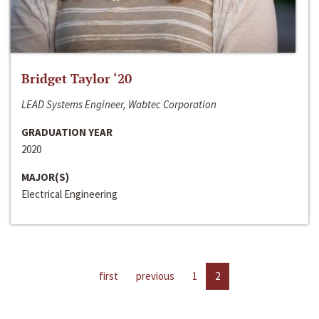
Bridget Taylor ‘20
LEAD Systems Engineer, Wabtec Corporation
GRADUATION YEAR
2020
MAJOR(S)
Electrical Engineering
first
previous
1
2