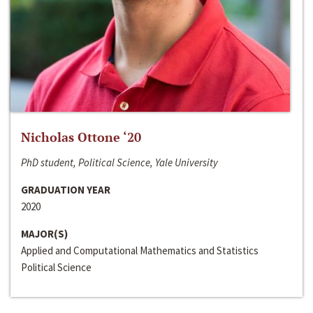
Nicholas Ottone ‘20
PhD student, Political Science, Yale University
GRADUATION YEAR
2020
MAJOR(S)
Applied and Computational Mathematics and Statistics
Political Science