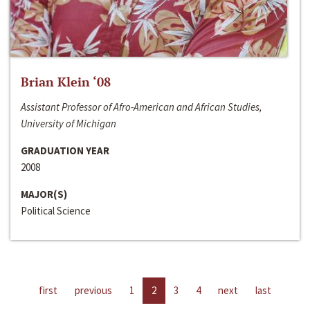
Brian Klein ‘08
Assistant Professor of Afro-American and African Studies,
University of Michigan
GRADUATION YEAR
2008
MAJOR(S)
Political Science
first
previous
1
2
3
4
next
last