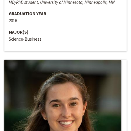
MD/PhD student, University of Minnesota; Minneapolis, MN
GRADUATION YEAR
2016
MAJOR(S)
Science-Business