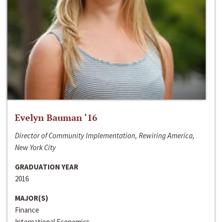
Evelyn Bauman ‘16
Director of Community Implementation, Rewiring America,
New York City
GRADUATION YEAR
2016
MAJOR(S)
Finance
International Economics