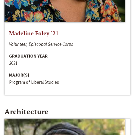
Madeline Foley ‘21
Volunteer, Episcopal Service Corps
GRADUATION YEAR
2021
MAJOR(S)
Program of Liberal Studies
Architecture