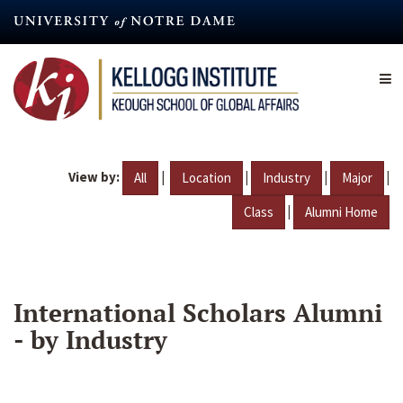
Skip
to
main
content
View by:
|
|
|
|
All
Location
Industry
Major
|
Class
Alumni Home
International Scholars Alumni
- by Industry