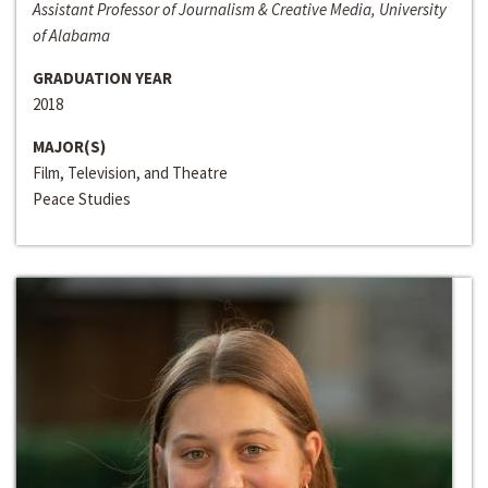
Assistant Professor of Journalism & Creative Media, University
of Alabama
GRADUATION YEAR
2018
MAJOR(S)
Film, Television, and Theatre
Peace Studies