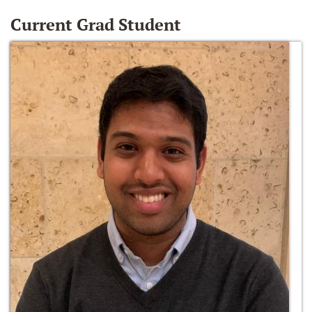
Current Grad Student