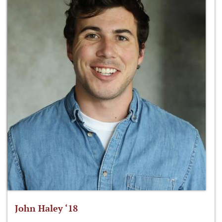
John Haley ‘18