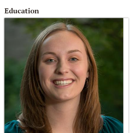
Education