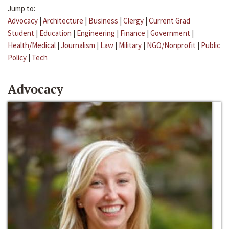
Jump to:
Advocacy
|
Architecture
|
Business
|
Clergy
|
Current Grad
Student
|
Education
|
Engineering
|
Finance
|
Government
|
Health/Medical
|
Journalism
|
Law
|
Military
|
NGO/Nonprofit
|
Public
Policy
|
Tech
Advocacy