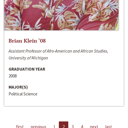
Brian Klein ‘08
Assistant Professor of Afro-American and African Studies,
University of Michigan
GRADUATION YEAR
2008
MAJOR(S)
Political Science
first
previous
1
2
3
4
next
last