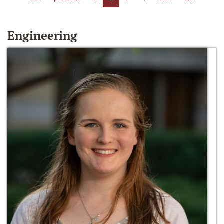
Engineering