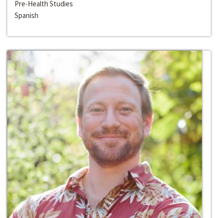
Pre-Health Studies
Spanish