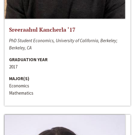
Sreeraahul Kancherla ‘17
PhD Student Economics, University of California, Berkeley;
Berkeley, CA
GRADUATION YEAR
2017
MAJOR(S)
Economics
Mathematics