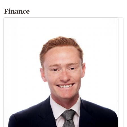
Finance