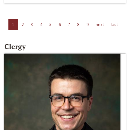
1
2
3
4
5
6
7
8
9
next
last
Clergy