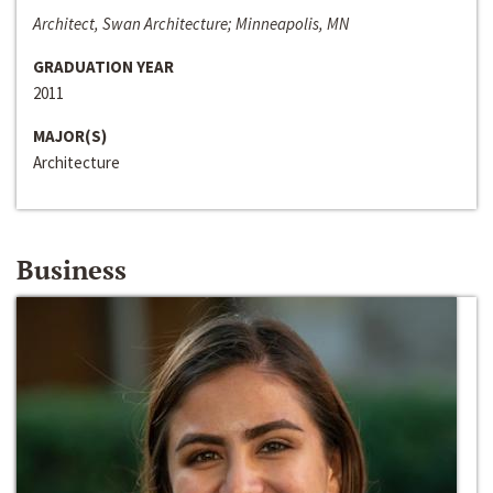
Architect, Swan Architecture; Minneapolis, MN
GRADUATION YEAR
2011
MAJOR(S)
Architecture
Business