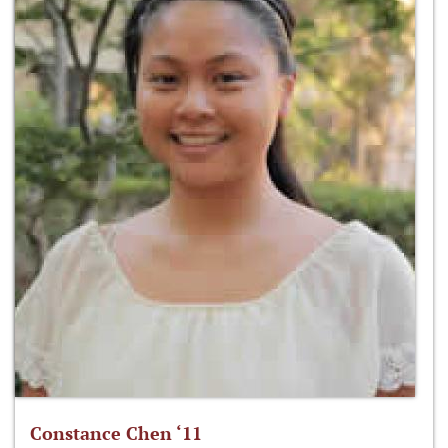
Constance Chen ‘11