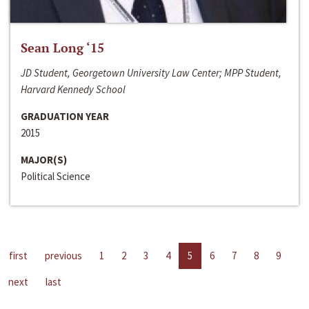
Sean Long ‘15
JD Student, Georgetown University Law Center; MPP Student,
Harvard Kennedy School
GRADUATION YEAR
2015
MAJOR(S)
Political Science
first
previous
1
2
3
4
5
6
7
8
9
next
last