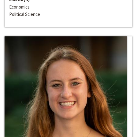
Economics
Political Science