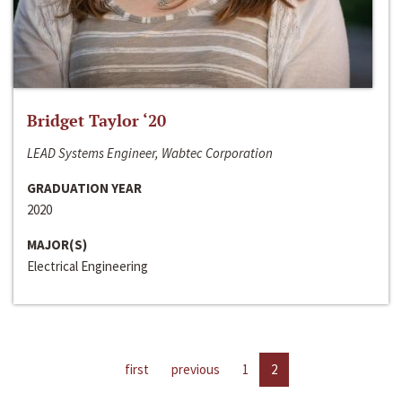
Bridget Taylor ‘20
LEAD Systems Engineer, Wabtec Corporation
GRADUATION YEAR
2020
MAJOR(S)
Electrical Engineering
first
previous
1
2