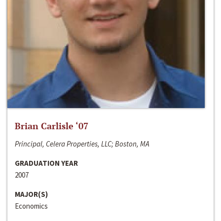
Brian Carlisle ‘07
Principal, Celera Properties, LLC; Boston, MA
GRADUATION YEAR
2007
MAJOR(S)
Economics