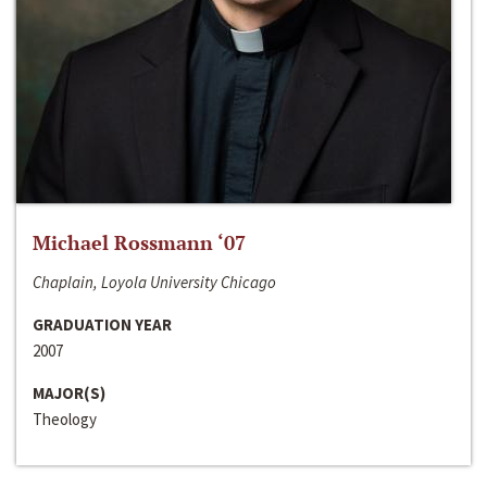
Michael Rossmann ‘07
Chaplain, Loyola University Chicago
GRADUATION YEAR
2007
MAJOR(S)
Theology