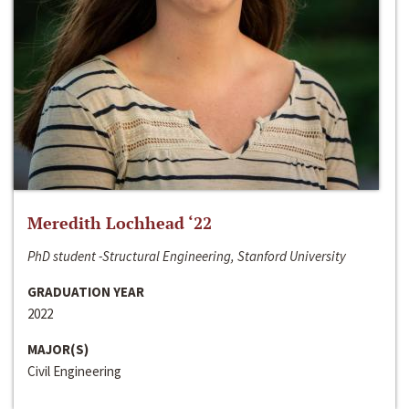
Meredith Lochhead ‘22
PhD student -Structural Engineering, Stanford University
GRADUATION YEAR
2022
MAJOR(S)
Civil Engineering