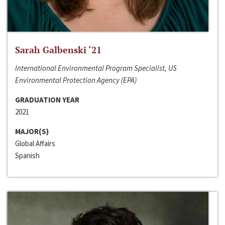
Sarah Galbenski ‘21
International Environmental Program Specialist, US
Environmental Protection Agency (EPA)
GRADUATION YEAR
2021
MAJOR(S)
Global Affairs
Spanish