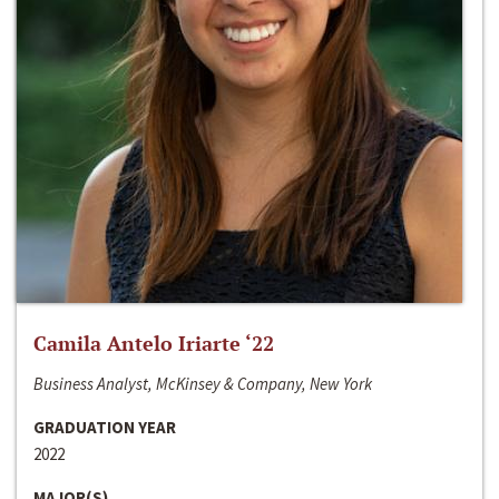
Camila Antelo Iriarte ‘22
Business Analyst, McKinsey & Company, New York
GRADUATION YEAR
2022
MAJOR(S)