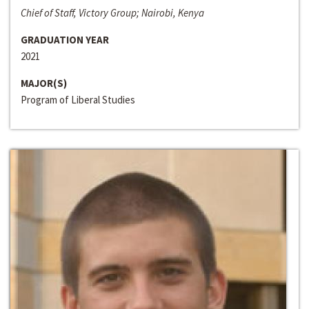
Chief of Staff, Victory Group; Nairobi, Kenya
GRADUATION YEAR
2021
MAJOR(S)
Program of Liberal Studies