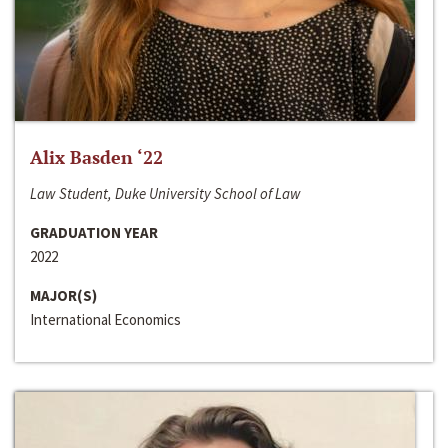
Alix Basden ‘22
Law Student, Duke University School of Law
GRADUATION YEAR
2022
MAJOR(S)
International Economics