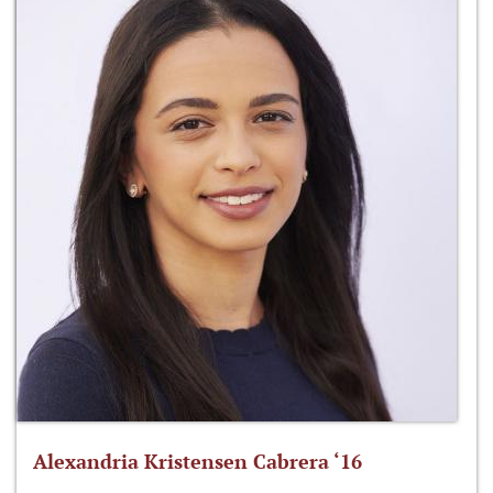
Alexandria Kristensen Cabrera ‘16