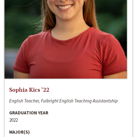
Sophia Kics ‘22
English Teacher, Fulbright English Teaching Assistantship
GRADUATION YEAR
2022
MAJOR(S)