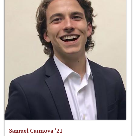
Samuel Cannova ‘21