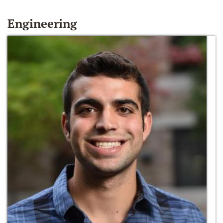
Engineering