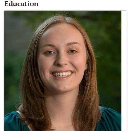
Education