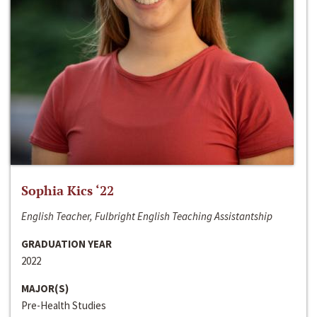
Sophia Kics ‘22
English Teacher, Fulbright English Teaching Assistantship
GRADUATION YEAR
2022
MAJOR(S)
Pre-Health Studies