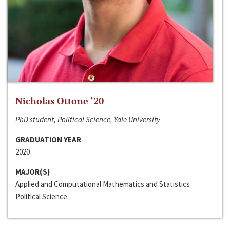
Nicholas Ottone ‘20
PhD student, Political Science, Yale University
GRADUATION YEAR
2020
MAJOR(S)
Applied and Computational Mathematics and Statistics
Political Science