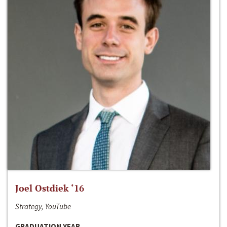
Joel Ostdiek ‘16
Strategy, YouTube
GRADUATION YEAR