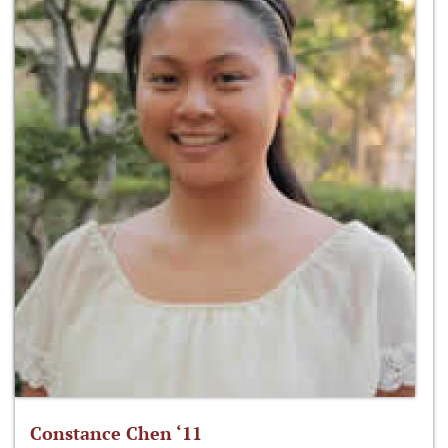
Constance Chen ‘11