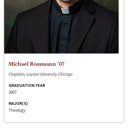
Michael Rossmann ‘07
Chaplain, Loyola University Chicago
GRADUATION YEAR
2007
MAJOR(S)
Theology