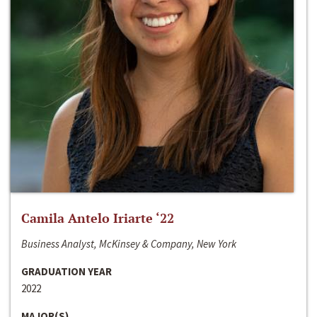
Camila Antelo Iriarte ‘22
Business Analyst, McKinsey & Company, New York
GRADUATION YEAR
2022
MAJOR(S)