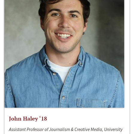
John Haley ‘18
Assistant Professor of Journalism & Creative Media, University