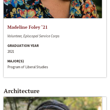
Madeline Foley ‘21
Volunteer, Episcopal Service Corps
GRADUATION YEAR
2021
MAJOR(S)
Program of Liberal Studies
Architecture