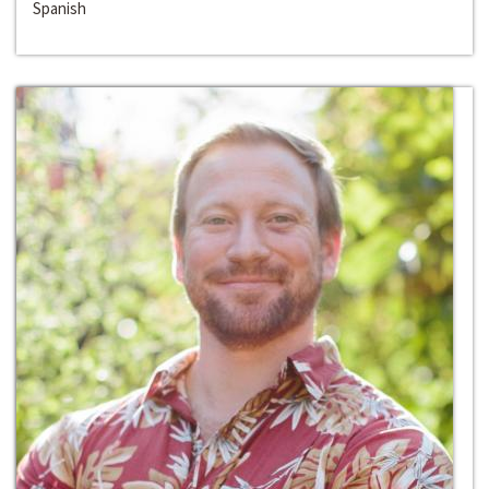
Spanish