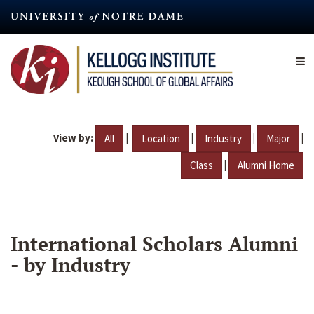
Skip
to
main
content
View by:
|
|
|
|
All
Location
Industry
Major
|
Class
Alumni Home
International Scholars Alumni
- by Industry