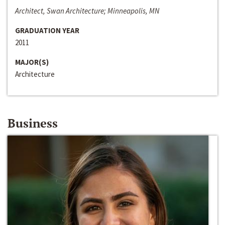
Architect, Swan Architecture; Minneapolis, MN
GRADUATION YEAR
2011
MAJOR(S)
Architecture
Business