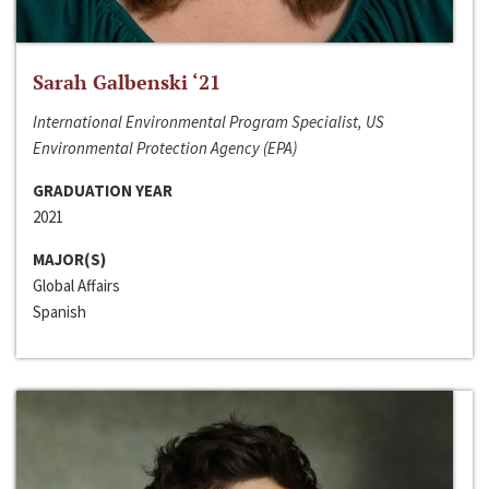
Sarah Galbenski ‘21
International Environmental Program Specialist, US
Environmental Protection Agency (EPA)
GRADUATION YEAR
2021
MAJOR(S)
Global Affairs
Spanish