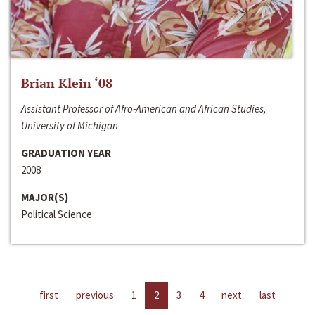
Brian Klein ‘08
Assistant Professor of Afro-American and African Studies,
University of Michigan
GRADUATION YEAR
2008
MAJOR(S)
Political Science
first
previous
1
2
3
4
next
last