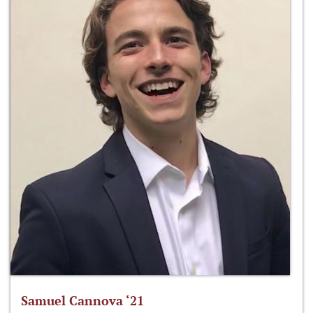
Samuel Cannova ‘21