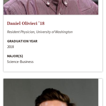
Daniel Olivieri ‘18
Resident Physician, University of Washington
GRADUATION YEAR
2018
MAJOR(S)
Science-Business