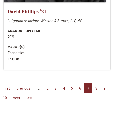
David Phillips ‘21
Litigation Associate, Winston & Strawn, LLP, NY
GRADUATION YEAR
2021
MAJOR(S)
Economics
English
first
previous
…
2
3
4
5
6
7
8
9
10
next
last