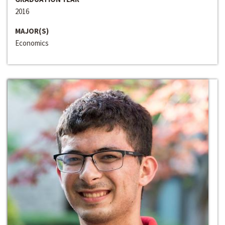
2016
MAJOR(S)
Economics