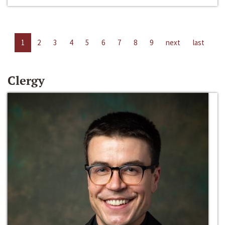
1
2
3
4
5
6
7
8
9
next
last
Clergy