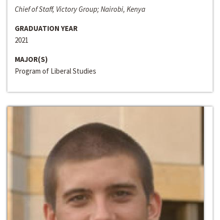
Chief of Staff, Victory Group; Nairobi, Kenya
GRADUATION YEAR
2021
MAJOR(S)
Program of Liberal Studies