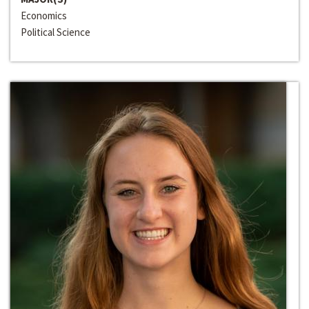
Economics
Political Science