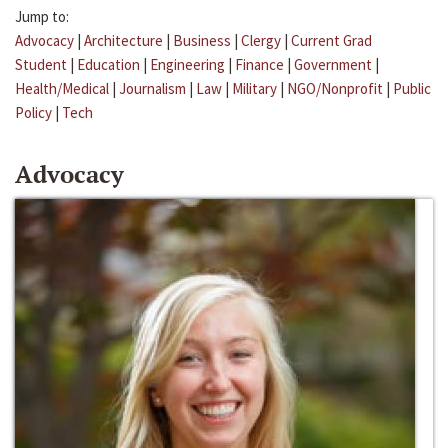
Jump to:
Advocacy
|
Architecture
|
Business
|
Clergy
|
Current Grad
Student
|
Education
|
Engineering
|
Finance
|
Government
|
Health/Medical
|
Journalism
|
Law
|
Military
|
NGO/Nonprofit
|
Public
Policy
|
Tech
Advocacy