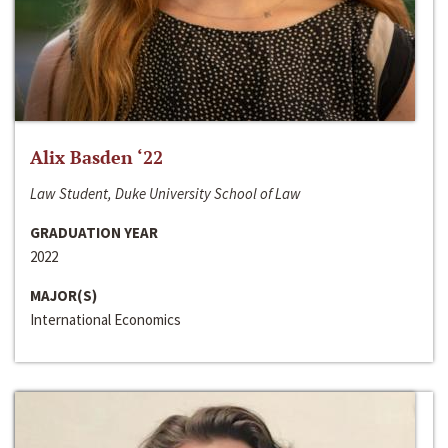
Alix Basden ‘22
Law Student, Duke University School of Law
GRADUATION YEAR
2022
MAJOR(S)
International Economics