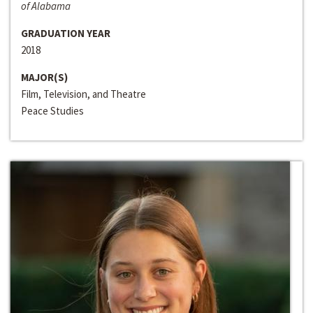
of Alabama
GRADUATION YEAR
2018
MAJOR(S)
Film, Television, and Theatre
Peace Studies