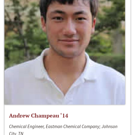
Andrew Champeau ‘14
Chemical Engineer, Eastman Chemical Company; Johnson
City, TN