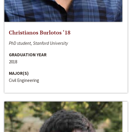
Christianos Burlotos ‘18
PhD student, Stanford University
GRADUATION YEAR
2018
MAJOR(S)
Civil Engineering