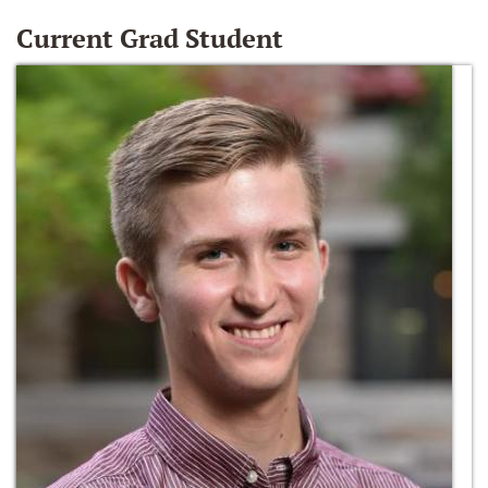
Current Grad Student