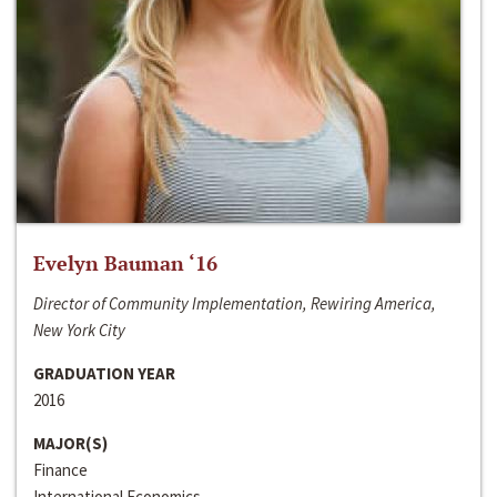
Evelyn Bauman ‘16
Director of Community Implementation, Rewiring America,
New York City
GRADUATION YEAR
2016
MAJOR(S)
Finance
International Economics