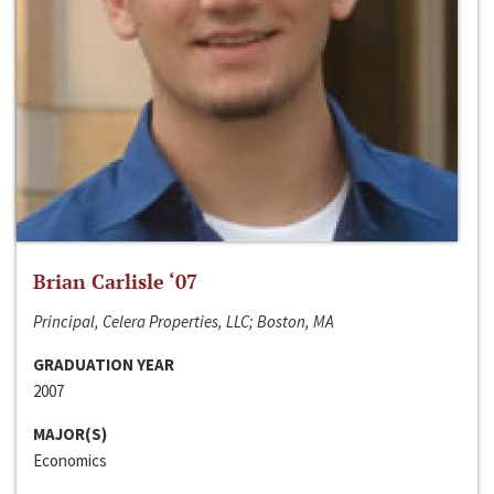
Brian Carlisle ‘07
Principal, Celera Properties, LLC; Boston, MA
GRADUATION YEAR
2007
MAJOR(S)
Economics