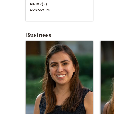
MAJOR(S)
Architecture
Business