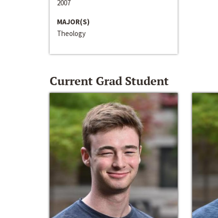
2007
MAJOR(S)
Theology
Current Grad Student