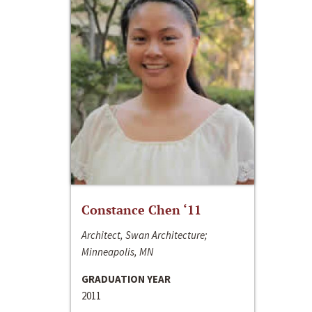
Constance Chen ‘11
Architect, Swan Architecture;
Minneapolis, MN
GRADUATION YEAR
2011