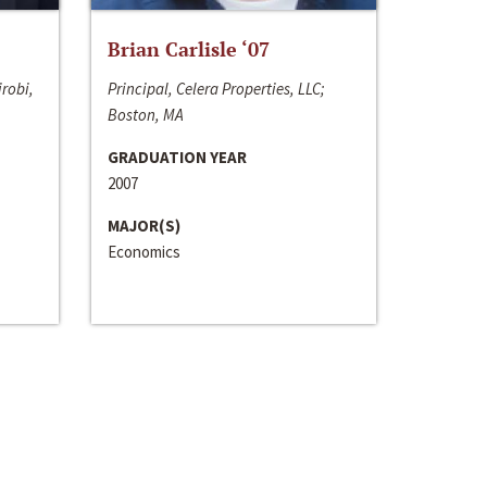
Brian Carlisle ‘07
irobi,
Principal, Celera Properties, LLC;
Boston, MA
GRADUATION YEAR
2007
MAJOR(S)
Economics