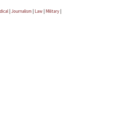
dical
|
Journalism
|
Law
|
Military
|