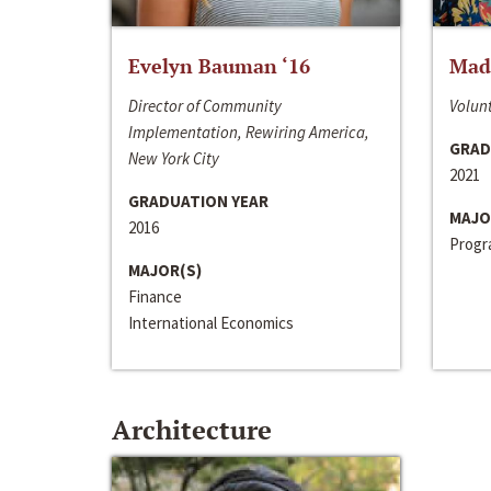
Evelyn Bauman ‘16
Made
Director of Community
Volunt
Implementation, Rewiring America,
GRAD
New York City
2021
GRADUATION YEAR
MAJO
2016
Progra
MAJOR(S)
Finance
International Economics
Architecture