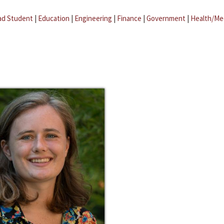
ad Student
|
Education
|
Engineering
|
Finance
|
Government
|
Health/Me