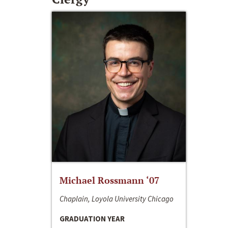
Michael Rossmann ‘07
Chaplain, Loyola University Chicago
GRADUATION YEAR