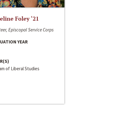
line Foley ‘21
eer, Episcopal Service Corps
UATION YEAR
R(S)
m of Liberal Studies