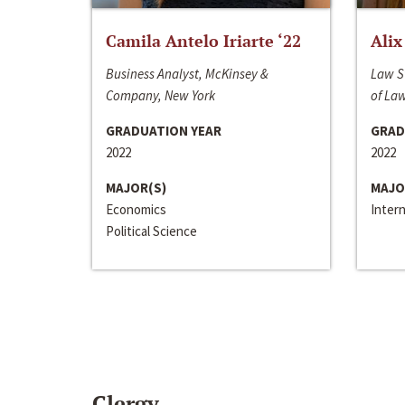
Camila Antelo Iriarte ‘22
Alix
Business Analyst, McKinsey &
Law S
Company, New York
of La
GRADUATION YEAR
GRAD
2022
2022
MAJOR(S)
MAJO
Economics
Inter
Political Science
Clergy