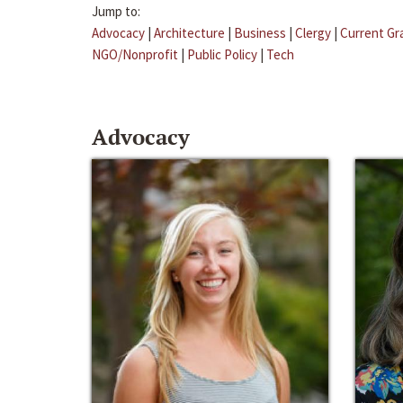
Jump to:
Advocacy
|
Architecture
|
Business
|
Clergy
|
Current Gr
NGO/Nonprofit
|
Public Policy
|
Tech
Advocacy