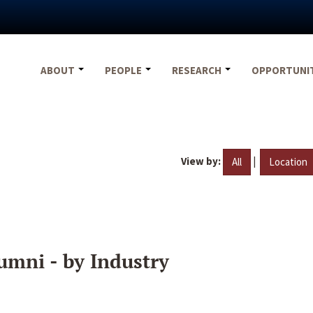
ABOUT
PEOPLE
RESEARCH
OPPORTUNI
View by:
|
All
Location
umni - by Industry