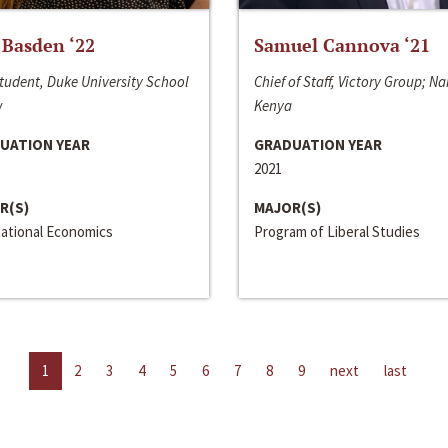
 Basden ‘22
Samuel Cannova ‘21
tudent, Duke University School
Chief of Staff, Victory Group; Na
w
Kenya
UATION YEAR
GRADUATION YEAR
2021
R(S)
MAJOR(S)
national Economics
Program of Liberal Studies
1
2
3
4
5
6
7
8
9
next
last