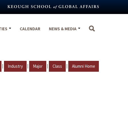
TIES
CALENDAR
NEWS & MEDIA
|
|
|
|
Industry
Major
Class
Alumni Home