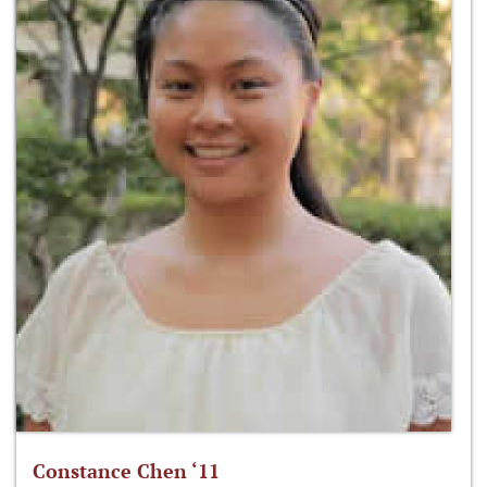
Constance Chen ‘11