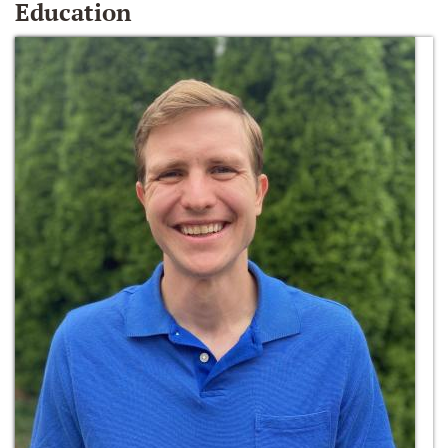
Education