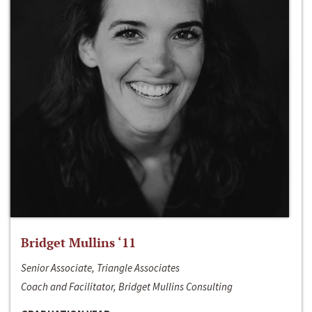
Bridget Mullins ‘11
Senior Associate, Triangle Associates
Coach and Facilitator, Bridget Mullins Consulting