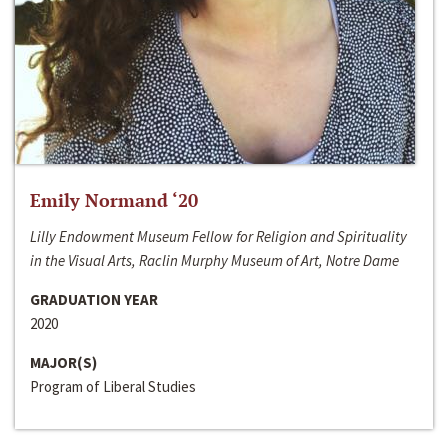
Emily Normand ‘20
Lilly Endowment Museum Fellow for Religion and Spirituality
in the Visual Arts, Raclin Murphy Museum of Art, Notre Dame
GRADUATION YEAR
2020
MAJOR(S)
Program of Liberal Studies