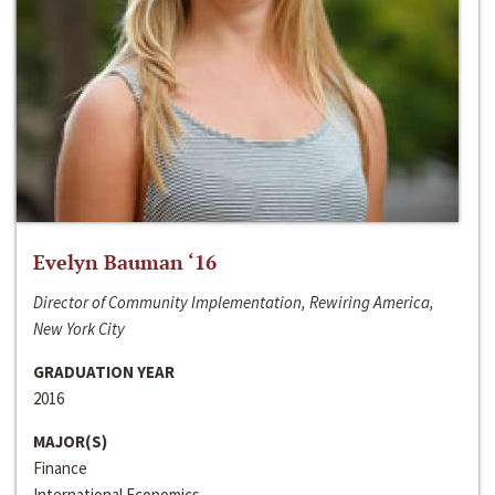
Evelyn Bauman ‘16
Director of Community Implementation, Rewiring America,
New York City
GRADUATION YEAR
2016
MAJOR(S)
Finance
International Economics