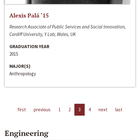
Alexis Palá ‘15
Research Associate of Public Services and Social Innovation,
Cardiff University, Y Lab; Wales, UK
GRADUATION YEAR
2015
MAJOR(S)
Anthropology
first
previous
1
2
3
4
next
last
Engineering