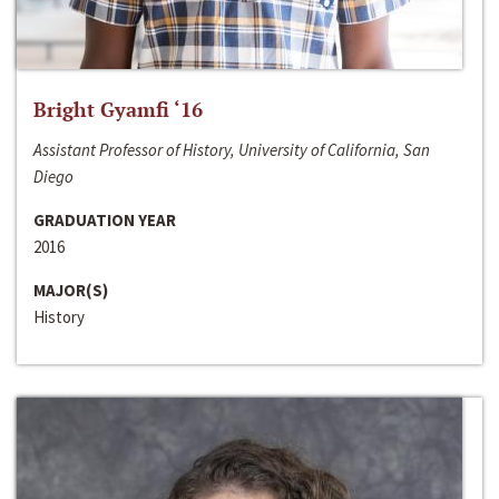
Bright Gyamfi ‘16
Assistant Professor of History, University of California, San
Diego
GRADUATION YEAR
2016
MAJOR(S)
History