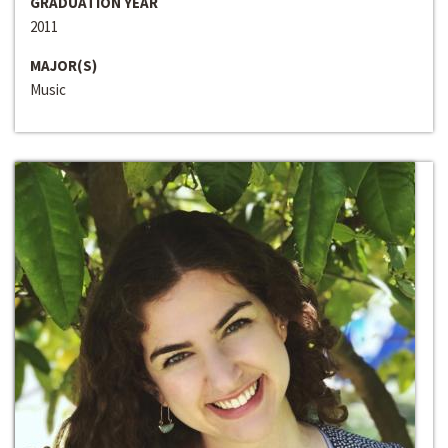
GRADUATION YEAR
2011
MAJOR(S)
Music