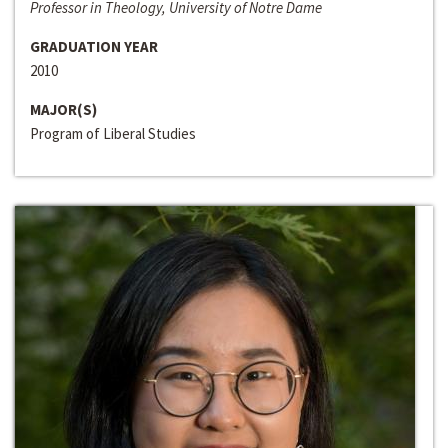
Professor in Theology, University of Notre Dame
GRADUATION YEAR
2010
MAJOR(S)
Program of Liberal Studies