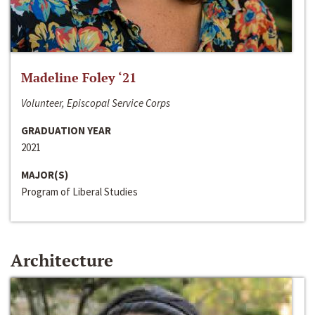
Madeline Foley ‘21
Volunteer, Episcopal Service Corps
GRADUATION YEAR
2021
MAJOR(S)
Program of Liberal Studies
Architecture