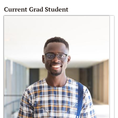
Current Grad Student