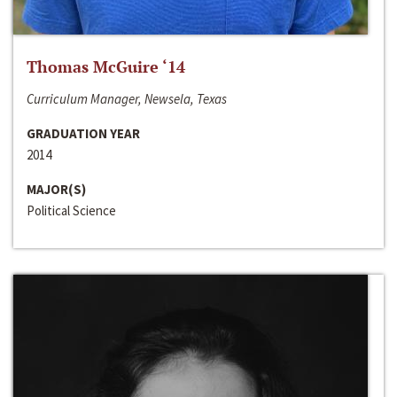
Thomas McGuire ‘14
Curriculum Manager, Newsela, Texas
GRADUATION YEAR
2014
MAJOR(S)
Political Science