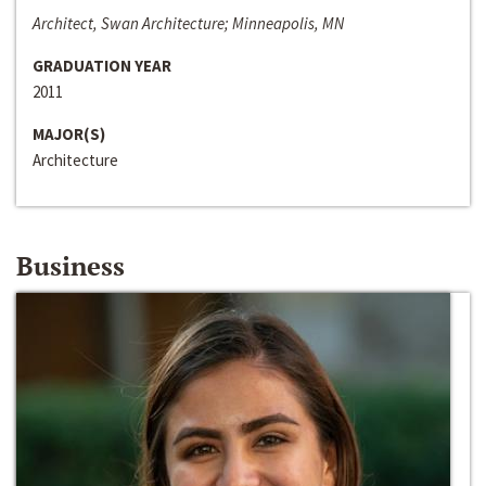
Architect, Swan Architecture; Minneapolis, MN
GRADUATION YEAR
2011
MAJOR(S)
Architecture
Business