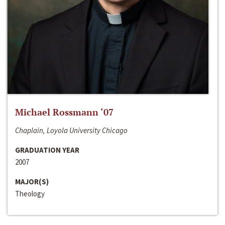
Michael Rossmann ‘07
Chaplain, Loyola University Chicago
GRADUATION YEAR
2007
MAJOR(S)
Theology