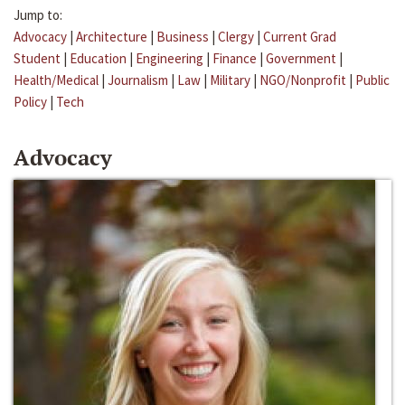
Jump to:
Advocacy
|
Architecture
|
Business
|
Clergy
|
Current Grad
Student
|
Education
|
Engineering
|
Finance
|
Government
|
Health/Medical
|
Journalism
|
Law
|
Military
|
NGO/Nonprofit
|
Public
Policy
|
Tech
Advocacy