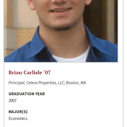
Brian Carlisle ‘07
Principal, Celera Properties, LLC; Boston, MA
GRADUATION YEAR
2007
MAJOR(S)
Economics