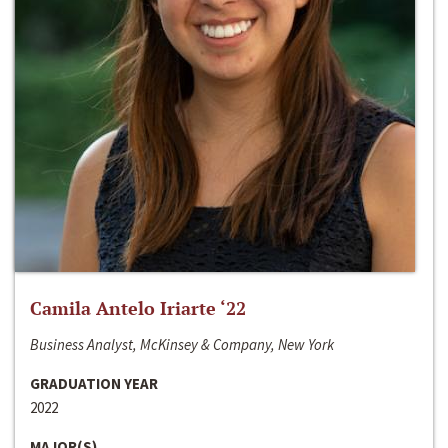
Camila Antelo Iriarte ‘22
Business Analyst, McKinsey & Company, New York
GRADUATION YEAR
2022
MAJOR(S)