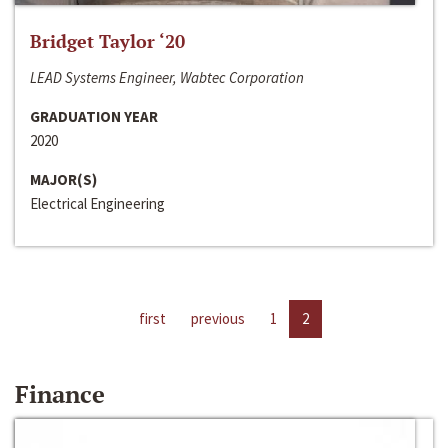
Bridget Taylor ‘20
LEAD Systems Engineer, Wabtec Corporation
GRADUATION YEAR
2020
MAJOR(S)
Electrical Engineering
first
previous
1
2
Finance