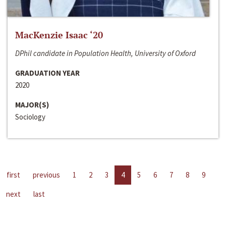
MacKenzie Isaac ‘20
DPhil candidate in Population Health, University of Oxford
GRADUATION YEAR
2020
MAJOR(S)
Sociology
first
previous
1
2
3
4
5
6
7
8
9
next
last