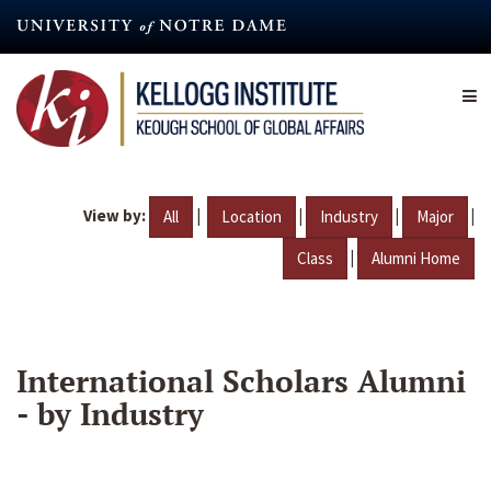
Skip
to
main
content
View by:
|
|
|
|
All
Location
Industry
Major
|
Class
Alumni Home
International Scholars Alumni
- by Industry