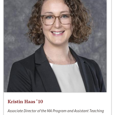
Kristin Haas ‘10
Associate Director of the MA Program and Assistant Teaching