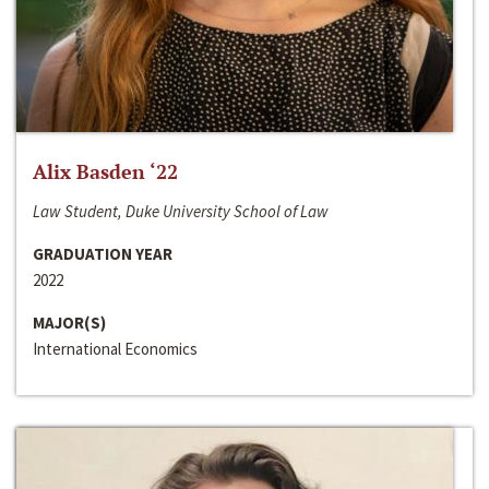
Alix Basden ‘22
Law Student, Duke University School of Law
GRADUATION YEAR
2022
MAJOR(S)
International Economics