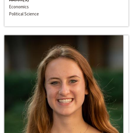
Economics
Political Science