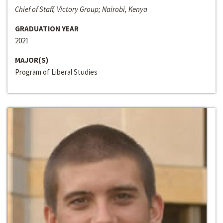
Chief of Staff, Victory Group; Nairobi, Kenya
GRADUATION YEAR
2021
MAJOR(S)
Program of Liberal Studies