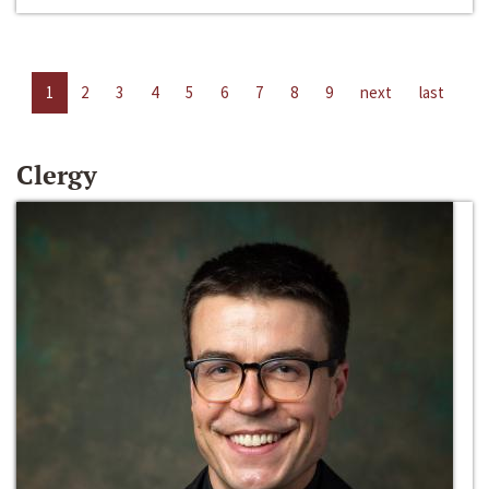
1
2
3
4
5
6
7
8
9
next
last
Clergy