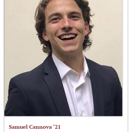
Samuel Cannova ‘21