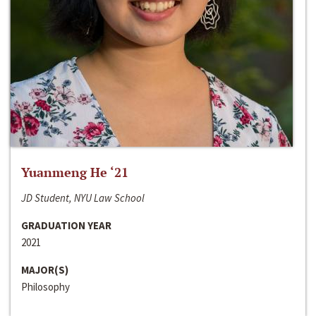
Yuanmeng He ‘21
JD Student, NYU Law School
GRADUATION YEAR
2021
MAJOR(S)
Philosophy