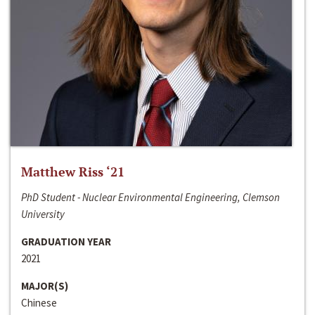
Matthew Riss ‘21
PhD Student - Nuclear Environmental Engineering, Clemson
University
GRADUATION YEAR
2021
MAJOR(S)
Chinese