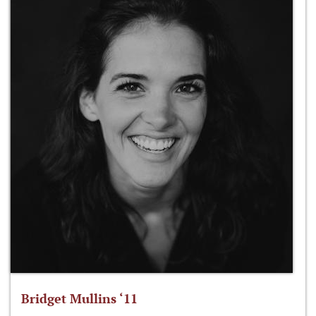
Bridget Mullins ‘11