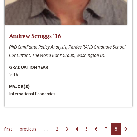
Andrew Scruggs ‘16
PhD Candidate Policy Analysis, Pardee RAND Graduate School
Consultant, The World Bank Group, Washington DC
GRADUATION YEAR
2016
MAJOR(S)
International Economics
first
previous
…
2
3
4
5
6
7
8
9