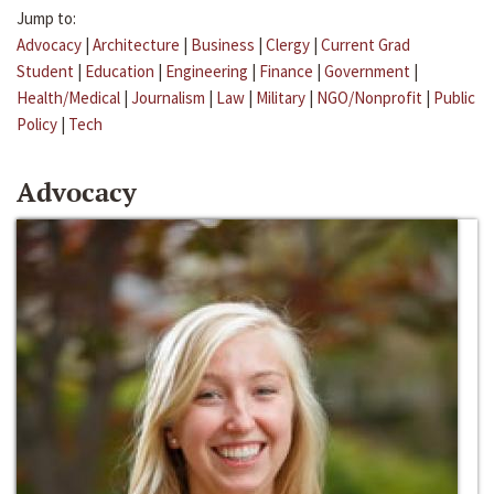
Jump to:
Advocacy
|
Architecture
|
Business
|
Clergy
|
Current Grad
Student
|
Education
|
Engineering
|
Finance
|
Government
|
Health/Medical
|
Journalism
|
Law
|
Military
|
NGO/Nonprofit
|
Public
Policy
|
Tech
Advocacy