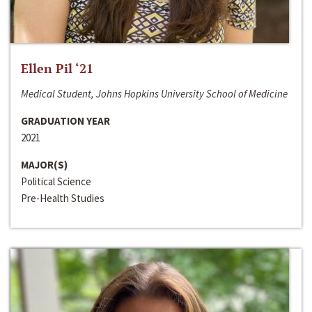
Ellen Pil ‘21
Medical Student, Johns Hopkins University School of Medicine
GRADUATION YEAR
2021
MAJOR(S)
Political Science
Pre-Health Studies