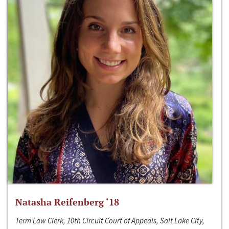
Natasha Reifenberg ‘18
Term Law Clerk, 10th Circuit Court of Appeals, Salt Lake City,