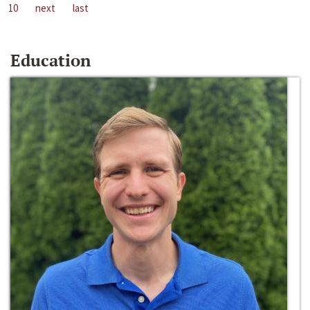
10
next
last
Education