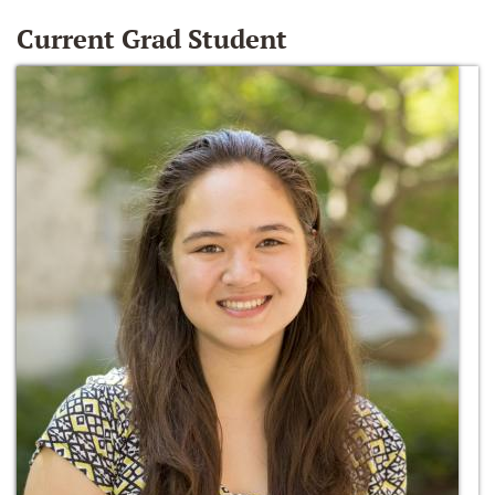
Current Grad Student