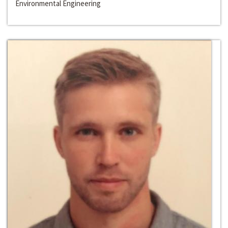
Environmental Engineering