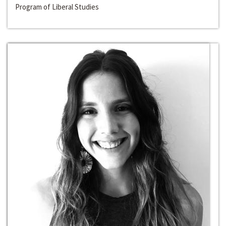
Program of Liberal Studies