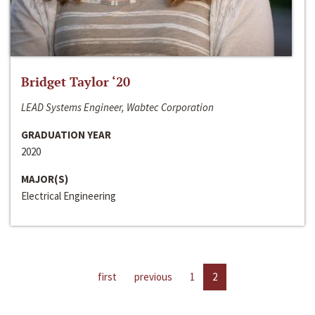
Bridget Taylor ‘20
LEAD Systems Engineer, Wabtec Corporation
GRADUATION YEAR
2020
MAJOR(S)
Electrical Engineering
first
previous
1
2