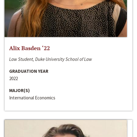
Alix Basden ‘22
Law Student, Duke University School of Law
GRADUATION YEAR
2022
MAJOR(S)
International Economics