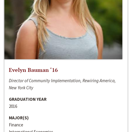
Evelyn Bauman ‘16
Director of Community Implementation, Rewiring America,
New York City
GRADUATION YEAR
2016
MAJOR(S)
Finance
International Economics