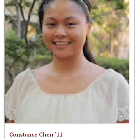
Constance Chen ‘11