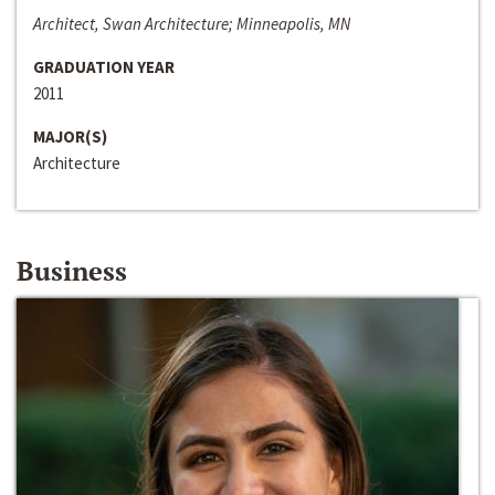
Architect, Swan Architecture; Minneapolis, MN
GRADUATION YEAR
2011
MAJOR(S)
Architecture
Business