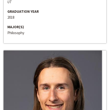
UT
GRADUATION YEAR
2018
MAJOR(S)
Philosophy