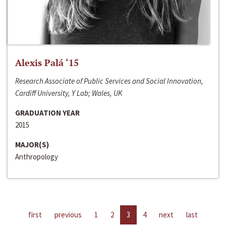
Alexis Palá ‘15
Research Associate of Public Services and Social Innovation,
Cardiff University, Y Lab; Wales, UK
GRADUATION YEAR
2015
MAJOR(S)
Anthropology
first
previous
1
2
3
4
next
last