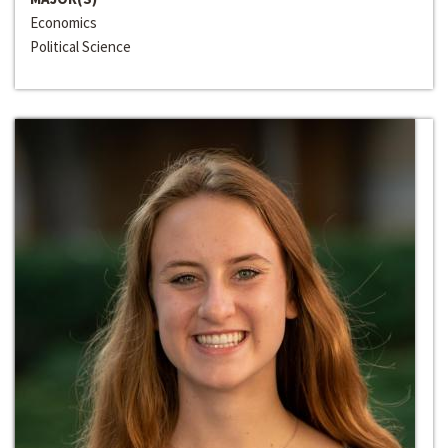
Economics
Political Science