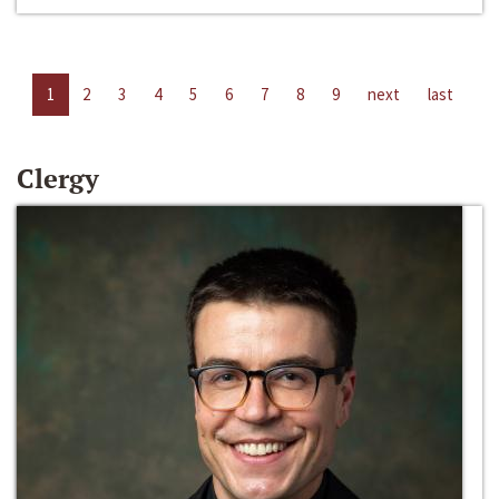
1
2
3
4
5
6
7
8
9
next
last
Clergy