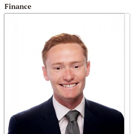
Finance