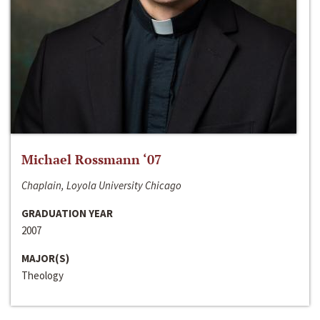
Michael Rossmann ‘07
Chaplain, Loyola University Chicago
GRADUATION YEAR
2007
MAJOR(S)
Theology