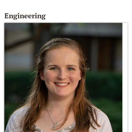
Engineering