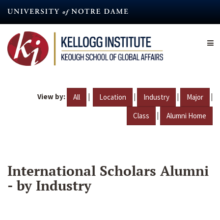
Skip
to
main
content
View by:
|
|
|
|
All
Location
Industry
Major
|
Class
Alumni Home
International Scholars Alumni
- by Industry