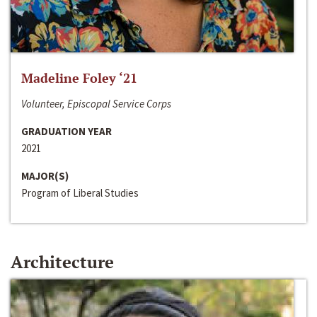
Madeline Foley ‘21
Volunteer, Episcopal Service Corps
GRADUATION YEAR
2021
MAJOR(S)
Program of Liberal Studies
Architecture