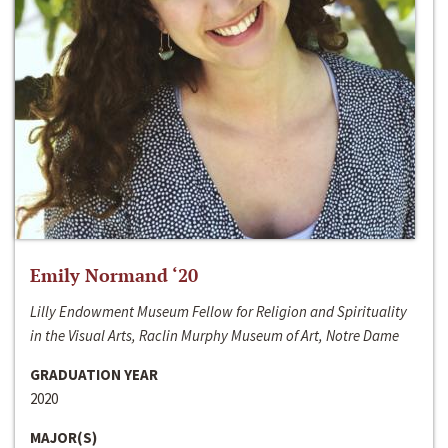
Emily Normand ‘20
Lilly Endowment Museum Fellow for Religion and Spirituality
in the Visual Arts, Raclin Murphy Museum of Art, Notre Dame
GRADUATION YEAR
2020
MAJOR(S)