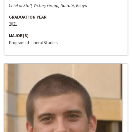
Chief of Staff, Victory Group; Nairobi, Kenya
GRADUATION YEAR
2021
MAJOR(S)
Program of Liberal Studies