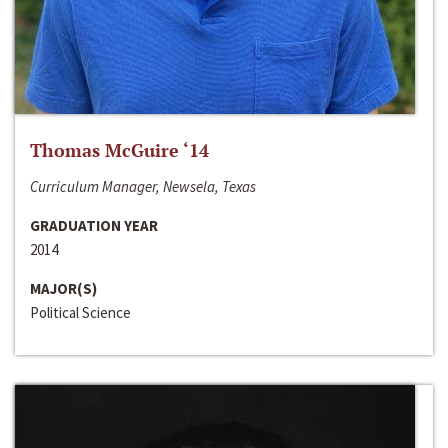
Thomas McGuire ‘14
Curriculum Manager, Newsela, Texas
GRADUATION YEAR
2014
MAJOR(S)
Political Science