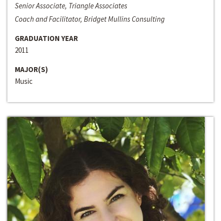
Senior Associate, Triangle Associates
Coach and Facilitator, Bridget Mullins Consulting
GRADUATION YEAR
2011
MAJOR(S)
Music