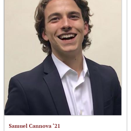
Samuel Cannova ‘21