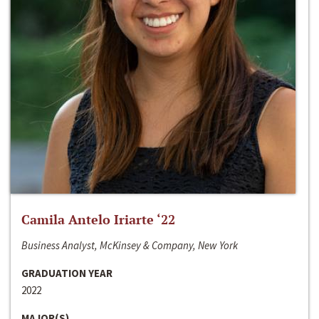
Camila Antelo Iriarte ‘22
Business Analyst, McKinsey & Company, New York
GRADUATION YEAR
2022
MAJOR(S)