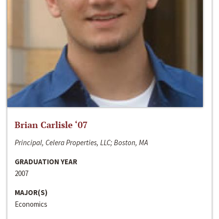
Brian Carlisle ‘07
Principal, Celera Properties, LLC; Boston, MA
GRADUATION YEAR
2007
MAJOR(S)
Economics