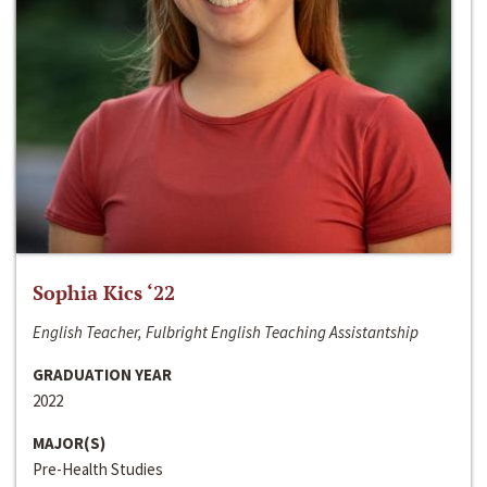
Sophia Kics ‘22
English Teacher, Fulbright English Teaching Assistantship
GRADUATION YEAR
2022
MAJOR(S)
Pre-Health Studies