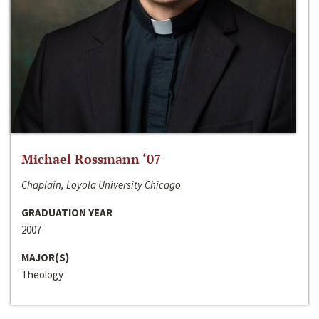
Michael Rossmann ‘07
Chaplain, Loyola University Chicago
GRADUATION YEAR
2007
MAJOR(S)
Theology