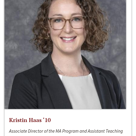
Kristin Haas ‘10
Associate Director of the MA Program and Assistant Teaching