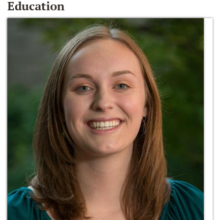
Education