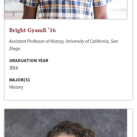
Bright Gyamfi ‘16
Assistant Professor of History, University of California, San
Diego
GRADUATION YEAR
2016
MAJOR(S)
History