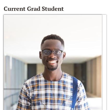
Current Grad Student