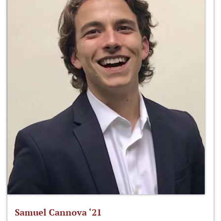
Samuel Cannova ‘21