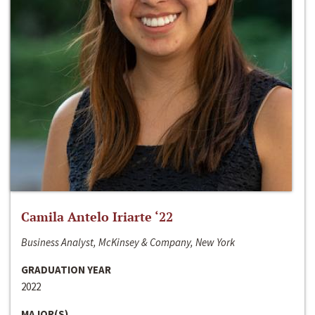
Camila Antelo Iriarte ‘22
Business Analyst, McKinsey & Company, New York
GRADUATION YEAR
2022
MAJOR(S)