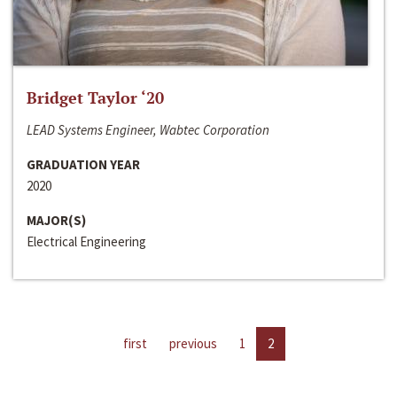
Bridget Taylor ‘20
LEAD Systems Engineer, Wabtec Corporation
GRADUATION YEAR
2020
MAJOR(S)
Electrical Engineering
first
previous
1
2