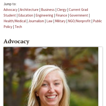
Jump to:
Advocacy
|
Architecture
|
Business
|
Clergy
|
Current Grad
Student
|
Education
|
Engineering
|
Finance
|
Government
|
Health/Medical
|
Journalism
|
Law
|
Military
|
NGO/Nonprofit
|
Public
Policy
|
Tech
Advocacy