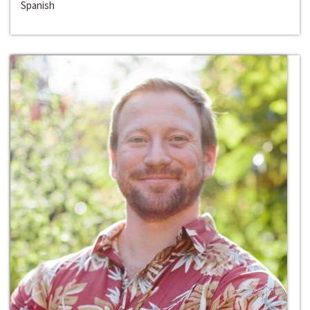
Spanish