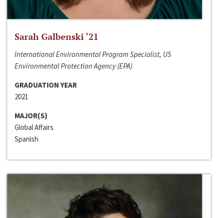
Sarah Galbenski ‘21
International Environmental Program Specialist, US
Environmental Protection Agency (EPA)
GRADUATION YEAR
2021
MAJOR(S)
Global Affairs
Spanish