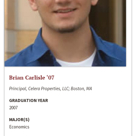
Brian Carlisle ‘07
Principal, Celera Properties, LLC; Boston, MA
GRADUATION YEAR
2007
MAJOR(S)
Economics