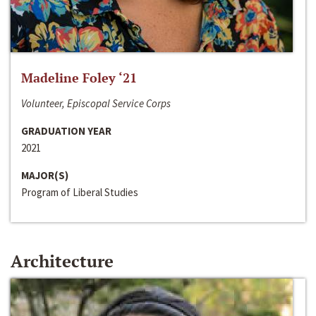
Madeline Foley ‘21
Volunteer, Episcopal Service Corps
GRADUATION YEAR
2021
MAJOR(S)
Program of Liberal Studies
Architecture