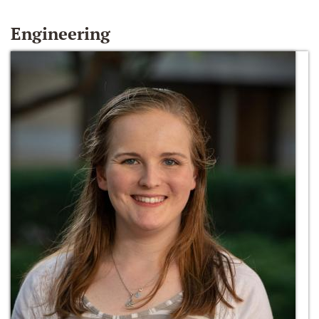
Engineering