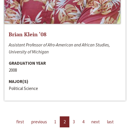
Brian Klein ‘08
Assistant Professor of Afro-American and African Studies,
University of Michigan
GRADUATION YEAR
2008
MAJOR(S)
Political Science
first
previous
1
2
3
4
next
last