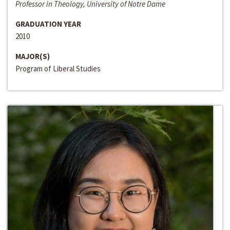
Professor in Theology, University of Notre Dame
GRADUATION YEAR
2010
MAJOR(S)
Program of Liberal Studies