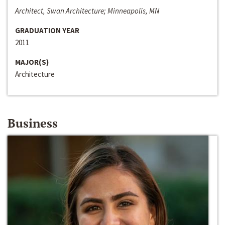
Architect, Swan Architecture; Minneapolis, MN
GRADUATION YEAR
2011
MAJOR(S)
Architecture
Business