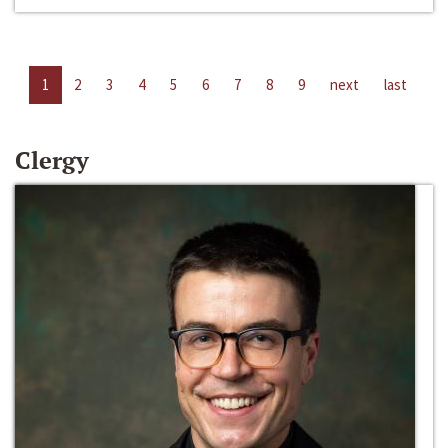
1
2
3
4
5
6
7
8
9
next
last
Clergy