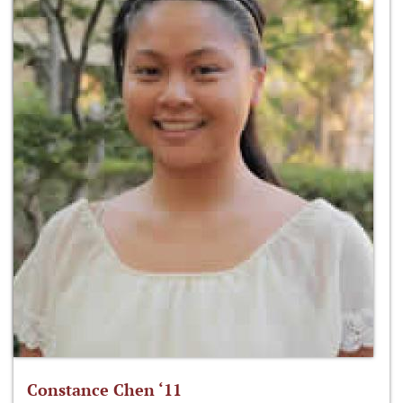
Constance Chen ‘11