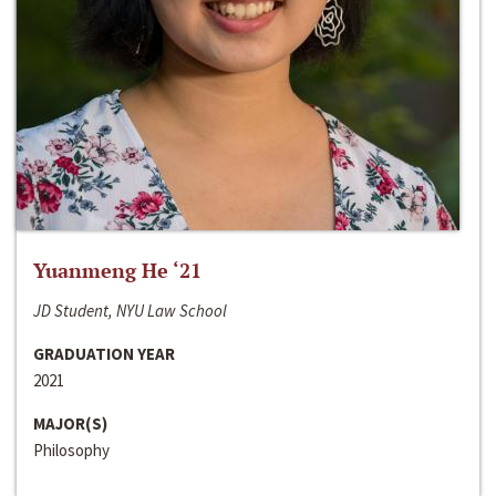
Yuanmeng He ‘21
JD Student, NYU Law School
GRADUATION YEAR
2021
MAJOR(S)
Philosophy