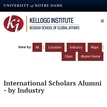
Skip
to
main
content
View by:
|
|
|
|
All
Location
Industry
Major
|
Class
Alumni Home
International Scholars Alumni
- by Industry