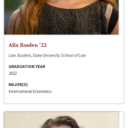
Alix Basden ‘22
Law Student, Duke University School of Law
GRADUATION YEAR
2022
MAJOR(S)
International Economics