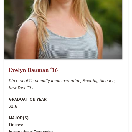
Evelyn Bauman ‘16
Director of Community Implementation, Rewiring America,
New York City
GRADUATION YEAR
2016
MAJOR(S)
Finance
International Economics