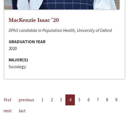
MacKenzie Isaac ‘20
DPhil candidate in Population Health, University of Oxford
GRADUATION YEAR
2020
MAJOR(S)
Sociology
first
previous
1
2
3
4
5
6
7
8
9
next
last