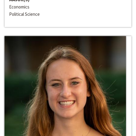
Economics
Political Science