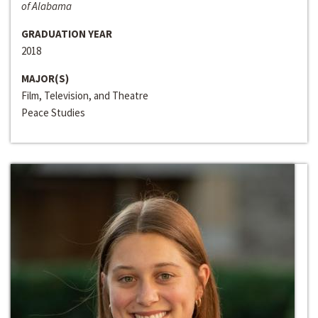
of Alabama
GRADUATION YEAR
2018
MAJOR(S)
Film, Television, and Theatre
Peace Studies