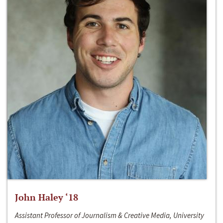
John Haley ‘18
Assistant Professor of Journalism & Creative Media, University