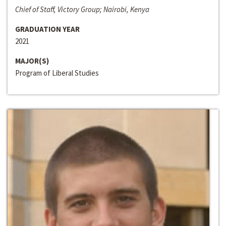
Chief of Staff, Victory Group; Nairobi, Kenya
GRADUATION YEAR
2021
MAJOR(S)
Program of Liberal Studies