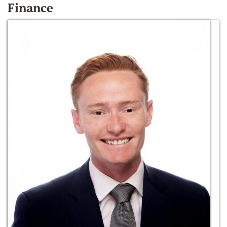
Finance