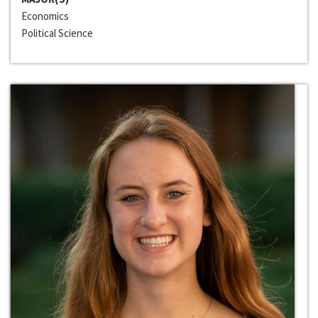
Economics
Political Science