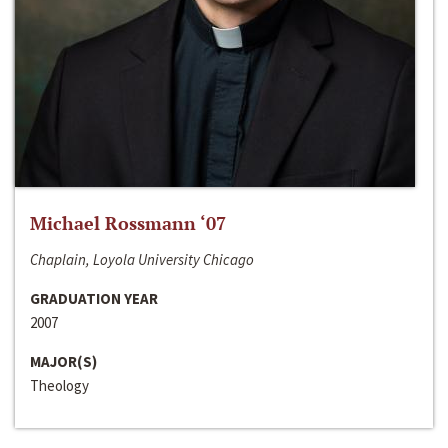
Michael Rossmann ‘07
Chaplain, Loyola University Chicago
GRADUATION YEAR
2007
MAJOR(S)
Theology