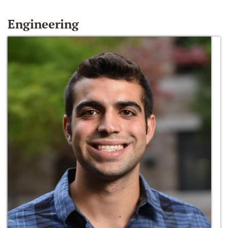
Engineering