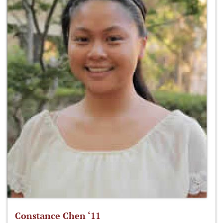
Constance Chen ‘11