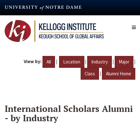
Skip
to
main
content
View by:
|
|
|
|
All
Location
Industry
Major
|
Class
Alumni Home
International Scholars Alumni
- by Industry