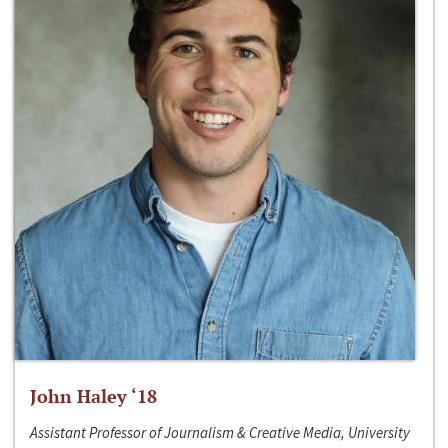
John Haley ‘18
Assistant Professor of Journalism & Creative Media, University