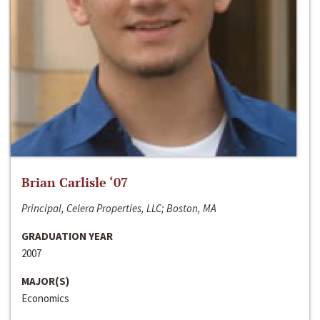
Brian Carlisle ‘07
Principal, Celera Properties, LLC; Boston, MA
GRADUATION YEAR
2007
MAJOR(S)
Economics