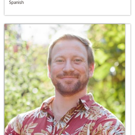
Spanish