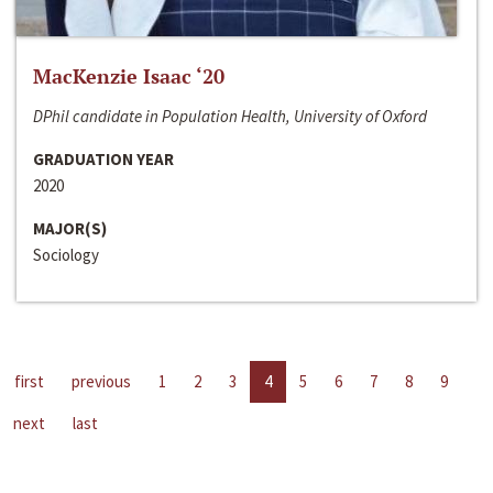
MacKenzie Isaac ‘20
DPhil candidate in Population Health, University of Oxford
GRADUATION YEAR
2020
MAJOR(S)
Sociology
first
previous
1
2
3
4
5
6
7
8
9
next
last