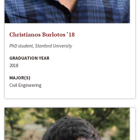
Christianos Burlotos ‘18
PhD student, Stanford University
GRADUATION YEAR
2018
MAJOR(S)
Civil Engineering