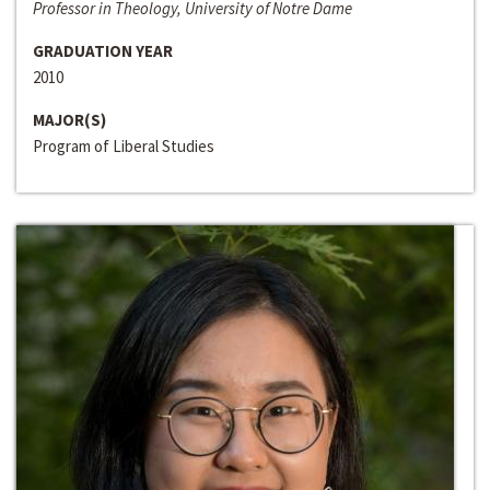
Professor in Theology, University of Notre Dame
GRADUATION YEAR
2010
MAJOR(S)
Program of Liberal Studies