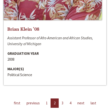
Brian Klein ‘08
Assistant Professor of Afro-American and African Studies,
University of Michigan
GRADUATION YEAR
2008
MAJOR(S)
Political Science
first
previous
1
2
3
4
next
last