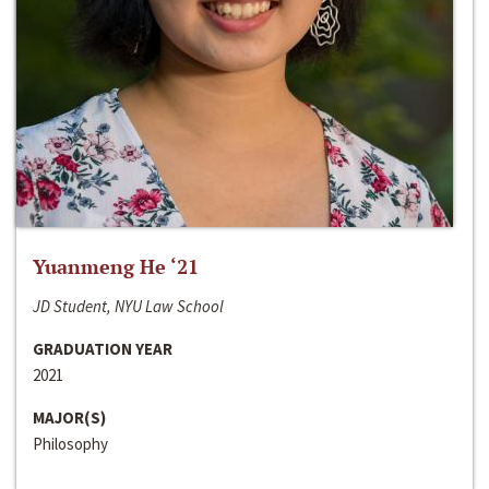
Yuanmeng He ‘21
JD Student, NYU Law School
GRADUATION YEAR
2021
MAJOR(S)
Philosophy