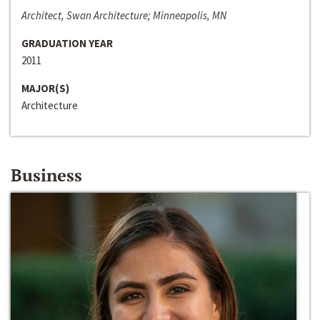
Architect, Swan Architecture; Minneapolis, MN
GRADUATION YEAR
2011
MAJOR(S)
Architecture
Business