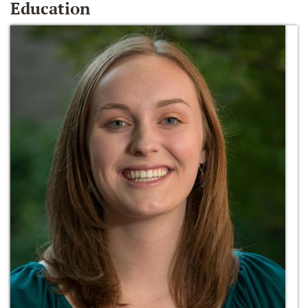
Education