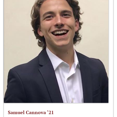
Samuel Cannova ‘21