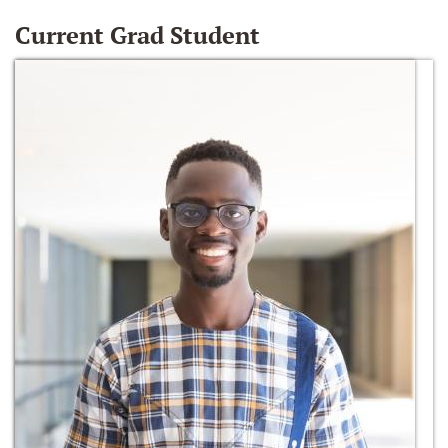
Current Grad Student