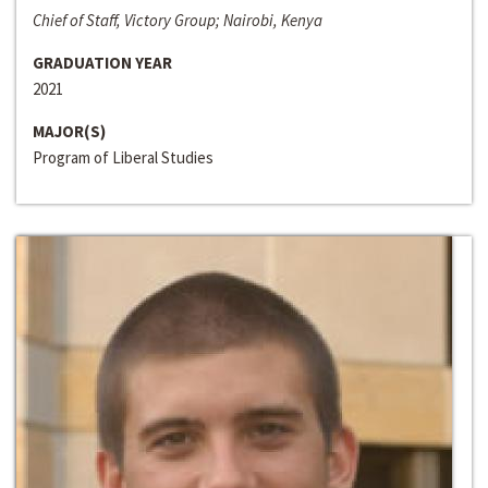
Chief of Staff, Victory Group; Nairobi, Kenya
GRADUATION YEAR
2021
MAJOR(S)
Program of Liberal Studies