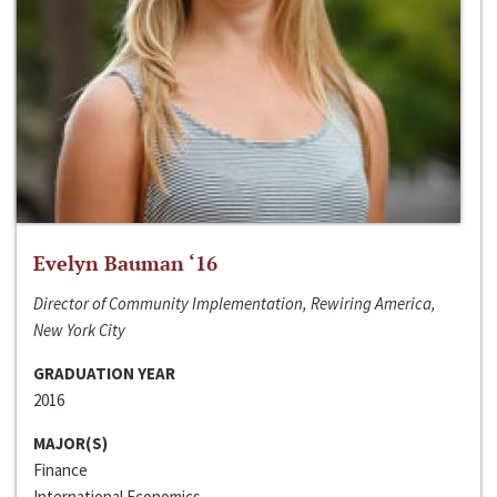
Evelyn Bauman ‘16
Director of Community Implementation, Rewiring America,
New York City
GRADUATION YEAR
2016
MAJOR(S)
Finance
International Economics