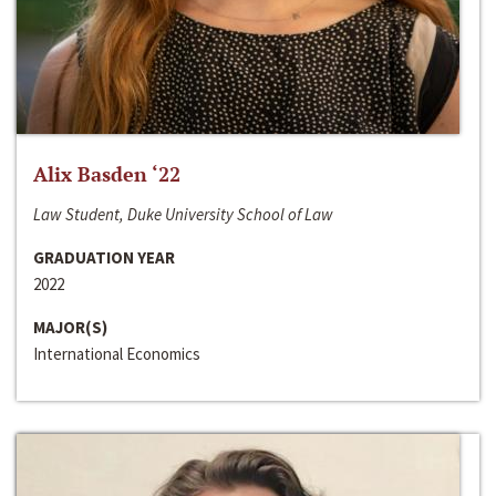
Alix Basden ‘22
Law Student, Duke University School of Law
GRADUATION YEAR
2022
MAJOR(S)
International Economics