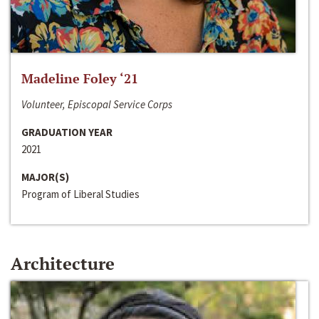
Madeline Foley ‘21
Volunteer, Episcopal Service Corps
GRADUATION YEAR
2021
MAJOR(S)
Program of Liberal Studies
Architecture