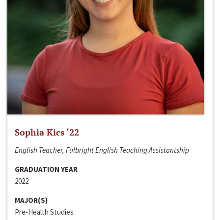
Sophia Kics ‘22
English Teacher, Fulbright English Teaching Assistantship
GRADUATION YEAR
2022
MAJOR(S)
Pre-Health Studies