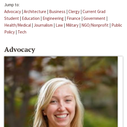
Jump to:
Advocacy
|
Architecture
|
Business
|
Clergy
|
Current Grad
Student
|
Education
|
Engineering
|
Finance
|
Government
|
Health/Medical
|
Journalism
|
Law
|
Military
|
NGO/Nonprofit
|
Public
Policy
|
Tech
Advocacy