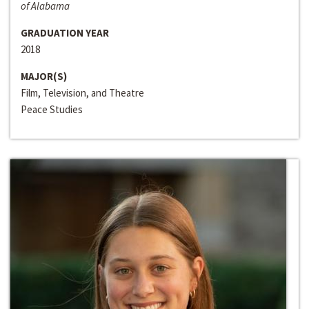
of Alabama
GRADUATION YEAR
2018
MAJOR(S)
Film, Television, and Theatre
Peace Studies