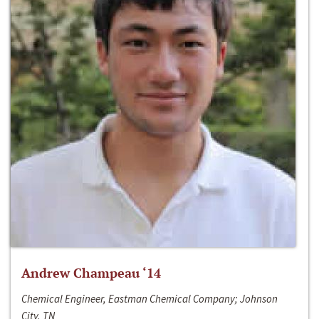
Andrew Champeau ‘14
Chemical Engineer, Eastman Chemical Company; Johnson
City, TN