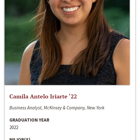
Camila Antelo Iriarte ‘22
Business Analyst, McKinsey & Company, New York
GRADUATION YEAR
2022
MAJOR(S)