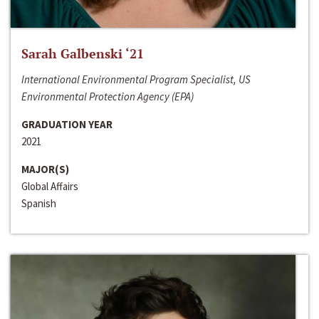
Sarah Galbenski ‘21
International Environmental Program Specialist, US
Environmental Protection Agency (EPA)
GRADUATION YEAR
2021
MAJOR(S)
Global Affairs
Spanish