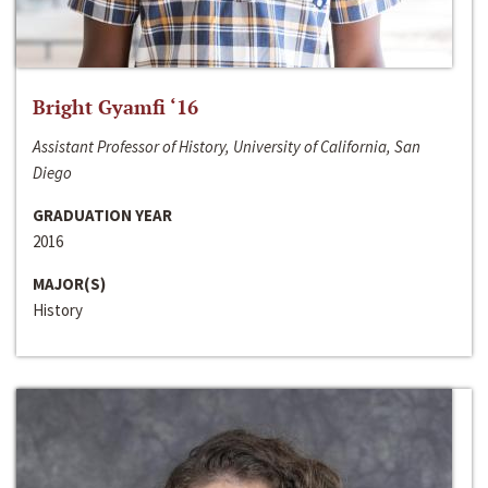
Bright Gyamfi ‘16
Assistant Professor of History, University of California, San
Diego
GRADUATION YEAR
2016
MAJOR(S)
History