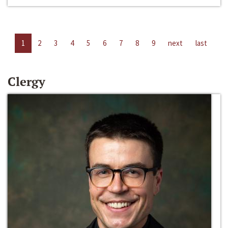
1
2
3
4
5
6
7
8
9
next
last
Clergy