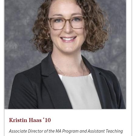
Kristin Haas ‘10
Associate Director of the MA Program and Assistant Teaching