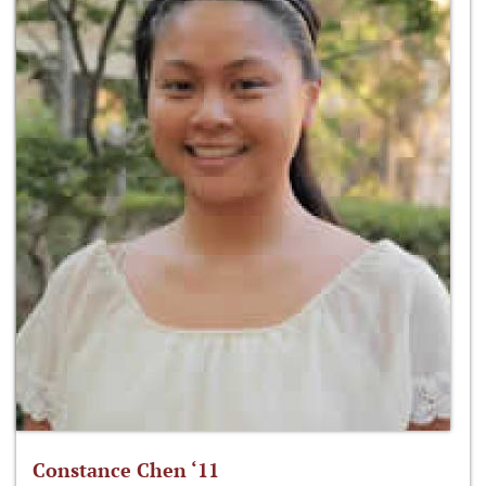
Constance Chen ‘11