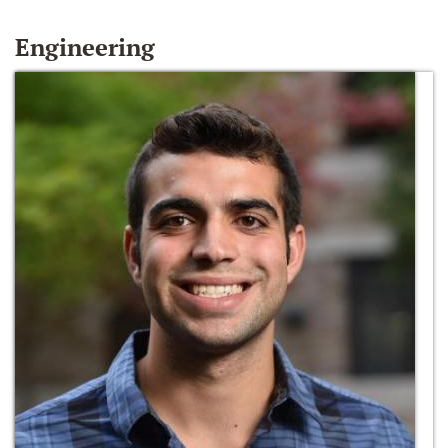
Engineering