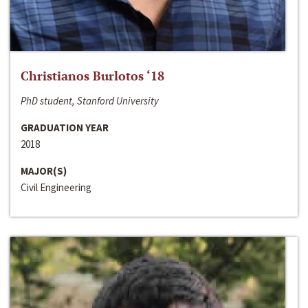
Christianos Burlotos ‘18
PhD student, Stanford University
GRADUATION YEAR
2018
MAJOR(S)
Civil Engineering