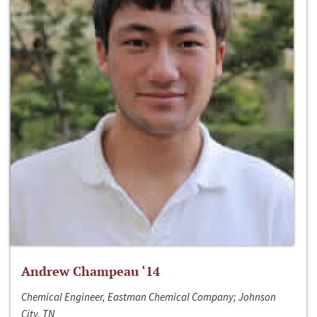
Andrew Champeau ‘14
Chemical Engineer, Eastman Chemical Company; Johnson
City, TN