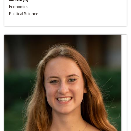
Economics
Political Science