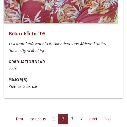
Brian Klein ‘08
Assistant Professor of Afro-American and African Studies,
University of Michigan
GRADUATION YEAR
2008
MAJOR(S)
Political Science
first
previous
1
2
3
4
next
last