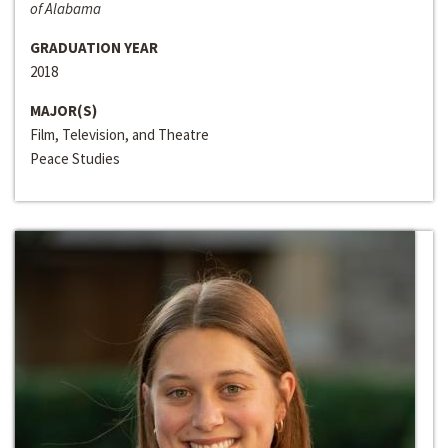
of Alabama
GRADUATION YEAR
2018
MAJOR(S)
Film, Television, and Theatre
Peace Studies