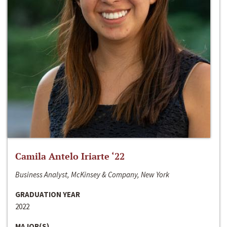
Camila Antelo Iriarte ‘22
Business Analyst, McKinsey & Company, New York
GRADUATION YEAR
2022
MAJOR(S)