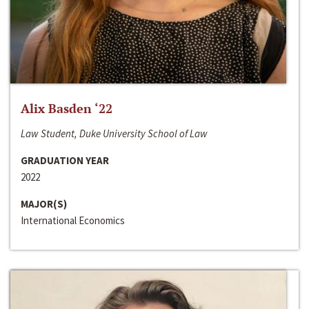
Alix Basden ‘22
Law Student, Duke University School of Law
GRADUATION YEAR
2022
MAJOR(S)
International Economics