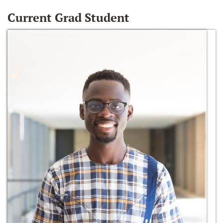
Current Grad Student