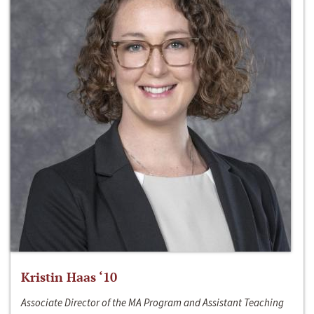
Kristin Haas ‘10
Associate Director of the MA Program and Assistant Teaching