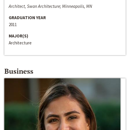
Architect, Swan Architecture; Minneapolis, MN
GRADUATION YEAR
2011
MAJOR(S)
Architecture
Business