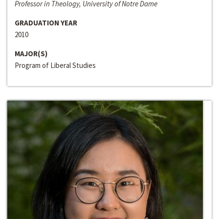
Professor in Theology, University of Notre Dame
GRADUATION YEAR
2010
MAJOR(S)
Program of Liberal Studies