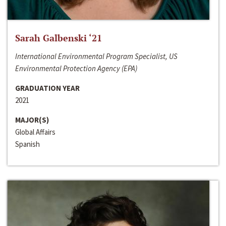
Sarah Galbenski ‘21
International Environmental Program Specialist, US
Environmental Protection Agency (EPA)
GRADUATION YEAR
2021
MAJOR(S)
Global Affairs
Spanish