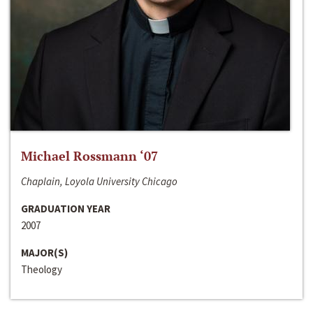
Michael Rossmann ‘07
Chaplain, Loyola University Chicago
GRADUATION YEAR
2007
MAJOR(S)
Theology