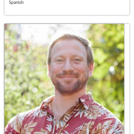
Spanish