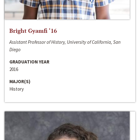
Bright Gyamfi ‘16
Assistant Professor of History, University of California, San
Diego
GRADUATION YEAR
2016
MAJOR(S)
History