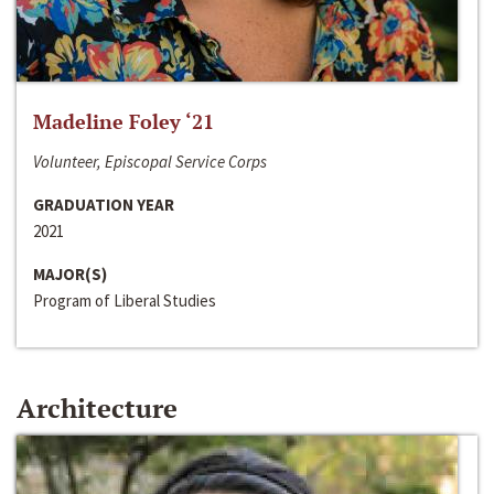
Madeline Foley ‘21
Volunteer, Episcopal Service Corps
GRADUATION YEAR
2021
MAJOR(S)
Program of Liberal Studies
Architecture