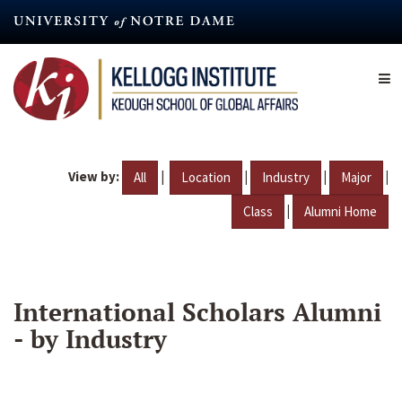
Skip
to
main
content
View by:
|
|
|
|
All
Location
Industry
Major
|
Class
Alumni Home
International Scholars Alumni
- by Industry