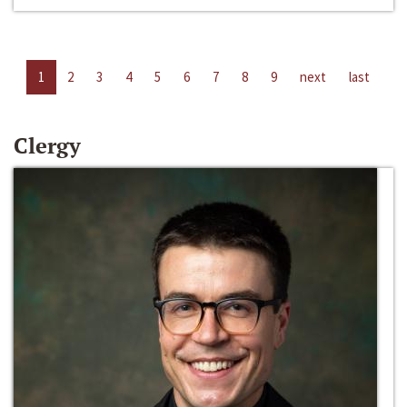
1
2
3
4
5
6
7
8
9
next
last
Clergy