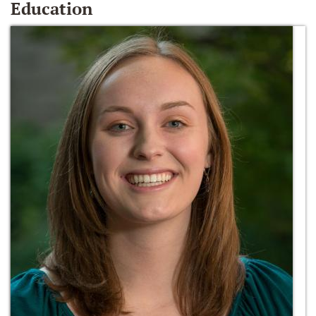
Education