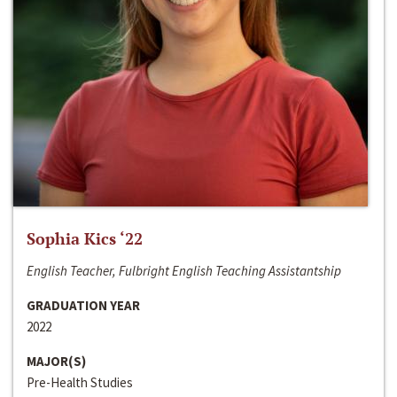
Sophia Kics ‘22
English Teacher, Fulbright English Teaching Assistantship
GRADUATION YEAR
2022
MAJOR(S)
Pre-Health Studies