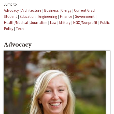
Jump to:
Advocacy
|
Architecture
|
Business
|
Clergy
|
Current Grad
Student
|
Education
|
Engineering
|
Finance
|
Government
|
Health/Medical
|
Journalism
|
Law
|
Military
|
NGO/Nonprofit
|
Public
Policy
|
Tech
Advocacy