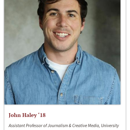
John Haley ‘18
Assistant Professor of Journalism & Creative Media, University