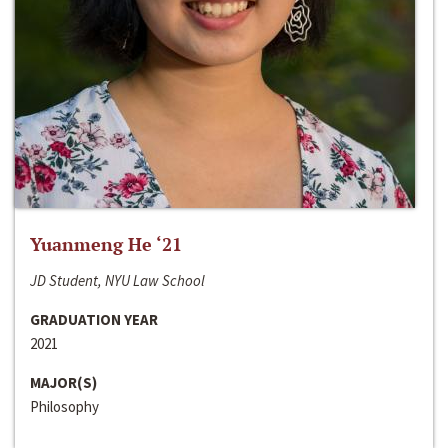
Yuanmeng He ‘21
JD Student, NYU Law School
GRADUATION YEAR
2021
MAJOR(S)
Philosophy