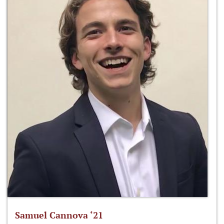
Samuel Cannova ‘21