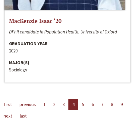
MacKenzie Isaac ‘20
DPhil candidate in Population Health, University of Oxford
GRADUATION YEAR
2020
MAJOR(S)
Sociology
first
previous
1
2
3
4
5
6
7
8
9
next
last