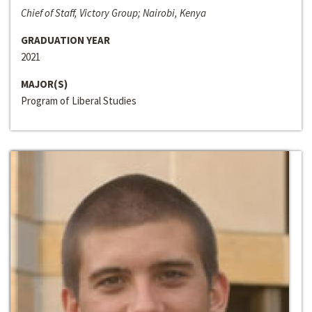
Chief of Staff, Victory Group; Nairobi, Kenya
GRADUATION YEAR
2021
MAJOR(S)
Program of Liberal Studies