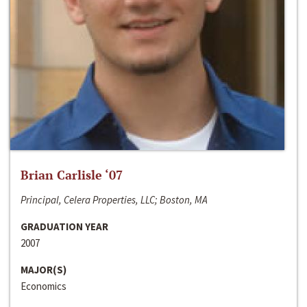
Brian Carlisle ‘07
Principal, Celera Properties, LLC; Boston, MA
GRADUATION YEAR
2007
MAJOR(S)
Economics