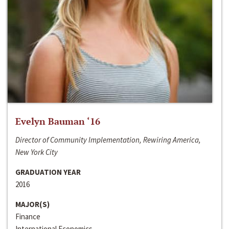
Evelyn Bauman ‘16
Director of Community Implementation, Rewiring America,
New York City
GRADUATION YEAR
2016
MAJOR(S)
Finance
International Economics