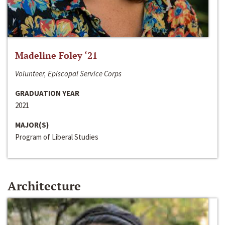
Madeline Foley ‘21
Volunteer, Episcopal Service Corps
GRADUATION YEAR
2021
MAJOR(S)
Program of Liberal Studies
Architecture