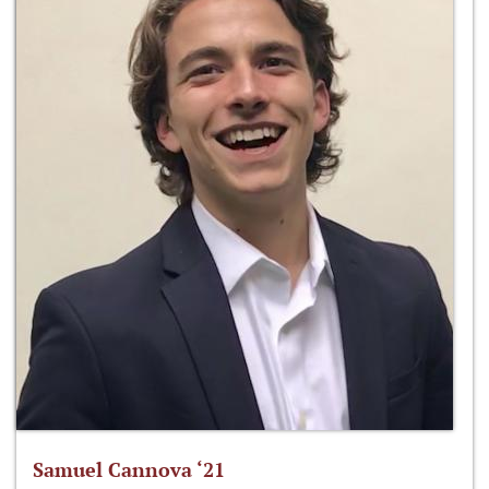
Samuel Cannova ‘21