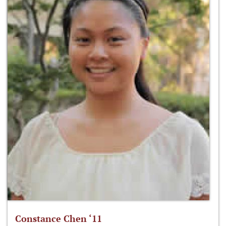
Constance Chen ‘11