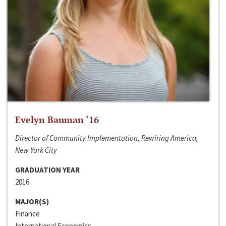
Evelyn Bauman ‘16
Director of Community Implementation, Rewiring America,
New York City
GRADUATION YEAR
2016
MAJOR(S)
Finance
International Economics