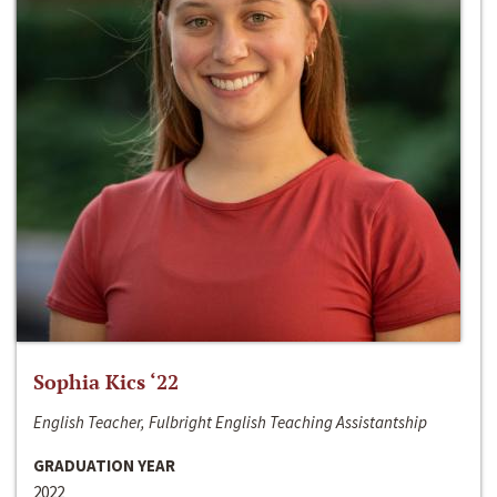
Sophia Kics ‘22
English Teacher, Fulbright English Teaching Assistantship
GRADUATION YEAR
2022