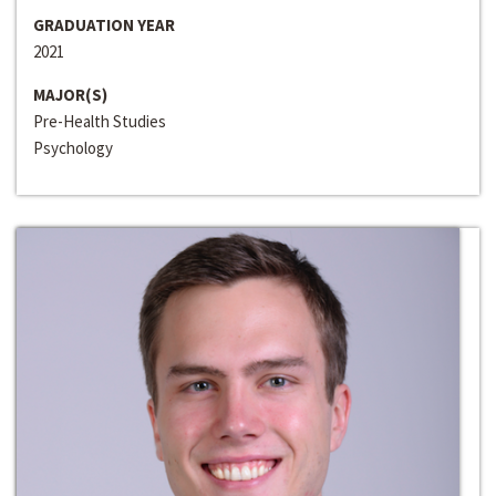
GRADUATION YEAR
2021
MAJOR(S)
Pre-Health Studies
Psychology