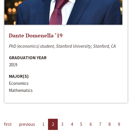
Dante Domenella ‘19
PhD (economics) student, Stanford University; Stanford, CA
GRADUATION YEAR
2019
MAJOR(S)
Economics
Mathematics
first
previous
1
2
3
4
5
6
7
8
9