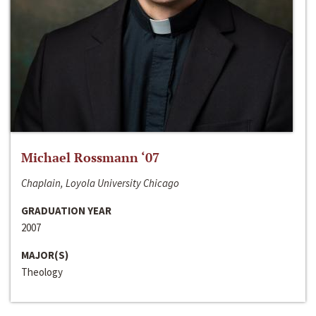
Michael Rossmann ‘07
Chaplain, Loyola University Chicago
GRADUATION YEAR
2007
MAJOR(S)
Theology