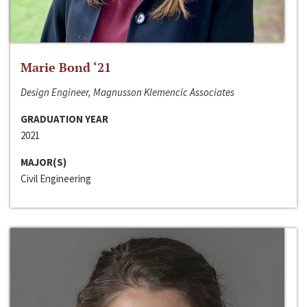
Marie Bond ‘21
Design Engineer, Magnusson Klemencic Associates
GRADUATION YEAR
2021
MAJOR(S)
Civil Engineering