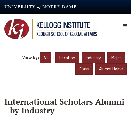
Skip
to
main
content
View by:
|
|
|
|
All
Location
Industry
Major
|
Class
Alumni Home
International Scholars Alumni
- by Industry