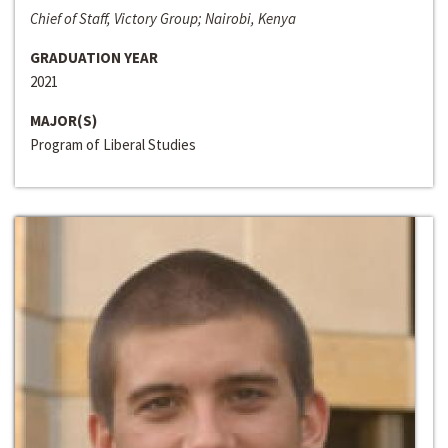
Chief of Staff, Victory Group; Nairobi, Kenya
GRADUATION YEAR
2021
MAJOR(S)
Program of Liberal Studies