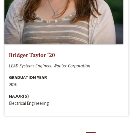
Bridget Taylor ‘20
LEAD Systems Engineer, Wabtec Corporation
GRADUATION YEAR
2020
MAJOR(S)
Electrical Engineering