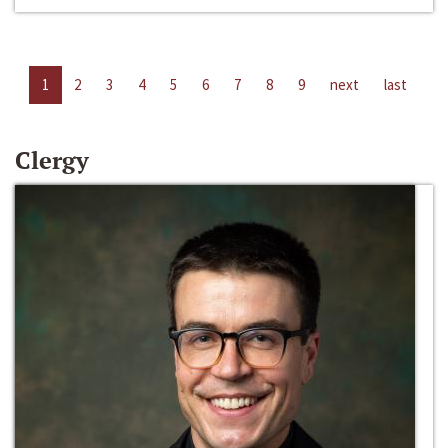
1
2
3
4
5
6
7
8
9
next
last
Clergy