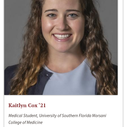
Kaitlyn Cox ‘21
Medical Student, University of Southern Florida Morsani
College of Medicine