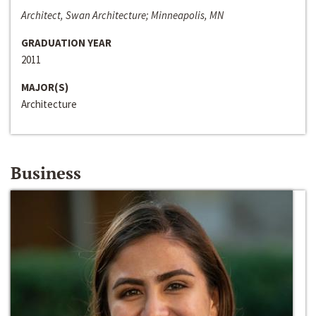
Architect, Swan Architecture; Minneapolis, MN
GRADUATION YEAR
2011
MAJOR(S)
Architecture
Business