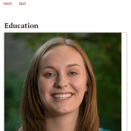
next
last
Education