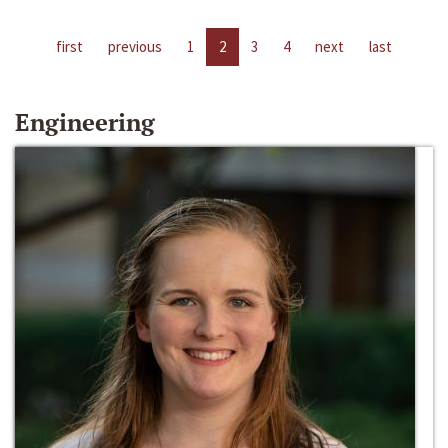
first
previous
1
2
3
4
next
last
Engineering