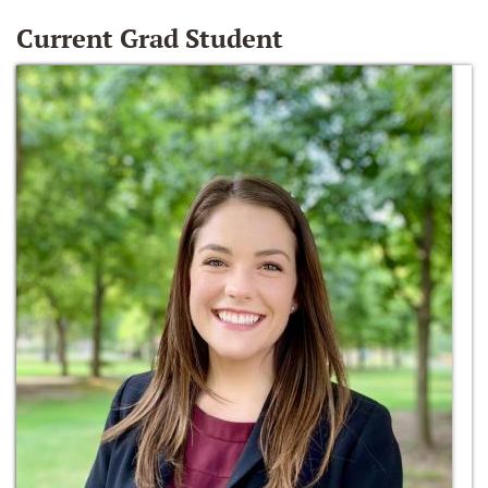
Current Grad Student