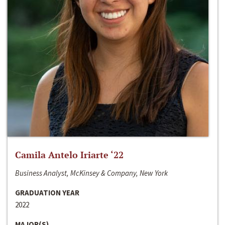
Camila Antelo Iriarte ‘22
Business Analyst, McKinsey & Company, New York
GRADUATION YEAR
2022
MAJOR(S)