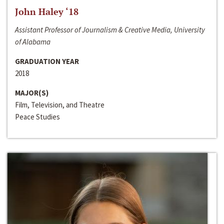
John Haley ‘18
Assistant Professor of Journalism & Creative Media, University
of Alabama
GRADUATION YEAR
2018
MAJOR(S)
Film, Television, and Theatre
Peace Studies