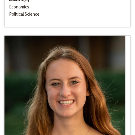
Economics
Political Science