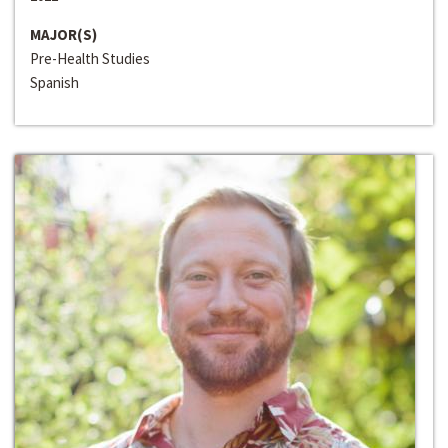
MAJOR(S)
Pre-Health Studies
Spanish