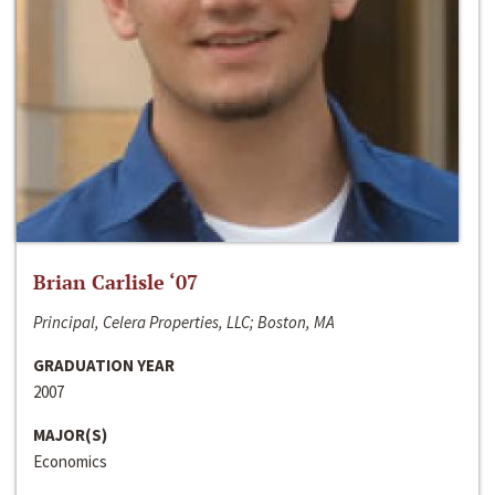
Brian Carlisle ‘07
Principal, Celera Properties, LLC; Boston, MA
GRADUATION YEAR
2007
MAJOR(S)
Economics