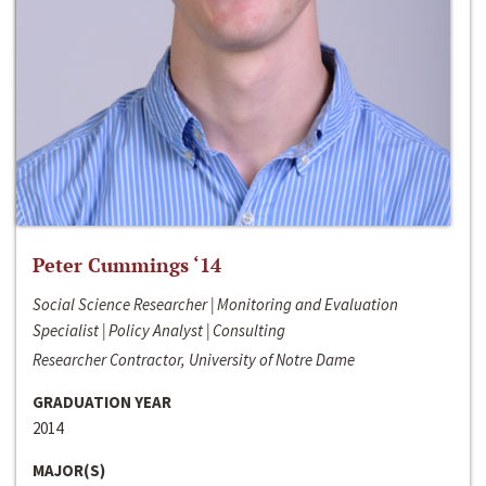
Peter Cummings ‘14
Social Science Researcher | Monitoring and Evaluation
Specialist | Policy Analyst | Consulting
Researcher Contractor, University of Notre Dame
GRADUATION YEAR
2014
MAJOR(S)