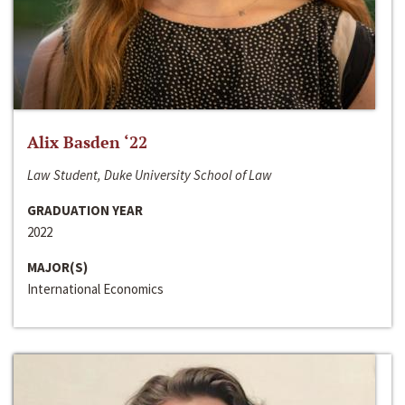
Alix Basden ‘22
Law Student, Duke University School of Law
GRADUATION YEAR
2022
MAJOR(S)
International Economics