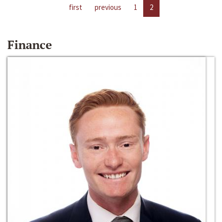
first
previous
1
2
Finance