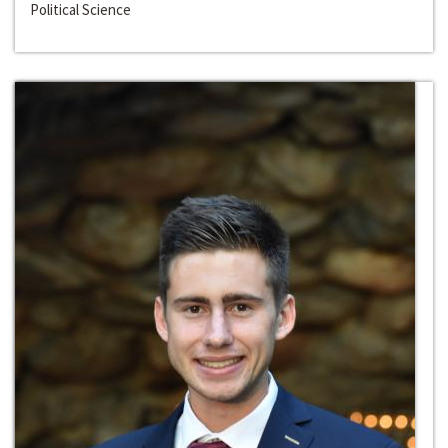
Political Science