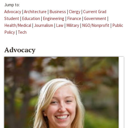
Jump to:
Advocacy
|
Architecture
|
Business
|
Clergy
|
Current Grad
Student
|
Education
|
Engineering
|
Finance
|
Government
|
Health/Medical
|
Journalism
|
Law
|
Military
|
NGO/Nonprofit
|
Public
Policy
|
Tech
Advocacy