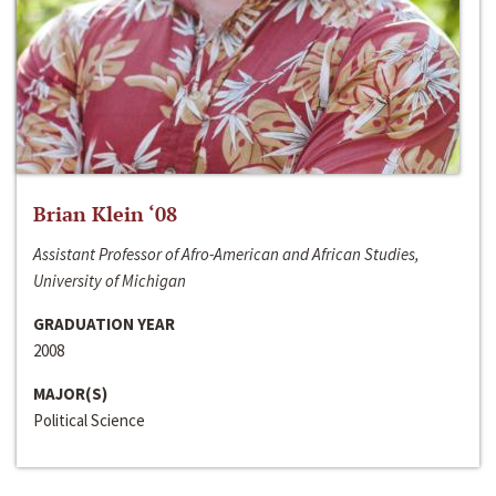
Brian Klein ‘08
Assistant Professor of Afro-American and African Studies,
University of Michigan
GRADUATION YEAR
2008
MAJOR(S)
Political Science