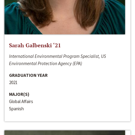
Sarah Galbenski ‘21
International Environmental Program Specialist, US
Environmental Protection Agency (EPA)
GRADUATION YEAR
2021
MAJOR(S)
Global Affairs
Spanish