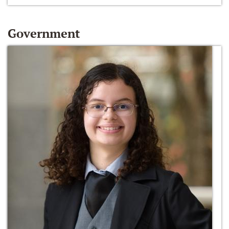
Government