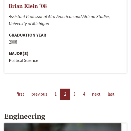
Brian Klein ‘08
Assistant Professor of Afro-American and African Studies,
University of Michigan
GRADUATION YEAR
2008
MAJOR(S)
Political Science
first
previous
1
2
3
4
next
last
Engineering