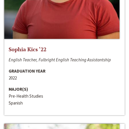
Sophia Kics ‘22
English Teacher, Fulbright English Teaching Assistantship
GRADUATION YEAR
2022
MAJOR(S)
Pre-Health Studies
Spanish