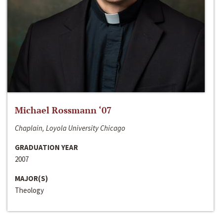
Michael Rossmann ‘07
Chaplain, Loyola University Chicago
GRADUATION YEAR
2007
MAJOR(S)
Theology