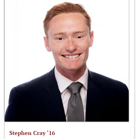
Stephen Cray ‘16