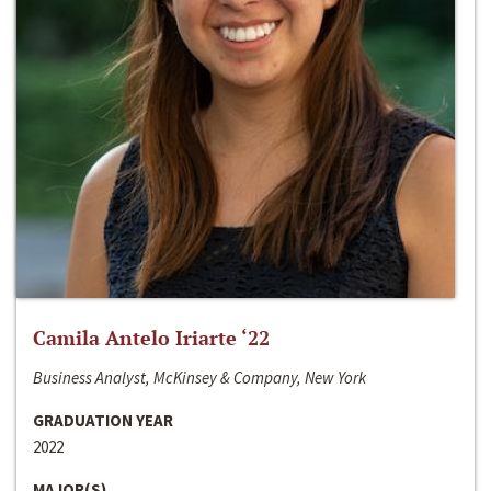
Camila Antelo Iriarte ‘22
Business Analyst, McKinsey & Company, New York
GRADUATION YEAR
2022
MAJOR(S)