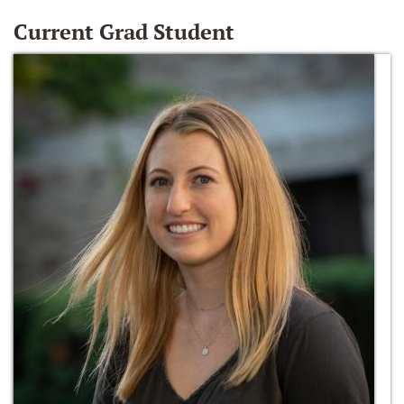
Current Grad Student