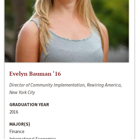
Evelyn Bauman ‘16
Director of Community Implementation, Rewiring America,
New York City
GRADUATION YEAR
2016
MAJOR(S)
Finance
International Economics