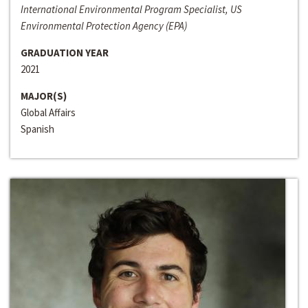
International Environmental Program Specialist, US
Environmental Protection Agency (EPA)
GRADUATION YEAR
2021
MAJOR(S)
Global Affairs
Spanish