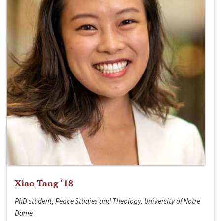
Xiao Tang ‘18
PhD student, Peace Studies and Theology, University of Notre
Dame