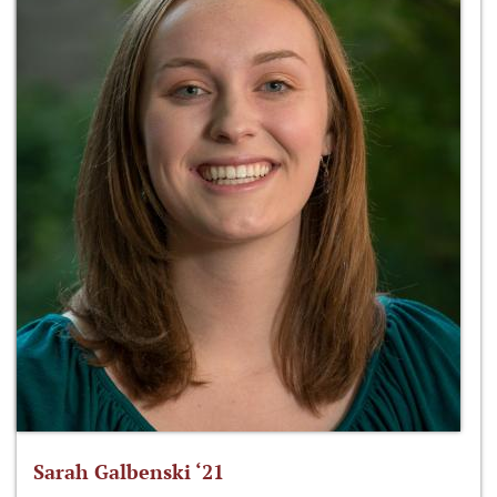
Sarah Galbenski ‘21