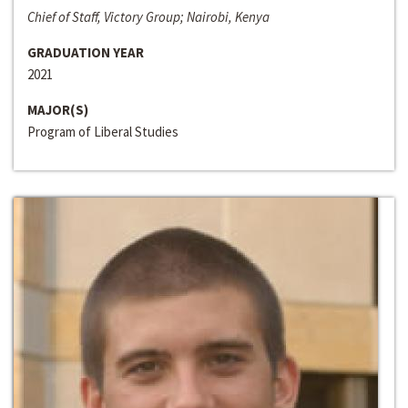
Chief of Staff, Victory Group; Nairobi, Kenya
GRADUATION YEAR
2021
MAJOR(S)
Program of Liberal Studies