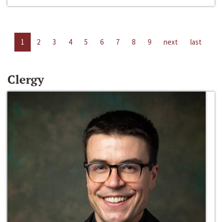
1
2
3
4
5
6
7
8
9
next
last
Clergy