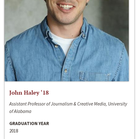
John Haley ‘18
Assistant Professor of Journalism & Creative Media, University
of Alabama
GRADUATION YEAR
2018