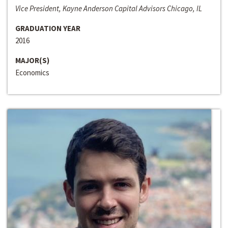
Vice President, Kayne Anderson Capital Advisors Chicago, IL
GRADUATION YEAR
2016
MAJOR(S)
Economics