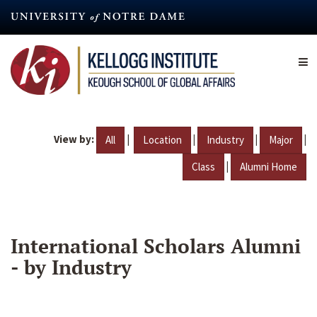
Skip
to
main
content
View by:
|
|
|
|
All
Location
Industry
Major
|
Class
Alumni Home
International Scholars Alumni
- by Industry