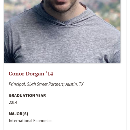
Conor Dorgan ‘14
Principal, Sixth Street Partners; Austin, TX
GRADUATION YEAR
2014
MAJOR(S)
International Economics