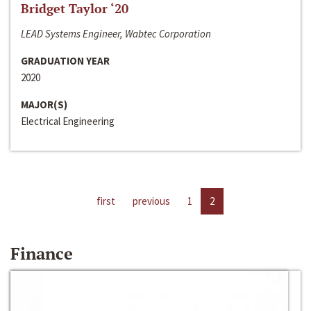
Bridget Taylor ‘20
LEAD Systems Engineer, Wabtec Corporation
GRADUATION YEAR
2020
MAJOR(S)
Electrical Engineering
first
previous
1
2
Finance