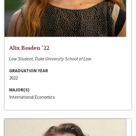
Alix Basden ‘22
Law Student, Duke University School of Law
GRADUATION YEAR
2022
MAJOR(S)
International Economics