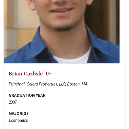
Brian Carlisle ‘07
Principal, Celera Properties, LLC; Boston, MA
GRADUATION YEAR
2007
MAJOR(S)
Economics