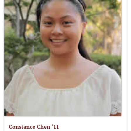
Constance Chen ‘11