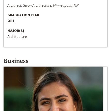
Architect, Swan Architecture; Minneapolis, MN
GRADUATION YEAR
2011
MAJOR(S)
Architecture
Business