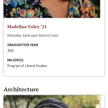
Madeline Foley ‘21
Volunteer, Episcopal Service Corps
GRADUATION YEAR
2021
MAJOR(S)
Program of Liberal Studies
Architecture