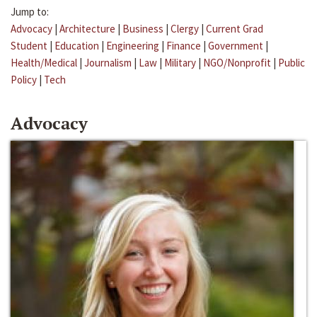
Jump to:
Advocacy
|
Architecture
|
Business
|
Clergy
|
Current Grad
Student
|
Education
|
Engineering
|
Finance
|
Government
|
Health/Medical
|
Journalism
|
Law
|
Military
|
NGO/Nonprofit
|
Public
Policy
|
Tech
Advocacy