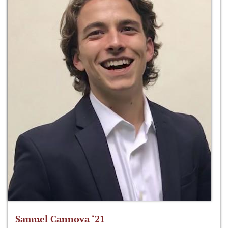
Samuel Cannova ‘21