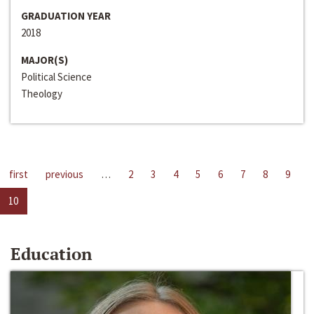
GRADUATION YEAR
2018
MAJOR(S)
Political Science
Theology
first
previous
…
2
3
4
5
6
7
8
9
10
Education