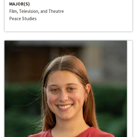
MAJOR(S)
Film, Television, and Theatre
Peace Studies