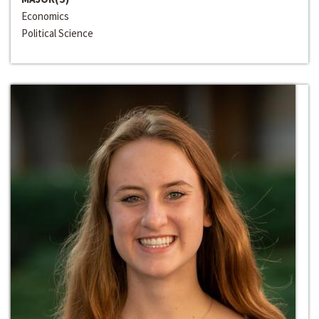
Economics
Political Science