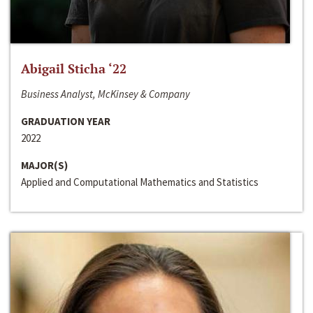
Abigail Sticha ‘22
Business Analyst, McKinsey & Company
GRADUATION YEAR
2022
MAJOR(S)
Applied and Computational Mathematics and Statistics