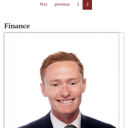
first
previous
1
2
Finance