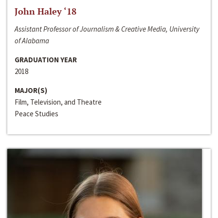
John Haley ‘18
Assistant Professor of Journalism & Creative Media, University
of Alabama
GRADUATION YEAR
2018
MAJOR(S)
Film, Television, and Theatre
Peace Studies