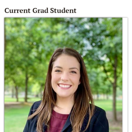
Current Grad Student