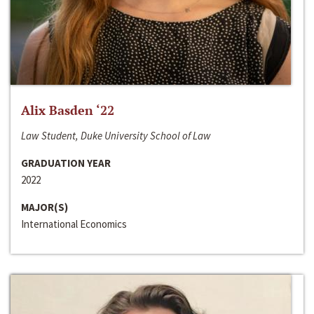
Alix Basden ‘22
Law Student, Duke University School of Law
GRADUATION YEAR
2022
MAJOR(S)
International Economics