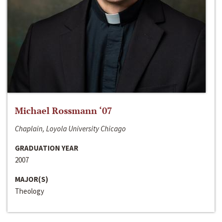
Michael Rossmann ‘07
Chaplain, Loyola University Chicago
GRADUATION YEAR
2007
MAJOR(S)
Theology