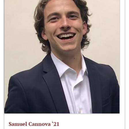
Samuel Cannova ‘21