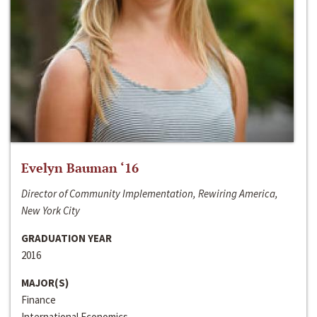
Evelyn Bauman ‘16
Director of Community Implementation, Rewiring America,
New York City
GRADUATION YEAR
2016
MAJOR(S)
Finance
International Economics