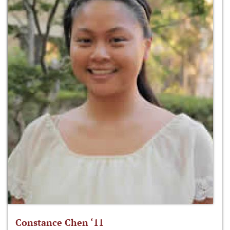
Constance Chen ‘11