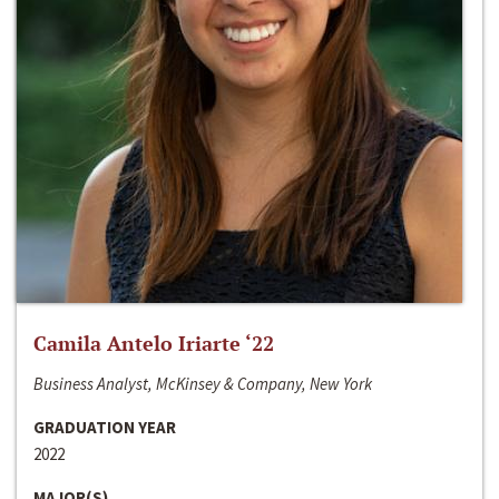
Camila Antelo Iriarte ‘22
Business Analyst, McKinsey & Company, New York
GRADUATION YEAR
2022
MAJOR(S)