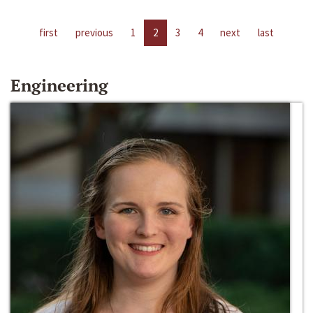
first
previous
1
2
3
4
next
last
Engineering