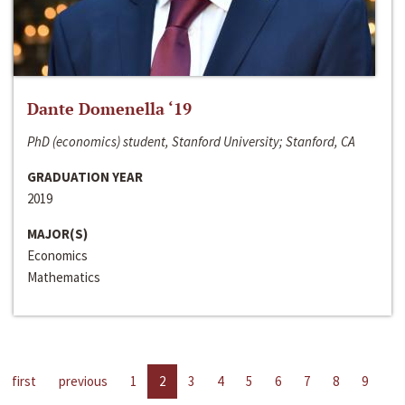
Dante Domenella ‘19
PhD (economics) student, Stanford University; Stanford, CA
GRADUATION YEAR
2019
MAJOR(S)
Economics
Mathematics
first
previous
1
2
3
4
5
6
7
8
9