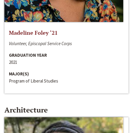
Madeline Foley ‘21
Volunteer, Episcopal Service Corps
GRADUATION YEAR
2021
MAJOR(S)
Program of Liberal Studies
Architecture