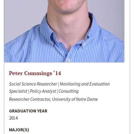
Peter Cummings ‘14
Social Science Researcher | Monitoring and Evaluation
Specialist | Policy Analyst | Consulting
Researcher Contractor, University of Notre Dame
GRADUATION YEAR
2014
MAJOR(S)