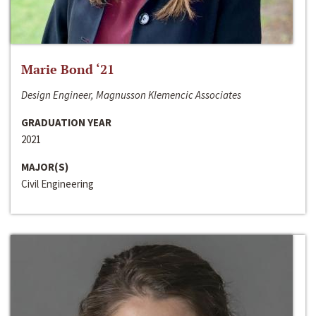
Marie Bond ‘21
Design Engineer, Magnusson Klemencic Associates
GRADUATION YEAR
2021
MAJOR(S)
Civil Engineering