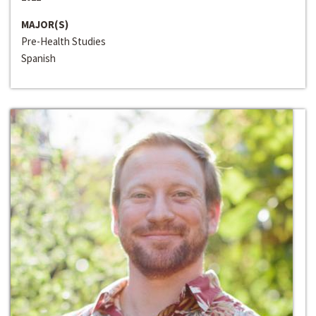
MAJOR(S)
Pre-Health Studies
Spanish