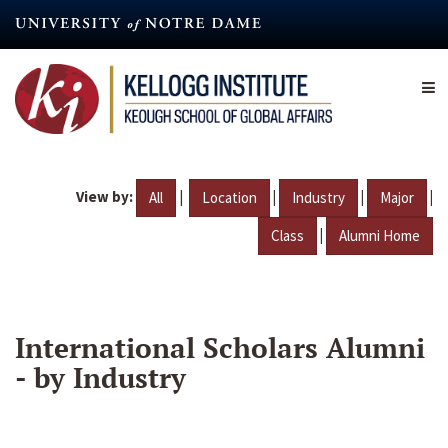
Skip
to
main
content
View by:
|
|
|
|
All
Location
Industry
Major
|
Class
Alumni Home
International Scholars Alumni
- by Industry