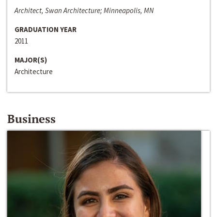
Architect, Swan Architecture; Minneapolis, MN
GRADUATION YEAR
2011
MAJOR(S)
Architecture
Business