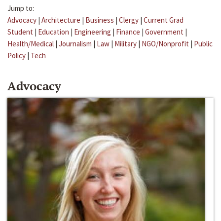
Jump to:
Advocacy
|
Architecture
|
Business
|
Clergy
|
Current Grad
Student
|
Education
|
Engineering
|
Finance
|
Government
|
Health/Medical
|
Journalism
|
Law
|
Military
|
NGO/Nonprofit
|
Public
Policy
|
Tech
Advocacy