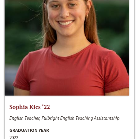
Sophia Kics ‘22
English Teacher, Fulbright English Teaching Assistantship
GRADUATION YEAR
2022