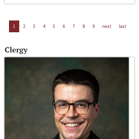
1
2
3
4
5
6
7
8
9
next
last
Clergy