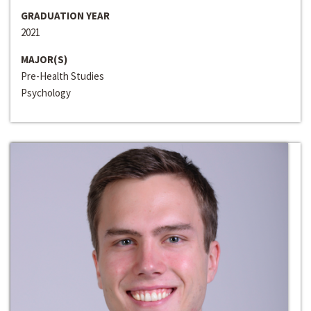
GRADUATION YEAR
2021
MAJOR(S)
Pre-Health Studies
Psychology