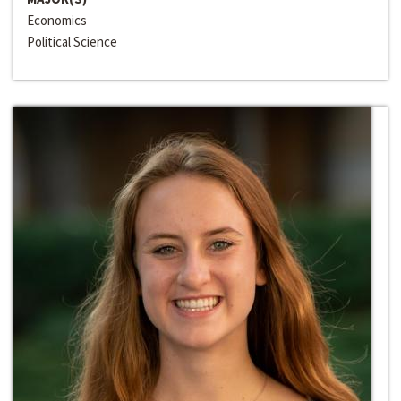
Economics
Political Science