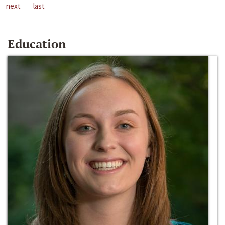
next
last
Education