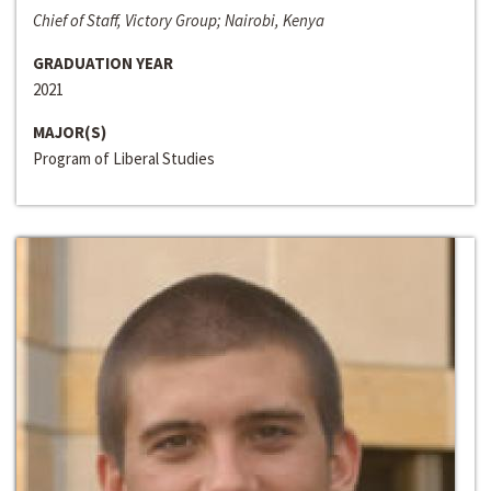
Chief of Staff, Victory Group; Nairobi, Kenya
GRADUATION YEAR
2021
MAJOR(S)
Program of Liberal Studies