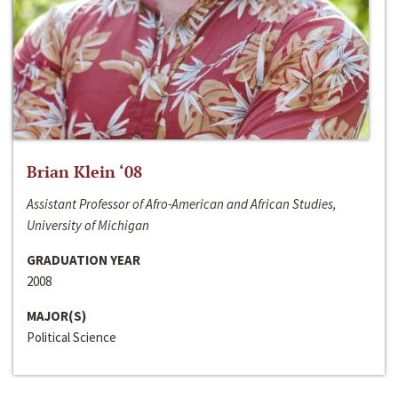
Brian Klein ‘08
Assistant Professor of Afro-American and African Studies,
University of Michigan
GRADUATION YEAR
2008
MAJOR(S)
Political Science