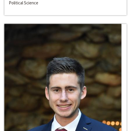
Political Science