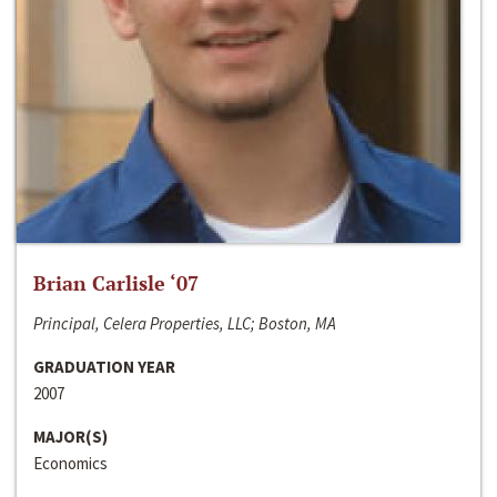
Brian Carlisle ‘07
Principal, Celera Properties, LLC; Boston, MA
GRADUATION YEAR
2007
MAJOR(S)
Economics