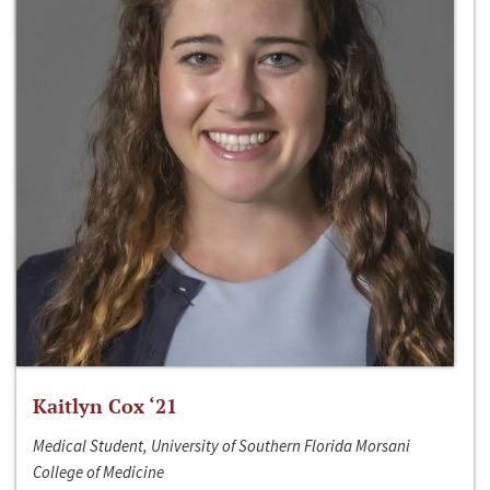
Kaitlyn Cox ‘21
Medical Student, University of Southern Florida Morsani
College of Medicine