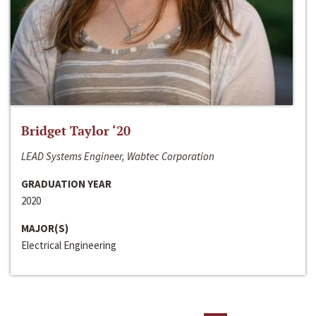
Bridget Taylor ‘20
LEAD Systems Engineer, Wabtec Corporation
GRADUATION YEAR
2020
MAJOR(S)
Electrical Engineering