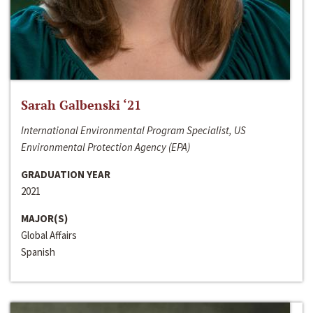
Sarah Galbenski ‘21
International Environmental Program Specialist, US
Environmental Protection Agency (EPA)
GRADUATION YEAR
2021
MAJOR(S)
Global Affairs
Spanish